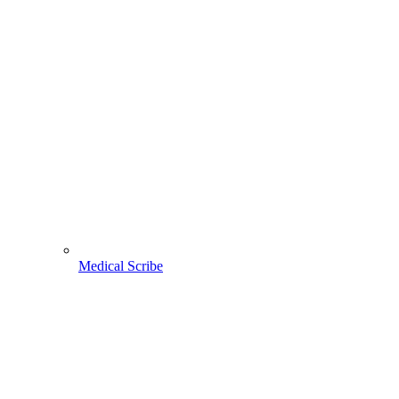
Medical Scribe