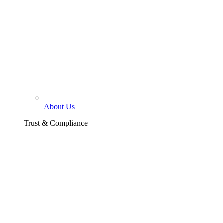
About Us
Trust & Compliance