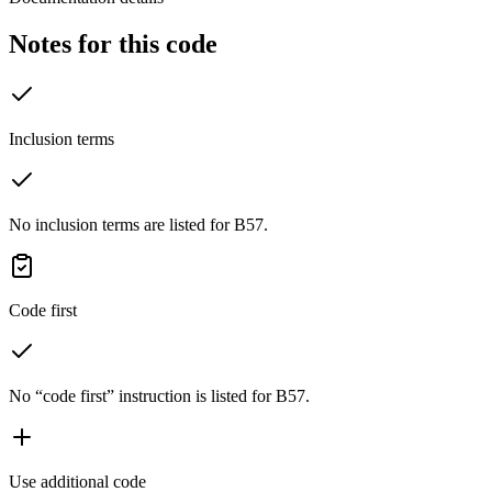
Notes for this code
Inclusion terms
No inclusion terms are listed for B57.
Code first
No “code first” instruction is listed for B57.
Use additional code