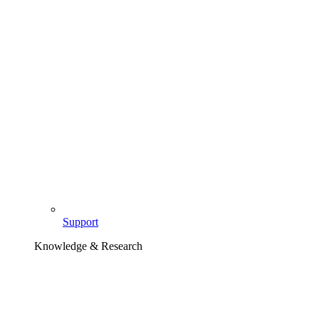
Support
Knowledge & Research