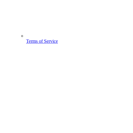
Terms of Service