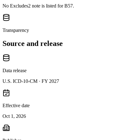
No Excludes2 note is listed for B57.
Transparency
Source and release
Data release
U.S. ICD-10-CM ·
FY 2027
Effective date
Oct 1, 2026