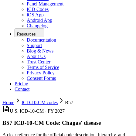
Panel Management
ICD Codes
iOS App
Android App
Changelog
Resources
Documentation
Support
Blog & News
About Us
Trust Center
Terms of Service
Privacy Policy
Consent Forms
Pricing
Contact
Home
ICD-10-CM codes
B57
U.S. ICD-10-CM ·
FY 2027
B57
ICD-10-CM Code:
Chagas' disease
A clear reference for the official code description, hierarchy, and