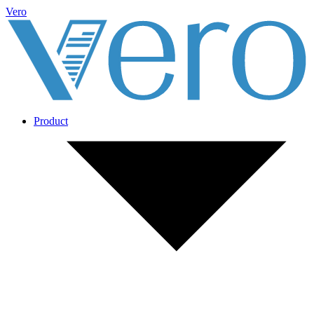
Vero
Product