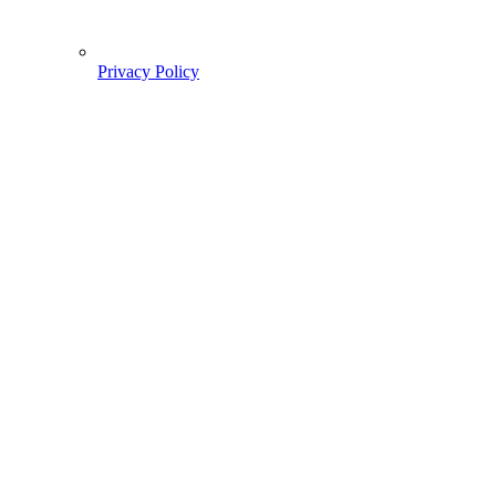
Privacy Policy