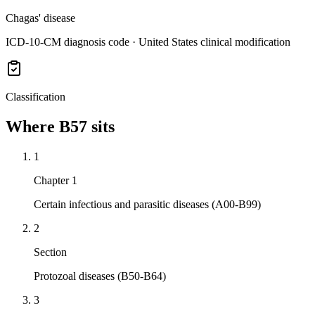
Chagas' disease
ICD-10-CM diagnosis code · United States clinical modification
Classification
Where
B57
sits
1
Chapter 1
Certain infectious and parasitic diseases (A00-B99)
2
Section
Protozoal diseases (B50-B64)
3