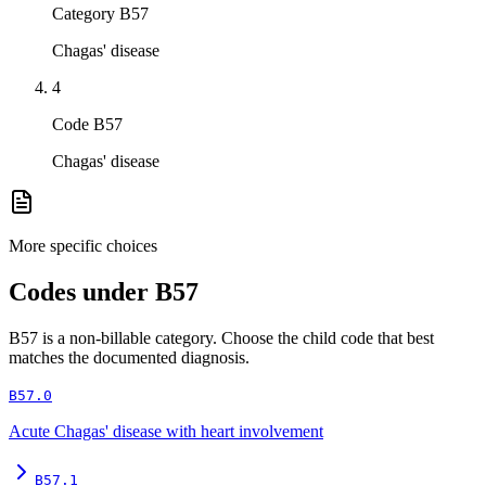
Category B57
Chagas' disease
4
Code B57
Chagas' disease
More specific choices
Codes under
B57
B57
is a non-billable category. Choose the child code that best
matches the documented diagnosis.
B57.0
Acute Chagas' disease with heart involvement
B57.1