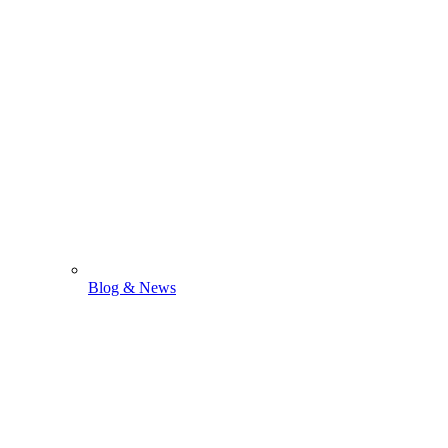
Blog & News