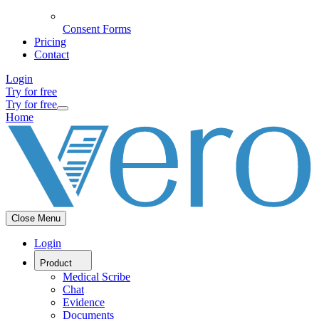
Consent Forms
Pricing
Contact
Login
Try for free
Try for free
Home
Close Menu
Login
Product
Medical Scribe
Chat
Evidence
Documents