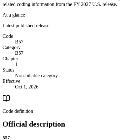
related coding information from the
FY 2027
U.S. release.
At a glance
Latest published release
Code
B57
Category
B57
Chapter
1
Status
Non-billable category
Effective
Oct 1, 2026
Code definition
Official description
B57