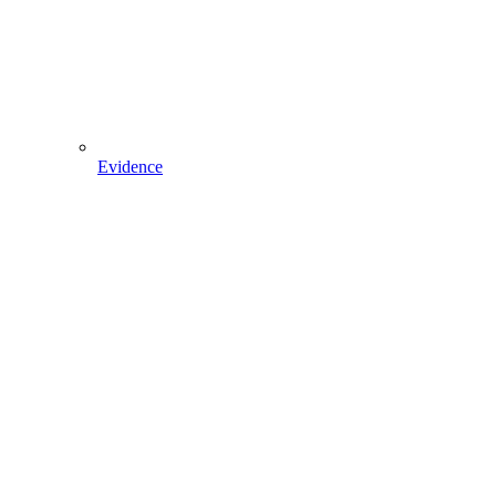
Evidence