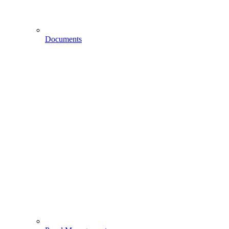
Documents