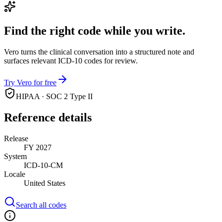
Find the right code while you write.
Vero turns the clinical conversation into a structured note and
surfaces relevant ICD-10 codes for review.
Try Vero for free
HIPAA · SOC 2 Type II
Reference details
Release
FY 2027
System
ICD-10-CM
Locale
United States
Search all codes