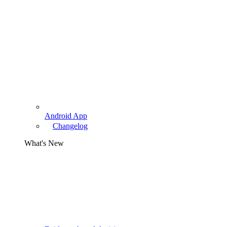
Android App
Changelog
What's New