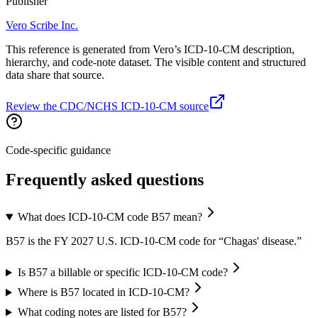
Publisher
Vero Scribe Inc.
This reference is generated from Vero’s ICD-10-CM description,
hierarchy, and code-note dataset. The visible content and structured
data share that source.
Review the CDC/NCHS ICD-10-CM source
Code-specific guidance
Frequently asked questions
What does ICD-10-CM code B57 mean?
B57 is the FY 2027 U.S. ICD-10-CM code for “Chagas' disease.”
Is B57 a billable or specific ICD-10-CM code?
Where is B57 located in ICD-10-CM?
What coding notes are listed for B57?