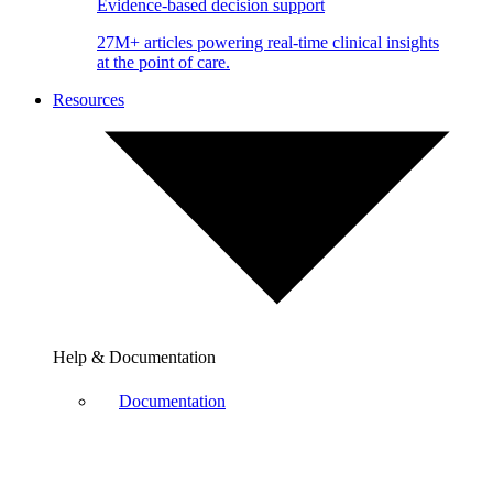
Evidence-based decision support
27M+ articles powering real-time clinical insights
at the point of care.
Resources
Help & Documentation
Documentation