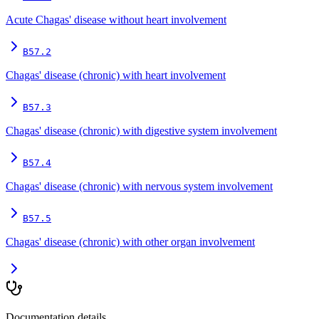
Acute Chagas' disease without heart involvement
B57.2
Chagas' disease (chronic) with heart involvement
B57.3
Chagas' disease (chronic) with digestive system involvement
B57.4
Chagas' disease (chronic) with nervous system involvement
B57.5
Chagas' disease (chronic) with other organ involvement
Documentation details