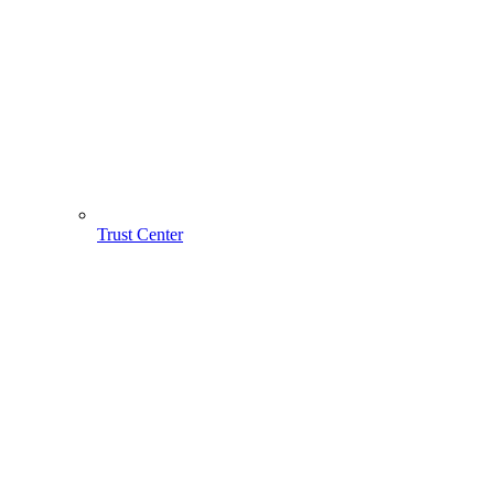
Trust Center