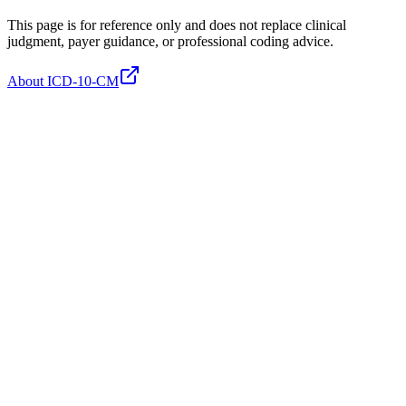
This page is for reference only and does not replace clinical
judgment, payer guidance, or professional coding advice.
About ICD-10-CM