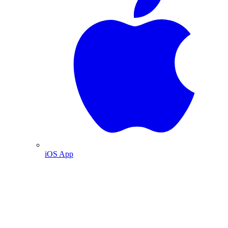
iOS App