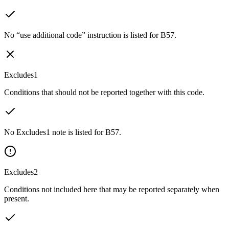
No “use additional code” instruction is listed for B57.
Excludes1
Conditions that should not be reported together with this code.
No Excludes1 note is listed for B57.
Excludes2
Conditions not included here that may be reported separately when
present.