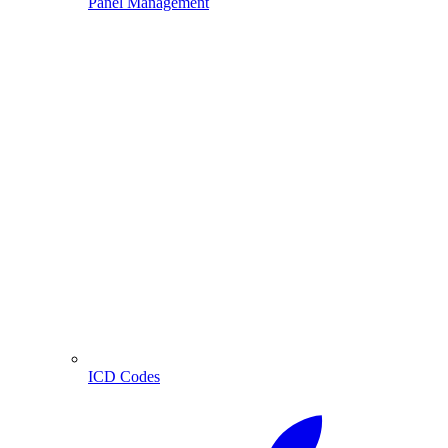
Panel Management
ICD Codes