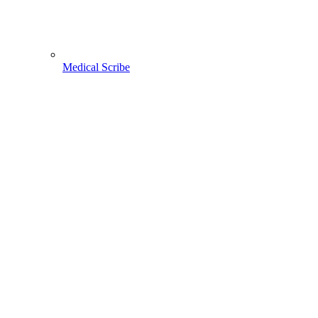
Medical Scribe