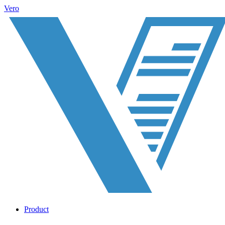
Vero
Product