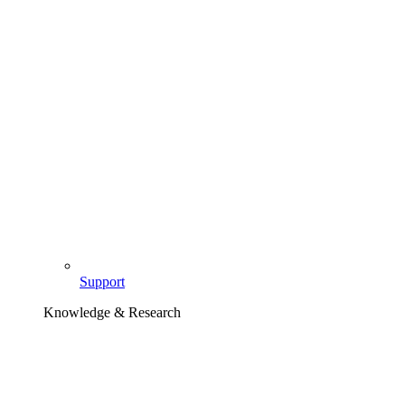
Support
Knowledge & Research