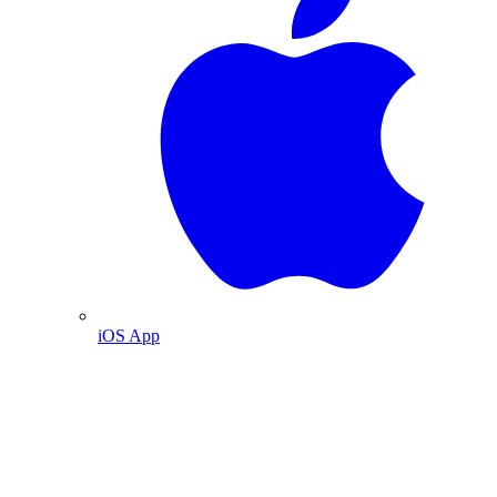
iOS App