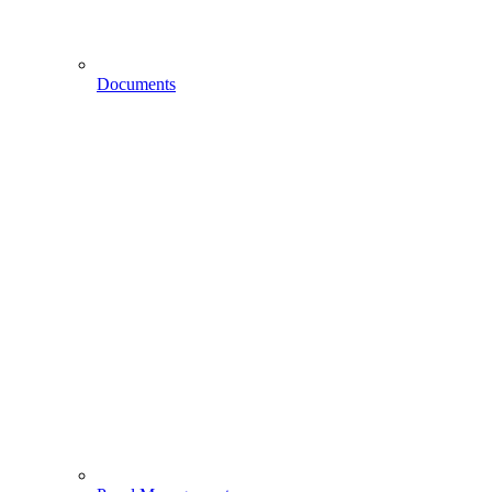
Documents