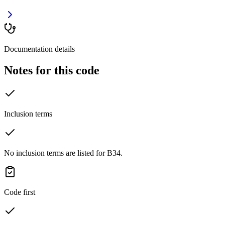
Documentation details
Notes for this code
Inclusion terms
No inclusion terms are listed for B34.
Code first