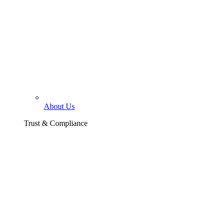
About Us
Trust & Compliance