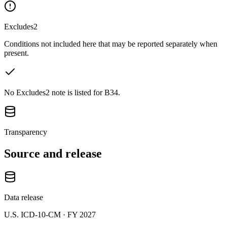
Excludes2
Conditions not included here that may be reported separately when
present.
No Excludes2 note is listed for B34.
Transparency
Source and release
Data release
U.S. ICD-10-CM ·
FY 2027