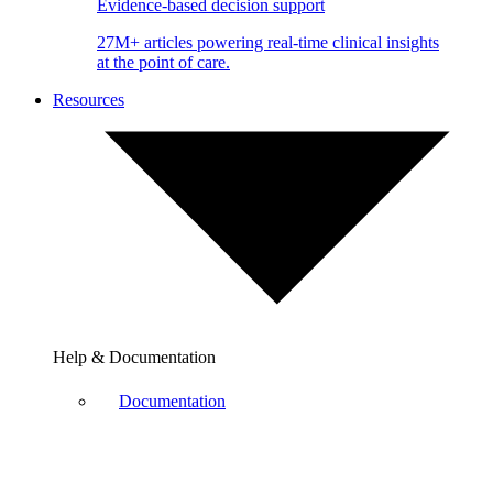
Evidence-based decision support
27M+ articles powering real-time clinical insights
at the point of care.
Resources
Help & Documentation
Documentation