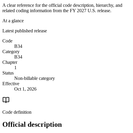
A clear reference for the official code description, hierarchy, and
related coding information from the
FY 2027
U.S. release.
At a glance
Latest published release
Code
B34
Category
B34
Chapter
1
Status
Non-billable category
Effective
Oct 1, 2026
Code definition
Official description