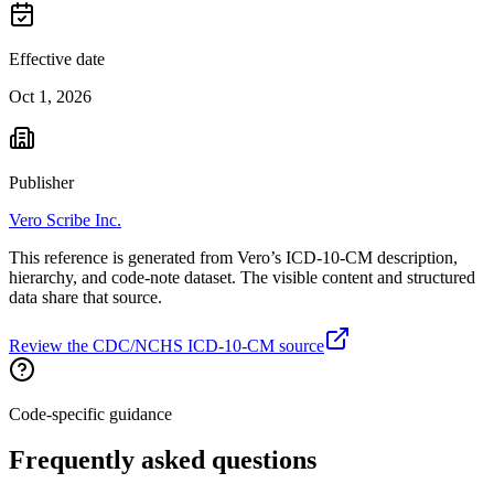
Effective date
Oct 1, 2026
Publisher
Vero Scribe Inc.
This reference is generated from Vero’s ICD-10-CM description,
hierarchy, and code-note dataset. The visible content and structured
data share that source.
Review the CDC/NCHS ICD-10-CM source
Code-specific guidance
Frequently asked questions