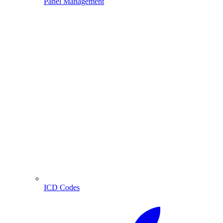
Panel Management
ICD Codes