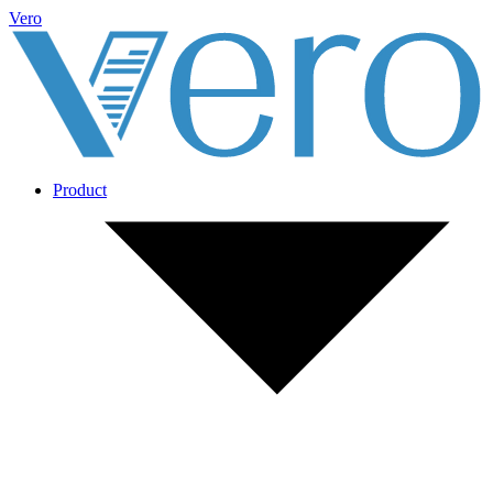
Vero
Product