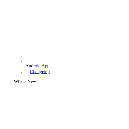
Android App
Changelog
What's New