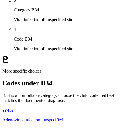
3
Category B34
Viral infection of unspecified site
4
Code B34
Viral infection of unspecified site
More specific choices
Codes under
B34
B34
is a non-billable category. Choose the child code that best
matches the documented diagnosis.
B34.0
Adenovirus infection, unspecified