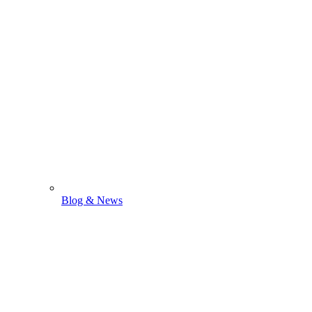
Blog & News