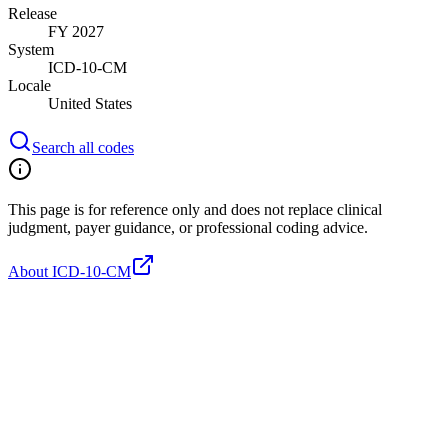
Release
FY 2027
System
ICD-10-CM
Locale
United States
Search all codes
This page is for reference only and does not replace clinical
judgment, payer guidance, or professional coding advice.
About ICD-10-CM