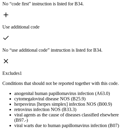
No “code first” instruction is listed for B34.
Use additional code
No “use additional code” instruction is listed for B34.
Excludes1
Conditions that should not be reported together with this code.
anogenital human papillomavirus infection (A63.0)
cytomegaloviral disease NOS (B25.9)
herpesvirus [herpes simplex] infection NOS (B00.9)
retrovirus infection NOS (B33.3)
viral agents as the cause of diseases classified elsewhere
(B97.-)
viral warts due to human papillomavirus infection (B07)