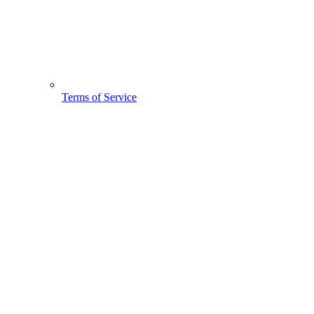
Terms of Service