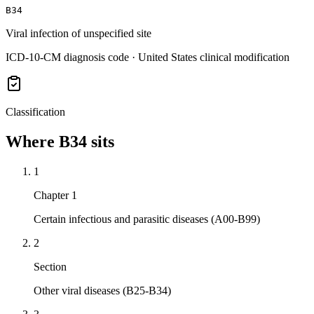
B34
Viral infection of unspecified site
ICD-10-CM diagnosis code · United States clinical modification
Classification
Where
B34
sits
1
Chapter 1
Certain infectious and parasitic diseases (A00-B99)
2
Section
Other viral diseases (B25-B34)