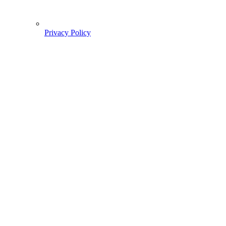
Privacy Policy