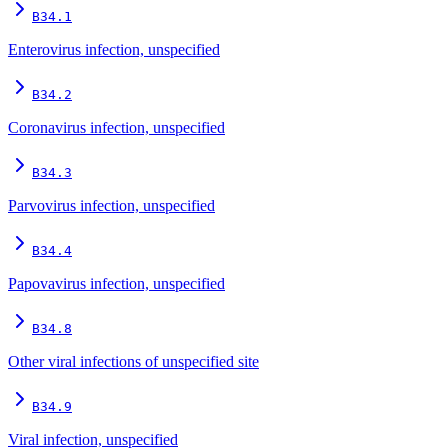
B34.1
Enterovirus infection, unspecified
B34.2
Coronavirus infection, unspecified
B34.3
Parvovirus infection, unspecified
B34.4
Papovavirus infection, unspecified
B34.8
Other viral infections of unspecified site
B34.9
Viral infection, unspecified