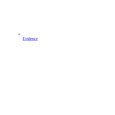
Evidence