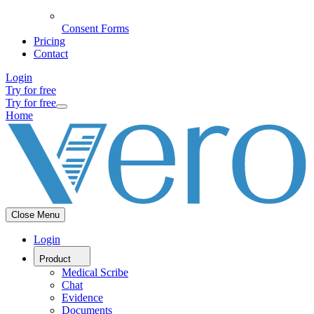
Consent Forms
Pricing
Contact
Login
Try for free
Try for free
Home
Close Menu
Login
Product
Medical Scribe
Chat
Evidence
Documents