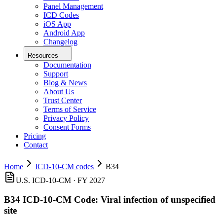
Panel Management
ICD Codes
iOS App
Android App
Changelog
Resources
Documentation
Support
Blog & News
About Us
Trust Center
Terms of Service
Privacy Policy
Consent Forms
Pricing
Contact
Home
ICD-10-CM codes
B34
U.S. ICD-10-CM ·
FY 2027
B34
ICD-10-CM Code:
Viral infection of unspecified
site