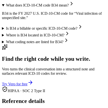
What does ICD-10-CM code B34 mean?
B34 is the FY 2027 U.S. ICD-10-CM code for “Viral infection of
unspecified site.”
Is B34 a billable or specific ICD-10-CM code?
Where is B34 located in ICD-10-CM?
What coding notes are listed for B34?
Find the right code while you write.
Vero turns the clinical conversation into a structured note and
surfaces relevant ICD-10 codes for review.
Try Vero for free
HIPAA · SOC 2 Type II
Reference details