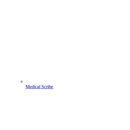
Medical Scribe