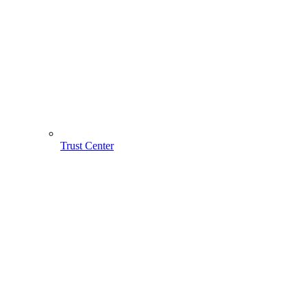
Trust Center