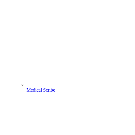
Medical Scribe