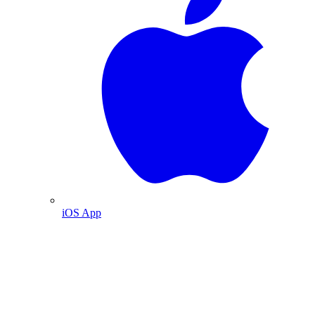
iOS App