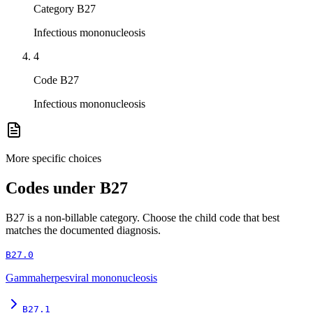
Category B27
Infectious mononucleosis
4
Code B27
Infectious mononucleosis
More specific choices
Codes under
B27
B27
is a non-billable category. Choose the child code that best
matches the documented diagnosis.
B27.0
Gammaherpesviral mononucleosis
B27.1