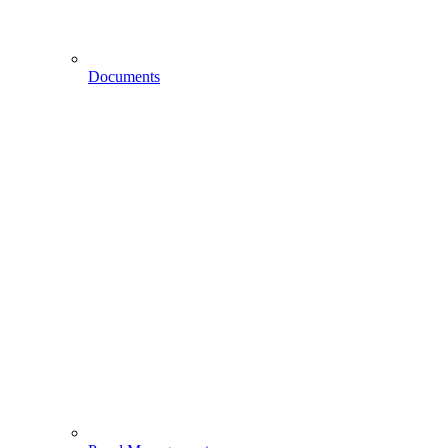
Documents