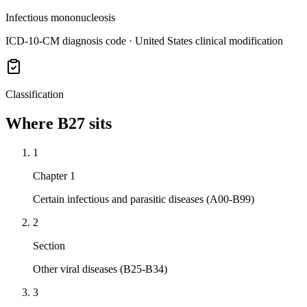
Infectious mononucleosis
ICD-10-CM diagnosis code · United States clinical modification
Classification
Where
B27
sits
1
Chapter 1
Certain infectious and parasitic diseases (A00-B99)
2
Section
Other viral diseases (B25-B34)
3