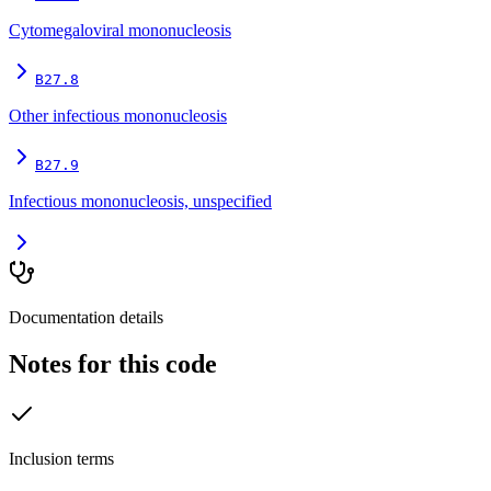
Cytomegaloviral mononucleosis
B27.8
Other infectious mononucleosis
B27.9
Infectious mononucleosis, unspecified
Documentation details
Notes for this code
Inclusion terms