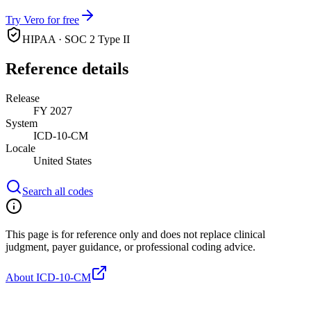
Try Vero for free
HIPAA · SOC 2 Type II
Reference details
Release
FY 2027
System
ICD-10-CM
Locale
United States
Search all codes
This page is for reference only and does not replace clinical
judgment, payer guidance, or professional coding advice.
About ICD-10-CM