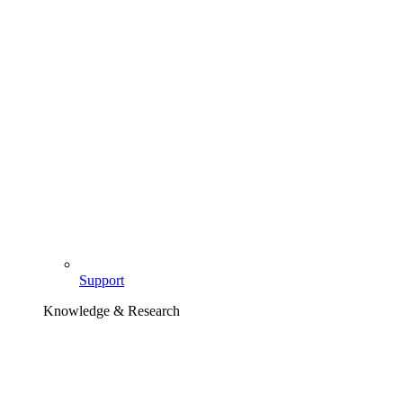
Support
Knowledge & Research