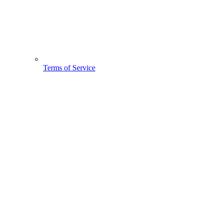
Terms of Service