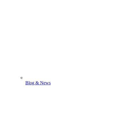
Blog & News