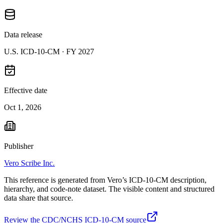
Data release
U.S. ICD-10-CM ·
FY 2027
Effective date
Oct 1, 2026
Publisher
Vero Scribe Inc.
This reference is generated from Vero’s ICD-10-CM description,
hierarchy, and code-note dataset. The visible content and structured
data share that source.
Review the CDC/NCHS ICD-10-CM source