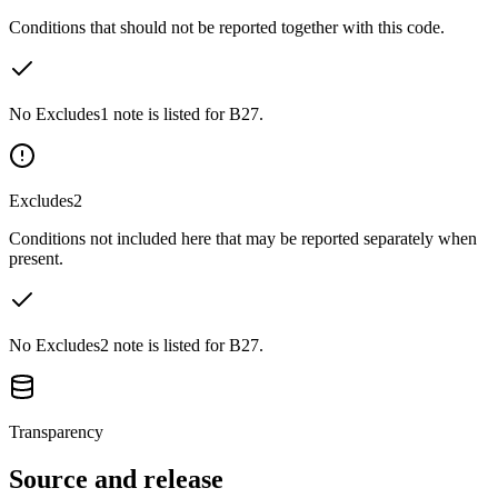
Conditions that should not be reported together with this code.
No Excludes1 note is listed for B27.
Excludes2
Conditions not included here that may be reported separately when
present.
No Excludes2 note is listed for B27.
Transparency
Source and release