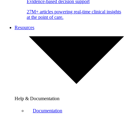
Evidence-based decision support
27M+ articles powering real-time clinical insights
at the point of care.
Resources
Help & Documentation
Documentation