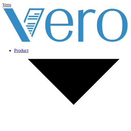
Vero
Product