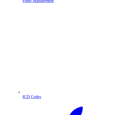
Panel Management
ICD Codes