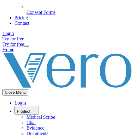
Consent Forms
Pricing
Contact
Login
Try for free
Try for free
Home
Close Menu
Login
Product
Medical Scribe
Chat
Evidence
Documents