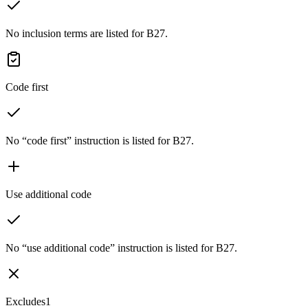
No inclusion terms are listed for B27.
Code first
No “code first” instruction is listed for B27.
Use additional code
No “use additional code” instruction is listed for B27.
Excludes1