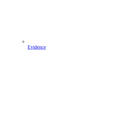
Evidence