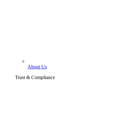
About Us
Trust & Compliance