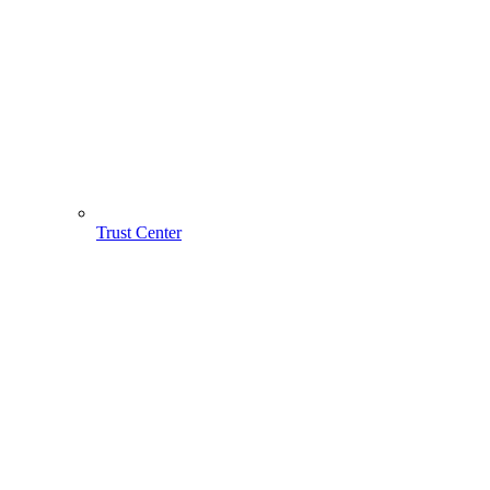
Trust Center