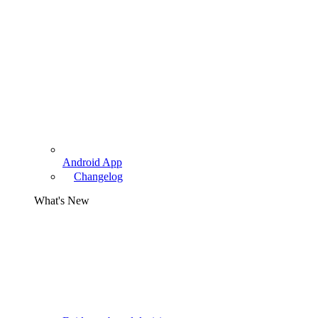
Android App
Changelog
What's New