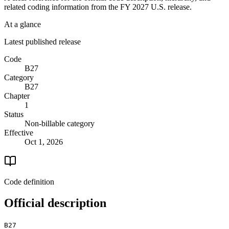
related coding information from the
FY 2027
U.S. release.
At a glance
Latest published release
Code
B27
Category
B27
Chapter
1
Status
Non-billable category
Effective
Oct 1, 2026
Code definition
Official description
B27