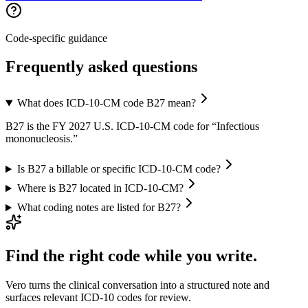
Code-specific guidance
Frequently asked questions
What does ICD-10-CM code B27 mean?
B27 is the FY 2027 U.S. ICD-10-CM code for “Infectious
mononucleosis.”
Is B27 a billable or specific ICD-10-CM code?
Where is B27 located in ICD-10-CM?
What coding notes are listed for B27?
Find the right code while you write.
Vero turns the clinical conversation into a structured note and
surfaces relevant ICD-10 codes for review.