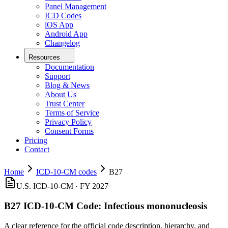
Panel Management
ICD Codes
iOS App
Android App
Changelog
Resources
Documentation
Support
Blog & News
About Us
Trust Center
Terms of Service
Privacy Policy
Consent Forms
Pricing
Contact
Home
ICD-10-CM codes
B27
U.S. ICD-10-CM ·
FY 2027
B27
ICD-10-CM Code:
Infectious mononucleosis
A clear reference for the official code description, hierarchy, and