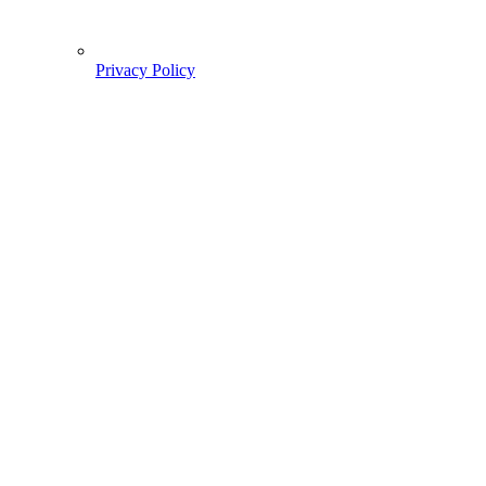
Privacy Policy