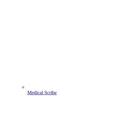
Medical Scribe