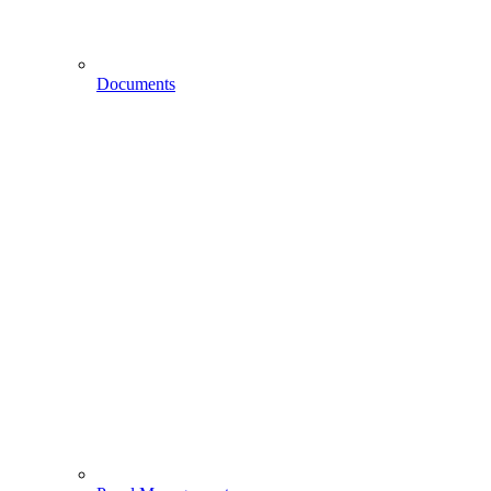
Documents