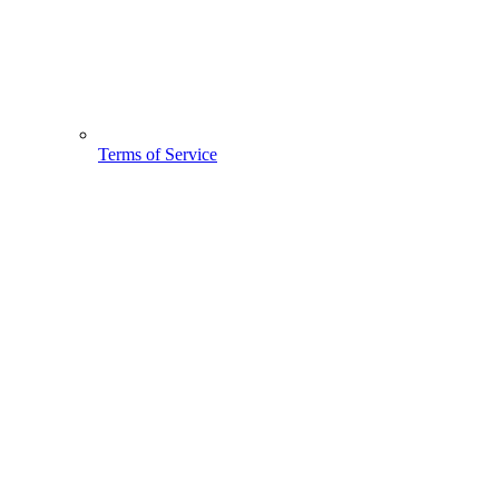
Terms of Service