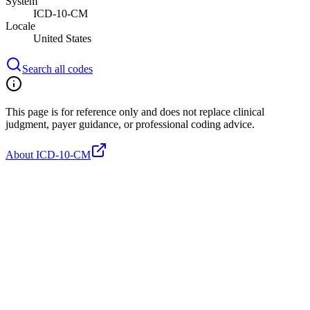
System
ICD-10-CM
Locale
United States
Search all codes
This page is for reference only and does not replace clinical
judgment, payer guidance, or professional coding advice.
About ICD-10-CM