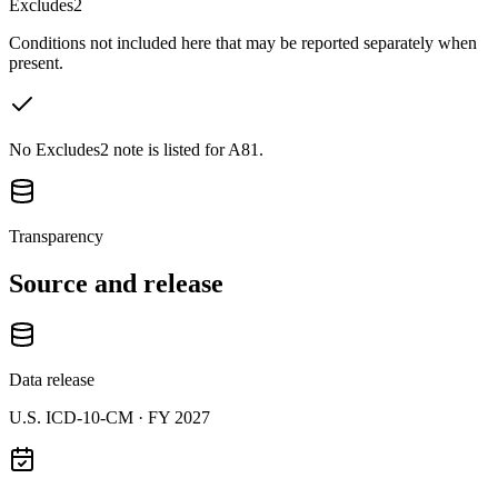
Excludes2
Conditions not included here that may be reported separately when
present.
No Excludes2 note is listed for A81.
Transparency
Source and release
Data release
U.S. ICD-10-CM ·
FY 2027