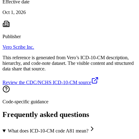
Effective date
Oct 1, 2026
Publisher
Vero Scribe Inc.
This reference is generated from Vero’s ICD-10-CM description,
hierarchy, and code-note dataset. The visible content and structured
data share that source.
Review the CDC/NCHS ICD-10-CM source
Code-specific guidance
Frequently asked questions
What does ICD-10-CM code A81 mean?