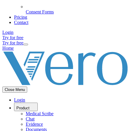
Consent Forms
Pricing
Contact
Login
Try for free
Try for free
Home
Close Menu
Login
Product
Medical Scribe
Chat
Evidence
Documents