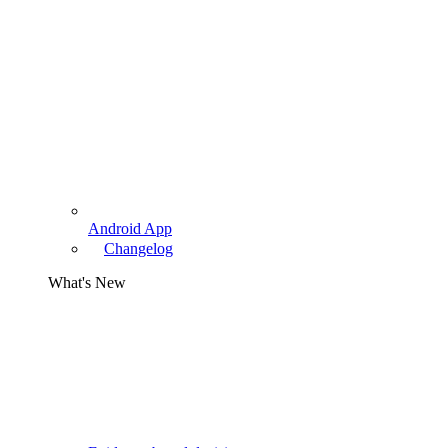
Android App
Changelog
What's New