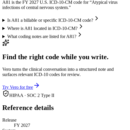
A81 is the FY 2027 U.S. ICD-10-CM code for “Atypical virus
infections of central nervous system.”
Is A81 a billable or specific ICD-10-CM code?
Where is A81 located in ICD-10-CM?
What coding notes are listed for A81?
Find the right code while you write.
Vero turns the clinical conversation into a structured note and
surfaces relevant ICD-10 codes for review.
Try Vero for free
HIPAA · SOC 2 Type II
Reference details
Release
FY 2027