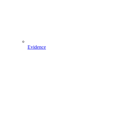
Evidence