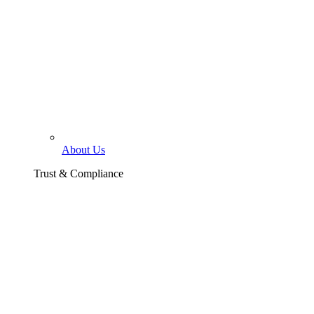
About Us
Trust & Compliance