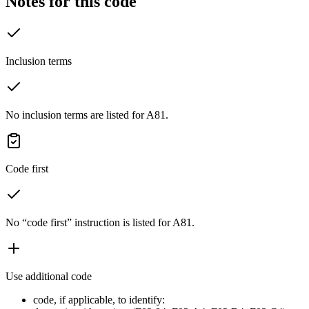
Notes for this code
Inclusion terms
No inclusion terms are listed for A81.
Code first
No “code first” instruction is listed for A81.
Use additional code
code, if applicable, to identify: