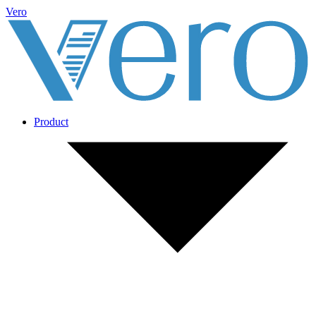
Vero
Product