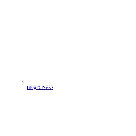
Blog & News