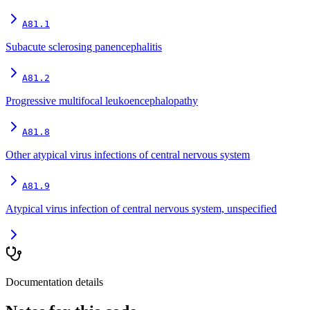
A81.1
Subacute sclerosing panencephalitis
A81.2
Progressive multifocal leukoencephalopathy
A81.8
Other atypical virus infections of central nervous system
A81.9
Atypical virus infection of central nervous system, unspecified
Documentation details