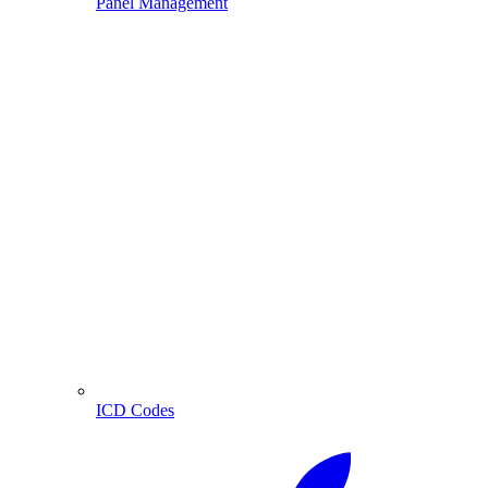
Panel Management
ICD Codes