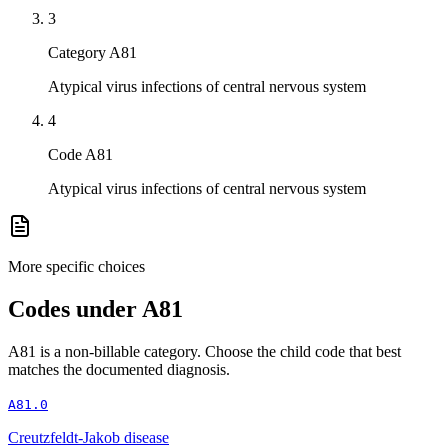
3
Category A81
Atypical virus infections of central nervous system
4
Code A81
Atypical virus infections of central nervous system
More specific choices
Codes under
A81
A81
is a non-billable category. Choose the child code that best
matches the documented diagnosis.
A81.0
Creutzfeldt-Jakob disease