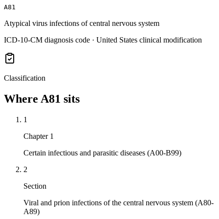
A81
Atypical virus infections of central nervous system
ICD-10-CM diagnosis code · United States clinical modification
Classification
Where
A81
sits
1
Chapter 1
Certain infectious and parasitic diseases (A00-B99)
2
Section
Viral and prion infections of the central nervous system (A80-
A89)