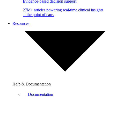
Evidence-based decision support
27M+ articles powering real-time clinical insights
at the point of care.
Resources
Help & Documentation
Documentation