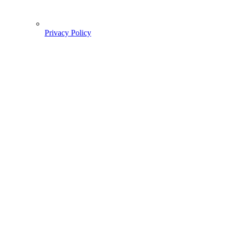
Privacy Policy