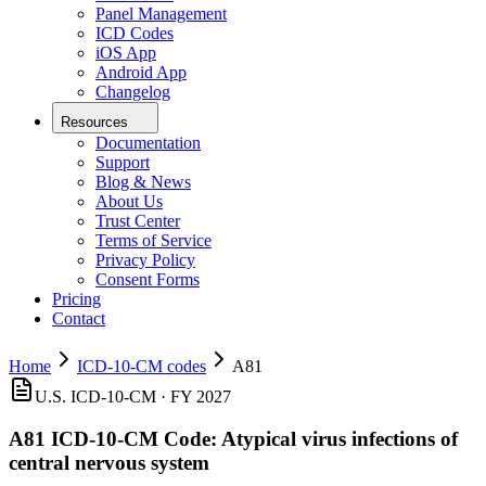
Panel Management
ICD Codes
iOS App
Android App
Changelog
Resources
Documentation
Support
Blog & News
About Us
Trust Center
Terms of Service
Privacy Policy
Consent Forms
Pricing
Contact
Home
ICD-10-CM codes
A81
U.S. ICD-10-CM ·
FY 2027
A81
ICD-10-CM Code:
Atypical virus infections of
central nervous system