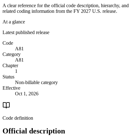
A clear reference for the official code description, hierarchy, and
related coding information from the
FY 2027
U.S. release.
At a glance
Latest published release
Code
A81
Category
A81
Chapter
1
Status
Non-billable category
Effective
Oct 1, 2026
Code definition
Official description