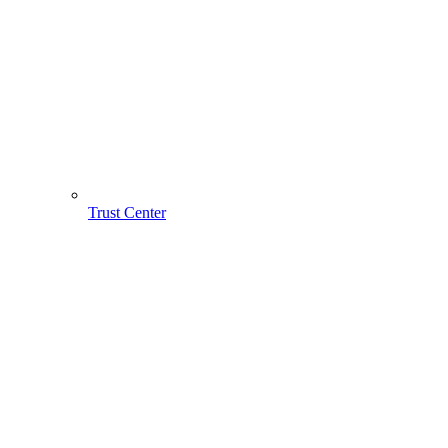
Trust Center