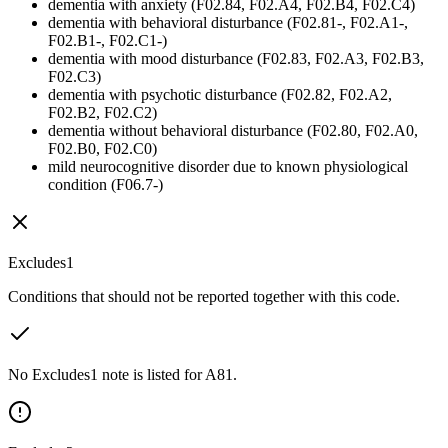
dementia with anxiety (F02.84, F02.A4, F02.B4, F02.C4)
dementia with behavioral disturbance (F02.81-, F02.A1-,
F02.B1-, F02.C1-)
dementia with mood disturbance (F02.83, F02.A3, F02.B3,
F02.C3)
dementia with psychotic disturbance (F02.82, F02.A2,
F02.B2, F02.C2)
dementia without behavioral disturbance (F02.80, F02.A0,
F02.B0, F02.C0)
mild neurocognitive disorder due to known physiological
condition (F06.7-)
Excludes1
Conditions that should not be reported together with this code.
No Excludes1 note is listed for A81.