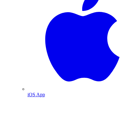
iOS App