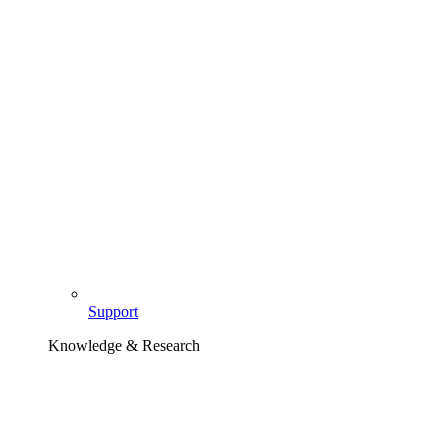
Support
Knowledge & Research