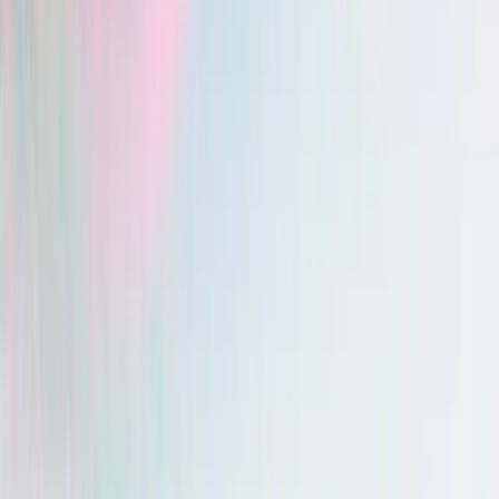
Vero — Multilingual support
: yes
Chartnote — Multilingual support
: yes
iOS & Android apps
Vero — iOS & Android apps
: yes
Chartnote — iOS & Android apps
: yes
Before the visit
During the visit
After the visit
Before the visit