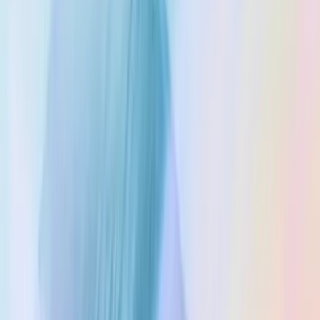
Terms of Service