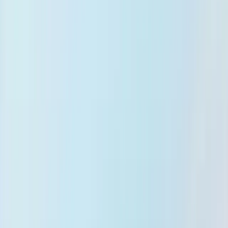
Support
Knowledge & Research