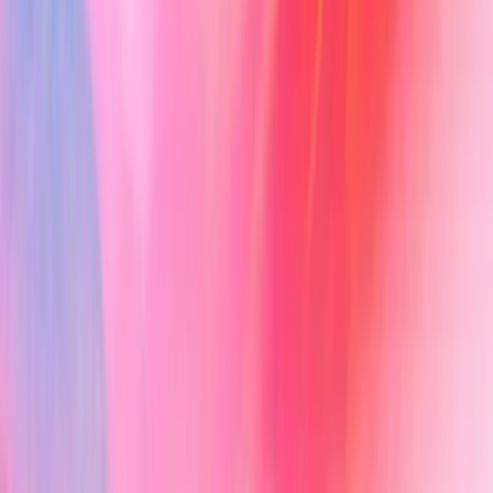
New Encounter
Evidence
Patients
Tasks
Templates