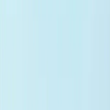
Evidence