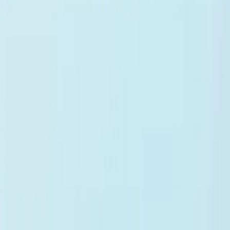
Medical Scribe