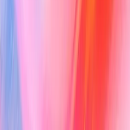
Note Generation
Clinical Support
Vero Evidence
PDF Filling