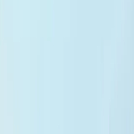
iOS App