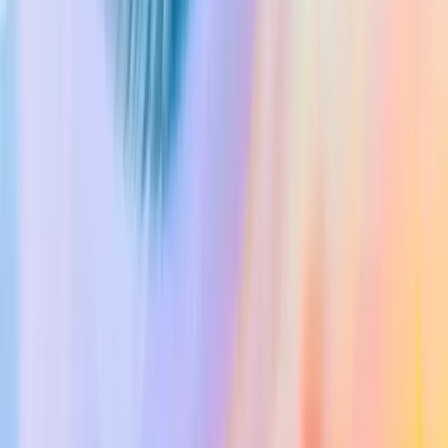
Consent Forms
Pricing
Contact
Login
Try for free
Try for free
Home
Close Menu
Login
Product
Medical Scribe
Chat
Evidence
Documents