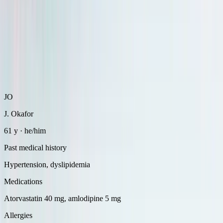
JO
J. Okafor
61 y · he/him
Past medical history
Hypertension, dyslipidemia
Medications
Atorvastatin 40 mg, amlodipine 5 mg
Allergies