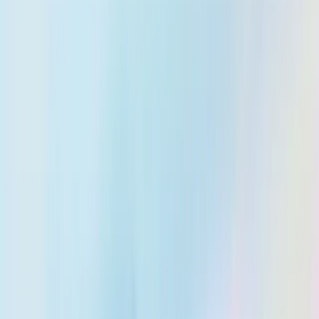
About Us
Trust & Compliance