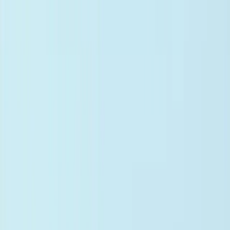
Documents