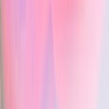
Chartnote
- 2-day history of shortness of breath and wheezing, worse in s
AI medical scribe
- No fever, no sick contacts, denies chest pain
Objective:
Vero — AI medical scribe
: yes
- T: 36.4°C, BP: 120/84 mmHg, HR: 88 bpm, RR: 24/min, O2
Chartnote — AI medical scribe
: yes
- Respiratory: Mild expiratory wheezes bilaterally, no crackles
Permanent free plan
Assessment:
Vero — Permanent free plan
: yes
- Asthma exacerbation
Chartnote — Permanent free plan
: yes
Plan:
Custom note templates
- Prescribed Symbicort BID
Vero — Custom note templates
: yes
- Referral for pulmonary function tests
Chartnote — Custom note templates
: yes
- Follow-up in 5 days or sooner if symptoms worsen
Snippets & shortcuts
Vero — Snippets & shortcuts
: yes