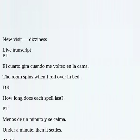
New visit — dizziness
Live transcript
PT
El cuarto gira cuando me volteo en la cama.
The room spins when I roll over in bed.
DR
How long does each spell last?
PT
Menos de un minuto y se calma.
Under a minute, then it settles.