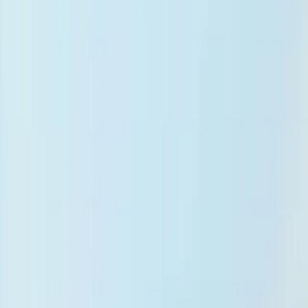
Evidence-based decision support
27M+ articles powering real-time clinical insights
at the point of care.
Resources
Help & Documentation
Documentation