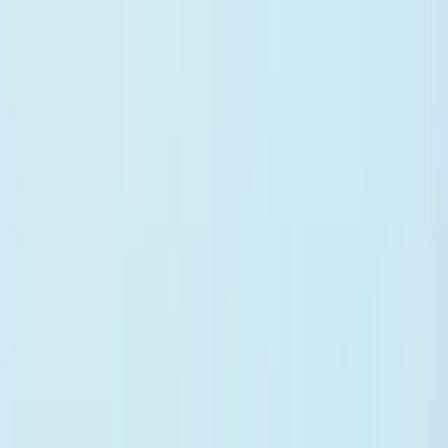
Vero
Product