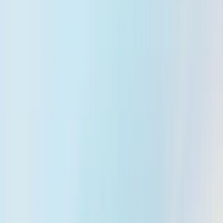
Blog & News