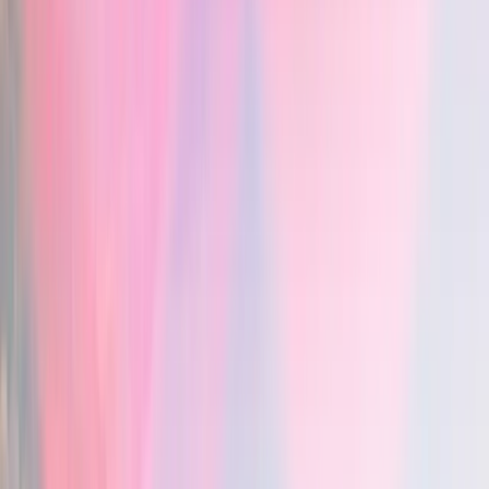
Chartnote — Snippets & shortcuts
: yes
Learns your writing style
Vero — Learns your writing style
: yes
Chartnote — Learns your writing style
: no
In-editor AI chat
Vero — In-editor AI chat
: yes
Chartnote — In-editor AI chat
: yes
Clinical decision support
Vero — Clinical decision support
: yes
Chartnote — Clinical decision support
: yes
Evidence with citations
Vero — Evidence with citations
: yes
Chartnote — Evidence with citations
: no