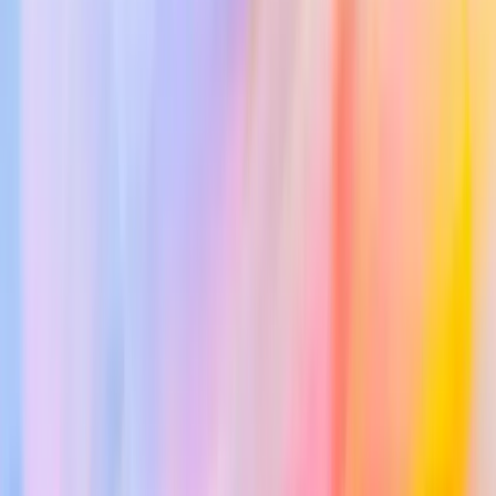
Panel Management
ICD Codes
iOS App
Android App
Changelog
Resources
Documentation
Support
Blog & News
About Us
Trust Center
Terms of Service
Privacy Policy
Consent Forms
Pricing
Contact