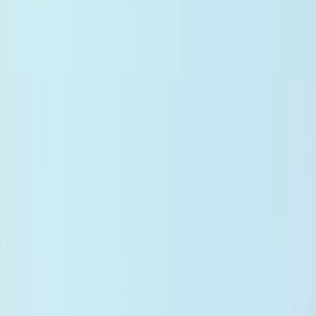
Panel Management
ICD Codes