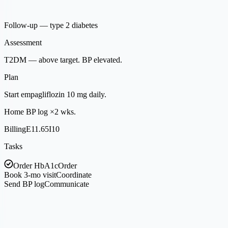
Follow-up — type 2 diabetes
Assessment
T2DM — above target. BP elevated.
Plan
Start empagliflozin 10 mg daily.
Home BP log ×2 wks.
Billing
E11.65
I10
Tasks
Order HbA1c
Order
Book 3-mo visit
Coordinate
Send BP log
Communicate