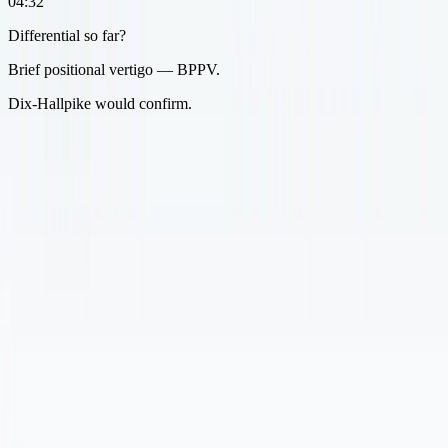
04:32
Differential so far?
Brief positional vertigo — BPPV.
Dix-Hallpike would confirm.
After the visit