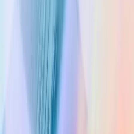
Privacy Policy