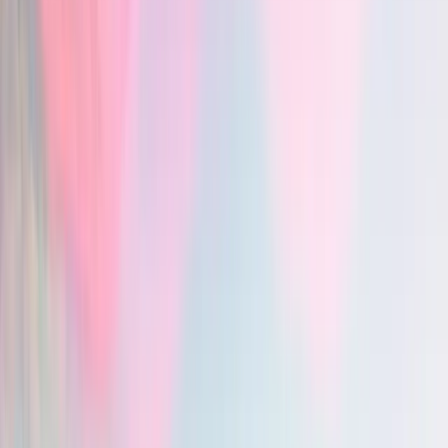
ICD-10 code suggestions
Vero — ICD-10 code suggestions
: yes
Chartnote — ICD-10 code suggestions
: yes
PDF form auto-fill
Vero — PDF form auto-fill
: yes
Chartnote — PDF form auto-fill
: no
File uploads in encounters
Vero — File uploads in encounters
: yes
Chartnote — File uploads in encounters
: no
Patient records
Vero — Patient records
: yes
Chartnote — Patient records
: no
Multilingual support