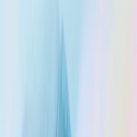
Trust Center