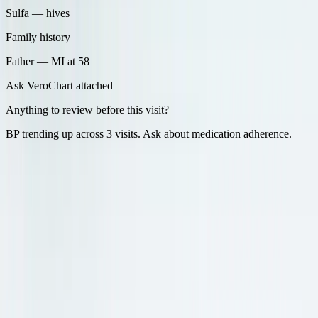
Sulfa — hives
Family history
Father — MI at 58
Ask Vero
Chart attached
Anything to review before this visit?
BP trending up across 3 visits. Ask about medication adherence.
During the visit