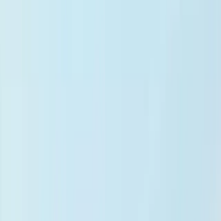
Android App
Changelog
What's New