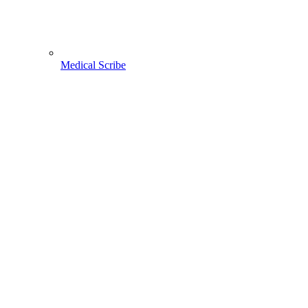
Medical Scribe