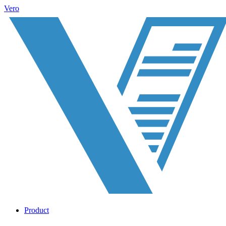
Vero
Product