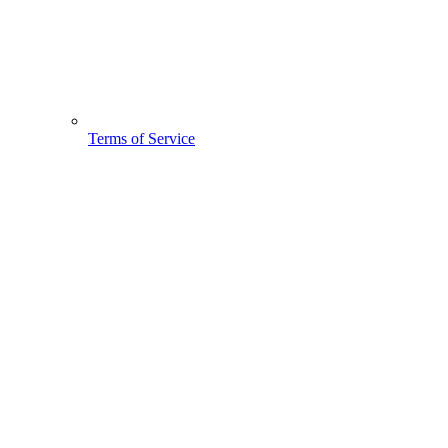
Terms of Service