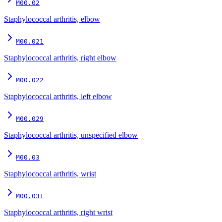
M00.02
Staphylococcal arthritis, elbow
M00.021
Staphylococcal arthritis, right elbow
M00.022
Staphylococcal arthritis, left elbow
M00.029
Staphylococcal arthritis, unspecified elbow
M00.03
Staphylococcal arthritis, wrist
M00.031
Staphylococcal arthritis, right wrist