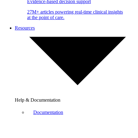
Evidence-based decision support
27M+ articles powering real-time clinical insights
at the point of care.
Resources
Help & Documentation
Documentation