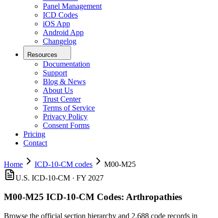
Panel Management
ICD Codes
iOS App
Android App
Changelog
Resources
Documentation
Support
Blog & News
About Us
Trust Center
Terms of Service
Privacy Policy
Consent Forms
Pricing
Contact
Home
ICD-10-CM codes
M00-M25
U.S. ICD-10-CM · FY 2027
M00-M25
ICD-10-CM Codes:
Arthropathies
Browse the official section hierarchy and 2,688 code records in