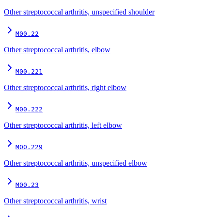
Other streptococcal arthritis, unspecified shoulder
M00.22
Other streptococcal arthritis, elbow
M00.221
Other streptococcal arthritis, right elbow
M00.222
Other streptococcal arthritis, left elbow
M00.229
Other streptococcal arthritis, unspecified elbow
M00.23
Other streptococcal arthritis, wrist