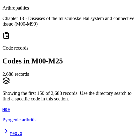
Arthropathies
Chapter
13
·
Diseases of the musculoskeletal system and connective
tissue (M00-M99)
Code records
Codes in
M00-M25
2,688
records
Showing the first
150
of
2,688
records. Use the directory search to
find a specific code in this section.
M00
Pyogenic arthritis
M00.0