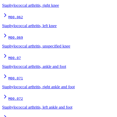
Staphylococcal arthritis, right knee
M00.062
Staphylococcal arthritis, left knee
M00.069
Staphylococcal arthritis, unspecified knee
M00.07
Staphylococcal arthritis, ankle and foot
M00.071
Staphylococcal arthritis, right ankle and foot
M00.072
Staphylococcal arthritis, left ankle and foot