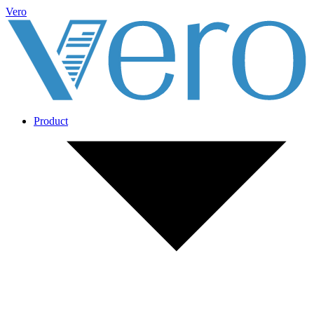
Vero
Product