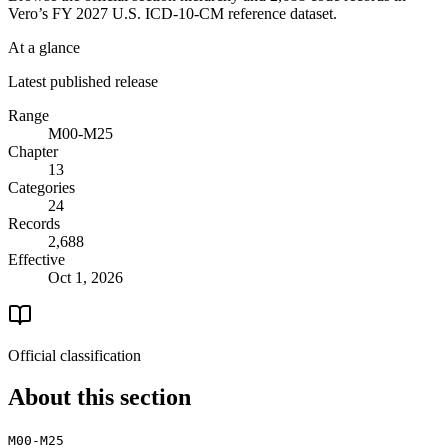
Vero’s FY 2027 U.S. ICD-10-CM reference dataset.
At a glance
Latest published release
Range
M00-M25
Chapter
13
Categories
24
Records
2,688
Effective
Oct 1, 2026
Official classification
About this section
M00-M25