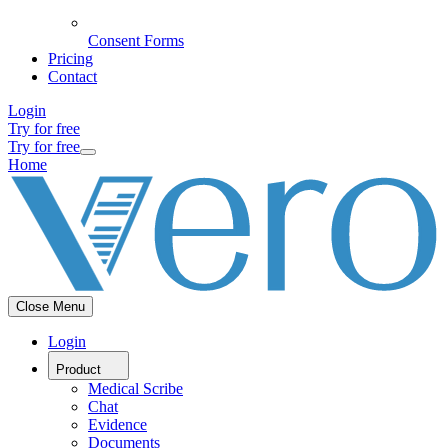
Consent Forms
Pricing
Contact
Login
Try for free
Try for free
Home
Close Menu
Login
Product
Medical Scribe
Chat
Evidence
Documents