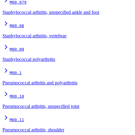
M00.079
Staphylococcal arthritis, unspecified ankle and foot
M00.08
Staphylococcal arthritis, vertebrae
M00.09
Staphylococcal polyarthritis
M00.1
Pneumococcal arthritis and polyarthritis
M00.10
Pneumococcal arthritis, unspecified joint
M00.11
Pneumococcal arthritis, shoulder