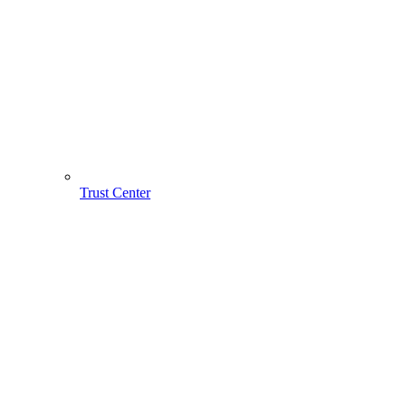
Trust Center