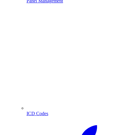
Panel Management
ICD Codes