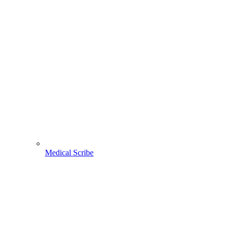
Medical Scribe