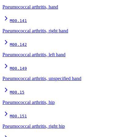
Pneumococcal arthritis, hand
M00.141
Pneumococcal arthritis, right hand
M00.142
Pneumococcal arthritis, left hand
M00.149
Pneumococcal arthritis, unspecified hand
M00.15
Pneumococcal arthritis, hip
M00.151
Pneumococcal arthritis, right hip