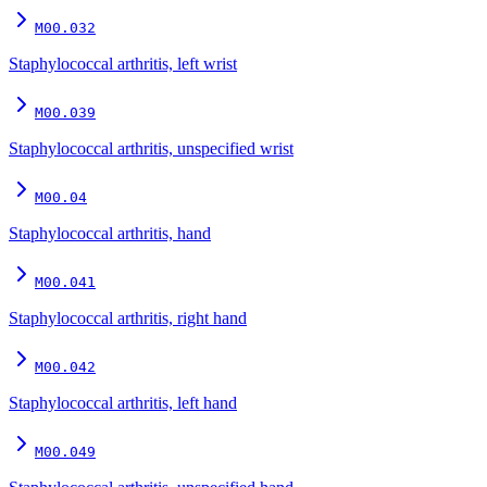
M00.032
Staphylococcal arthritis, left wrist
M00.039
Staphylococcal arthritis, unspecified wrist
M00.04
Staphylococcal arthritis, hand
M00.041
Staphylococcal arthritis, right hand
M00.042
Staphylococcal arthritis, left hand
M00.049