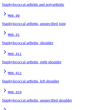
Staphylococcal arthritis and polyarthritis
M00.00
Staphylococcal arthritis, unspecified joint
M00.01
Staphylococcal arthritis, shoulder
M00.011
Staphylococcal arthritis, right shoulder
M00.012
Staphylococcal arthritis, left shoulder
M00.019
Staphylococcal arthritis, unspecified shoulder