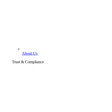
About Us
Trust & Compliance