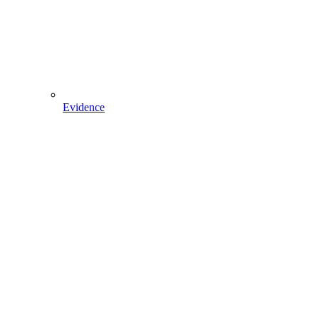
Evidence