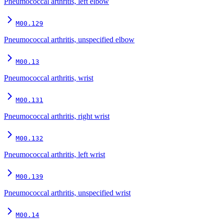
Pneumococcal arthritis, left elbow
M00.129
Pneumococcal arthritis, unspecified elbow
M00.13
Pneumococcal arthritis, wrist
M00.131
Pneumococcal arthritis, right wrist
M00.132
Pneumococcal arthritis, left wrist
M00.139
Pneumococcal arthritis, unspecified wrist
M00.14