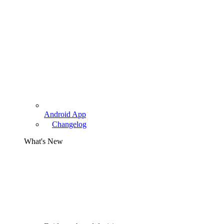
Android App
Changelog
What's New