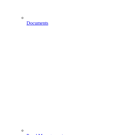
Documents