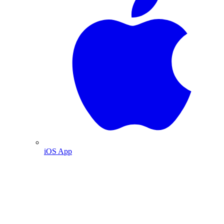
iOS App