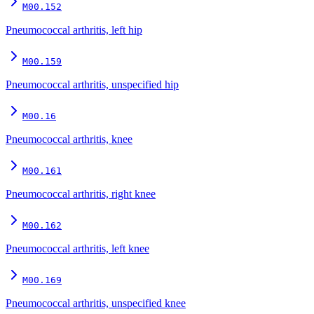
M00.152
Pneumococcal arthritis, left hip
M00.159
Pneumococcal arthritis, unspecified hip
M00.16
Pneumococcal arthritis, knee
M00.161
Pneumococcal arthritis, right knee
M00.162
Pneumococcal arthritis, left knee
M00.169
Pneumococcal arthritis, unspecified knee