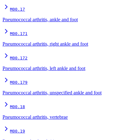
M00.17
Pneumococcal arthritis, ankle and foot
M00.171
Pneumococcal arthritis, right ankle and foot
M00.172
Pneumococcal arthritis, left ankle and foot
M00.179
Pneumococcal arthritis, unspecified ankle and foot
M00.18
Pneumococcal arthritis, vertebrae
M00.19