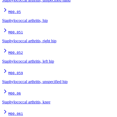
Staphylococcal arthritis, unspecified hand
M00.05
Staphylococcal arthritis, hip
M00.051
Staphylococcal arthritis, right hip
M00.052
Staphylococcal arthritis, left hip
M00.059
Staphylococcal arthritis, unspecified hip
M00.06
Staphylococcal arthritis, knee
M00.061