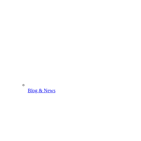
Blog & News