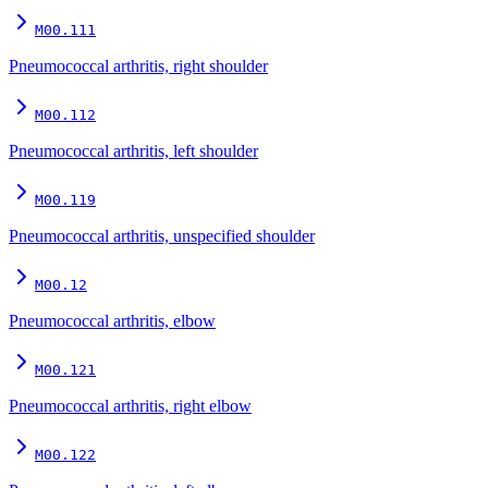
M00.111
Pneumococcal arthritis, right shoulder
M00.112
Pneumococcal arthritis, left shoulder
M00.119
Pneumococcal arthritis, unspecified shoulder
M00.12
Pneumococcal arthritis, elbow
M00.121
Pneumococcal arthritis, right elbow
M00.122