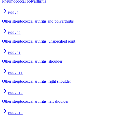
Pneumococcal polyarthritis
M00.2
Other streptococcal arthritis and polyarthritis
M00.20
Other streptococcal arthritis, unspecified joint
M00.21
Other streptococcal arthritis, shoulder
M00.211
Other streptococcal arthritis, right shoulder
M00.212
Other streptococcal arthritis, left shoulder
M00.219