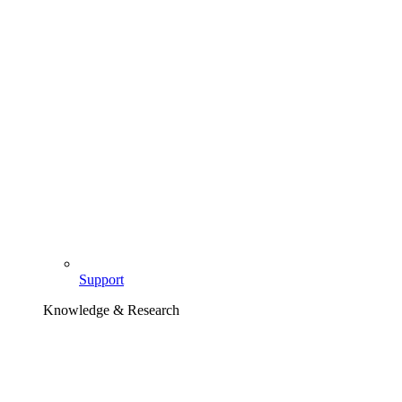
Support
Knowledge & Research