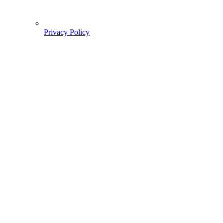
Privacy Policy