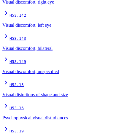
Visual discomfort, right eye
H53.142
Visual discomfort, left eye
H53.143
Visual discomfort, bilateral
H53.149
Visual discomfort, unspecified
H53.15
Visual distortions of shape and size
H53.16
Psychophysical visual disturbances
H53.19