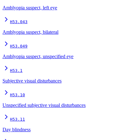
Amblyopia suspect, left eye
H53.043
Amblyopia suspect, bilateral
H53.049
Amblyopia suspect, unspecified eye
H53.1
Subjective visual disturbances
H53.10
Unspecified subjective visual disturbances
H53.11
Day blindness