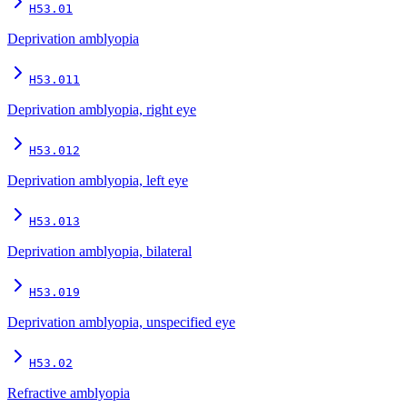
H53.01
Deprivation amblyopia
H53.011
Deprivation amblyopia, right eye
H53.012
Deprivation amblyopia, left eye
H53.013
Deprivation amblyopia, bilateral
H53.019
Deprivation amblyopia, unspecified eye
H53.02
Refractive amblyopia