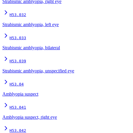
Strabismic amblyopia, right eye
H53.032
Strabismic amblyopia, left eye
H53.033
Strabismic amblyopia, bilateral
H53.039
Strabismic amblyopia, unspecified eye
H53.04
Amblyopia suspect
H53.041
Amblyopia suspect, right eye
H53.042