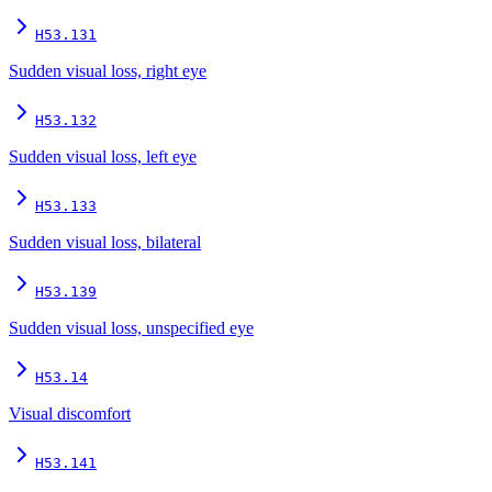
H53.131
Sudden visual loss, right eye
H53.132
Sudden visual loss, left eye
H53.133
Sudden visual loss, bilateral
H53.139
Sudden visual loss, unspecified eye
H53.14
Visual discomfort
H53.141