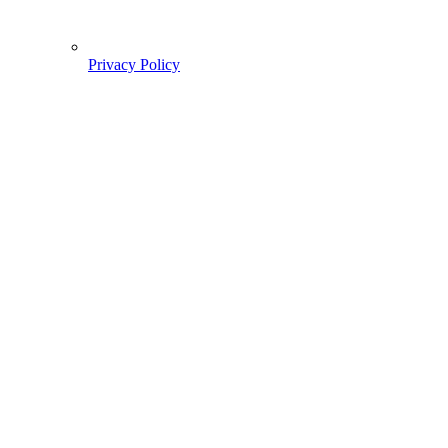
Privacy Policy