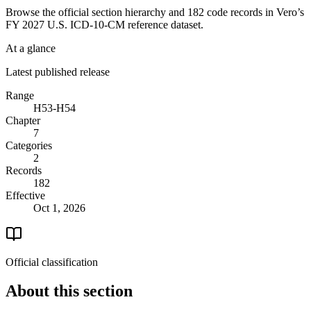
Browse the official section hierarchy and 182 code records in Vero’s
FY 2027 U.S. ICD-10-CM reference dataset.
At a glance
Latest published release
Range
H53-H54
Chapter
7
Categories
2
Records
182
Effective
Oct 1, 2026
Official classification
About this section