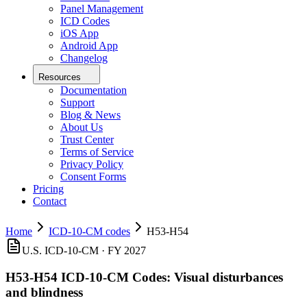
Panel Management
ICD Codes
iOS App
Android App
Changelog
Resources
Documentation
Support
Blog & News
About Us
Trust Center
Terms of Service
Privacy Policy
Consent Forms
Pricing
Contact
Home
ICD-10-CM codes
H53-H54
U.S. ICD-10-CM · FY 2027
H53-H54
ICD-10-CM Codes:
Visual disturbances
and blindness