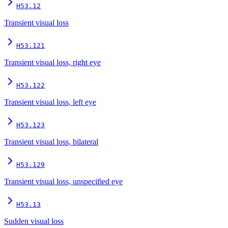
H53.12
Transient visual loss
H53.121
Transient visual loss, right eye
H53.122
Transient visual loss, left eye
H53.123
Transient visual loss, bilateral
H53.129
Transient visual loss, unspecified eye
H53.13
Sudden visual loss