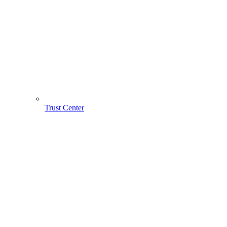
Trust Center