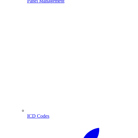
Panel Management
ICD Codes