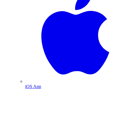
iOS App