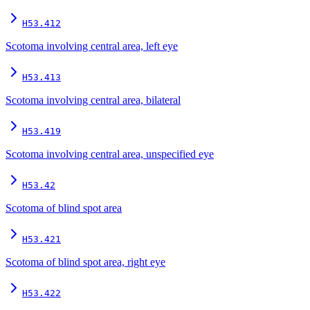
H53.412
Scotoma involving central area, left eye
H53.413
Scotoma involving central area, bilateral
H53.419
Scotoma involving central area, unspecified eye
H53.42
Scotoma of blind spot area
H53.421
Scotoma of blind spot area, right eye
H53.422