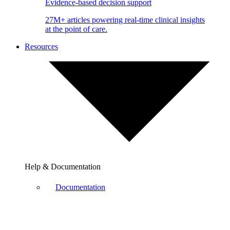
Evidence-based decision support
27M+ articles powering real-time clinical insights
at the point of care.
Resources
Help & Documentation
Documentation