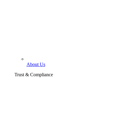
About Us
Trust & Compliance