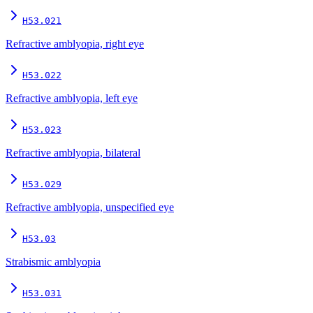
H53.021
Refractive amblyopia, right eye
H53.022
Refractive amblyopia, left eye
H53.023
Refractive amblyopia, bilateral
H53.029
Refractive amblyopia, unspecified eye
H53.03
Strabismic amblyopia
H53.031