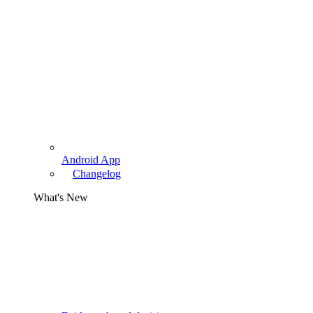
Android App
Changelog
What's New