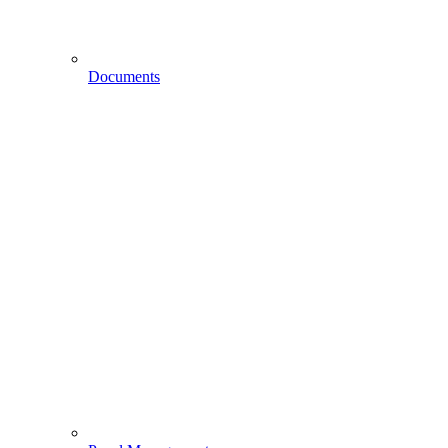
Documents