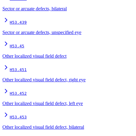
Sector or arcuate defects, bilateral
H53.439
Sector or arcuate defects, unspecified eye
H53.45
Other localized visual field defect
H53.451
Other localized visual field defect, right eye
H53.452
Other localized visual field defect, left eye
H53.453
Other localized visual field defect, bilateral