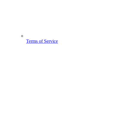
Terms of Service