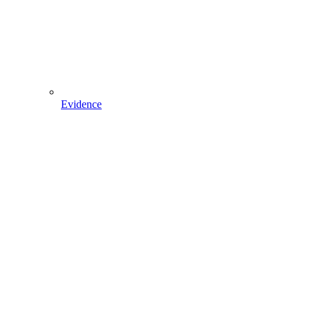
Evidence