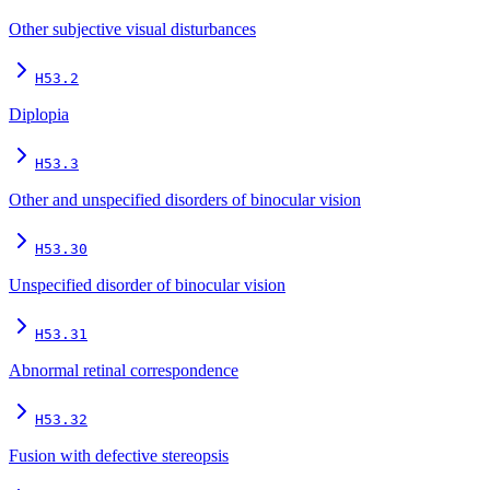
Other subjective visual disturbances
H53.2
Diplopia
H53.3
Other and unspecified disorders of binocular vision
H53.30
Unspecified disorder of binocular vision
H53.31
Abnormal retinal correspondence
H53.32
Fusion with defective stereopsis