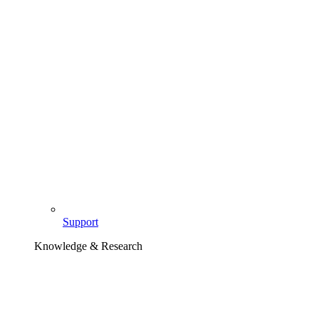
Support
Knowledge & Research