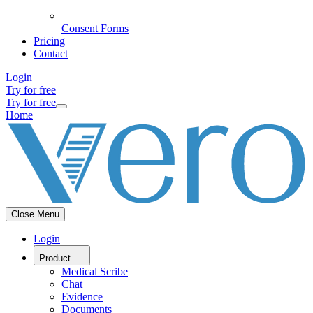
Consent Forms
Pricing
Contact
Login
Try for free
Try for free
Home
Close Menu
Login
Product
Medical Scribe
Chat
Evidence
Documents