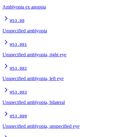
Amblyopia ex anopsia
H53.00
Unspecified amblyopia
H53.001
Unspecified amblyopia, right eye
H53.002
Unspecified amblyopia, left eye
H53.003
Unspecified amblyopia, bilateral
H53.009
Unspecified amblyopia, unspecified eye