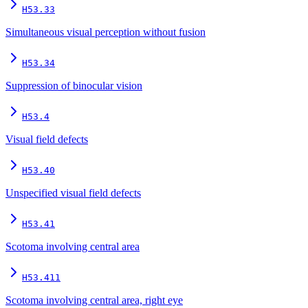
H53.33
Simultaneous visual perception without fusion
H53.34
Suppression of binocular vision
H53.4
Visual field defects
H53.40
Unspecified visual field defects
H53.41
Scotoma involving central area
H53.411
Scotoma involving central area, right eye