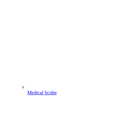
Medical Scribe