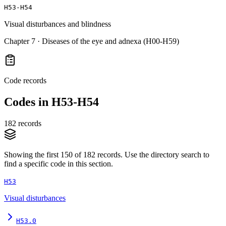
H53-H54
Visual disturbances and blindness
Chapter
7
·
Diseases of the eye and adnexa (H00-H59)
Code records
Codes in
H53-H54
182
records
Showing the first
150
of
182
records. Use the directory search to
find a specific code in this section.
H53
Visual disturbances
H53.0