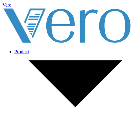
Vero
Product