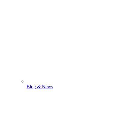
Blog & News