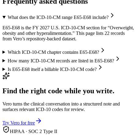
Frequently asked questions
What does the ICD-10-CM range E65-E68 include?
E65-E68 is the FY 2027 U.S. ICD-10-CM section for “Overweight,
obesity and other hyperalimentation.” This page lists 22 records
from Vero’s repository-backed dataset.
Which ICD-10-CM chapter contains E65-E68?
How many ICD-10-CM records are listed in E65-E68?
Is E65-E68 itself a billable ICD-10-CM code?
Find the right code while you write.
Vero turns the clinical conversation into a structured note and
surfaces relevant ICD-10 codes for review.
Try Vero for free
HIPAA · SOC 2 Type II