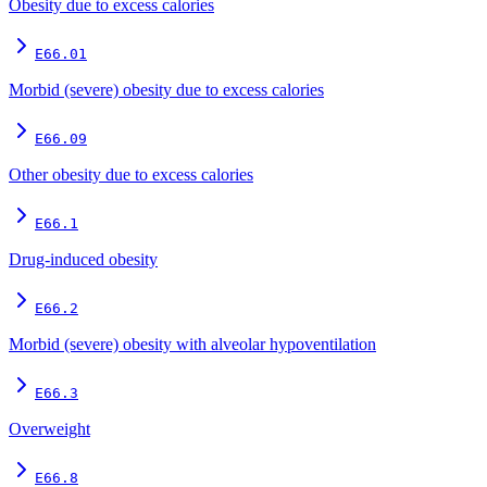
Obesity due to excess calories
E66.01
Morbid (severe) obesity due to excess calories
E66.09
Other obesity due to excess calories
E66.1
Drug-induced obesity
E66.2
Morbid (severe) obesity with alveolar hypoventilation
E66.3
Overweight
E66.8