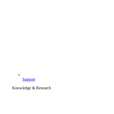
Support
Knowledge & Research