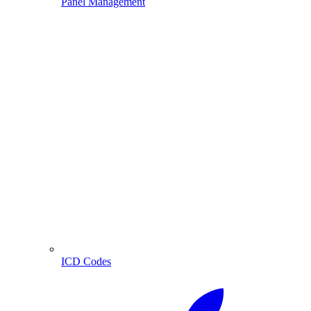
Panel Management
ICD Codes