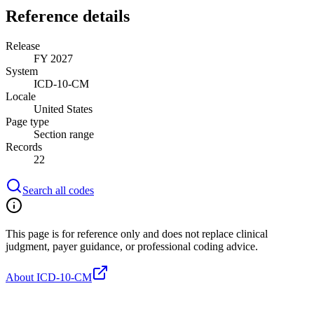
Reference details
Release
FY 2027
System
ICD-10-CM
Locale
United States
Page type
Section range
Records
22
Search all codes
This page is for reference only and does not replace clinical
judgment, payer guidance, or professional coding advice.
About ICD-10-CM