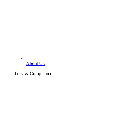
About Us
Trust & Compliance