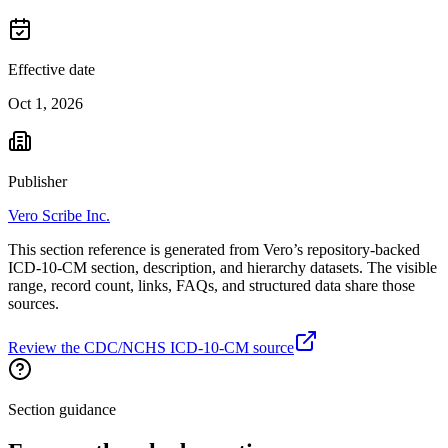
Effective date
Oct 1, 2026
Publisher
Vero Scribe Inc.
This section reference is generated from Vero’s repository-backed
ICD-10-CM section, description, and hierarchy datasets. The visible
range, record count, links, FAQs, and structured data share those
sources.
Review the CDC/NCHS ICD-10-CM source
Section guidance