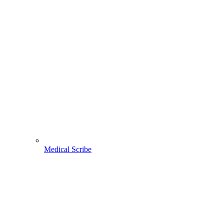
Medical Scribe