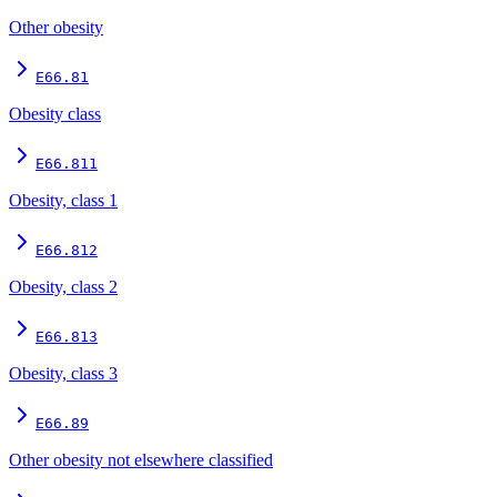
Other obesity
E66.81
Obesity class
E66.811
Obesity, class 1
E66.812
Obesity, class 2
E66.813
Obesity, class 3
E66.89
Other obesity not elsewhere classified