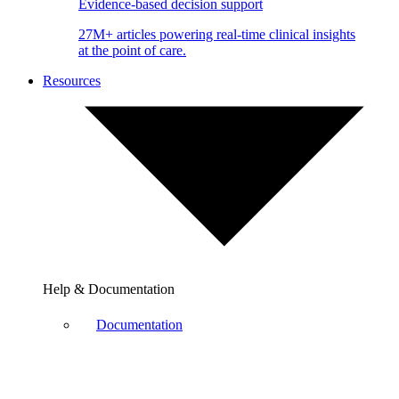
Evidence-based decision support
27M+ articles powering real-time clinical insights
at the point of care.
Resources
Help & Documentation
Documentation