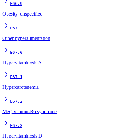
E66.9
Obesity, unspecified
E67
Other hyperalimentation
E67.0
Hypervitaminosis A
E67.1
Hypercarotenemia
E67.2
Megavitamin-B6 syndrome
E67.3
Hypervitaminosis D