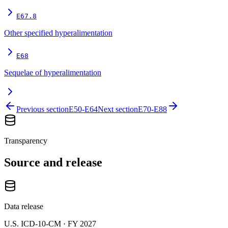
E67.8
Other specified hyperalimentation
E68
Sequelae of hyperalimentation
Previous section
E50-E64
Next section
E70-E88
Transparency
Source and release
Data release
U.S. ICD-10-CM ·
FY 2027