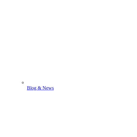
Blog & News