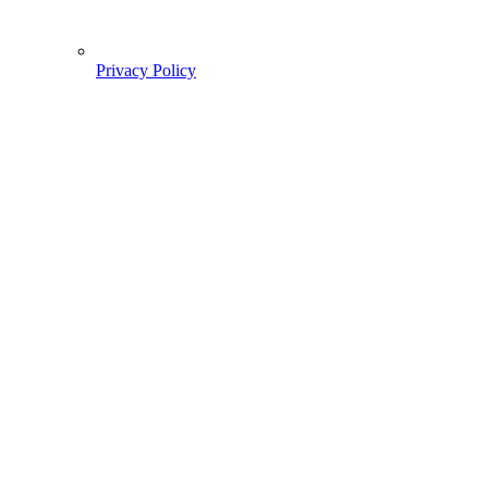
Privacy Policy