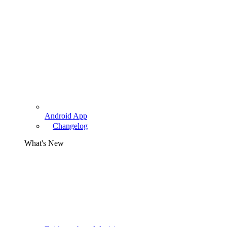
Android App
Changelog
What's New