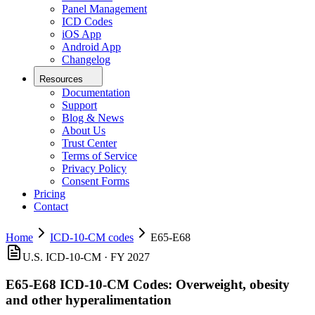
Panel Management
ICD Codes
iOS App
Android App
Changelog
Resources
Documentation
Support
Blog & News
About Us
Trust Center
Terms of Service
Privacy Policy
Consent Forms
Pricing
Contact
Home
ICD-10-CM codes
E65-E68
U.S. ICD-10-CM · FY 2027
E65-E68
ICD-10-CM Codes:
Overweight, obesity
and other hyperalimentation