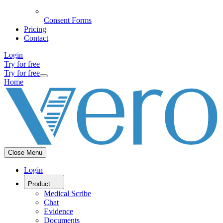
Consent Forms
Pricing
Contact
Login
Try for free
Try for free
Home
Close Menu
Login
Product
Medical Scribe
Chat
Evidence
Documents