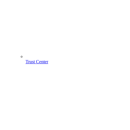
Trust Center