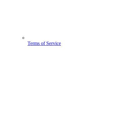
Terms of Service