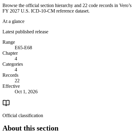
Browse the official section hierarchy and 22 code records in Vero’s
FY 2027 U.S. ICD-10-CM reference dataset.
At a glance
Latest published release
Range
E65-E68
Chapter
4
Categories
4
Records
22
Effective
Oct 1, 2026
Official classification
About this section