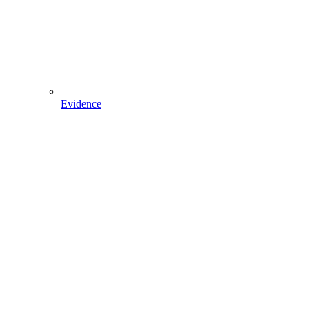
Evidence