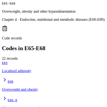
E65-E68
Overweight, obesity and other hyperalimentation
Chapter
4
·
Endocrine, nutritional and metabolic diseases (E00-E89)
Code records
Codes in
E65-E68
22
records
E65
Localized adiposity
E66
Overweight and obesity
E66.0