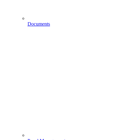
Documents