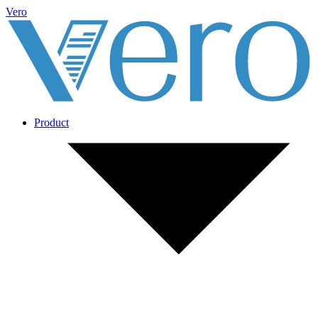
Vero
Product