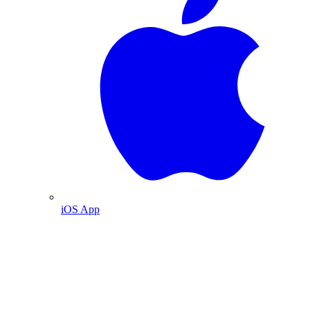
iOS App