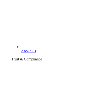
About Us
Trust & Compliance