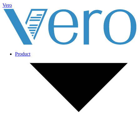
Vero
Product