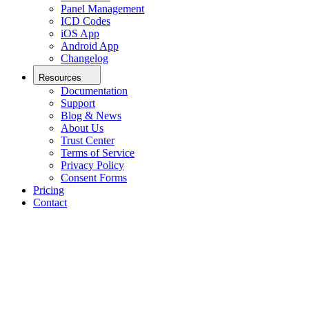
Panel Management
ICD Codes
iOS App
Android App
Changelog
Resources
Documentation
Support
Blog & News
About Us
Trust Center
Terms of Service
Privacy Policy
Consent Forms
Pricing
Contact