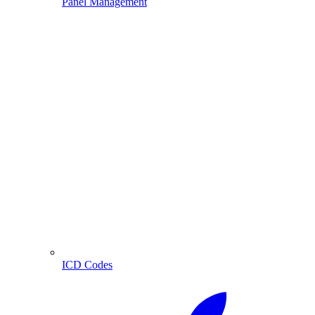
Panel Management
ICD Codes