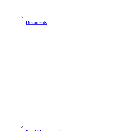
Documents