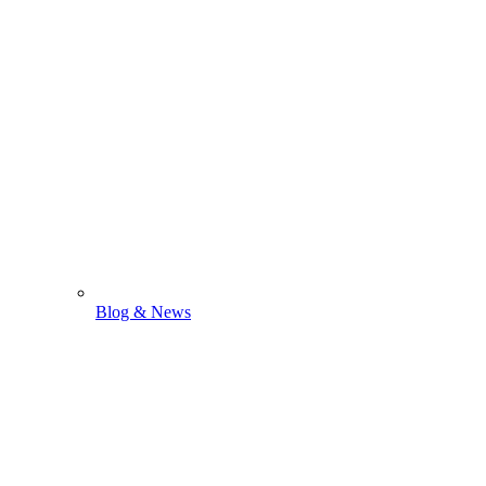
Blog & News