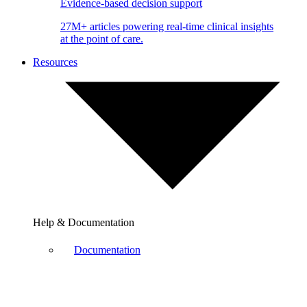
Evidence-based decision support
27M+ articles powering real-time clinical insights
at the point of care.
Resources
Help & Documentation
Documentation