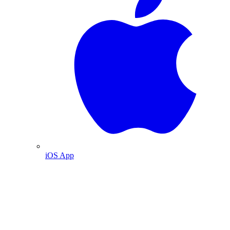
iOS App