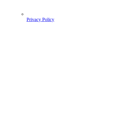
Privacy Policy