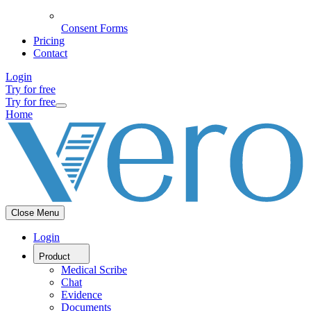
Consent Forms
Pricing
Contact
Login
Try for free
Try for free
Home
Close Menu
Login
Product
Medical Scribe
Chat
Evidence
Documents