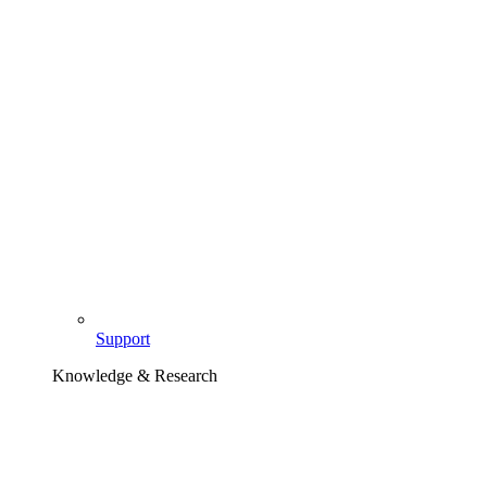
Support
Knowledge & Research