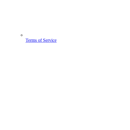
Terms of Service