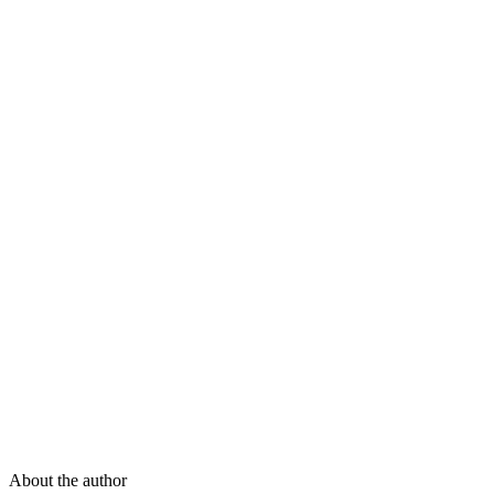
About the author