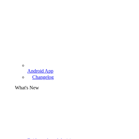
Android App
Changelog
What's New