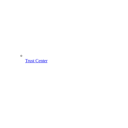
Trust Center