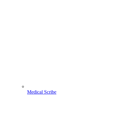
Medical Scribe