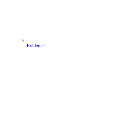
Evidence