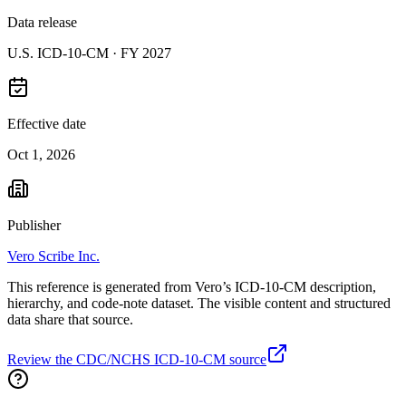
Data release
U.S. ICD-10-CM ·
FY 2027
Effective date
Oct 1, 2026
Publisher
Vero Scribe Inc.
This reference is generated from Vero’s ICD-10-CM description,
hierarchy, and code-note dataset. The visible content and structured
data share that source.
Review the CDC/NCHS ICD-10-CM source