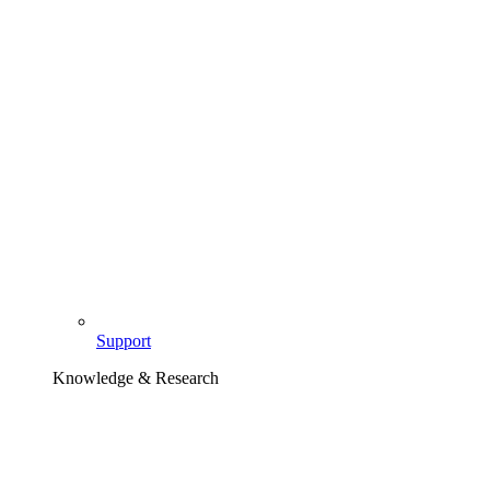
Support
Knowledge & Research