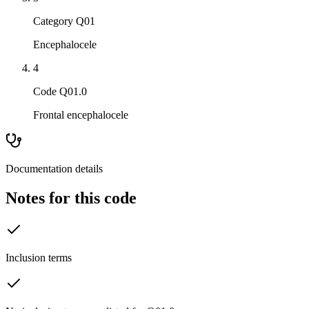
Category Q01
Encephalocele
4
Code Q01.0
Frontal encephalocele
Documentation details
Notes for this code
Inclusion terms