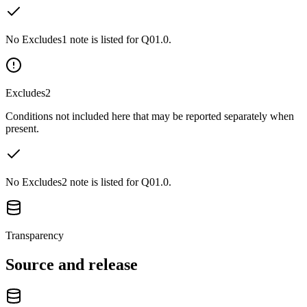
No Excludes1 note is listed for Q01.0.
Excludes2
Conditions not included here that may be reported separately when
present.
No Excludes2 note is listed for Q01.0.
Transparency
Source and release