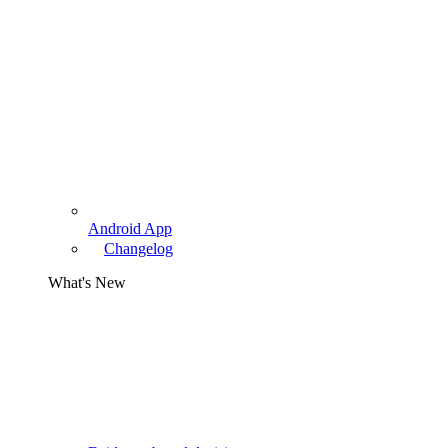
Android App
Changelog
What's New