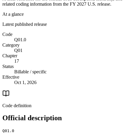
related coding information from the
FY 2027
U.S. release.
At a glance
Latest published release
Code
Q01.0
Category
Q01
Chapter
17
Status
Billable / specific
Effective
Oct 1, 2026
Code definition
Official description
Q01.0