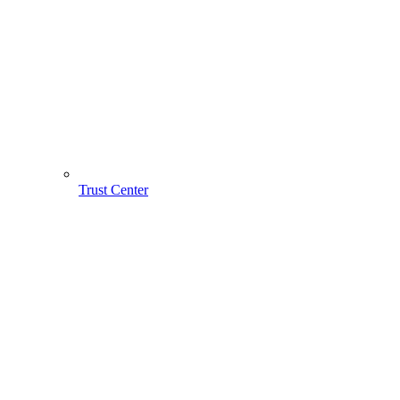
Trust Center