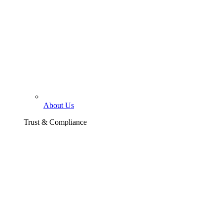
About Us
Trust & Compliance