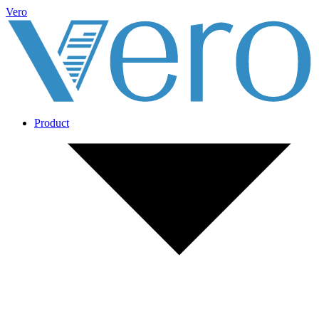
Vero
Product