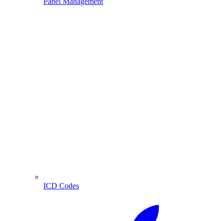
Panel Management
ICD Codes