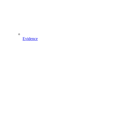
Evidence