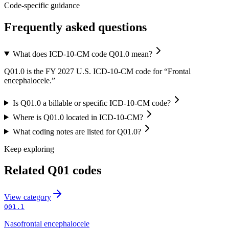
Code-specific guidance
Frequently asked questions
What does ICD-10-CM code Q01.0 mean?
Q01.0 is the FY 2027 U.S. ICD-10-CM code for “Frontal
encephalocele.”
Is Q01.0 a billable or specific ICD-10-CM code?
Where is Q01.0 located in ICD-10-CM?
What coding notes are listed for Q01.0?
Keep exploring
Related
Q01
codes
View
category
Q01.1
Nasofrontal encephalocele