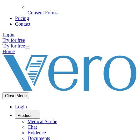
Consent Forms
Pricing
Contact
Login
Try for free
Try for free
Home
Close Menu
Login
Product
Medical Scribe
Chat
Evidence
Documents