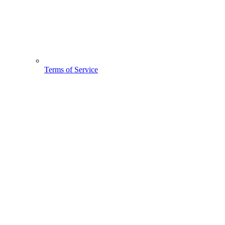
Terms of Service