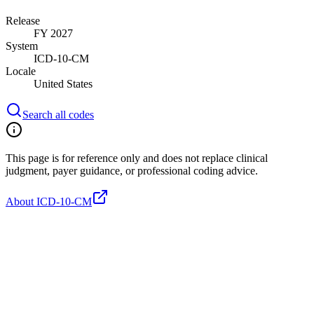
Release
FY 2027
System
ICD-10-CM
Locale
United States
Search all codes
This page is for reference only and does not replace clinical
judgment, payer guidance, or professional coding advice.
About ICD-10-CM