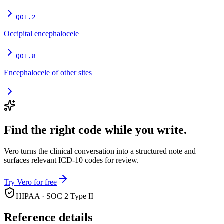
Q01.2
Occipital encephalocele
Q01.8
Encephalocele of other sites
Find the right code while you write.
Vero turns the clinical conversation into a structured note and
surfaces relevant ICD-10 codes for review.
Try Vero for free
HIPAA · SOC 2 Type II
Reference details