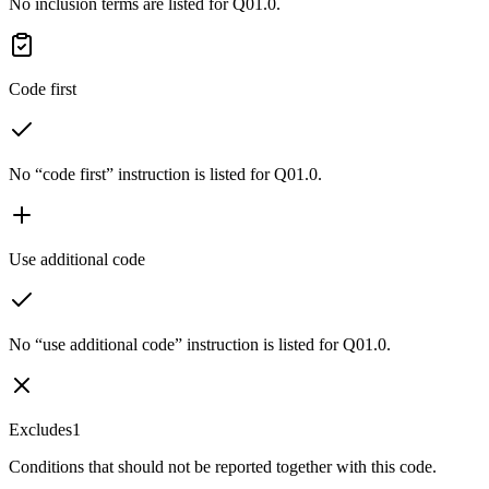
No inclusion terms are listed for Q01.0.
Code first
No “code first” instruction is listed for Q01.0.
Use additional code
No “use additional code” instruction is listed for Q01.0.
Excludes1
Conditions that should not be reported together with this code.