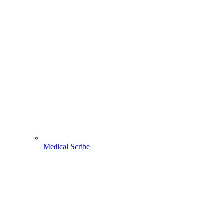
Medical Scribe