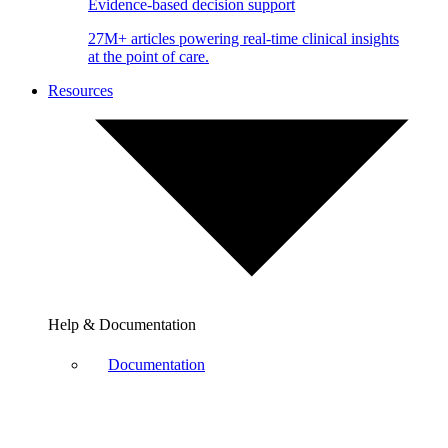
Evidence-based decision support
27M+ articles powering real-time clinical insights
at the point of care.
Resources
Help & Documentation
Documentation