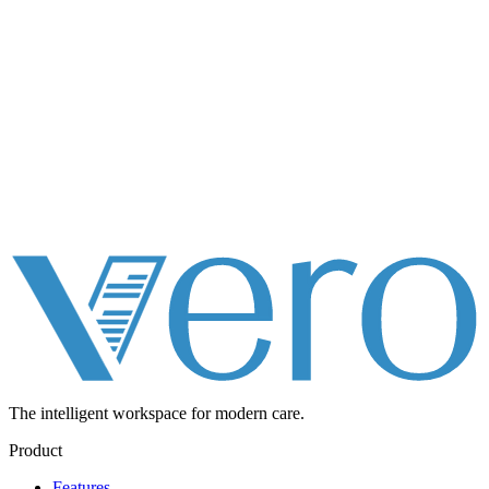
The intelligent workspace for
modern care.
Product
Features