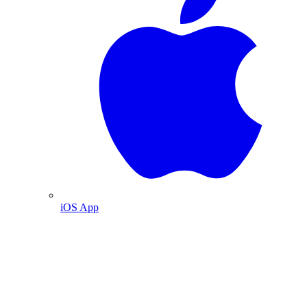
iOS App