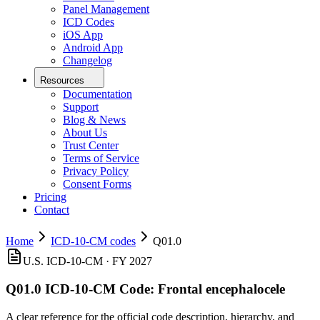
Panel Management
ICD Codes
iOS App
Android App
Changelog
Resources
Documentation
Support
Blog & News
About Us
Trust Center
Terms of Service
Privacy Policy
Consent Forms
Pricing
Contact
Home
ICD-10-CM codes
Q01.0
U.S. ICD-10-CM ·
FY 2027
Q01.0
ICD-10-CM Code:
Frontal encephalocele
A clear reference for the official code description, hierarchy, and