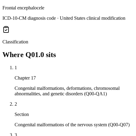
Frontal encephalocele
ICD-10-CM diagnosis code · United States clinical modification
Classification
Where
Q01.0
sits
1
Chapter 17
Congenital malformations, deformations, chromosomal
abnormalities, and genetic disorders (Q00-QA1)
2
Section
Congenital malformations of the nervous system (Q00-Q07)
3