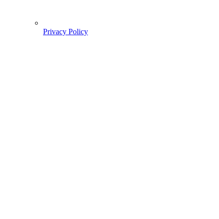
Privacy Policy