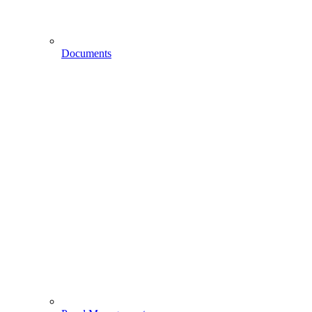
Documents