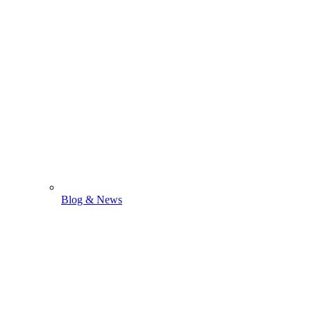
Blog & News