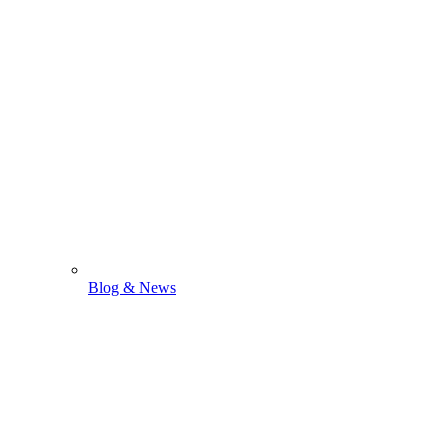
Blog & News