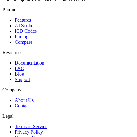
Product
Features
AI Scribe
ICD Codes
Pricing
Compare
Resources
Documentation
FAQ
Blog
Support
Company
About Us
Contact
Legal
Terms of Service
Privacy Policy