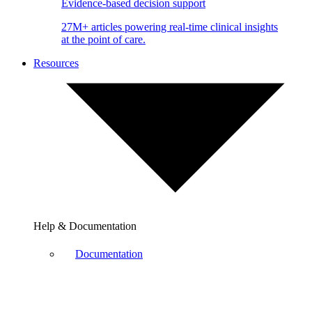
Evidence-based decision support
27M+ articles powering real-time clinical insights
at the point of care.
Resources
Help & Documentation
Documentation