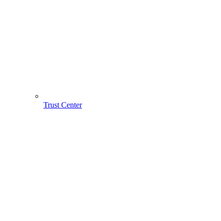
Trust Center