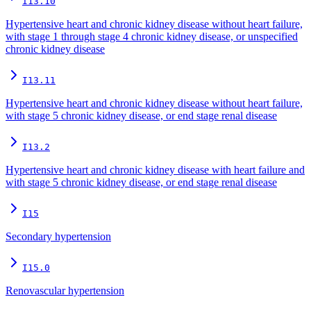
I13.10
Hypertensive heart and chronic kidney disease without heart failure,
with stage 1 through stage 4 chronic kidney disease, or unspecified
chronic kidney disease
I13.11
Hypertensive heart and chronic kidney disease without heart failure,
with stage 5 chronic kidney disease, or end stage renal disease
I13.2
Hypertensive heart and chronic kidney disease with heart failure and
with stage 5 chronic kidney disease, or end stage renal disease
I15
Secondary hypertension
I15.0
Renovascular hypertension