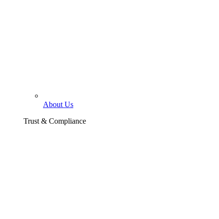
About Us
Trust & Compliance