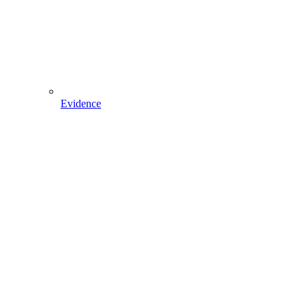
Evidence