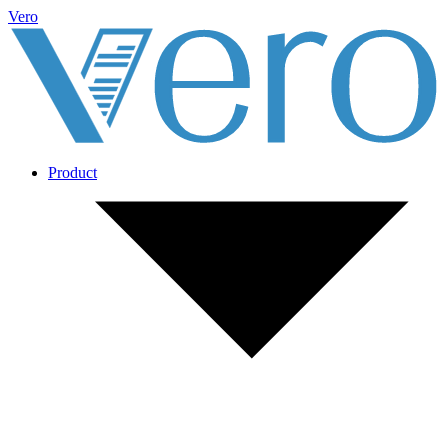
Vero
Product