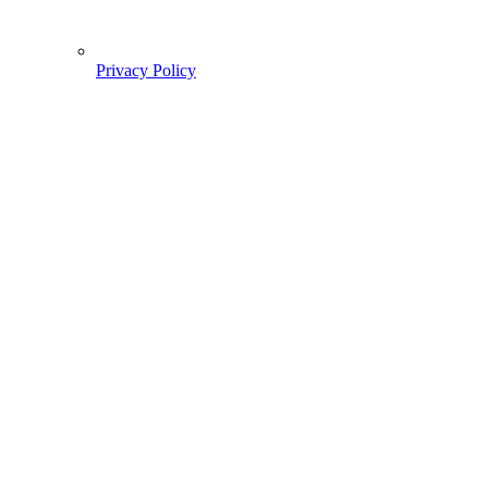
Privacy Policy