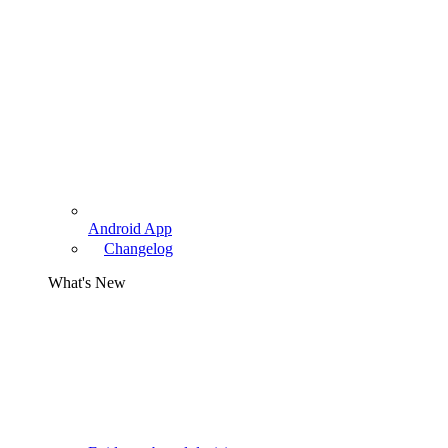
Android App
Changelog
What's New