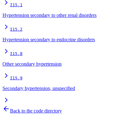
I15.1
Hypertension secondary to other renal disorders
I15.2
Hypertension secondary to endocrine disorders
I15.8
Other secondary hypertension
I15.9
Secondary hypertension, unspecified
Back to the code directory