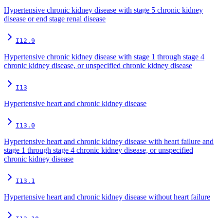
Hypertensive chronic kidney disease with stage 5 chronic kidney
disease or end stage renal disease
I12.9
Hypertensive chronic kidney disease with stage 1 through stage 4
chronic kidney disease, or unspecified chronic kidney disease
I13
Hypertensive heart and chronic kidney disease
I13.0
Hypertensive heart and chronic kidney disease with heart failure and
stage 1 through stage 4 chronic kidney disease, or unspecified
chronic kidney disease
I13.1
Hypertensive heart and chronic kidney disease without heart failure