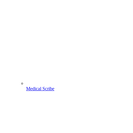
Medical Scribe