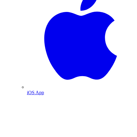
iOS App