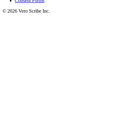
Consent Forms
©
2026
Vero Scribe Inc.