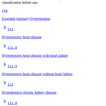
classification before use.
I10
Essential (primary) hypertension
I11
Hypertensive heart disease
I11.0
Hypertensive heart disease with heart failure
I11.9
Hypertensive heart disease without heart failure
I12
Hypertensive chronic kidney disease
I12.0