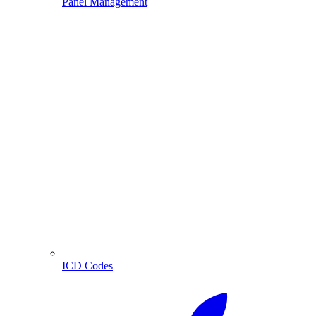
Panel Management
ICD Codes