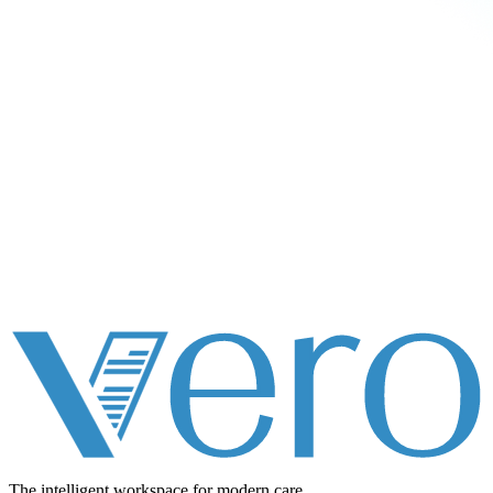
The intelligent workspace for
modern care.