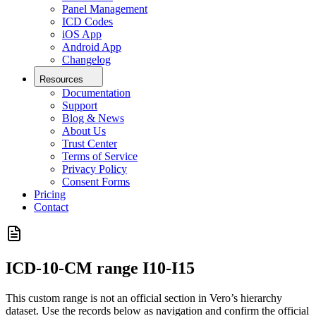
Panel Management
ICD Codes
iOS App
Android App
Changelog
Resources
Documentation
Support
Blog & News
About Us
Trust Center
Terms of Service
Privacy Policy
Consent Forms
Pricing
Contact
ICD-10-CM range
I10-I15
This custom range is not an official section in Vero’s hierarchy
dataset. Use the records below as navigation and confirm the official