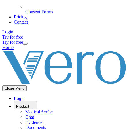
Consent Forms
Pricing
Contact
Login
Try for free
Try for free
Home
Close Menu
Login
Product
Medical Scribe
Chat
Evidence
Documents