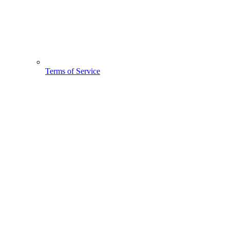
Terms of Service