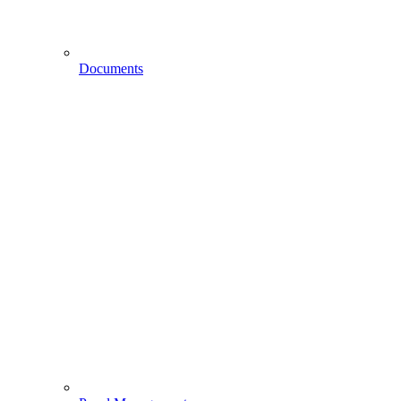
Documents