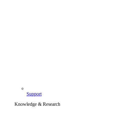
Support
Knowledge & Research