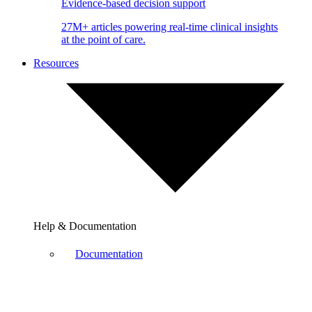
Evidence-based decision support
27M+ articles powering real-time clinical insights
at the point of care.
Resources
Help & Documentation
Documentation