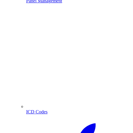
Panel Management
ICD Codes