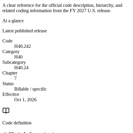
A clear reference for the official code description, hierarchy, and
related coding information from the
FY 2027
U.S. release.
At a glance
Latest published release
Code
H40.242
Category
H40
Subcategory
H40.24
Chapter
7
Status
Billable / specific
Effective
Oct 1, 2026
Code definition