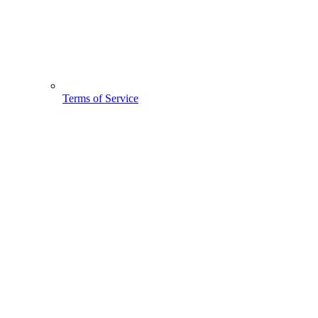
Terms of Service