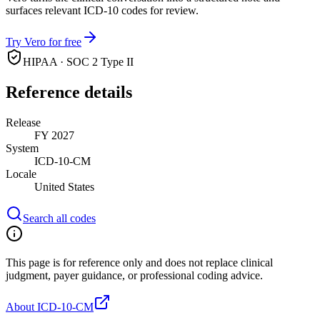
surfaces relevant ICD-10 codes for review.
Try Vero for free
HIPAA · SOC 2 Type II
Reference details
Release
FY 2027
System
ICD-10-CM
Locale
United States
Search all codes
This page is for reference only and does not replace clinical
judgment, payer guidance, or professional coding advice.
About ICD-10-CM