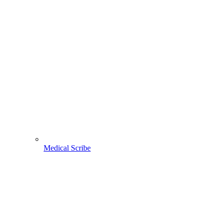
Medical Scribe