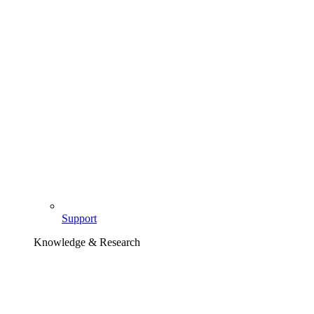
Support
Knowledge & Research