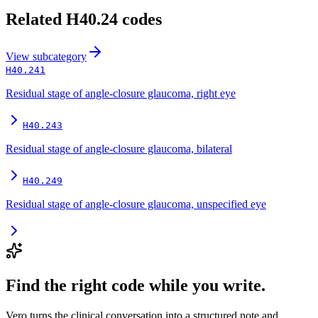
Related
H40.24
codes
View
subcategory
H40.241
Residual stage of angle-closure glaucoma, right eye
H40.243
Residual stage of angle-closure glaucoma, bilateral
H40.249
Residual stage of angle-closure glaucoma, unspecified eye
Find the right code while you write.
Vero turns the clinical conversation into a structured note and