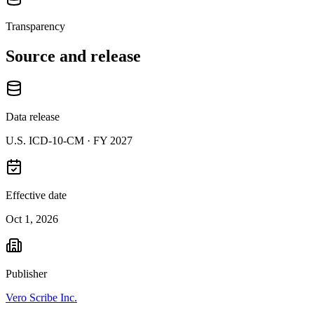
Transparency
Source and release
Data release
U.S. ICD-10-CM ·
FY 2027
Effective date
Oct 1, 2026
Publisher
Vero Scribe Inc.