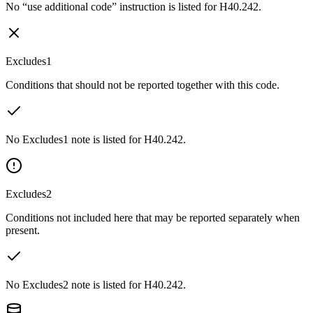
No “use additional code” instruction is listed for H40.242.
Excludes1
Conditions that should not be reported together with this code.
No Excludes1 note is listed for H40.242.
Excludes2
Conditions not included here that may be reported separately when
present.
No Excludes2 note is listed for H40.242.