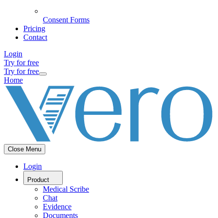
Consent Forms
Pricing
Contact
Login
Try for free
Try for free
Home
Close Menu
Login
Product
Medical Scribe
Chat
Evidence
Documents