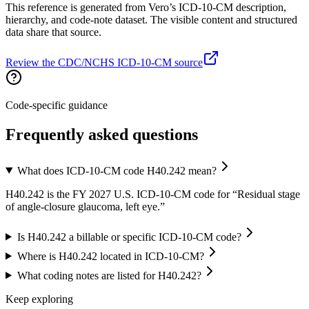
This reference is generated from Vero’s ICD-10-CM description,
hierarchy, and code-note dataset. The visible content and structured
data share that source.
Review the CDC/NCHS ICD-10-CM source
Code-specific guidance
Frequently asked questions
What does ICD-10-CM code H40.242 mean?
H40.242 is the FY 2027 U.S. ICD-10-CM code for “Residual stage
of angle-closure glaucoma, left eye.”
Is H40.242 a billable or specific ICD-10-CM code?
Where is H40.242 located in ICD-10-CM?
What coding notes are listed for H40.242?
Keep exploring