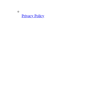
Privacy Policy