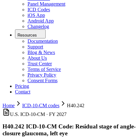
Panel Management
ICD Codes
iOS App
Android App
Changelog
Resources
Documentation
Support
Blog & News
About Us
Trust Center
Terms of Service
Privacy Policy
Consent Forms
Pricing
Contact
Home
ICD-10-CM codes
H40.242
U.S. ICD-10-CM ·
FY 2027
H40.242
ICD-10-CM Code:
Residual stage of angle-
closure glaucoma, left eye