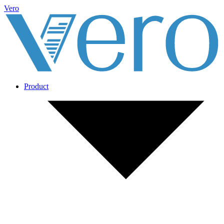
Vero
Product