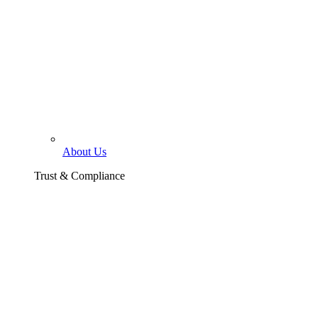
About Us
Trust & Compliance