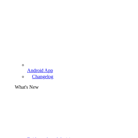
Android App
Changelog
What's New