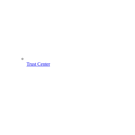
Trust Center