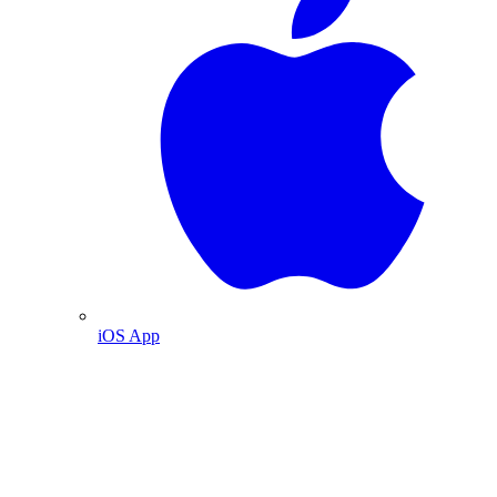
iOS App