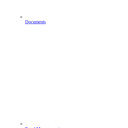
Documents