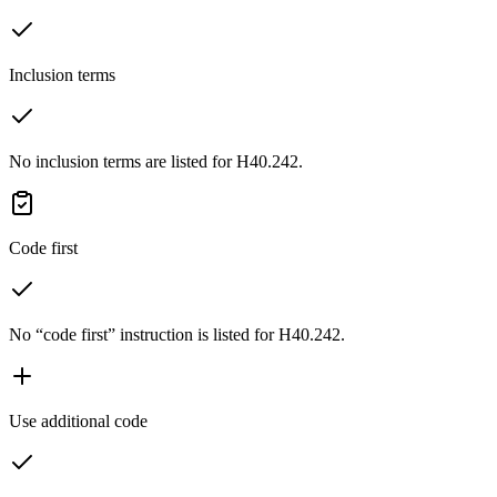
Inclusion terms
No inclusion terms are listed for H40.242.
Code first
No “code first” instruction is listed for H40.242.
Use additional code