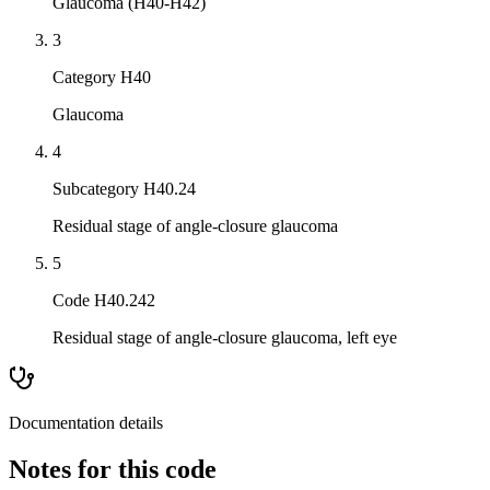
Glaucoma (H40-H42)
3
Category H40
Glaucoma
4
Subcategory H40.24
Residual stage of angle-closure glaucoma
5
Code H40.242
Residual stage of angle-closure glaucoma, left eye
Documentation details
Notes for this code