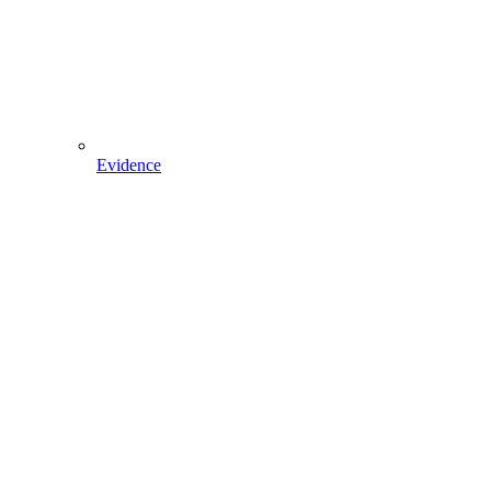
Evidence