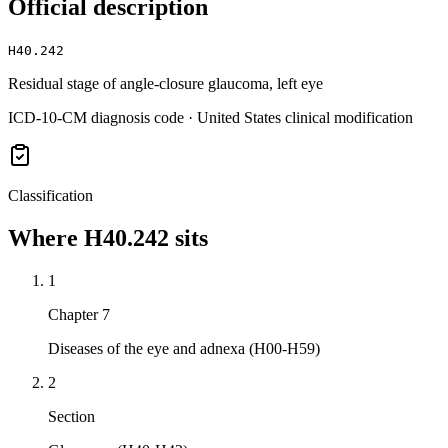
Official description
H40.242
Residual stage of angle-closure glaucoma, left eye
ICD-10-CM diagnosis code · United States clinical modification
Classification
Where
H40.242
sits
1
Chapter 7
Diseases of the eye and adnexa (H00-H59)
2
Section