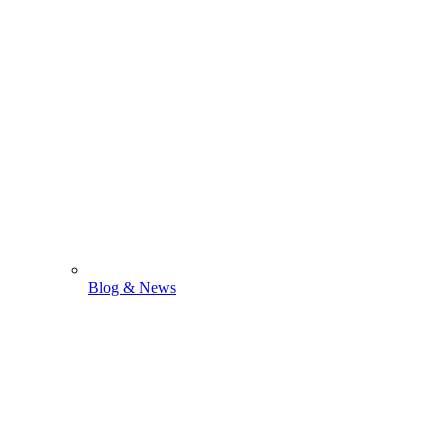
Blog & News