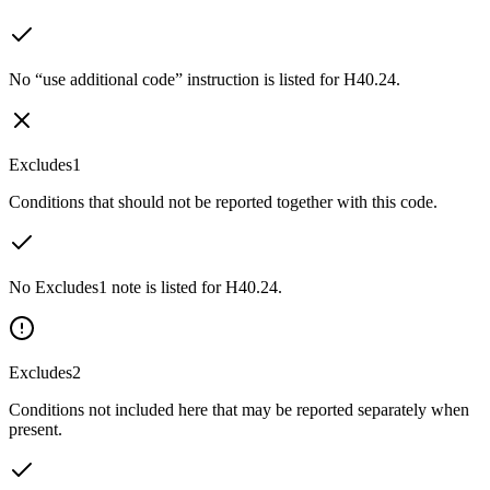
No “use additional code” instruction is listed for H40.24.
Excludes1
Conditions that should not be reported together with this code.
No Excludes1 note is listed for H40.24.
Excludes2
Conditions not included here that may be reported separately when
present.