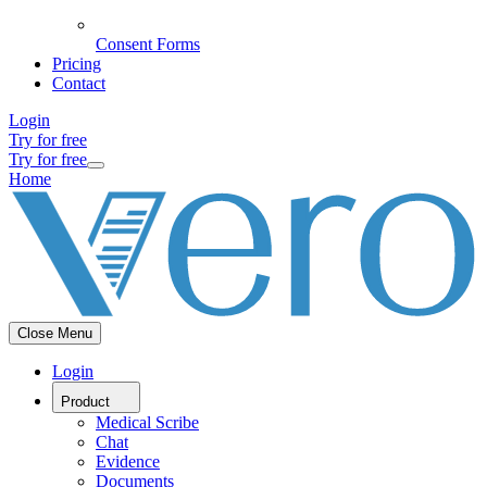
Consent Forms
Pricing
Contact
Login
Try for free
Try for free
Home
Close Menu
Login
Product
Medical Scribe
Chat
Evidence
Documents