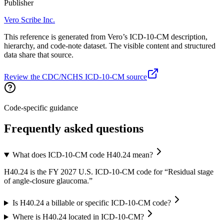
Publisher
Vero Scribe Inc.
This reference is generated from Vero’s ICD-10-CM description,
hierarchy, and code-note dataset. The visible content and structured
data share that source.
Review the CDC/NCHS ICD-10-CM source
Code-specific guidance
Frequently asked questions
What does ICD-10-CM code H40.24 mean?
H40.24 is the FY 2027 U.S. ICD-10-CM code for “Residual stage
of angle-closure glaucoma.”
Is H40.24 a billable or specific ICD-10-CM code?
Where is H40.24 located in ICD-10-CM?