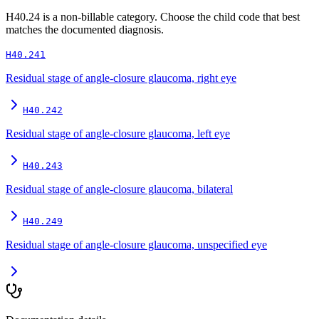
H40.24
is a non-billable category. Choose the child code that best
matches the documented diagnosis.
H40.241
Residual stage of angle-closure glaucoma, right eye
H40.242
Residual stage of angle-closure glaucoma, left eye
H40.243
Residual stage of angle-closure glaucoma, bilateral
H40.249
Residual stage of angle-closure glaucoma, unspecified eye