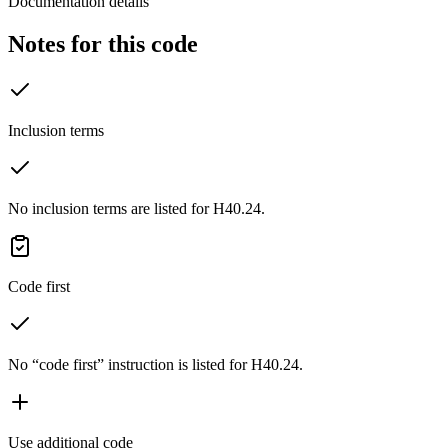
Documentation details
Notes for this code
Inclusion terms
No inclusion terms are listed for H40.24.
Code first
No “code first” instruction is listed for H40.24.
Use additional code