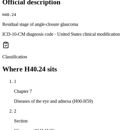
Official description
H40.24
Residual stage of angle-closure glaucoma
ICD-10-CM diagnosis code · United States clinical modification
Classification
Where
H40.24
sits
1
Chapter 7
Diseases of the eye and adnexa (H00-H59)
2
Section