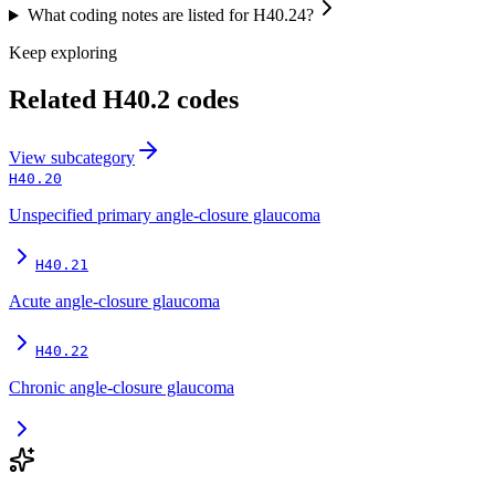
What coding notes are listed for H40.24?
Keep exploring
Related
H40.2
codes
View
subcategory
H40.20
Unspecified primary angle-closure glaucoma
H40.21
Acute angle-closure glaucoma
H40.22
Chronic angle-closure glaucoma