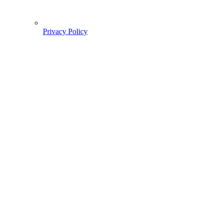
Privacy Policy