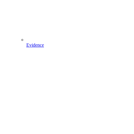
Evidence