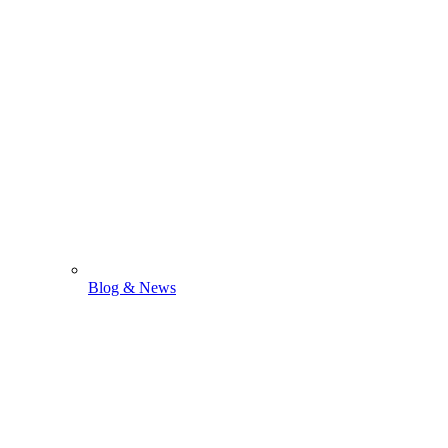
Blog & News