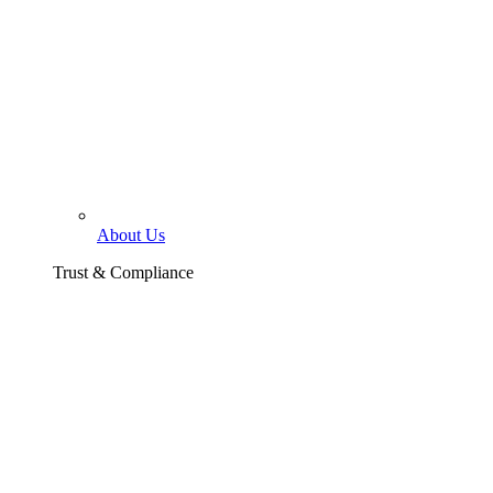
About Us
Trust & Compliance