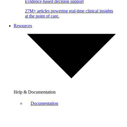
Evidence-based decision support
27M+ articles powering real-time clinical insights
at the point of care.
Resources
Help & Documentation
Documentation