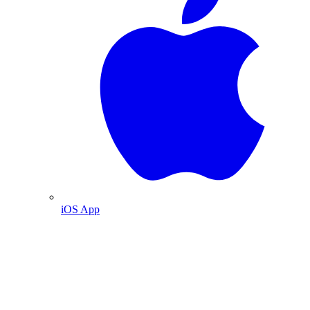
iOS App