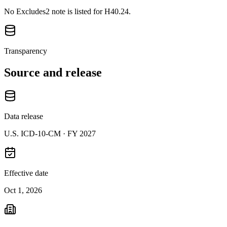
No Excludes2 note is listed for H40.24.
Transparency
Source and release
Data release
U.S. ICD-10-CM ·
FY 2027
Effective date
Oct 1, 2026