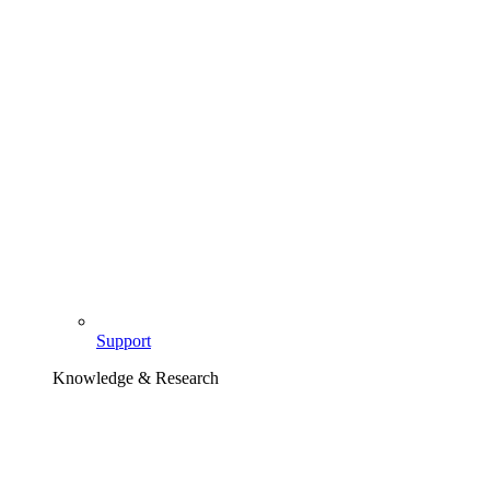
Support
Knowledge & Research