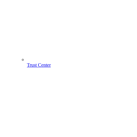
Trust Center