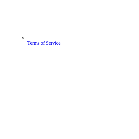
Terms of Service