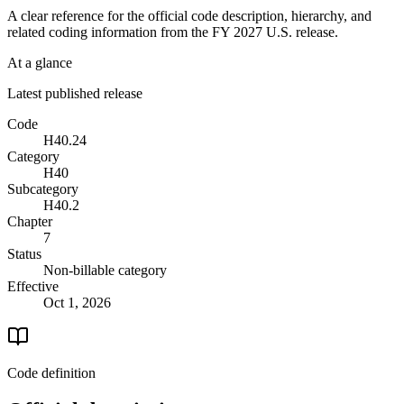
A clear reference for the official code description, hierarchy, and
related coding information from the
FY 2027
U.S. release.
At a glance
Latest published release
Code
H40.24
Category
H40
Subcategory
H40.2
Chapter
7
Status
Non-billable category
Effective
Oct 1, 2026
Code definition