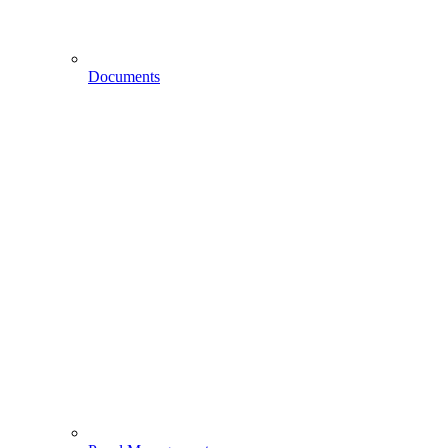
Documents