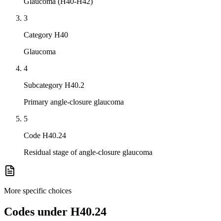
Glaucoma (H40-H42)
3
Category H40
Glaucoma
4
Subcategory H40.2
Primary angle-closure glaucoma
5
Code H40.24
Residual stage of angle-closure glaucoma
More specific choices
Codes under
H40.24