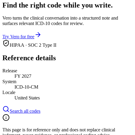
Find the right code while you write.
Vero turns the clinical conversation into a structured note and
surfaces relevant ICD-10 codes for review.
Try Vero for free
HIPAA · SOC 2 Type II
Reference details
Release
FY 2027
System
ICD-10-CM
Locale
United States
Search all codes
This page is for reference only and does not replace clinical