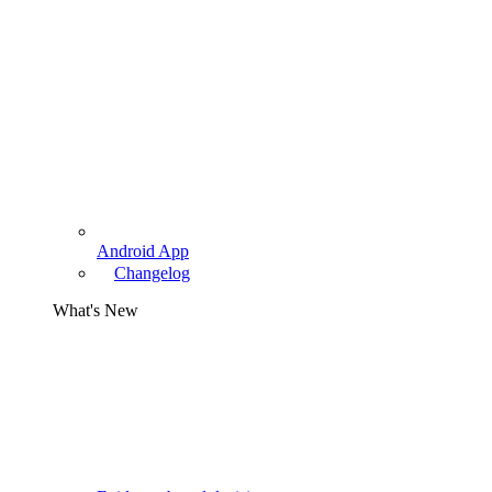
Android App
Changelog
What's New