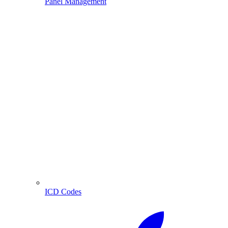
Panel Management
ICD Codes