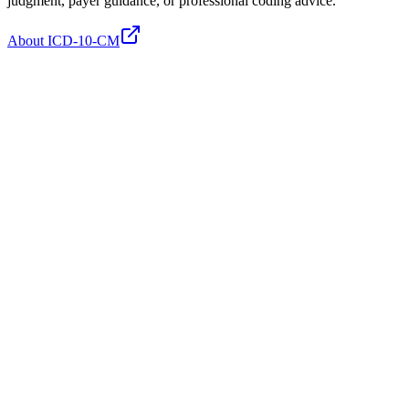
judgment, payer guidance, or professional coding advice.
About ICD-10-CM