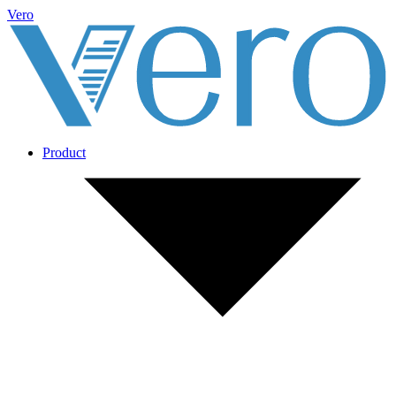
Vero
Product