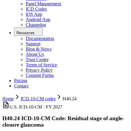
Panel Management
ICD Codes
iOS App
Android App
Changelog
Resources
Documentation
Support
Blog & News
About Us
Trust Center
Terms of Service
Privacy Policy
Consent Forms
Pricing
Contact
Home
ICD-10-CM codes
H40.24
U.S. ICD-10-CM ·
FY 2027
H40.24
ICD-10-CM Code:
Residual stage of angle-
closure glaucoma