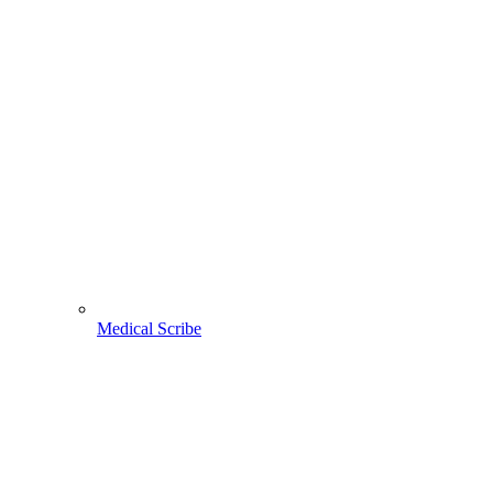
Medical Scribe