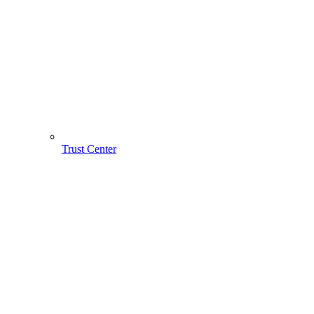
Trust Center