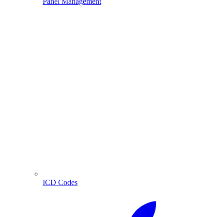
Panel Management
ICD Codes