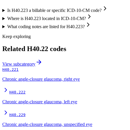
Is H40.223 a billable or specific ICD-10-CM code?
Where is H40.223 located in ICD-10-CM?
What coding notes are listed for H40.223?
Keep exploring
Related
H40.22
codes
View
subcategory
H40.221
Chronic angle-closure glaucoma, right eye
H40.222
Chronic angle-closure glaucoma, left eye
H40.229
Chronic angle-closure glaucoma, unspecified eye