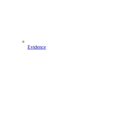
Evidence