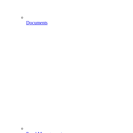
Documents