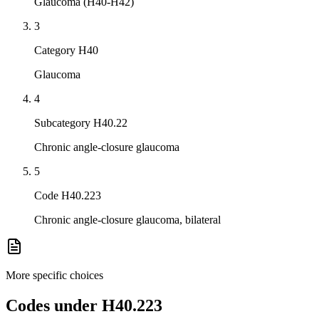
Glaucoma (H40-H42)
3
Category H40
Glaucoma
4
Subcategory H40.22
Chronic angle-closure glaucoma
5
Code H40.223
Chronic angle-closure glaucoma, bilateral
More specific choices
Codes under
H40.223