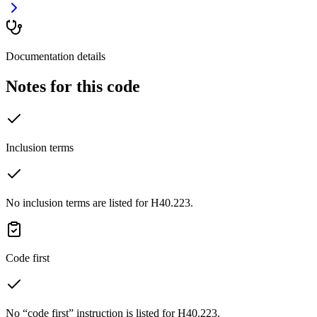
Documentation details
Notes for this code
Inclusion terms
No inclusion terms are listed for H40.223.
Code first
No “code first” instruction is listed for H40.223.