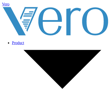
Vero
Product