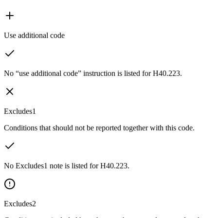
Use additional code
No “use additional code” instruction is listed for H40.223.
Excludes1
Conditions that should not be reported together with this code.
No Excludes1 note is listed for H40.223.
Excludes2