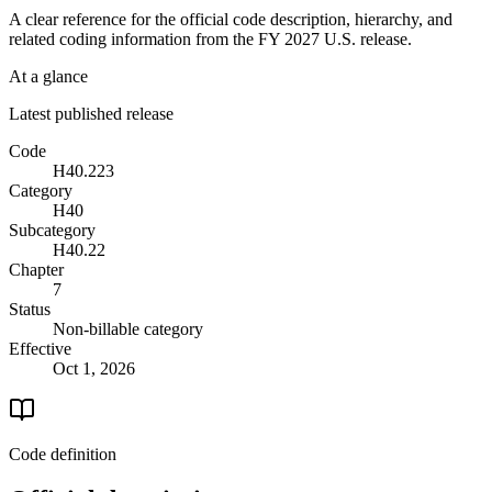
A clear reference for the official code description, hierarchy, and
related coding information from the
FY 2027
U.S. release.
At a glance
Latest published release
Code
H40.223
Category
H40
Subcategory
H40.22
Chapter
7
Status
Non-billable category
Effective
Oct 1, 2026
Code definition