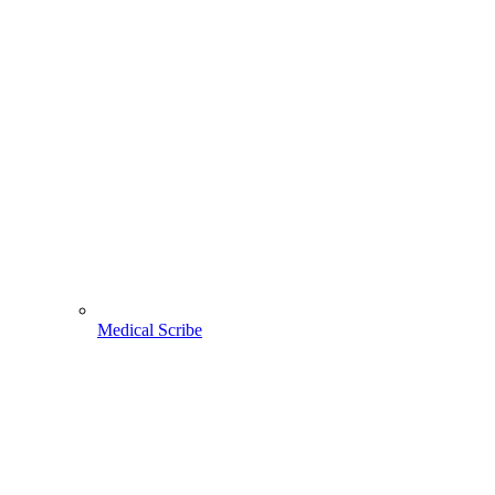
Medical Scribe