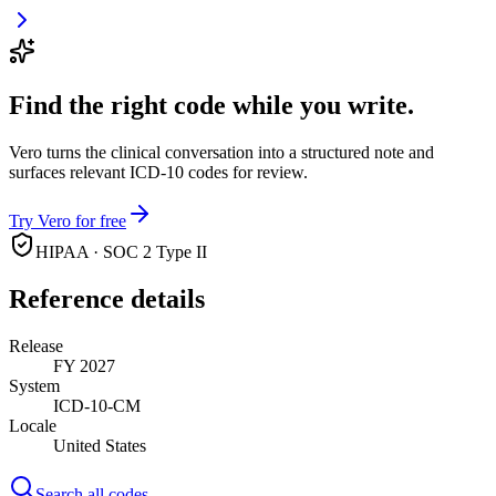
Find the right code while you write.
Vero turns the clinical conversation into a structured note and
surfaces relevant ICD-10 codes for review.
Try Vero for free
HIPAA · SOC 2 Type II
Reference details
Release
FY 2027
System
ICD-10-CM
Locale
United States
Search all codes