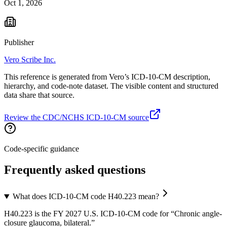
Oct 1, 2026
Publisher
Vero Scribe Inc.
This reference is generated from Vero’s ICD-10-CM description,
hierarchy, and code-note dataset. The visible content and structured
data share that source.
Review the CDC/NCHS ICD-10-CM source
Code-specific guidance
Frequently asked questions
What does ICD-10-CM code H40.223 mean?
H40.223 is the FY 2027 U.S. ICD-10-CM code for “Chronic angle-
closure glaucoma, bilateral.”