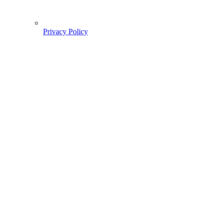
Privacy Policy