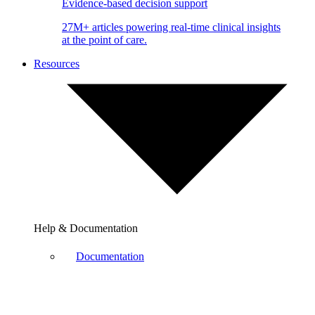
Evidence-based decision support
27M+ articles powering real-time clinical insights
at the point of care.
Resources
Help & Documentation
Documentation