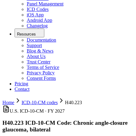
Panel Management
ICD Codes
iOS App
Android App
Changelog
Resources
Documentation
Support
Blog & News
About Us
Trust Center
Terms of Service
Privacy Policy
Consent Forms
Pricing
Contact
Home
ICD-10-CM codes
H40.223
U.S. ICD-10-CM ·
FY 2027
H40.223
ICD-10-CM Code:
Chronic angle-closure
glaucoma, bilateral