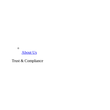
About Us
Trust & Compliance