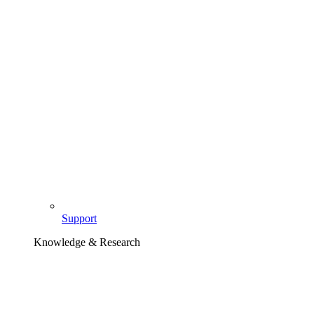
Support
Knowledge & Research