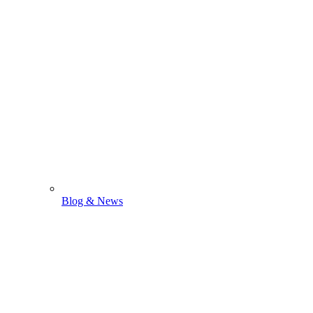
Blog & News