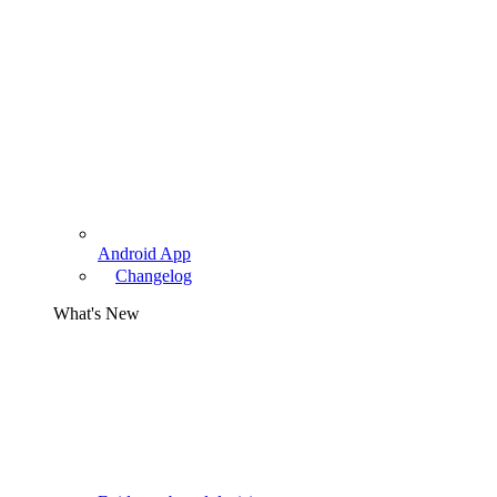
Android App
Changelog
What's New