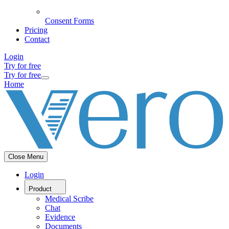
Consent Forms
Pricing
Contact
Login
Try for free
Try for free
Home
Close Menu
Login
Product
Medical Scribe
Chat
Evidence
Documents