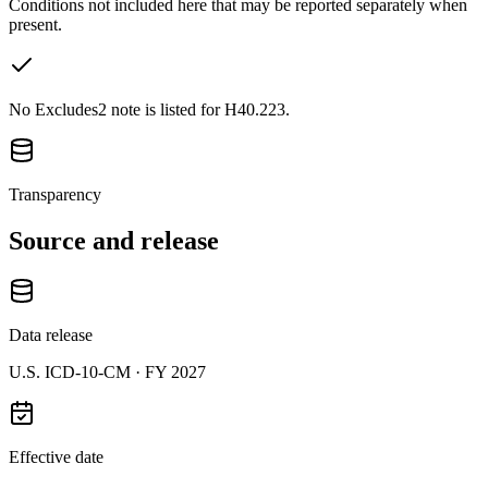
Conditions not included here that may be reported separately when
present.
No Excludes2 note is listed for H40.223.
Transparency
Source and release
Data release
U.S. ICD-10-CM ·
FY 2027
Effective date