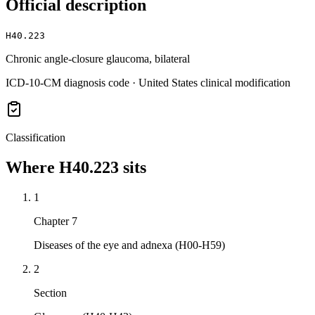
Official description
H40.223
Chronic angle-closure glaucoma, bilateral
ICD-10-CM diagnosis code · United States clinical modification
Classification
Where
H40.223
sits
1
Chapter 7
Diseases of the eye and adnexa (H00-H59)
2
Section