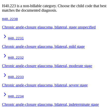
H40.223
is a non-billable category. Choose the child code that best
matches the documented diagnosis.
H40.2230
Chronic angle-closure glaucoma, bilateral, stage unspecified
H40.2231
Chronic angle-closure glaucoma, bilateral, mild stage
H40.2232
Chronic angle-closure glaucoma, bilateral, moderate stage
H40.2233
Chronic angle-closure glaucoma, bilateral, severe stage
H40.2234
Chronic angle-closure glaucoma, bilateral, indeterminate stage