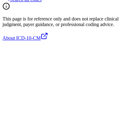
This page is for reference only and does not replace clinical
judgment, payer guidance, or professional coding advice.
About ICD-10-CM