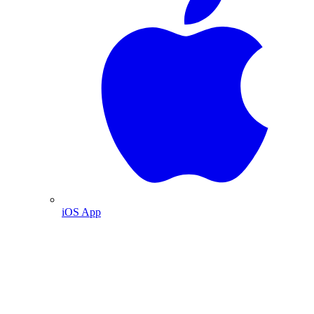
iOS App