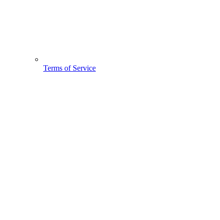
Terms of Service