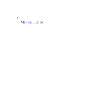
Medical Scribe