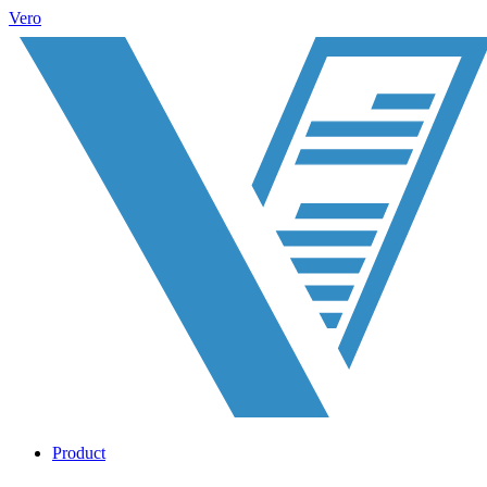
Vero
Product