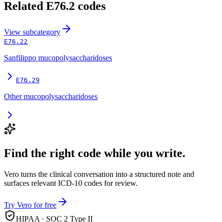
Related
E76.2
codes
View
subcategory
E76.22
Sanfilippo mucopolysaccharidoses
E76.29
Other mucopolysaccharidoses
Find the right code while you write.
Vero turns the clinical conversation into a structured note and
surfaces relevant ICD-10 codes for review.
Try Vero for free
HIPAA · SOC 2 Type II