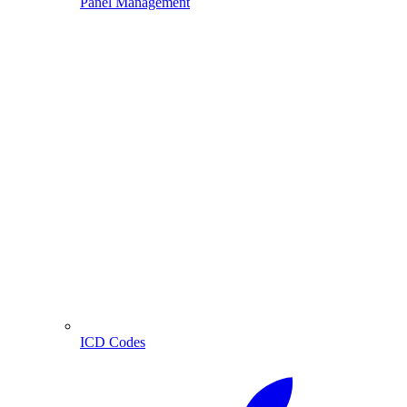
Panel Management
ICD Codes