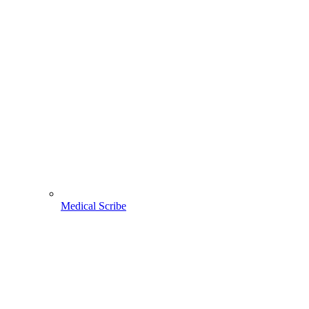
Medical Scribe