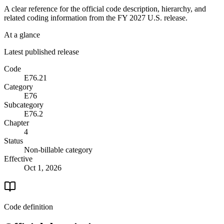
A clear reference for the official code description, hierarchy, and
related coding information from the
FY 2027
U.S. release.
At a glance
Latest published release
Code
E76.21
Category
E76
Subcategory
E76.2
Chapter
4
Status
Non-billable category
Effective
Oct 1, 2026
Code definition