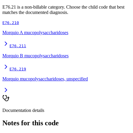
E76.21
is a non-billable category. Choose the child code that best
matches the documented diagnosis.
E76.210
Morquio A mucopolysaccharidoses
E76.211
Morquio B mucopolysaccharidoses
E76.219
Morquio mucopolysaccharidoses, unspecified
Documentation details
Notes for this code