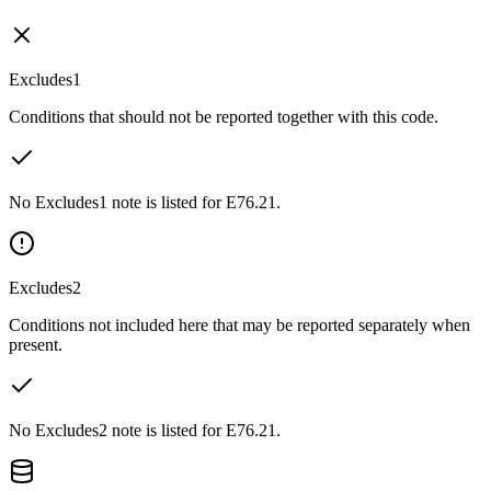
Excludes1
Conditions that should not be reported together with this code.
No Excludes1 note is listed for E76.21.
Excludes2
Conditions not included here that may be reported separately when
present.
No Excludes2 note is listed for E76.21.