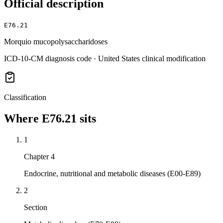
Official description
E76.21
Morquio mucopolysaccharidoses
ICD-10-CM diagnosis code · United States clinical modification
Classification
Where
E76.21
sits
1
Chapter 4
Endocrine, nutritional and metabolic diseases (E00-E89)
2
Section