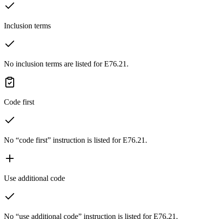
Inclusion terms
No inclusion terms are listed for E76.21.
Code first
No “code first” instruction is listed for E76.21.
Use additional code
No “use additional code” instruction is listed for E76.21.