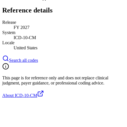
Reference details
Release
FY 2027
System
ICD-10-CM
Locale
United States
Search all codes
This page is for reference only and does not replace clinical
judgment, payer guidance, or professional coding advice.
About ICD-10-CM