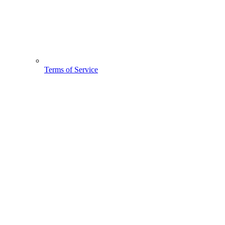
Terms of Service