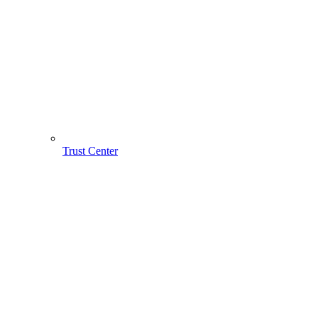
Trust Center