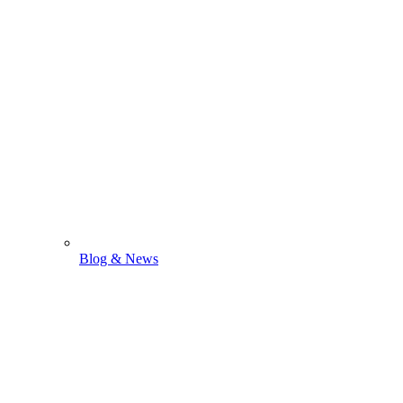
Blog & News