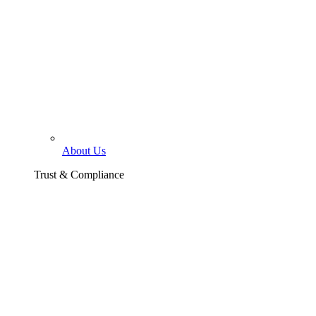
About Us
Trust & Compliance