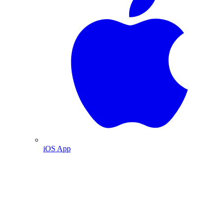
iOS App