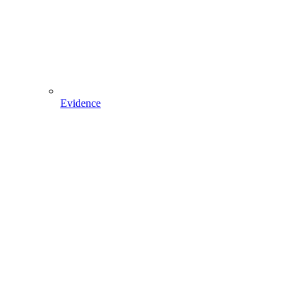
Evidence