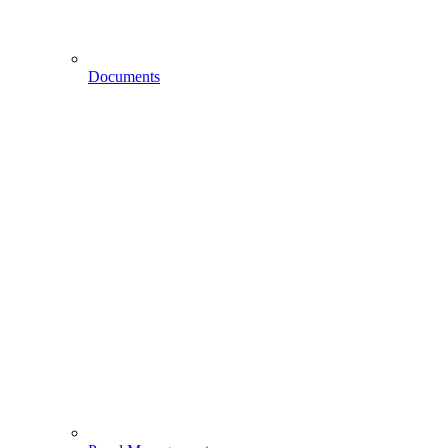
Documents