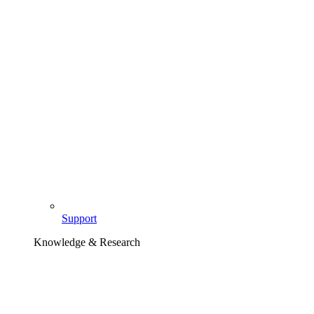
Support
Knowledge & Research