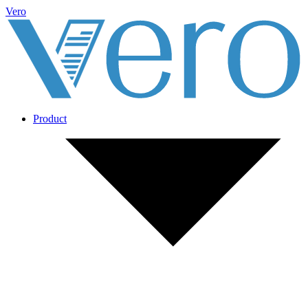
Vero
Product