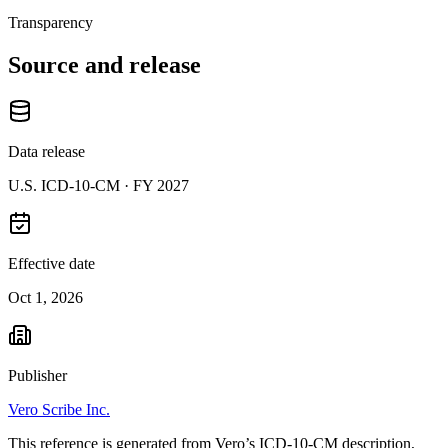
Transparency
Source and release
Data release
U.S. ICD-10-CM ·
FY 2027
Effective date
Oct 1, 2026
Publisher
Vero Scribe Inc.
This reference is generated from Vero’s ICD-10-CM description,