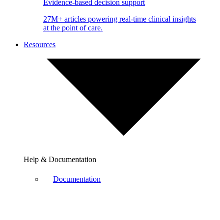
Evidence-based decision support
27M+ articles powering real-time clinical insights
at the point of care.
Resources
Help & Documentation
Documentation