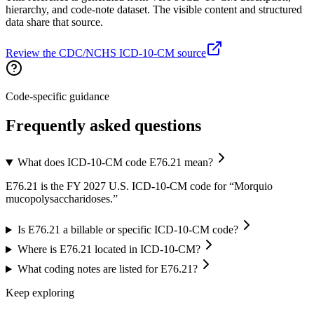
hierarchy, and code-note dataset. The visible content and structured
data share that source.
Review the CDC/NCHS ICD-10-CM source
Code-specific guidance
Frequently asked questions
What does ICD-10-CM code E76.21 mean?
E76.21 is the FY 2027 U.S. ICD-10-CM code for “Morquio
mucopolysaccharidoses.”
Is E76.21 a billable or specific ICD-10-CM code?
Where is E76.21 located in ICD-10-CM?
What coding notes are listed for E76.21?
Keep exploring