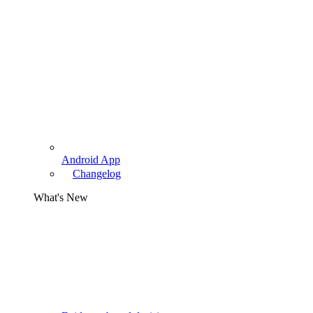
Android App
Changelog
What's New