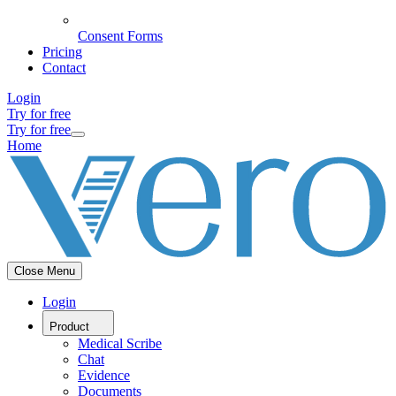
Consent Forms
Pricing
Contact
Login
Try for free
Try for free
Home
Close Menu
Login
Product
Medical Scribe
Chat
Evidence
Documents