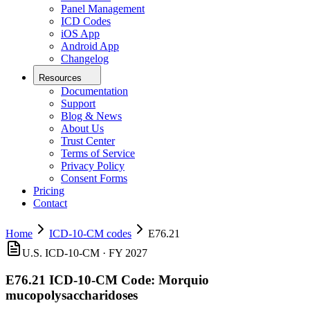
Panel Management
ICD Codes
iOS App
Android App
Changelog
Resources
Documentation
Support
Blog & News
About Us
Trust Center
Terms of Service
Privacy Policy
Consent Forms
Pricing
Contact
Home
ICD-10-CM codes
E76.21
U.S. ICD-10-CM ·
FY 2027
E76.21
ICD-10-CM Code:
Morquio
mucopolysaccharidoses