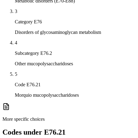
Metabolic disorders (E70-E88)
3
Category E76
Disorders of glycosaminoglycan metabolism
4
Subcategory E76.2
Other mucopolysaccharidoses
5
Code E76.21
Morquio mucopolysaccharidoses
More specific choices
Codes under
E76.21