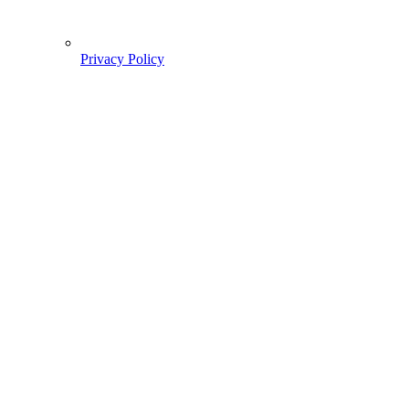
Privacy Policy