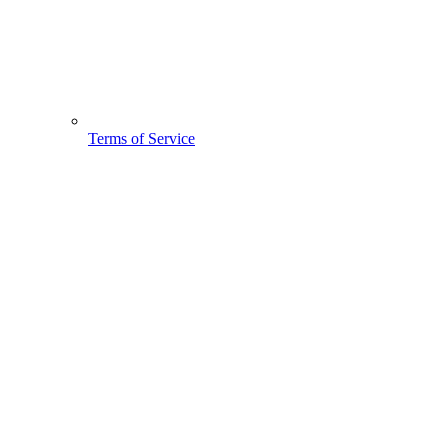
Terms of Service