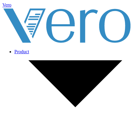
Vero
Product