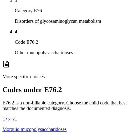
3
Category E76
Disorders of glycosaminoglycan metabolism
4
Code E76.2
Other mucopolysaccharidoses
More specific choices
Codes under
E76.2
E76.2
is a non-billable category. Choose the child code that best
matches the documented diagnosis.
E76.21
Morquio mucopolysaccharidoses