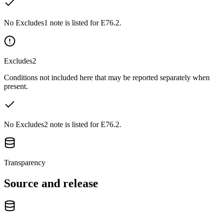
No Excludes1 note is listed for E76.2.
Excludes2
Conditions not included here that may be reported separately when
present.
No Excludes2 note is listed for E76.2.
Transparency
Source and release