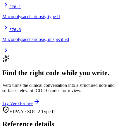
E76.1
Mucopolysaccharidosis, type II
E76.3
Mucopolysaccharidosis, unspecified
Find the right code while you write.
Vero turns the clinical conversation into a structured note and
surfaces relevant ICD-10 codes for review.
Try Vero for free
HIPAA · SOC 2 Type II
Reference details