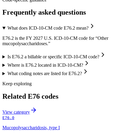
Frequently asked questions
What does ICD-10-CM code E76.2 mean?
E76.2 is the FY 2027 U.S. ICD-10-CM code for “Other
mucopolysaccharidoses.”
Is E76.2 a billable or specific ICD-10-CM code?
Where is E76.2 located in ICD-10-CM?
What coding notes are listed for E76.2?
Keep exploring
Related
E76
codes
View
category
E76.0
Mucopolysaccharidosis, type I