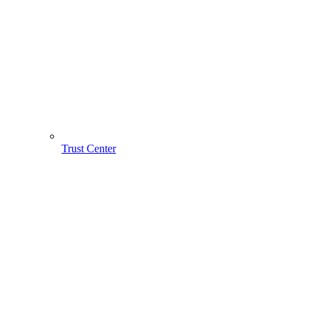
Trust Center