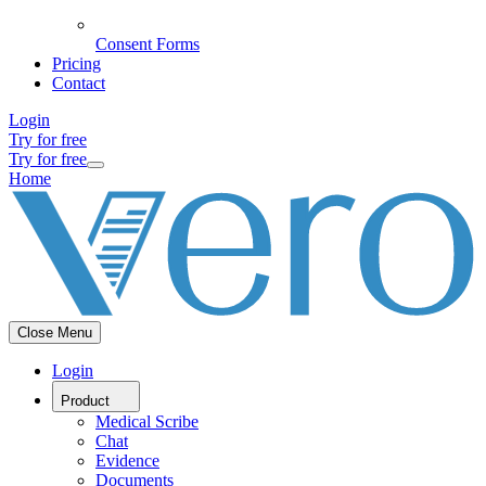
Consent Forms
Pricing
Contact
Login
Try for free
Try for free
Home
Close Menu
Login
Product
Medical Scribe
Chat
Evidence
Documents