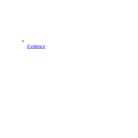
Evidence