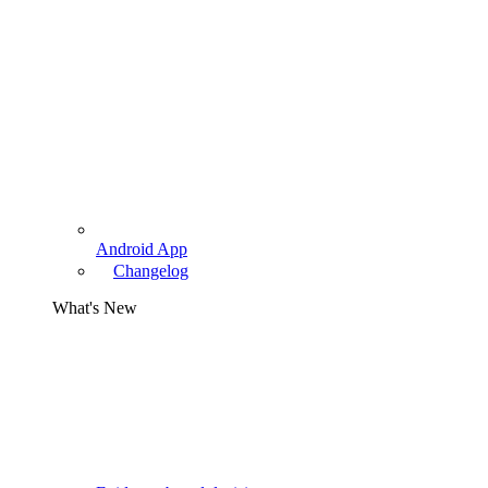
Android App
Changelog
What's New