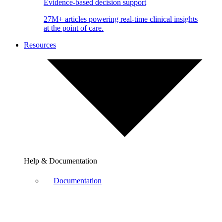
Evidence-based decision support
27M+ articles powering real-time clinical insights
at the point of care.
Resources
Help & Documentation
Documentation