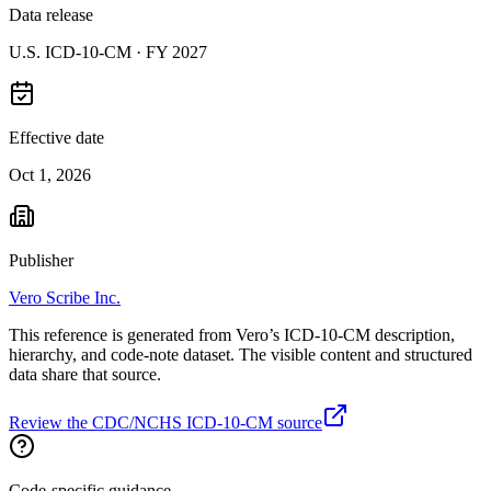
Data release
U.S. ICD-10-CM ·
FY 2027
Effective date
Oct 1, 2026
Publisher
Vero Scribe Inc.
This reference is generated from Vero’s ICD-10-CM description,
hierarchy, and code-note dataset. The visible content and structured
data share that source.
Review the CDC/NCHS ICD-10-CM source
Code-specific guidance