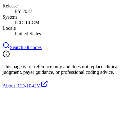
Release
FY 2027
System
ICD-10-CM
Locale
United States
Search all codes
This page is for reference only and does not replace clinical
judgment, payer guidance, or professional coding advice.
About ICD-10-CM