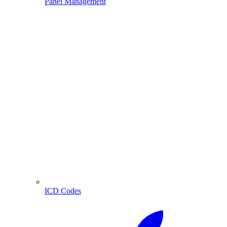
Panel Management
ICD Codes