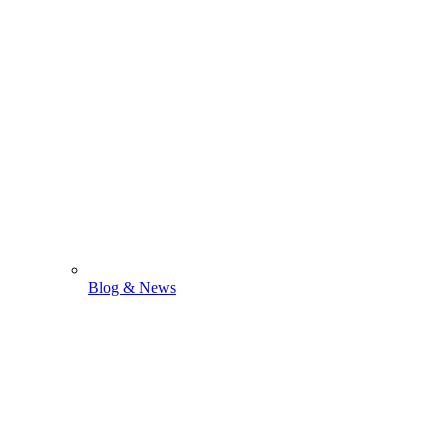
Blog & News