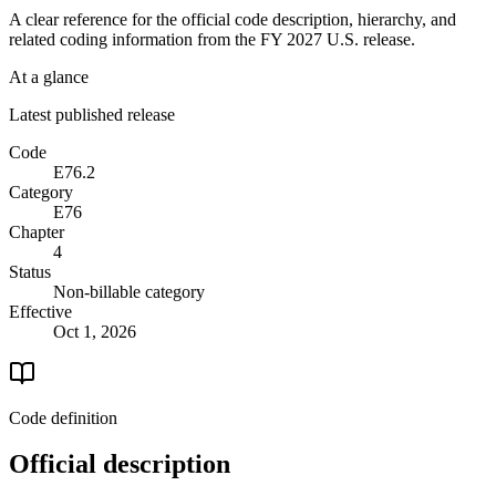
A clear reference for the official code description, hierarchy, and
related coding information from the
FY 2027
U.S. release.
At a glance
Latest published release
Code
E76.2
Category
E76
Chapter
4
Status
Non-billable category
Effective
Oct 1, 2026
Code definition
Official description