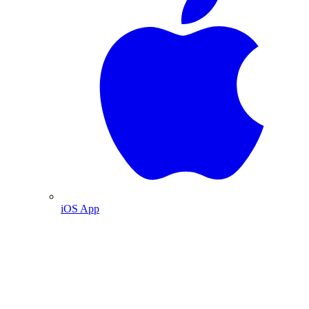
iOS App