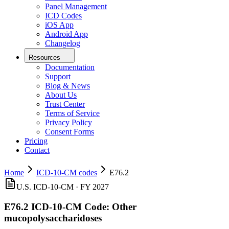
Panel Management
ICD Codes
iOS App
Android App
Changelog
Resources
Documentation
Support
Blog & News
About Us
Trust Center
Terms of Service
Privacy Policy
Consent Forms
Pricing
Contact
Home
ICD-10-CM codes
E76.2
U.S. ICD-10-CM ·
FY 2027
E76.2
ICD-10-CM Code:
Other
mucopolysaccharidoses