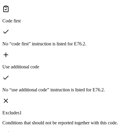
Code first
No “code first” instruction is listed for E76.2.
Use additional code
No “use additional code” instruction is listed for E76.2.
Excludes1
Conditions that should not be reported together with this code.