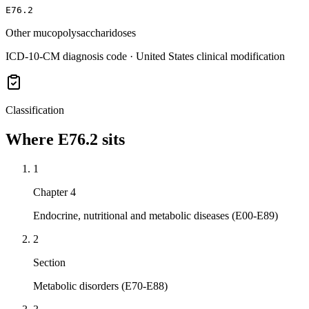
E76.2
Other mucopolysaccharidoses
ICD-10-CM diagnosis code · United States clinical modification
Classification
Where
E76.2
sits
1
Chapter 4
Endocrine, nutritional and metabolic diseases (E00-E89)
2
Section
Metabolic disorders (E70-E88)