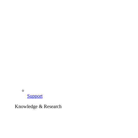
Support
Knowledge & Research