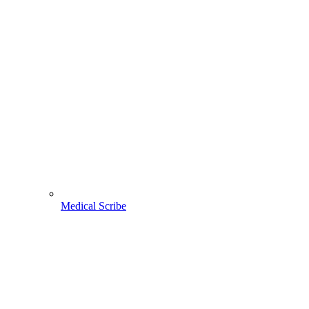
Medical Scribe