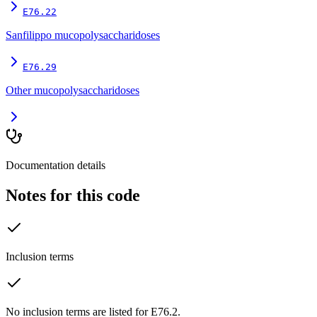
E76.22
Sanfilippo mucopolysaccharidoses
E76.29
Other mucopolysaccharidoses
Documentation details
Notes for this code
Inclusion terms
No inclusion terms are listed for E76.2.