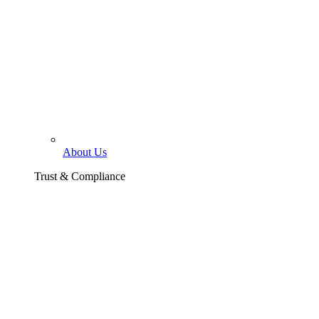
About Us
Trust & Compliance