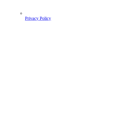
Privacy Policy