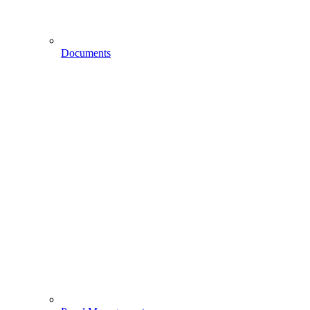
Documents