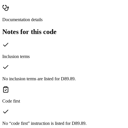
Documentation details
Notes for this code
Inclusion terms
No inclusion terms are listed for D89.89.
Code first
No “code first” instruction is listed for D89.89.