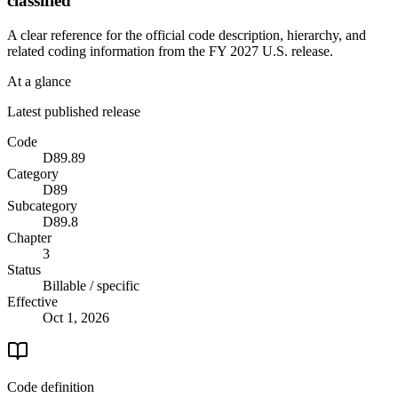
classified
A clear reference for the official code description, hierarchy, and
related coding information from the
FY 2027
U.S. release.
At a glance
Latest published release
Code
D89.89
Category
D89
Subcategory
D89.8
Chapter
3
Status
Billable / specific
Effective
Oct 1, 2026
Code definition