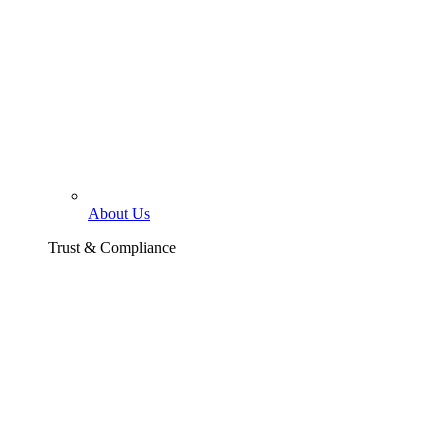
About Us
Trust & Compliance