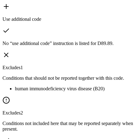
Use additional code
No “use additional code” instruction is listed for D89.89.
Excludes1
Conditions that should not be reported together with this code.
human immunodeficiency virus disease (B20)
Excludes2
Conditions not included here that may be reported separately when
present.