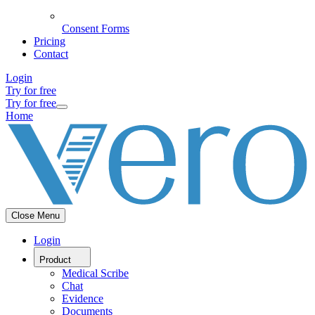
Consent Forms
Pricing
Contact
Login
Try for free
Try for free
Home
Close Menu
Login
Product
Medical Scribe
Chat
Evidence
Documents