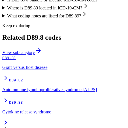
Where is D89.89 located in ICD-10-CM?
What coding notes are listed for D89.89?
Keep exploring
Related
D89.8
codes
View
subcategory
D89.81
Graft-versus-host disease
D89.82
Autoimmune lymphoproliferative syndrome [ALPS]
D89.83
Cytokine release syndrome