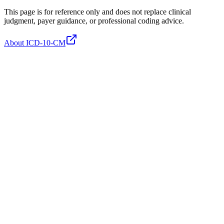
This page is for reference only and does not replace clinical
judgment, payer guidance, or professional coding advice.
About ICD-10-CM