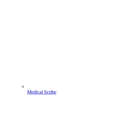
Medical Scribe