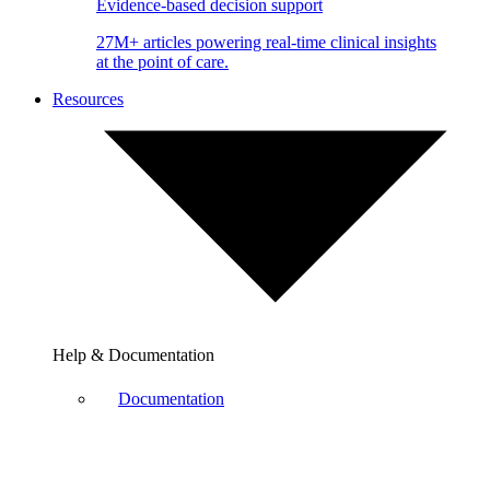
Evidence-based decision support
27M+ articles powering real-time clinical insights
at the point of care.
Resources
Help & Documentation
Documentation