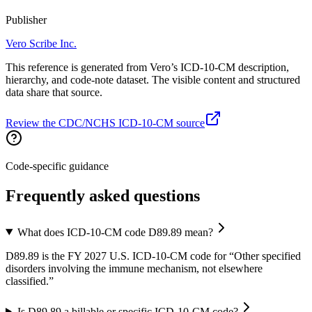
Publisher
Vero Scribe Inc.
This reference is generated from Vero’s ICD-10-CM description,
hierarchy, and code-note dataset. The visible content and structured
data share that source.
Review the CDC/NCHS ICD-10-CM source
Code-specific guidance
Frequently asked questions
What does ICD-10-CM code D89.89 mean?
D89.89 is the FY 2027 U.S. ICD-10-CM code for “Other specified
disorders involving the immune mechanism, not elsewhere
classified.”
Is D89.89 a billable or specific ICD-10-CM code?