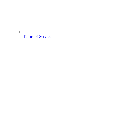
Terms of Service