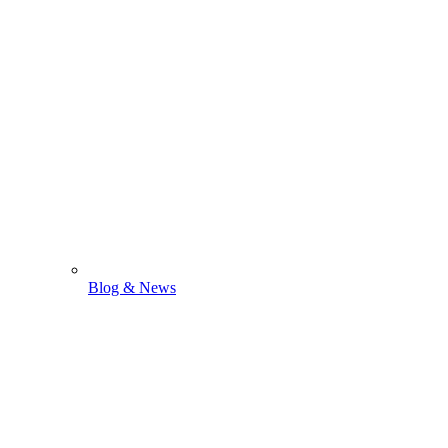
Blog & News