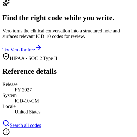
Find the right code while you write.
Vero turns the clinical conversation into a structured note and
surfaces relevant ICD-10 codes for review.
Try Vero for free
HIPAA · SOC 2 Type II
Reference details
Release
FY 2027
System
ICD-10-CM
Locale
United States
Search all codes