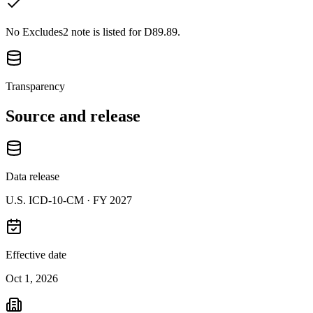
No Excludes2 note is listed for D89.89.
Transparency
Source and release
Data release
U.S. ICD-10-CM ·
FY 2027
Effective date
Oct 1, 2026