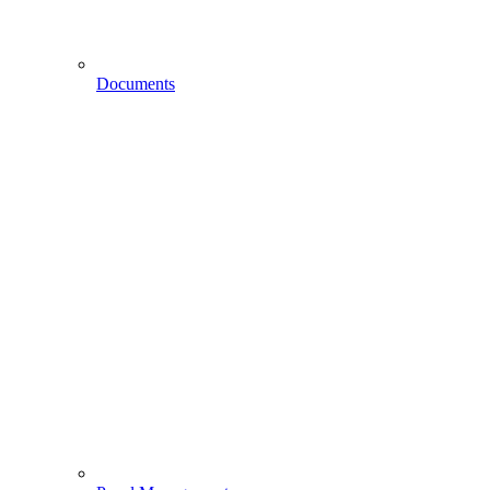
Documents