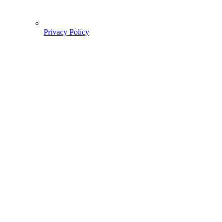
Privacy Policy