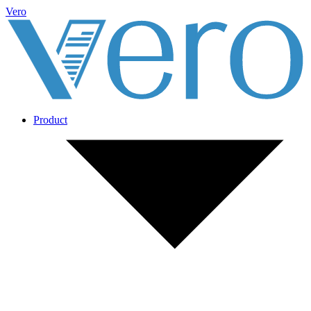
Vero
Product