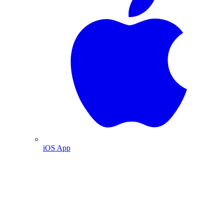
iOS App