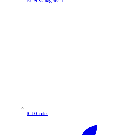
Panel Management
ICD Codes