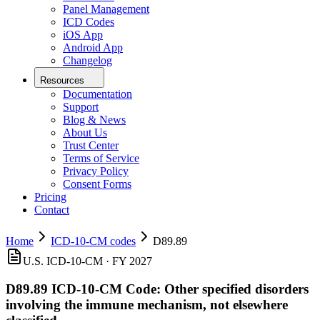
Panel Management
ICD Codes
iOS App
Android App
Changelog
Resources
Documentation
Support
Blog & News
About Us
Trust Center
Terms of Service
Privacy Policy
Consent Forms
Pricing
Contact
Home
ICD-10-CM codes
D89.89
U.S. ICD-10-CM ·
FY 2027
D89.89
ICD-10-CM Code:
Other specified disorders
involving the immune mechanism, not elsewhere