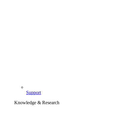
Support
Knowledge & Research