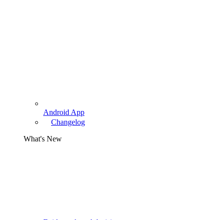
Android App
Changelog
What's New