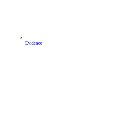
Evidence