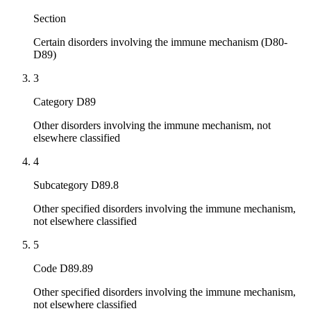
Section
Certain disorders involving the immune mechanism (D80-
D89)
3
Category D89
Other disorders involving the immune mechanism, not
elsewhere classified
4
Subcategory D89.8
Other specified disorders involving the immune mechanism,
not elsewhere classified
5
Code D89.89
Other specified disorders involving the immune mechanism,
not elsewhere classified