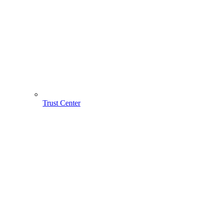
Trust Center