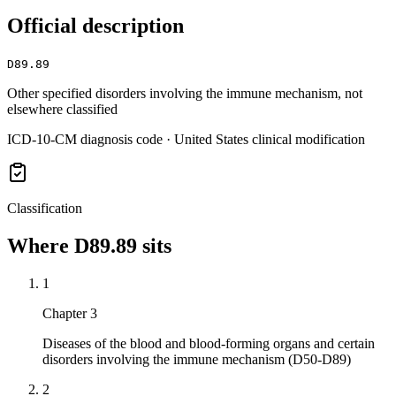
Official description
D89.89
Other specified disorders involving the immune mechanism, not
elsewhere classified
ICD-10-CM diagnosis code · United States clinical modification
Classification
Where
D89.89
sits
1
Chapter 3
Diseases of the blood and blood-forming organs and certain
disorders involving the immune mechanism (D50-D89)
2