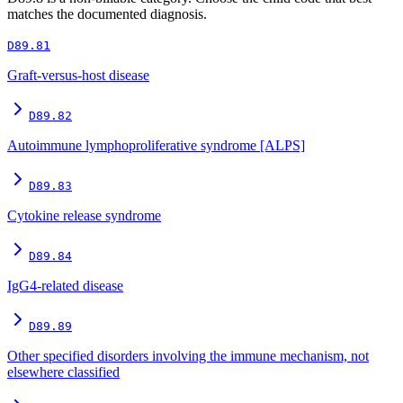
matches the documented diagnosis.
D89.81
Graft-versus-host disease
D89.82
Autoimmune lymphoproliferative syndrome [ALPS]
D89.83
Cytokine release syndrome
D89.84
IgG4-related disease
D89.89
Other specified disorders involving the immune mechanism, not
elsewhere classified