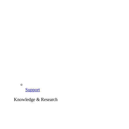
Support
Knowledge & Research