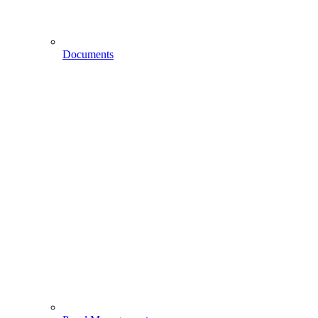
Documents