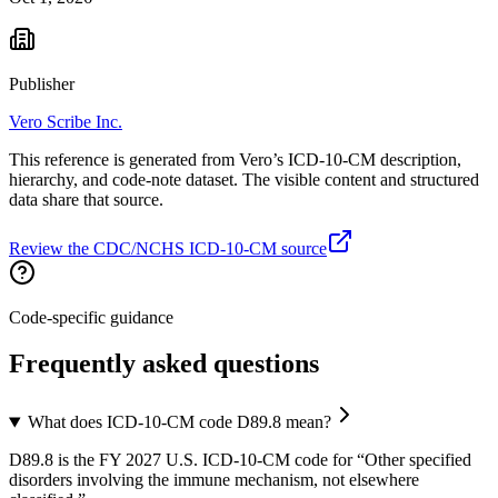
Publisher
Vero Scribe Inc.
This reference is generated from Vero’s ICD-10-CM description,
hierarchy, and code-note dataset. The visible content and structured
data share that source.
Review the CDC/NCHS ICD-10-CM source
Code-specific guidance
Frequently asked questions
What does ICD-10-CM code D89.8 mean?
D89.8 is the FY 2027 U.S. ICD-10-CM code for “Other specified
disorders involving the immune mechanism, not elsewhere