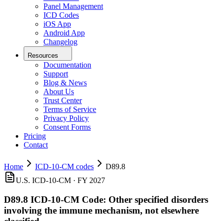
Panel Management
ICD Codes
iOS App
Android App
Changelog
Resources
Documentation
Support
Blog & News
About Us
Trust Center
Terms of Service
Privacy Policy
Consent Forms
Pricing
Contact
Home
ICD-10-CM codes
D89.8
U.S. ICD-10-CM ·
FY 2027
D89.8
ICD-10-CM Code:
Other specified disorders
involving the immune mechanism, not elsewhere