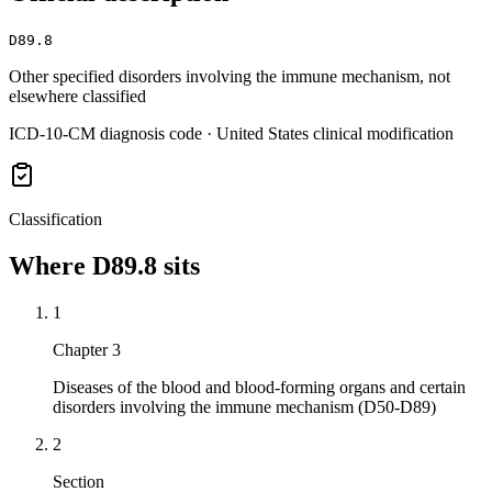
D89.8
Other specified disorders involving the immune mechanism, not
elsewhere classified
ICD-10-CM diagnosis code · United States clinical modification
Classification
Where
D89.8
sits
1
Chapter 3
Diseases of the blood and blood-forming organs and certain
disorders involving the immune mechanism (D50-D89)
2
Section