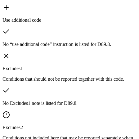
Use additional code
No “use additional code” instruction is listed for D89.8.
Excludes1
Conditions that should not be reported together with this code.
No Excludes1 note is listed for D89.8.
Excludes2
Conditions not included here that may be reported separately when