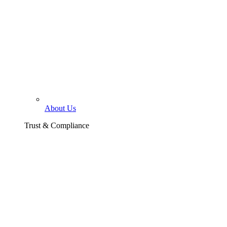
About Us
Trust & Compliance