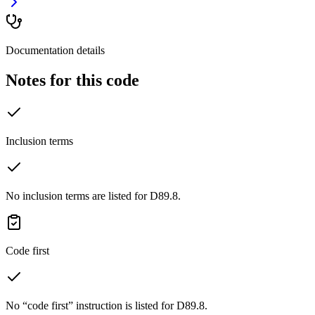
Documentation details
Notes for this code
Inclusion terms
No inclusion terms are listed for D89.8.
Code first
No “code first” instruction is listed for D89.8.