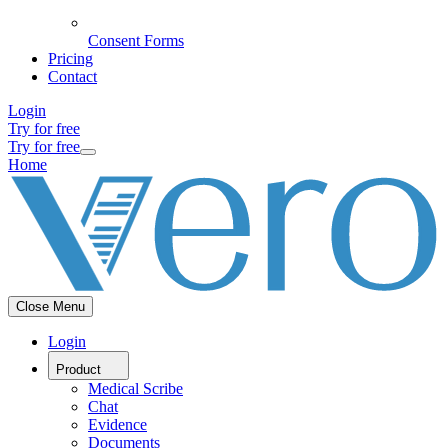
Consent Forms
Pricing
Contact
Login
Try for free
Try for free
Home
Close Menu
Login
Product
Medical Scribe
Chat
Evidence
Documents