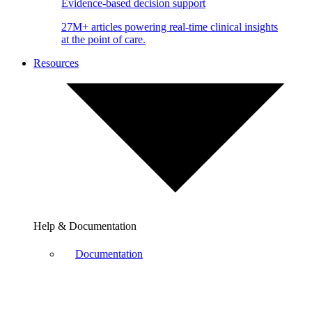
Evidence-based decision support
27M+ articles powering real-time clinical insights
at the point of care.
Resources
Help & Documentation
Documentation