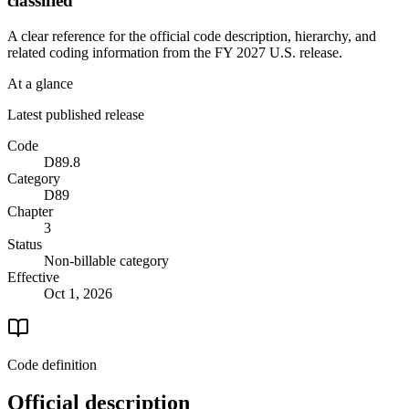
classified
A clear reference for the official code description, hierarchy, and
related coding information from the
FY 2027
U.S. release.
At a glance
Latest published release
Code
D89.8
Category
D89
Chapter
3
Status
Non-billable category
Effective
Oct 1, 2026
Code definition
Official description