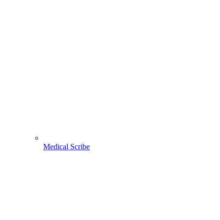
Medical Scribe