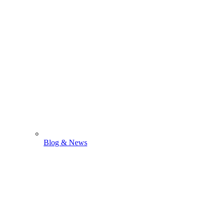
Blog & News