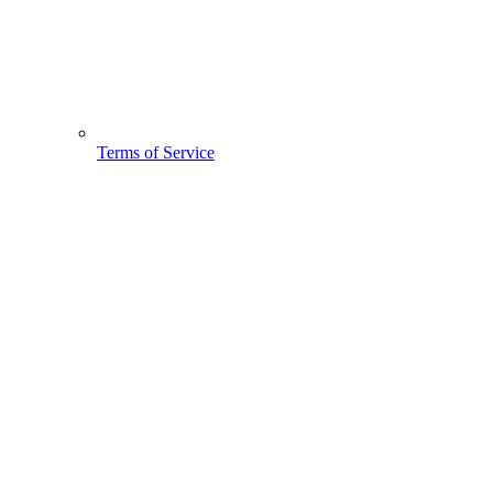
Terms of Service