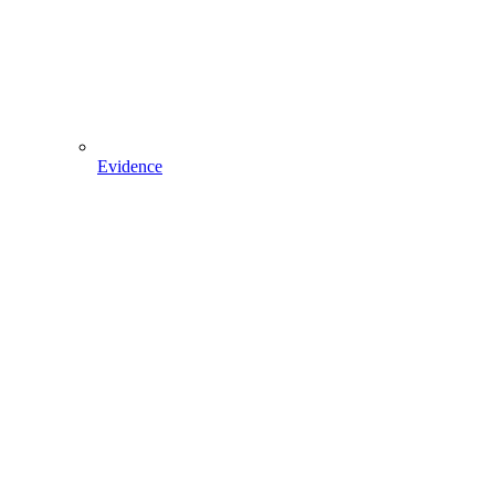
Evidence