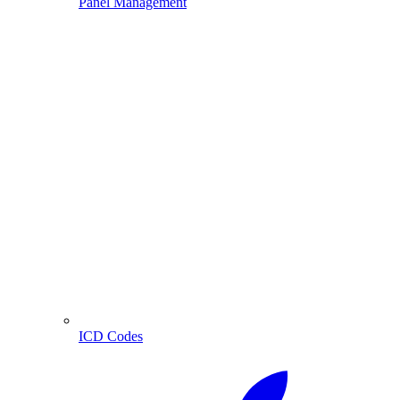
Panel Management
ICD Codes