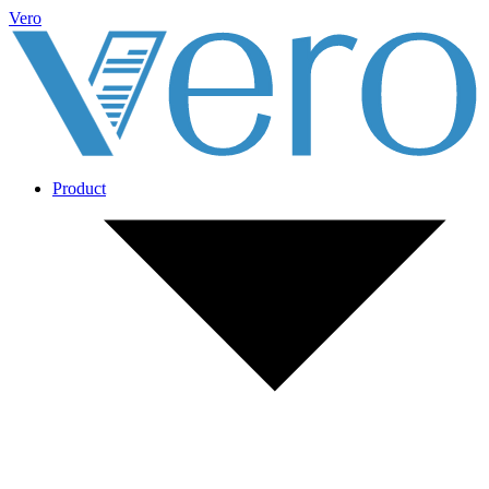
Vero
Product