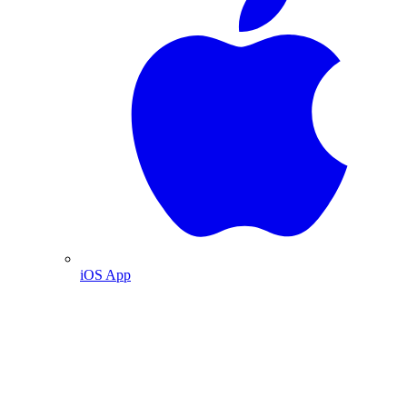
iOS App