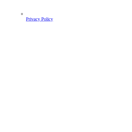
Privacy Policy