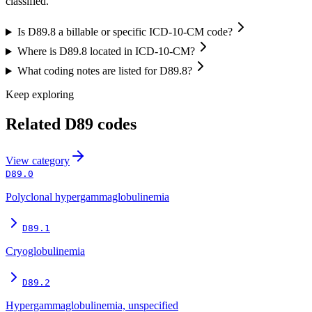
classified.”
Is D89.8 a billable or specific ICD-10-CM code?
Where is D89.8 located in ICD-10-CM?
What coding notes are listed for D89.8?
Keep exploring
Related
D89
codes
View
category
D89.0
Polyclonal hypergammaglobulinemia
D89.1
Cryoglobulinemia
D89.2
Hypergammaglobulinemia, unspecified