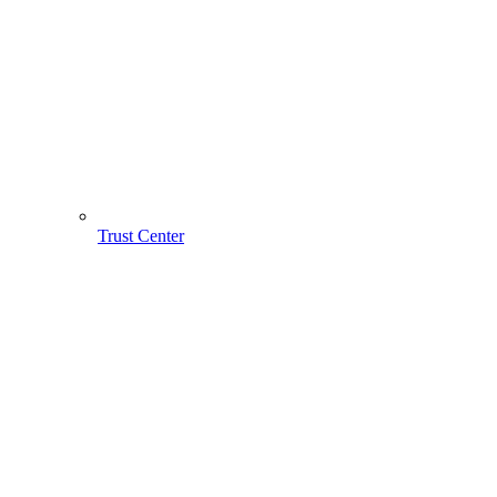
Trust Center