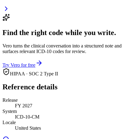
Find the right code while you write.
Vero turns the clinical conversation into a structured note and
surfaces relevant ICD-10 codes for review.
Try Vero for free
HIPAA · SOC 2 Type II
Reference details
Release
FY 2027
System
ICD-10-CM
Locale
United States