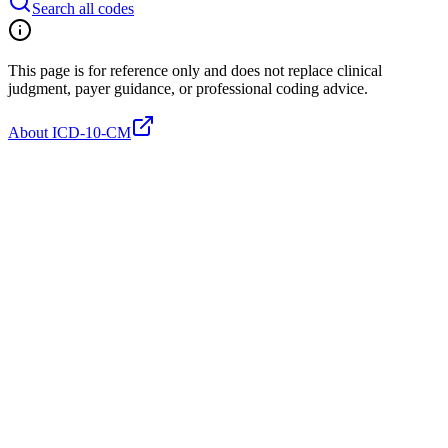
Search all codes
This page is for reference only and does not replace clinical
judgment, payer guidance, or professional coding advice.
About ICD-10-CM