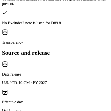
present.
No Excludes2 note is listed for D89.8.
Transparency
Source and release
Data release
U.S. ICD-10-CM ·
FY 2027
Effective date
Oct 1, 2026