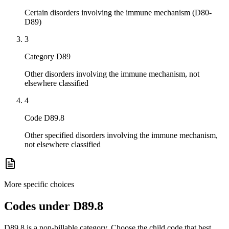
Certain disorders involving the immune mechanism (D80-
D89)
3
Category D89
Other disorders involving the immune mechanism, not
elsewhere classified
4
Code D89.8
Other specified disorders involving the immune mechanism,
not elsewhere classified
More specific choices
Codes under
D89.8
D89.8
is a non-billable category. Choose the child code that best