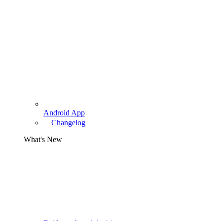
Android App
Changelog
What's New