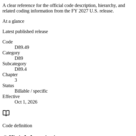
A clear reference for the official code description, hierarchy, and
related coding information from the
FY 2027
U.S. release.
At a glance
Latest published release
Code
D89.49
Category
D89
Subcategory
D89.4
Chapter
3
Status
Billable / specific
Effective
Oct 1, 2026
Code definition