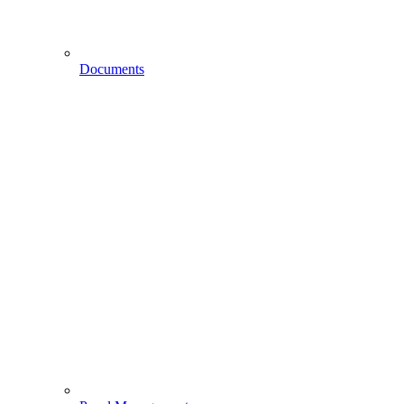
Documents