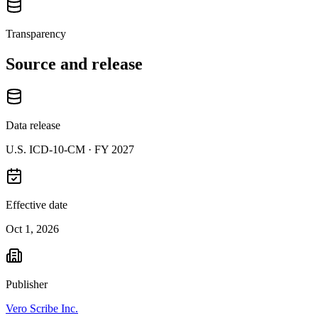
Transparency
Source and release
Data release
U.S. ICD-10-CM ·
FY 2027
Effective date
Oct 1, 2026
Publisher
Vero Scribe Inc.