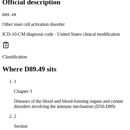
Official description
D89.49
Other mast cell activation disorder
ICD-10-CM diagnosis code · United States clinical modification
Classification
Where
D89.49
sits
1
Chapter 3
Diseases of the blood and blood-forming organs and certain
disorders involving the immune mechanism (D50-D89)
2
Section