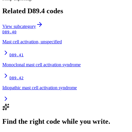
Related
D89.4
codes
View
subcategory
D89.40
Mast cell activation, unspecified
D89.41
Monoclonal mast cell activation syndrome
D89.42
Idiopathic mast cell activation syndrome
Find the right code while you write.