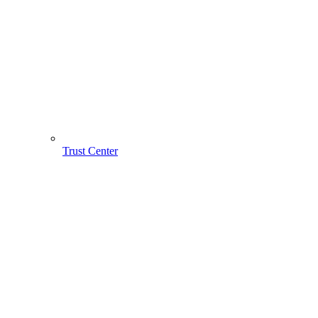
Trust Center