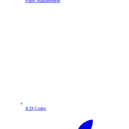
Panel Management
ICD Codes