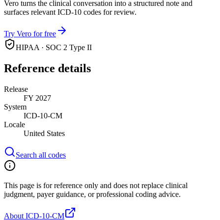
Vero turns the clinical conversation into a structured note and
surfaces relevant ICD-10 codes for review.
Try Vero for free
HIPAA · SOC 2 Type II
Reference details
Release
FY 2027
System
ICD-10-CM
Locale
United States
Search all codes
This page is for reference only and does not replace clinical
judgment, payer guidance, or professional coding advice.
About ICD-10-CM