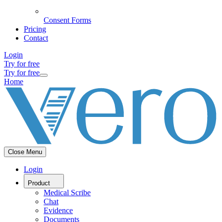
Consent Forms
Pricing
Contact
Login
Try for free
Try for free
Home
Close Menu
Login
Product
Medical Scribe
Chat
Evidence
Documents