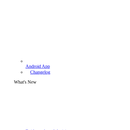
Android App
Changelog
What's New