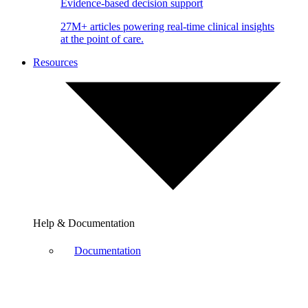
Evidence-based decision support
27M+ articles powering real-time clinical insights
at the point of care.
Resources
Help & Documentation
Documentation