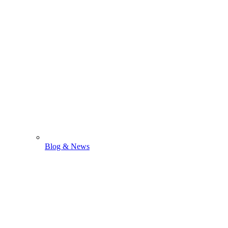
Blog & News