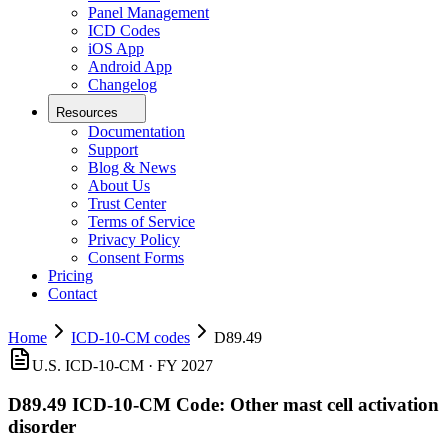
Panel Management
ICD Codes
iOS App
Android App
Changelog
Resources
Documentation
Support
Blog & News
About Us
Trust Center
Terms of Service
Privacy Policy
Consent Forms
Pricing
Contact
Home
ICD-10-CM codes
D89.49
U.S. ICD-10-CM ·
FY 2027
D89.49
ICD-10-CM Code:
Other mast cell activation
disorder