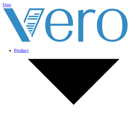
Vero
Product