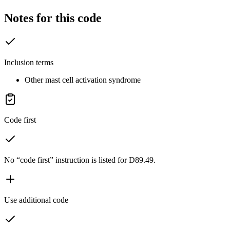
Notes for this code
Inclusion terms
Other mast cell activation syndrome
Code first
No “code first” instruction is listed for D89.49.
Use additional code