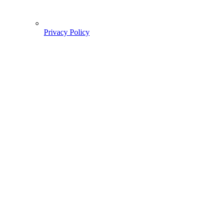
Privacy Policy