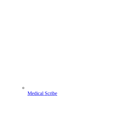
Medical Scribe