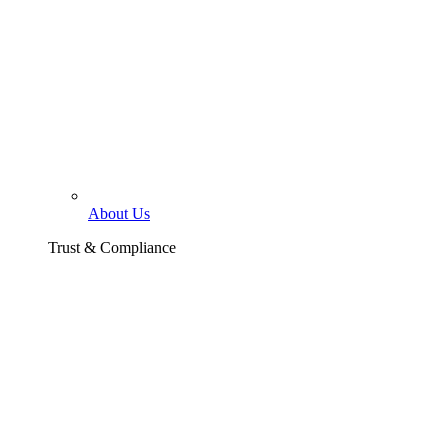
About Us
Trust & Compliance