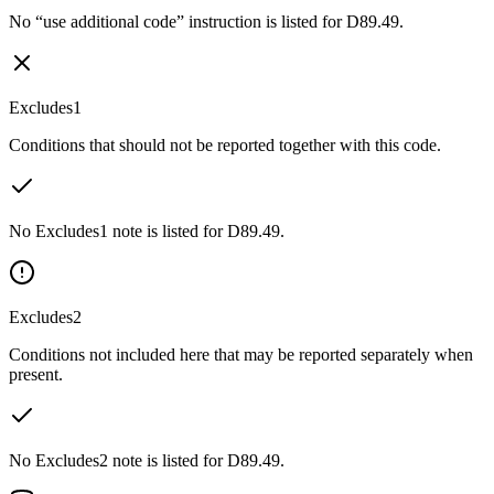
No “use additional code” instruction is listed for D89.49.
Excludes1
Conditions that should not be reported together with this code.
No Excludes1 note is listed for D89.49.
Excludes2
Conditions not included here that may be reported separately when
present.
No Excludes2 note is listed for D89.49.