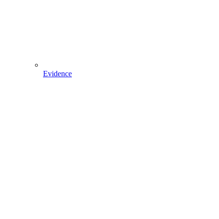
Evidence