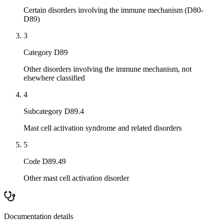
Certain disorders involving the immune mechanism (D80-
D89)
3
Category D89
Other disorders involving the immune mechanism, not
elsewhere classified
4
Subcategory D89.4
Mast cell activation syndrome and related disorders
5
Code D89.49
Other mast cell activation disorder
Documentation details