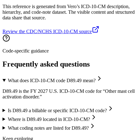
This reference is generated from Vero’s ICD-10-CM description,
hierarchy, and code-note dataset. The visible content and structured
data share that source.
Review the CDC/NCHS ICD-10-CM source
Code-specific guidance
Frequently asked questions
What does ICD-10-CM code D89.49 mean?
D89.49 is the FY 2027 U.S. ICD-10-CM code for “Other mast cell
activation disorder.”
Is D89.49 a billable or specific ICD-10-CM code?
Where is D89.49 located in ICD-10-CM?
What coding notes are listed for D89.49?
Keep exploring