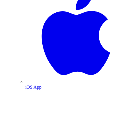
iOS App