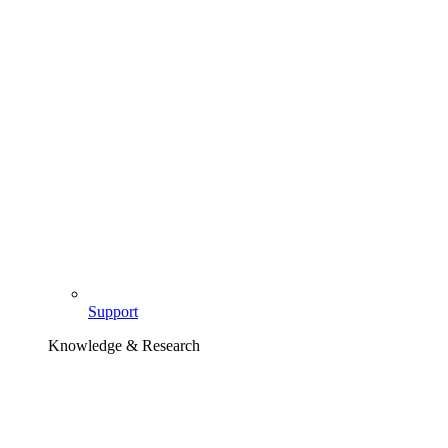
Support
Knowledge & Research