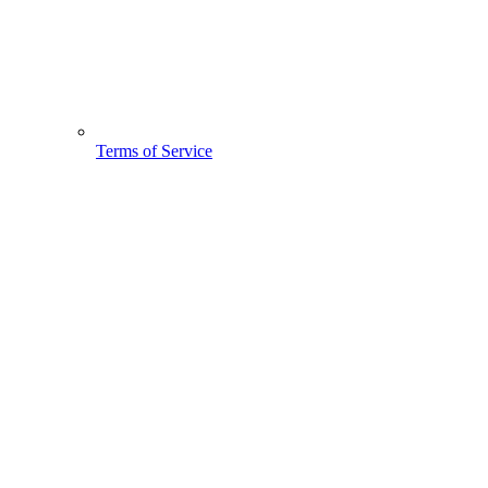
Terms of Service