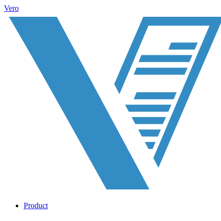
Vero
Product