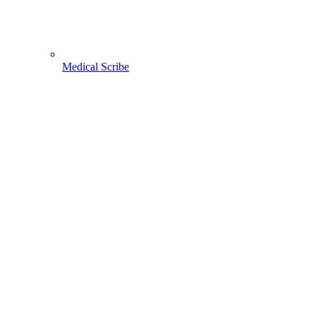
Medical Scribe