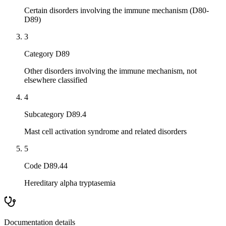
Certain disorders involving the immune mechanism (D80-
D89)
3
Category D89
Other disorders involving the immune mechanism, not
elsewhere classified
4
Subcategory D89.4
Mast cell activation syndrome and related disorders
5
Code D89.44
Hereditary alpha tryptasemia
Documentation details