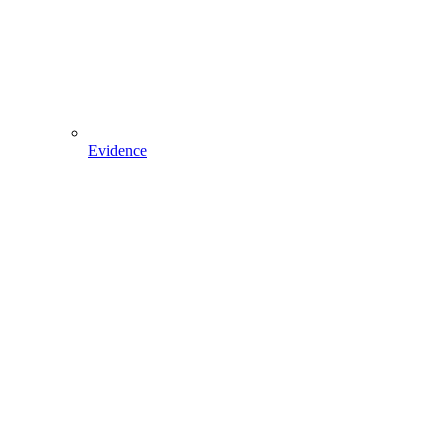
Evidence