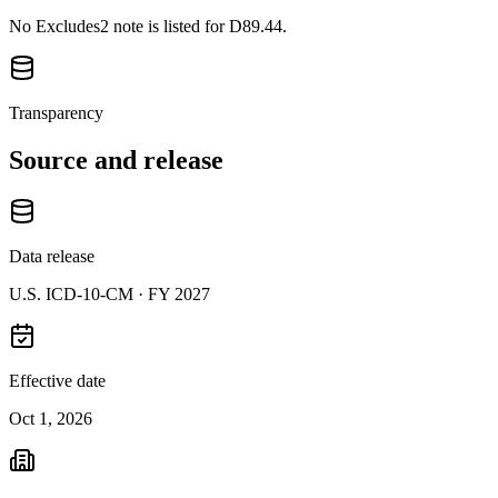
No Excludes2 note is listed for D89.44.
Transparency
Source and release
Data release
U.S. ICD-10-CM ·
FY 2027
Effective date
Oct 1, 2026