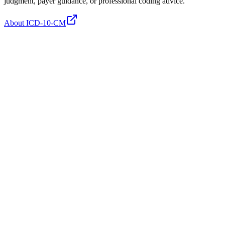
judgment, payer guidance, or professional coding advice.
About ICD-10-CM