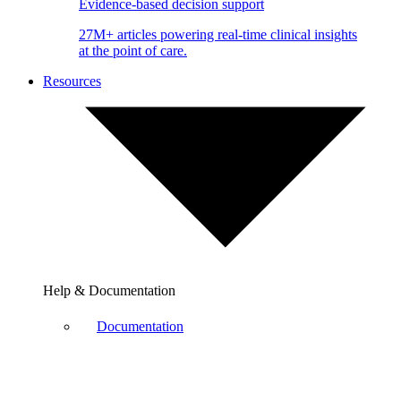
Evidence-based decision support
27M+ articles powering real-time clinical insights
at the point of care.
Resources
Help & Documentation
Documentation