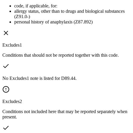
code, if applicable, for:
allergy status, other than to drugs and biological substances
(Z91.0-)
personal history of anaphylaxis (Z87.892)
Excludes1
Conditions that should not be reported together with this code.
No Excludes1 note is listed for D89.44.
Excludes2
Conditions not included here that may be reported separately when
present.