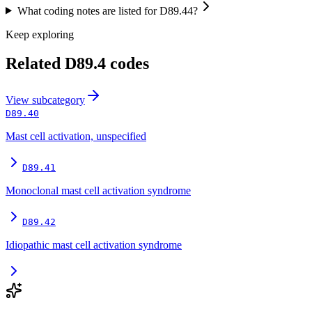
What coding notes are listed for D89.44?
Keep exploring
Related
D89.4
codes
View
subcategory
D89.40
Mast cell activation, unspecified
D89.41
Monoclonal mast cell activation syndrome
D89.42
Idiopathic mast cell activation syndrome