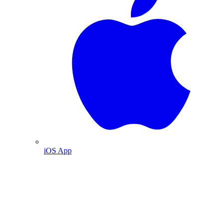
iOS App