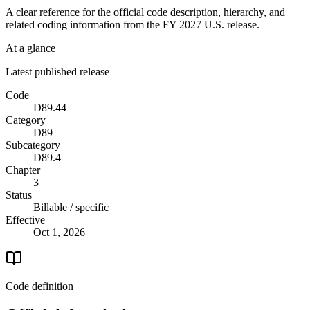
A clear reference for the official code description, hierarchy, and
related coding information from the
FY 2027
U.S. release.
At a glance
Latest published release
Code
D89.44
Category
D89
Subcategory
D89.4
Chapter
3
Status
Billable / specific
Effective
Oct 1, 2026
Code definition