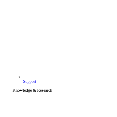
Support
Knowledge & Research