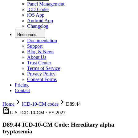
Panel Management
ICD Codes
iOS App
Android App
Changelog
Resources
Documentation
Support
Blog & News
About Us
Trust Center
Terms of Service
Privacy Policy
Consent Forms
Pricing
Contact
Home
ICD-10-CM codes
D89.44
U.S. ICD-10-CM ·
FY 2027
D89.44
ICD-10-CM Code:
Hereditary alpha
tryptasemia