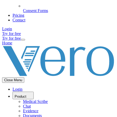
Consent Forms
Pricing
Contact
Login
Try for free
Try for free
Home
Close Menu
Login
Product
Medical Scribe
Chat
Evidence
Documents