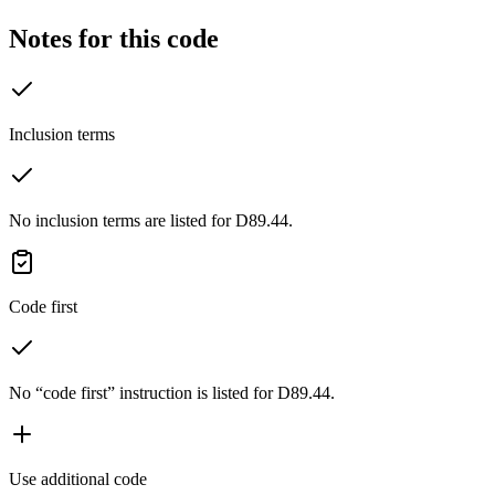
Notes for this code
Inclusion terms
No inclusion terms are listed for D89.44.
Code first
No “code first” instruction is listed for D89.44.
Use additional code