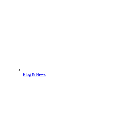
Blog & News