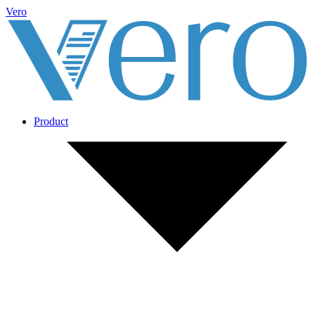
Vero
Product