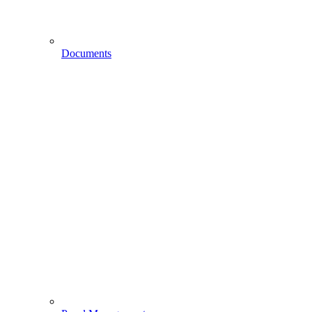
Documents