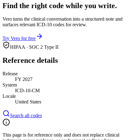
Find the right code while you write.
Vero turns the clinical conversation into a structured note and
surfaces relevant ICD-10 codes for review.
Try Vero for free
HIPAA · SOC 2 Type II
Reference details
Release
FY 2027
System
ICD-10-CM
Locale
United States
Search all codes
This page is for reference only and does not replace clinical