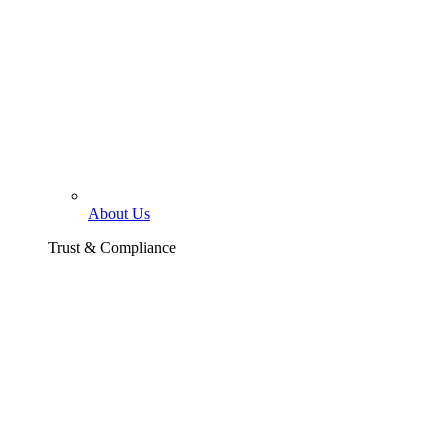
About Us
Trust & Compliance