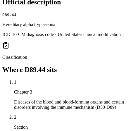
Official description
D89.44
Hereditary alpha tryptasemia
ICD-10-CM diagnosis code · United States clinical modification
Classification
Where
D89.44
sits
1
Chapter 3
Diseases of the blood and blood-forming organs and certain
disorders involving the immune mechanism (D50-D89)
2
Section