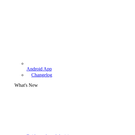
Android App
Changelog
What's New