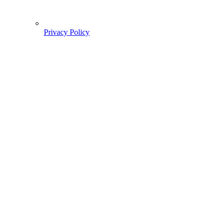
Privacy Policy