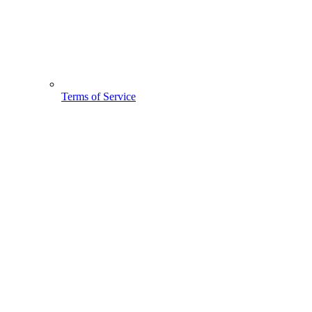
Terms of Service