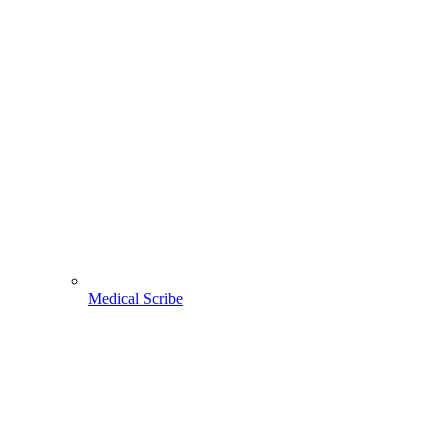
Medical Scribe