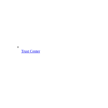
Trust Center