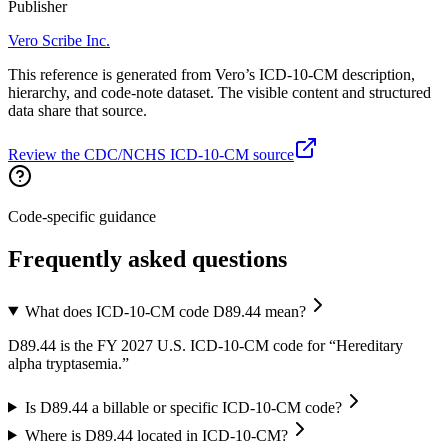
Publisher
Vero Scribe Inc.
This reference is generated from Vero’s ICD-10-CM description,
hierarchy, and code-note dataset. The visible content and structured
data share that source.
Review the CDC/NCHS ICD-10-CM source
Code-specific guidance
Frequently asked questions
What does ICD-10-CM code D89.44 mean?
D89.44 is the FY 2027 U.S. ICD-10-CM code for “Hereditary
alpha tryptasemia.”
Is D89.44 a billable or specific ICD-10-CM code?
Where is D89.44 located in ICD-10-CM?