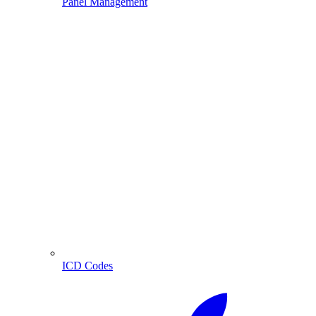
Panel Management
ICD Codes