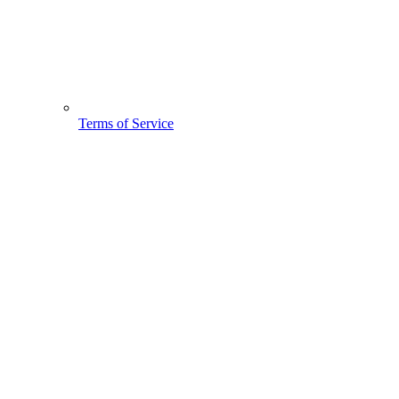
Terms of Service