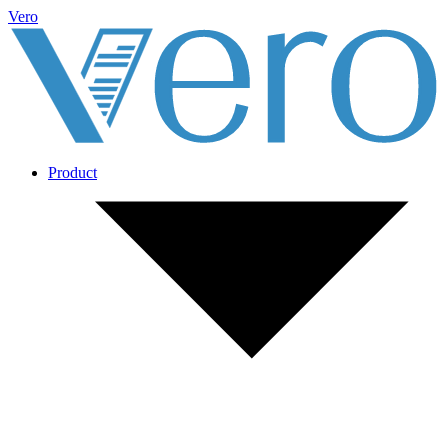
Vero
Product