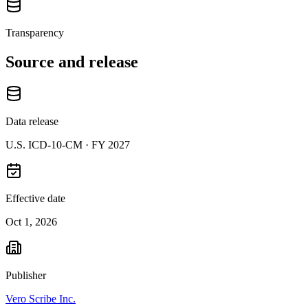
Transparency
Source and release
Data release
U.S. ICD-10-CM ·
FY 2027
Effective date
Oct 1, 2026
Publisher
Vero Scribe Inc.