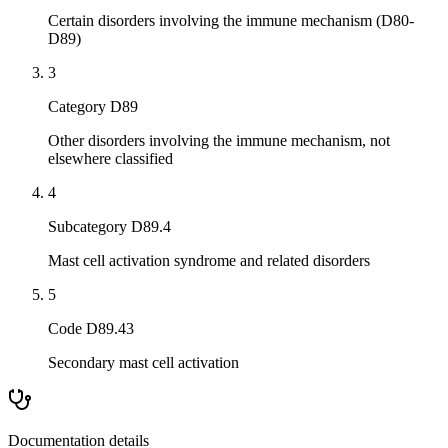
Certain disorders involving the immune mechanism (D80-
D89)
3
Category D89
Other disorders involving the immune mechanism, not
elsewhere classified
4
Subcategory D89.4
Mast cell activation syndrome and related disorders
5
Code D89.43
Secondary mast cell activation
Documentation details