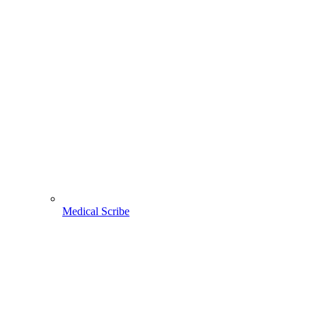
Medical Scribe