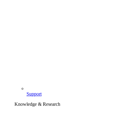
Support
Knowledge & Research