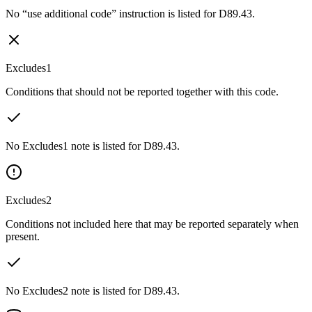
No “use additional code” instruction is listed for D89.43.
Excludes1
Conditions that should not be reported together with this code.
No Excludes1 note is listed for D89.43.
Excludes2
Conditions not included here that may be reported separately when
present.
No Excludes2 note is listed for D89.43.