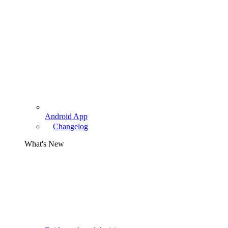
Android App
Changelog
What's New