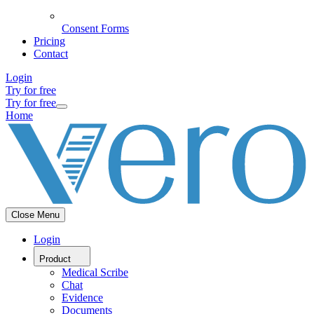
Consent Forms
Pricing
Contact
Login
Try for free
Try for free
Home
Close Menu
Login
Product
Medical Scribe
Chat
Evidence
Documents