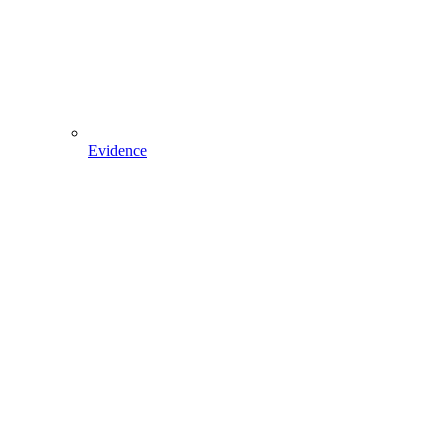
Evidence