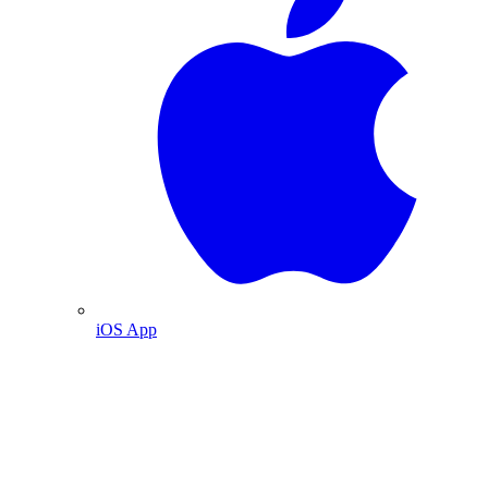
iOS App