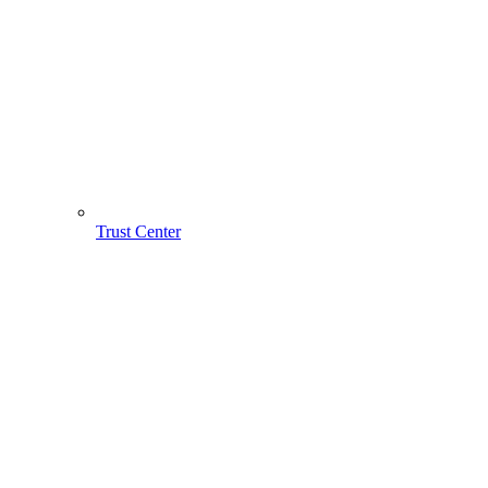
Trust Center