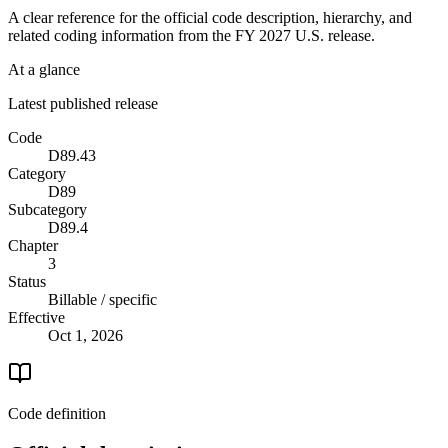
A clear reference for the official code description, hierarchy, and
related coding information from the
FY 2027
U.S. release.
At a glance
Latest published release
Code
D89.43
Category
D89
Subcategory
D89.4
Chapter
3
Status
Billable / specific
Effective
Oct 1, 2026
Code definition