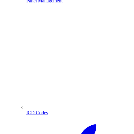
Panel Management
ICD Codes