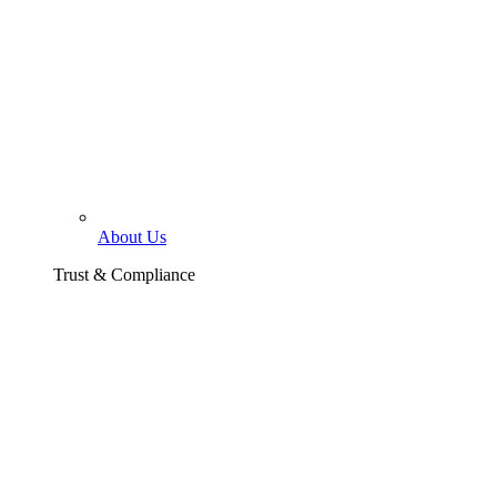
About Us
Trust & Compliance