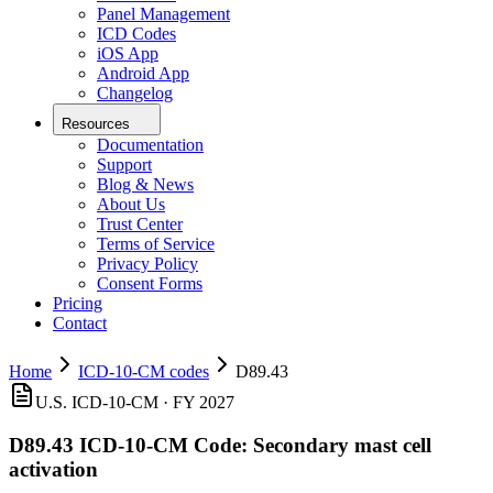
Panel Management
ICD Codes
iOS App
Android App
Changelog
Resources
Documentation
Support
Blog & News
About Us
Trust Center
Terms of Service
Privacy Policy
Consent Forms
Pricing
Contact
Home
ICD-10-CM codes
D89.43
U.S. ICD-10-CM ·
FY 2027
D89.43
ICD-10-CM Code:
Secondary mast cell
activation