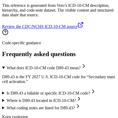
This reference is generated from Vero’s ICD-10-CM description,
hierarchy, and code-note dataset. The visible content and structured
data share that source.
Review the CDC/NCHS ICD-10-CM source
Code-specific guidance
Frequently asked questions
What does ICD-10-CM code D89.43 mean?
D89.43 is the FY 2027 U.S. ICD-10-CM code for “Secondary mast
cell activation.”
Is D89.43 a billable or specific ICD-10-CM code?
Where is D89.43 located in ICD-10-CM?
What coding notes are listed for D89.43?
Keep exploring