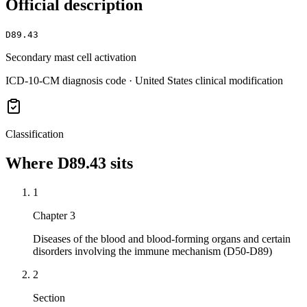
Official description
D89.43
Secondary mast cell activation
ICD-10-CM diagnosis code · United States clinical modification
Classification
Where
D89.43
sits
1
Chapter 3
Diseases of the blood and blood-forming organs and certain
disorders involving the immune mechanism (D50-D89)
2
Section