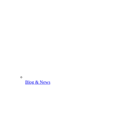
Blog & News