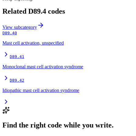
Related
D89.4
codes
View
subcategory
D89.40
Mast cell activation, unspecified
D89.41
Monoclonal mast cell activation syndrome
D89.42
Idiopathic mast cell activation syndrome
Find the right code while you write.