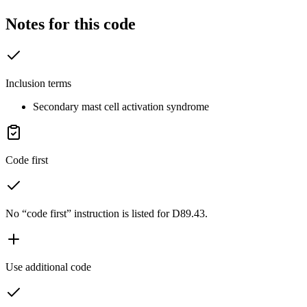
Notes for this code
Inclusion terms
Secondary mast cell activation syndrome
Code first
No “code first” instruction is listed for D89.43.
Use additional code