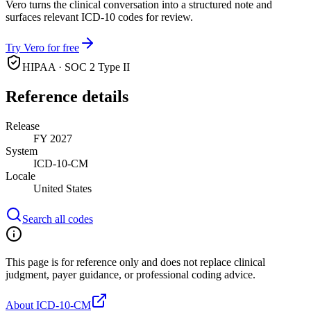
Vero turns the clinical conversation into a structured note and
surfaces relevant ICD-10 codes for review.
Try Vero for free
HIPAA · SOC 2 Type II
Reference details
Release
FY 2027
System
ICD-10-CM
Locale
United States
Search all codes
This page is for reference only and does not replace clinical
judgment, payer guidance, or professional coding advice.
About ICD-10-CM