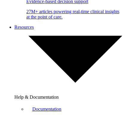
Evidence-based decision support
27M+ articles powering real-time clinical insights
at the point of care.
Resources
Help & Documentation
Documentation