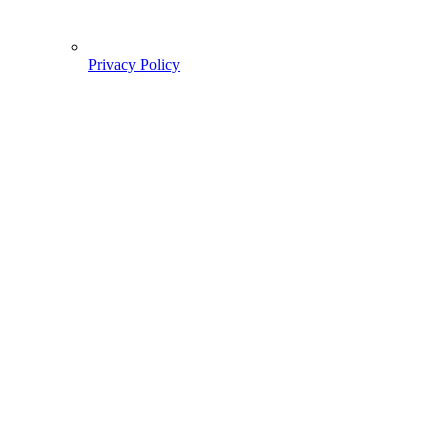
Privacy Policy