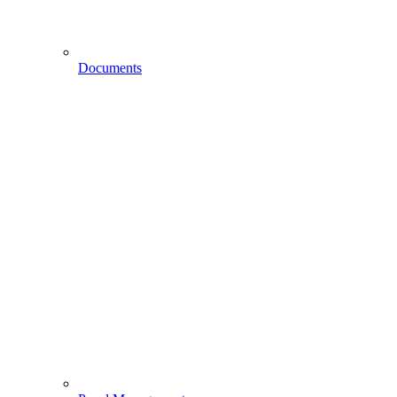
Documents