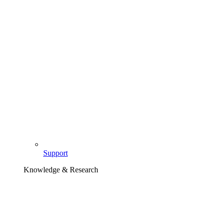
Support
Knowledge & Research