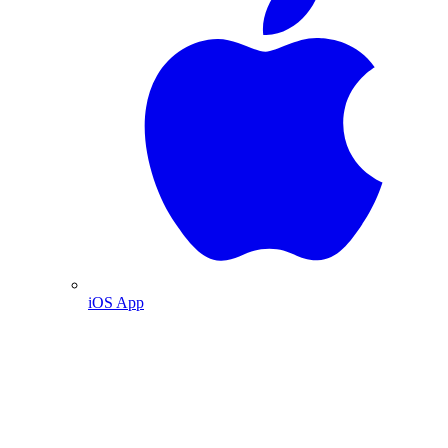
iOS App