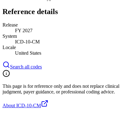
Reference details
Release
FY 2027
System
ICD-10-CM
Locale
United States
Search all codes
This page is for reference only and does not replace clinical
judgment, payer guidance, or professional coding advice.
About ICD-10-CM