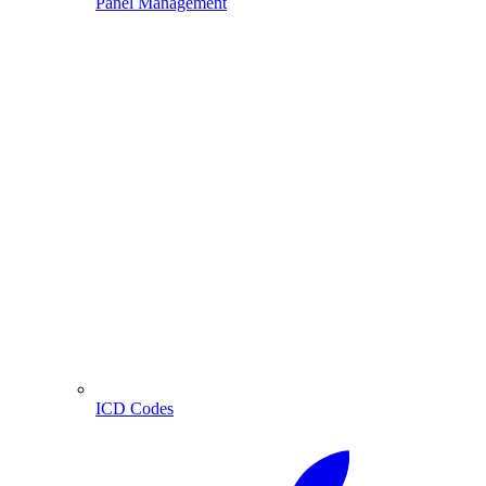
Panel Management
ICD Codes