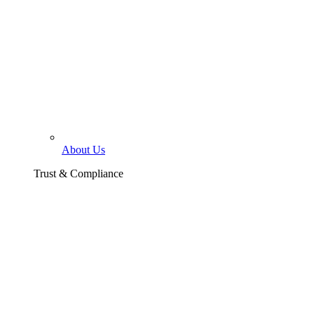
About Us
Trust & Compliance