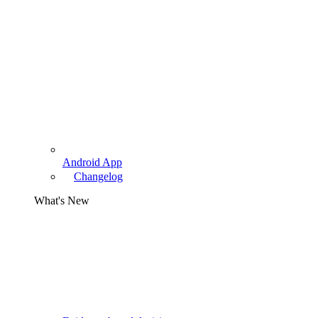
Android App
Changelog
What's New