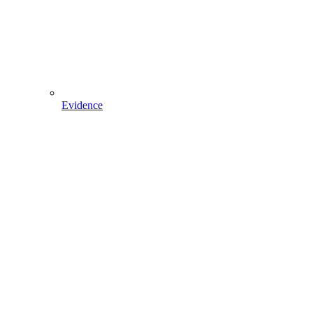
Evidence