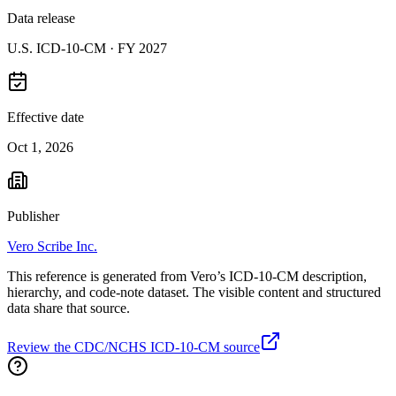
Data release
U.S. ICD-10-CM ·
FY 2027
Effective date
Oct 1, 2026
Publisher
Vero Scribe Inc.
This reference is generated from Vero’s ICD-10-CM description,
hierarchy, and code-note dataset. The visible content and structured
data share that source.
Review the CDC/NCHS ICD-10-CM source