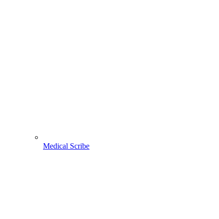
Medical Scribe