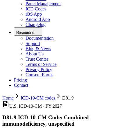
Panel Management
ICD Codes
iOS App
Android App
Changelog
Resources
Documentation
Support
Blog & News
About Us
Trust Center
Terms of Service
Privacy Policy
Consent Forms
Pricing
Contact
Home
ICD-10-CM codes
D81.9
U.S. ICD-10-CM ·
FY 2027
D81.9
ICD-10-CM Code:
Combined
immunodeficiency, unspecified