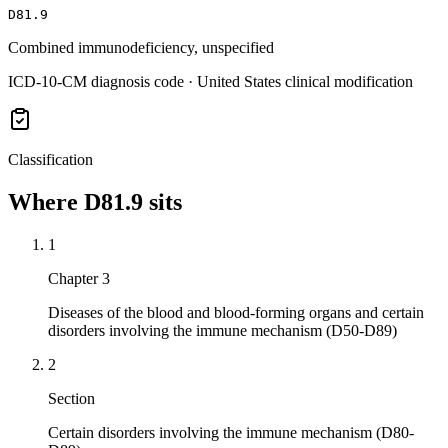
D81.9
Combined immunodeficiency, unspecified
ICD-10-CM diagnosis code · United States clinical modification
Classification
Where
D81.9
sits
1
Chapter 3
Diseases of the blood and blood-forming organs and certain
disorders involving the immune mechanism (D50-D89)
2
Section
Certain disorders involving the immune mechanism (D80-