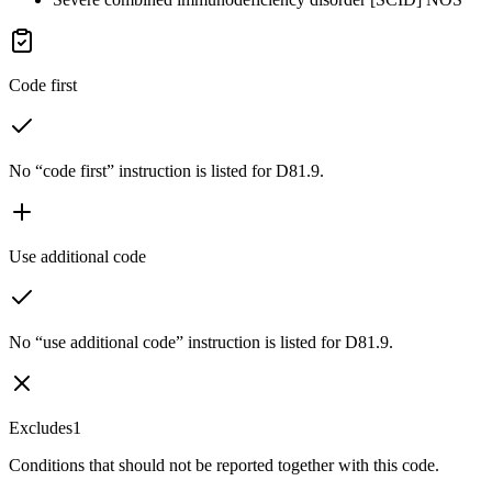
Code first
No “code first” instruction is listed for D81.9.
Use additional code
No “use additional code” instruction is listed for D81.9.
Excludes1
Conditions that should not be reported together with this code.