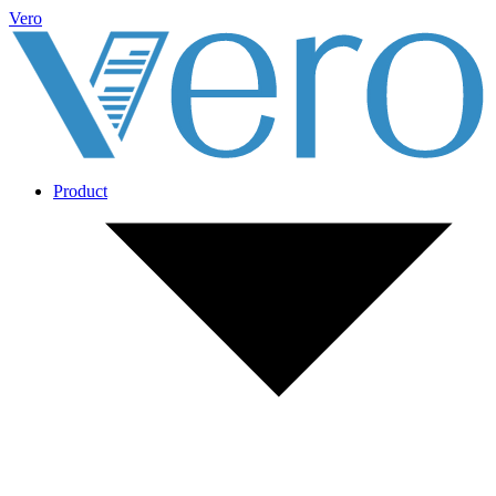
Vero
Product