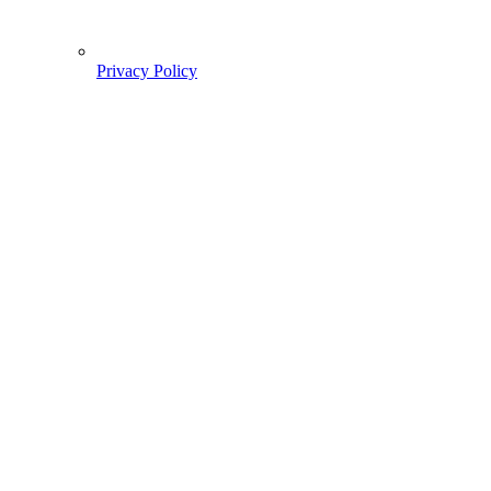
Privacy Policy