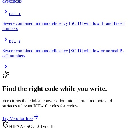
dysgenesis
D81.1
Severe combined immunodeficiency [SCID] with low T- and B-cell
numbers
D81.2
Severe combined immunodeficiency [SCID] with low or normal B-
cell numbers
Find the right code while you write.
Vero turns the clinical conversation into a structured note and
surfaces relevant ICD-10 codes for review.
Try Vero for free
HIPAA · SOC 2 Type II