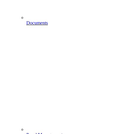
Documents