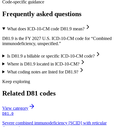
Code-specific guidance
Frequently asked questions
What does ICD-10-CM code D81.9 mean?
D81.9 is the FY 2027 U.S. ICD-10-CM code for “Combined
immunodeficiency, unspecified.”
Is D81.9 a billable or specific ICD-10-CM code?
Where is D81.9 located in ICD-10-CM?
What coding notes are listed for D81.9?
Keep exploring
Related
D81
codes
View
category
D81.0
Severe combined immunodeficiency [SCID] with reticular