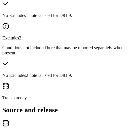
No Excludes1 note is listed for D81.9.
Excludes2
Conditions not included here that may be reported separately when
present.
No Excludes2 note is listed for D81.9.
Transparency
Source and release