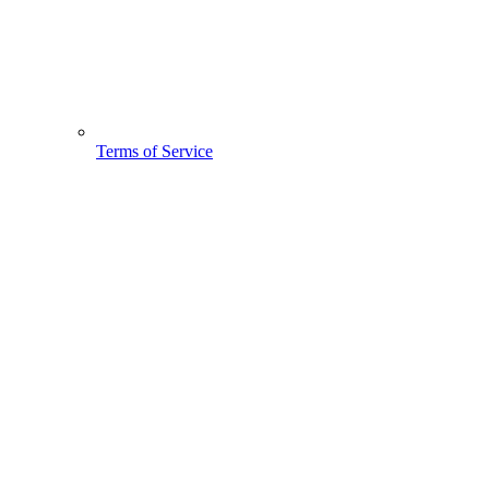
Terms of Service