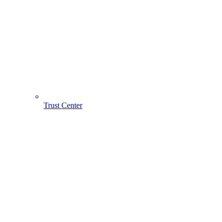
Trust Center