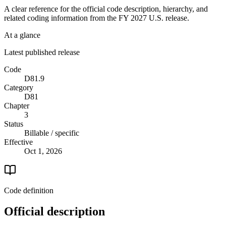
A clear reference for the official code description, hierarchy, and
related coding information from the
FY 2027
U.S. release.
At a glance
Latest published release
Code
D81.9
Category
D81
Chapter
3
Status
Billable / specific
Effective
Oct 1, 2026
Code definition
Official description