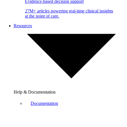
Evidence-based decision support
27M+ articles powering real-time clinical insights
at the point of care.
Resources
Help & Documentation
Documentation