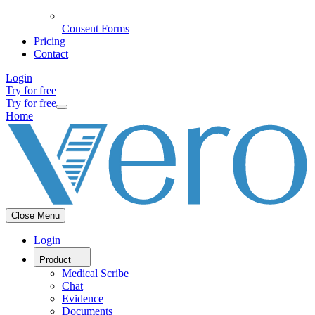
Consent Forms
Pricing
Contact
Login
Try for free
Try for free
Home
Close Menu
Login
Product
Medical Scribe
Chat
Evidence
Documents