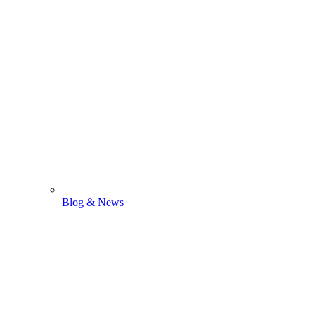
Blog & News