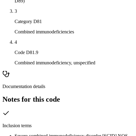
D89)
3
Category D81
Combined immunodeficiencies
4
Code D81.9
Combined immunodeficiency, unspecified
Documentation details
Notes for this code
Inclusion terms
Severe combined immunodeficiency disorder [SCID] NOS