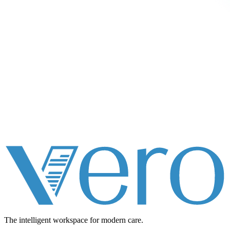
The intelligent workspace for
modern care.