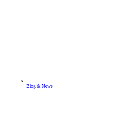
Blog & News