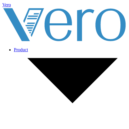
Vero
Product