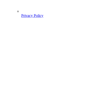
Privacy Policy