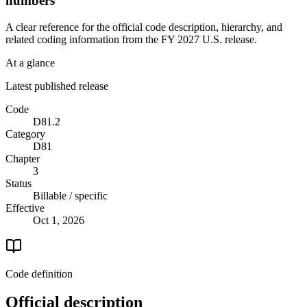
numbers
A clear reference for the official code description, hierarchy, and
related coding information from the
FY 2027
U.S. release.
At a glance
Latest published release
Code
D81.2
Category
D81
Chapter
3
Status
Billable / specific
Effective
Oct 1, 2026
Code definition
Official description