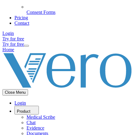
Consent Forms
Pricing
Contact
Login
Try for free
Try for free
Home
Close Menu
Login
Product
Medical Scribe
Chat
Evidence
Documents