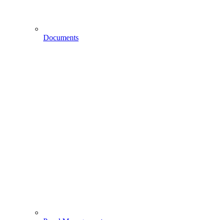
Documents