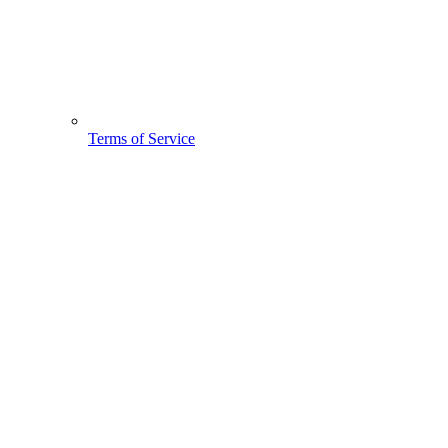
Terms of Service