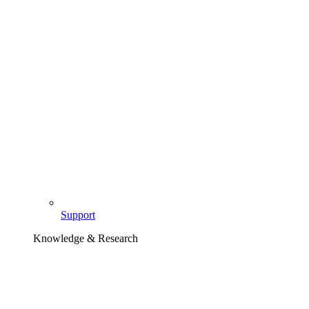
Support
Knowledge & Research