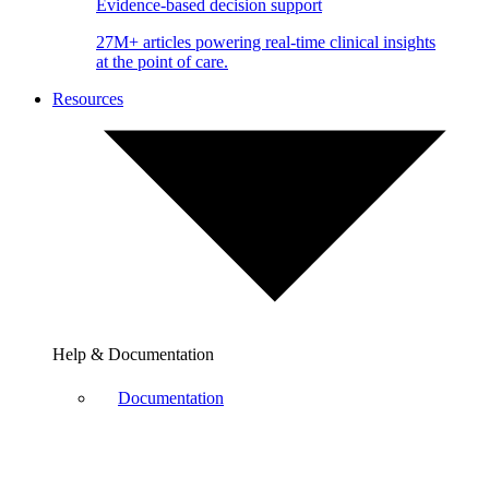
Evidence-based decision support
27M+ articles powering real-time clinical insights
at the point of care.
Resources
Help & Documentation
Documentation