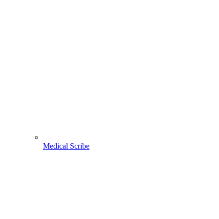
Medical Scribe