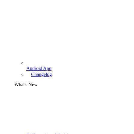
Android App
Changelog
What's New