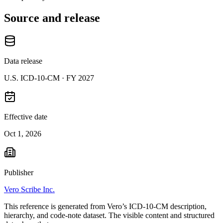
Source and release
Data release
U.S. ICD-10-CM ·
FY 2027
Effective date
Oct 1, 2026
Publisher
Vero Scribe Inc.
This reference is generated from Vero’s ICD-10-CM description,
hierarchy, and code-note dataset. The visible content and structured