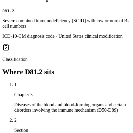
D81.2
Severe combined immunodeficiency [SCID] with low or normal B-
cell numbers
ICD-10-CM diagnosis code · United States clinical modification
Classification
Where
D81.2
sits
1
Chapter 3
Diseases of the blood and blood-forming organs and certain
disorders involving the immune mechanism (D50-D89)
2
Section