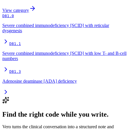
View
category
D81.0
Severe combined immunodeficiency [SCID] with reticular
dysgenesis
D81.1
Severe combined immunodeficiency [SCID] with low T- and B-cell
numbers
D81.3
Adenosine deaminase [ADA] deficiency
Find the right code while you write.
Vero turns the clinical conversation into a structured note and