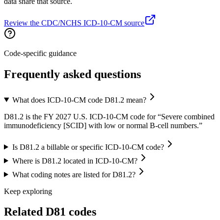
data share that source.
Review the CDC/NCHS ICD-10-CM source
Code-specific guidance
Frequently asked questions
What does ICD-10-CM code D81.2 mean?
D81.2 is the FY 2027 U.S. ICD-10-CM code for “Severe combined
immunodeficiency [SCID] with low or normal B-cell numbers.”
Is D81.2 a billable or specific ICD-10-CM code?
Where is D81.2 located in ICD-10-CM?
What coding notes are listed for D81.2?
Keep exploring
Related
D81
codes