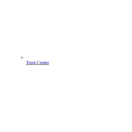
Trust Center