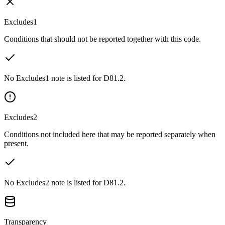
Excludes1
Conditions that should not be reported together with this code.
No Excludes1 note is listed for D81.2.
Excludes2
Conditions not included here that may be reported separately when
present.
No Excludes2 note is listed for D81.2.
Transparency