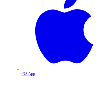
iOS App