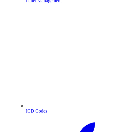
Panel Management
ICD Codes