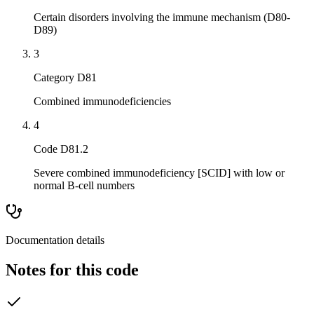
Certain disorders involving the immune mechanism (D80-
D89)
3
Category D81
Combined immunodeficiencies
4
Code D81.2
Severe combined immunodeficiency [SCID] with low or
normal B-cell numbers
Documentation details
Notes for this code