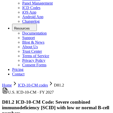
Panel Management
ICD Codes
iOS App
Android App
Changelog
Resources
Documentation
Support
Blog & News
About Us
Trust Center
Terms of Service
Privacy Policy
Consent Forms
Pricing
Contact
Home
ICD-10-CM codes
D81.2
U.S. ICD-10-CM ·
FY 2027
D81.2
ICD-10-CM Code:
Severe combined
immunodeficiency [SCID] with low or normal B-cell