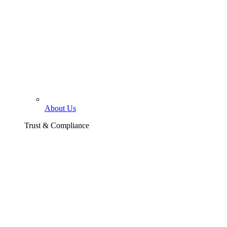
About Us
Trust & Compliance