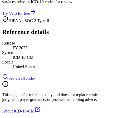
surfaces relevant ICD-10 codes for review.
Try Vero for free
HIPAA · SOC 2 Type II
Reference details
Release
FY 2027
System
ICD-10-CM
Locale
United States
Search all codes
This page is for reference only and does not replace clinical
judgment, payer guidance, or professional coding advice.
About ICD-10-CM