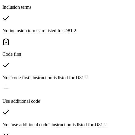
Inclusion terms
No inclusion terms are listed for D81.2.
Code first
No “code first” instruction is listed for D81.2.
Use additional code
No “use additional code” instruction is listed for D81.2.