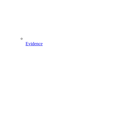
Evidence