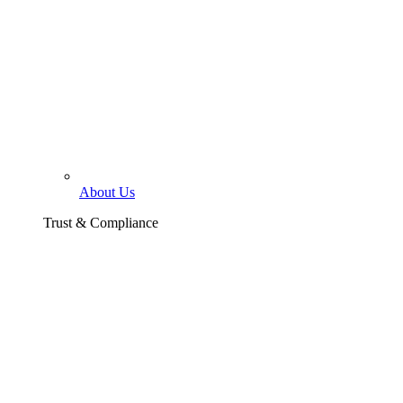
About Us
Trust & Compliance