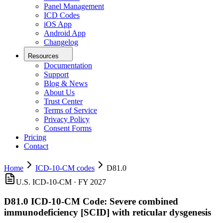
Panel Management
ICD Codes
iOS App
Android App
Changelog
Resources
Documentation
Support
Blog & News
About Us
Trust Center
Terms of Service
Privacy Policy
Consent Forms
Pricing
Contact
Home
ICD-10-CM codes
D81.0
U.S. ICD-10-CM ·
FY 2027
D81.0
ICD-10-CM Code:
Severe combined
immunodeficiency [SCID] with reticular dysgenesis