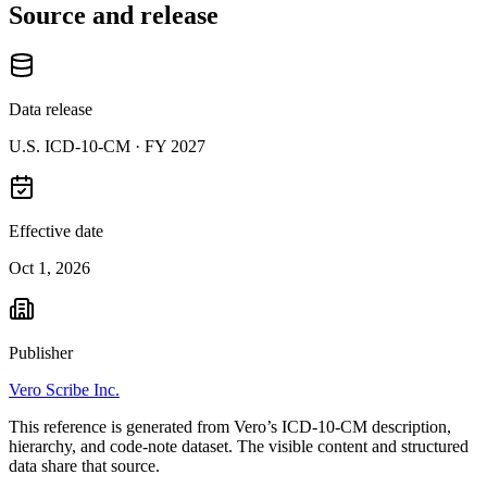
Source and release
Data release
U.S. ICD-10-CM ·
FY 2027
Effective date
Oct 1, 2026
Publisher
Vero Scribe Inc.
This reference is generated from Vero’s ICD-10-CM description,
hierarchy, and code-note dataset. The visible content and structured
data share that source.