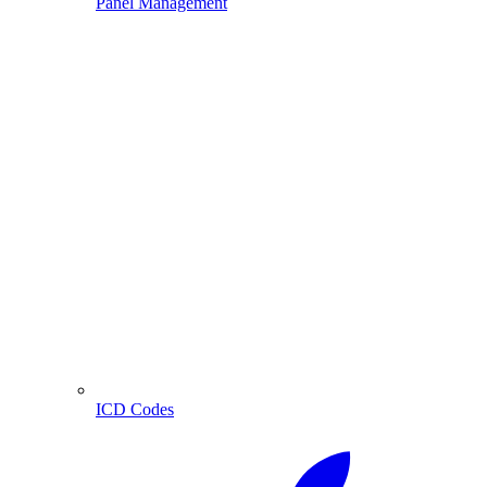
Panel Management
ICD Codes