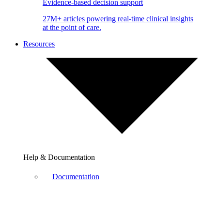
Evidence-based decision support
27M+ articles powering real-time clinical insights
at the point of care.
Resources
Help & Documentation
Documentation