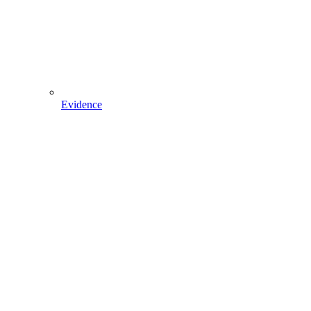
Evidence