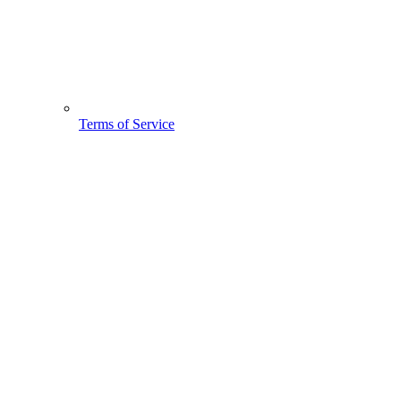
Terms of Service