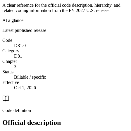
A clear reference for the official code description, hierarchy, and
related coding information from the
FY 2027
U.S. release.
At a glance
Latest published release
Code
D81.0
Category
D81
Chapter
3
Status
Billable / specific
Effective
Oct 1, 2026
Code definition
Official description