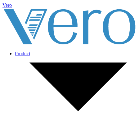
Vero
Product