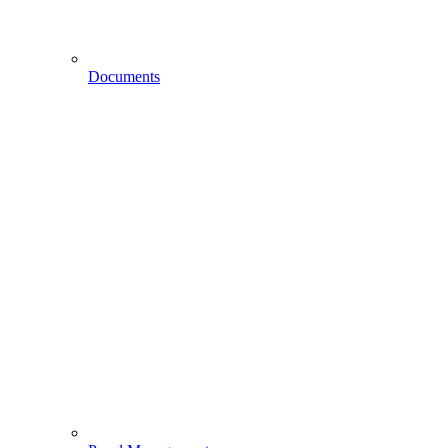
Documents