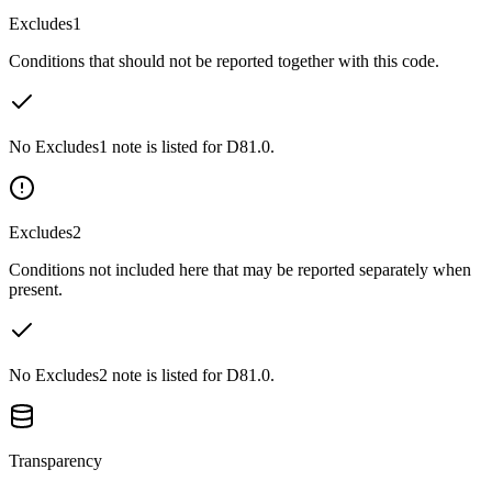
Excludes1
Conditions that should not be reported together with this code.
No Excludes1 note is listed for D81.0.
Excludes2
Conditions not included here that may be reported separately when
present.
No Excludes2 note is listed for D81.0.
Transparency