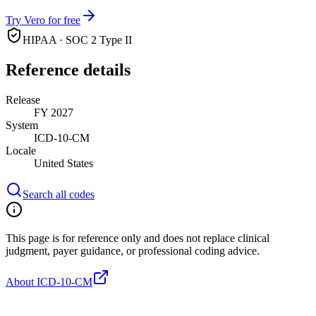
Try Vero for free
HIPAA · SOC 2 Type II
Reference details
Release
FY 2027
System
ICD-10-CM
Locale
United States
Search all codes
This page is for reference only and does not replace clinical
judgment, payer guidance, or professional coding advice.
About ICD-10-CM