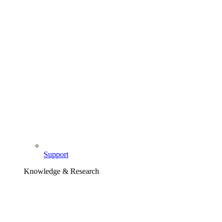
Support
Knowledge & Research