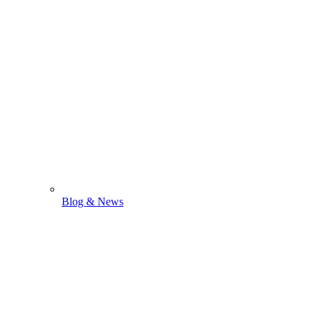
Blog & News