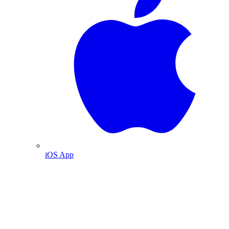
iOS App