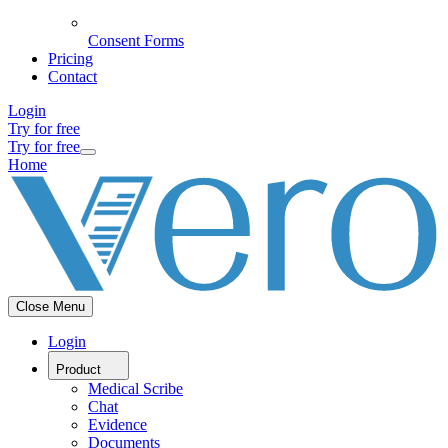
Consent Forms
Pricing
Contact
Login
Try for free
Try for free
Home
Close Menu
Login
Product
Medical Scribe
Chat
Evidence
Documents