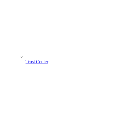
Trust Center