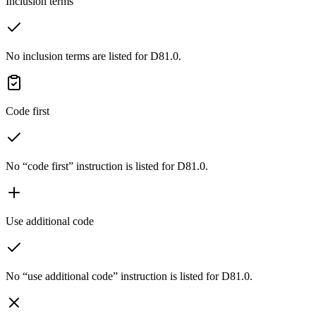
Inclusion terms
No inclusion terms are listed for D81.0.
Code first
No “code first” instruction is listed for D81.0.
Use additional code
No “use additional code” instruction is listed for D81.0.