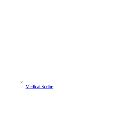
Medical Scribe