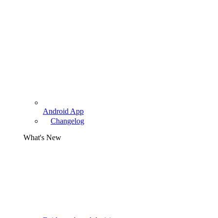
Android App
Changelog
What's New