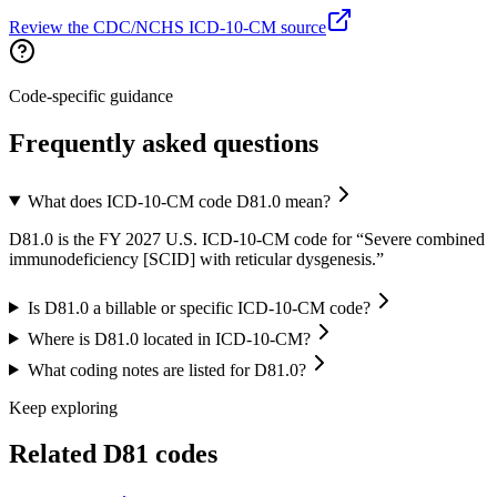
Review the CDC/NCHS ICD-10-CM source
Code-specific guidance
Frequently asked questions
What does ICD-10-CM code D81.0 mean?
D81.0 is the FY 2027 U.S. ICD-10-CM code for “Severe combined
immunodeficiency [SCID] with reticular dysgenesis.”
Is D81.0 a billable or specific ICD-10-CM code?
Where is D81.0 located in ICD-10-CM?
What coding notes are listed for D81.0?
Keep exploring
Related
D81
codes