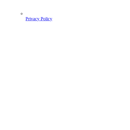
Privacy Policy