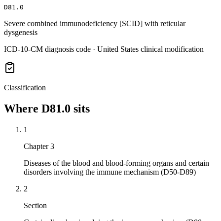
D81.0
Severe combined immunodeficiency [SCID] with reticular
dysgenesis
ICD-10-CM diagnosis code · United States clinical modification
Classification
Where
D81.0
sits
1
Chapter 3
Diseases of the blood and blood-forming organs and certain
disorders involving the immune mechanism (D50-D89)
2
Section