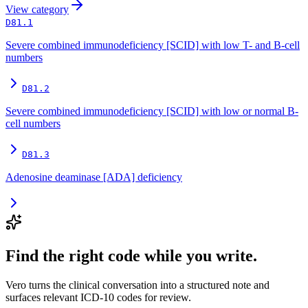
View
category
D81.1
Severe combined immunodeficiency [SCID] with low T- and B-cell
numbers
D81.2
Severe combined immunodeficiency [SCID] with low or normal B-
cell numbers
D81.3
Adenosine deaminase [ADA] deficiency
Find the right code while you write.
Vero turns the clinical conversation into a structured note and
surfaces relevant ICD-10 codes for review.