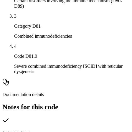
Certain disorders involving the immune mechanism (D80-
D89)
3
Category D81
Combined immunodeficiencies
4
Code D81.0
Severe combined immunodeficiency [SCID] with reticular
dysgenesis
Documentation details
Notes for this code