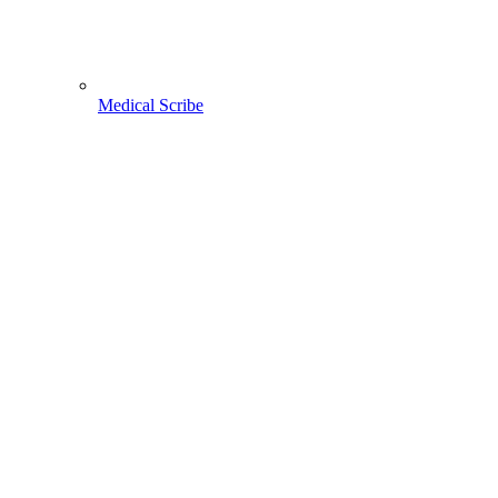
Medical Scribe