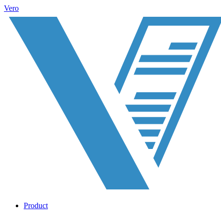
Vero
Product