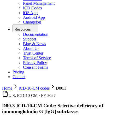
Panel Management
ICD Codes
iOS App
Android App
Changelog
Resources
Documentation
Support
Blog & News
About Us
Trust Center
Terms of Service
Privacy Policy
Consent Forms
Pricing
Contact
Home
ICD-10-CM codes
D80.3
U.S. ICD-10-CM ·
FY 2027
D80.3
ICD-10-CM Code:
Selective deficiency of
immunoglobulin G [IgG] subclasses