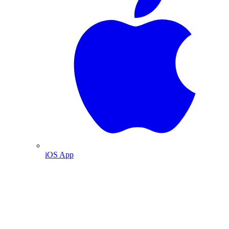
iOS App