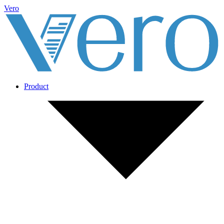
Vero
Product