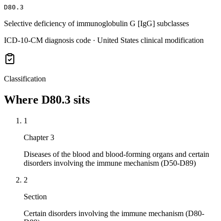
D80.3
Selective deficiency of immunoglobulin G [IgG] subclasses
ICD-10-CM diagnosis code · United States clinical modification
Classification
Where
D80.3
sits
1
Chapter 3
Diseases of the blood and blood-forming organs and certain
disorders involving the immune mechanism (D50-D89)
2
Section
Certain disorders involving the immune mechanism (D80-