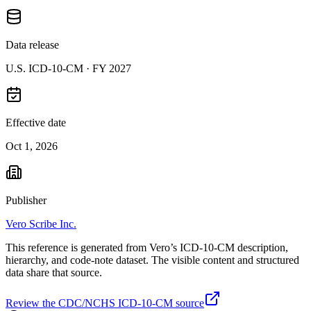
Data release
U.S. ICD-10-CM ·
FY 2027
Effective date
Oct 1, 2026
Publisher
Vero Scribe Inc.
This reference is generated from Vero’s ICD-10-CM description,
hierarchy, and code-note dataset. The visible content and structured
data share that source.
Review the CDC/NCHS ICD-10-CM source