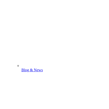
Blog & News