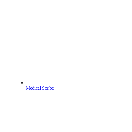
Medical Scribe