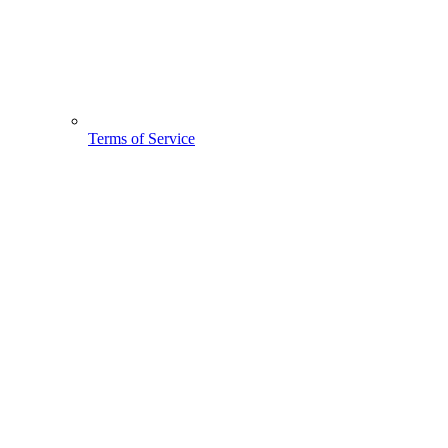
Terms of Service