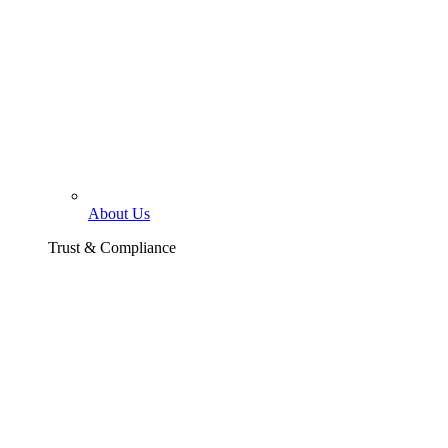
About Us
Trust & Compliance