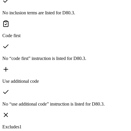
No inclusion terms are listed for D80.3.
Code first
No “code first” instruction is listed for D80.3.
Use additional code
No “use additional code” instruction is listed for D80.3.
Excludes1