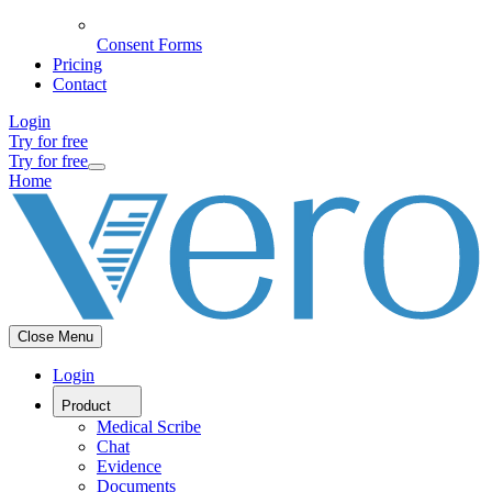
Consent Forms
Pricing
Contact
Login
Try for free
Try for free
Home
Close Menu
Login
Product
Medical Scribe
Chat
Evidence
Documents