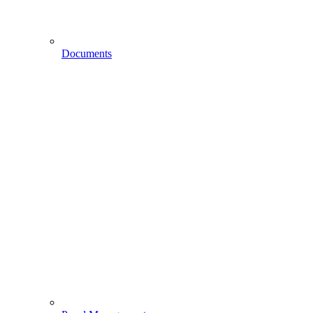
Documents