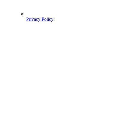
Privacy Policy