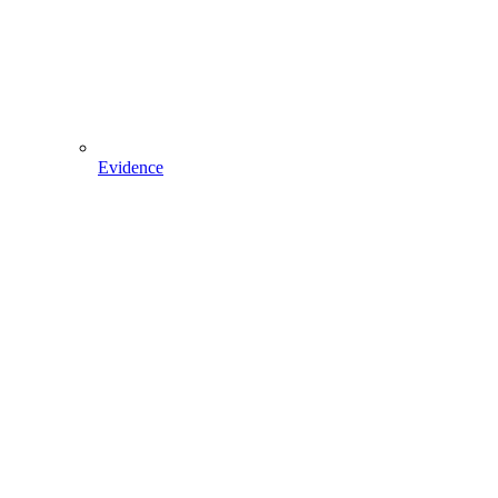
Evidence