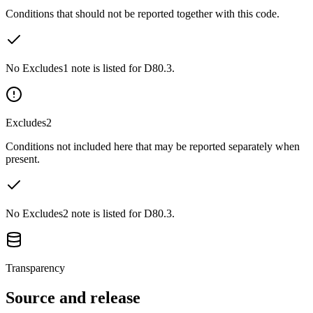
Conditions that should not be reported together with this code.
No Excludes1 note is listed for D80.3.
Excludes2
Conditions not included here that may be reported separately when
present.
No Excludes2 note is listed for D80.3.
Transparency
Source and release