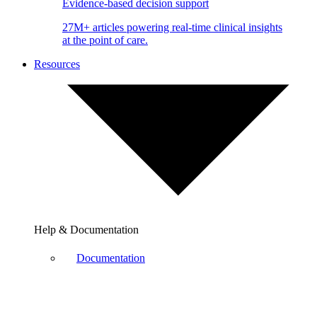
Evidence-based decision support
27M+ articles powering real-time clinical insights
at the point of care.
Resources
Help & Documentation
Documentation