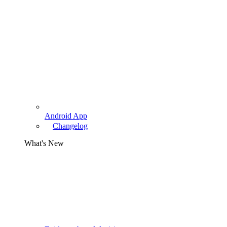
Android App
Changelog
What's New