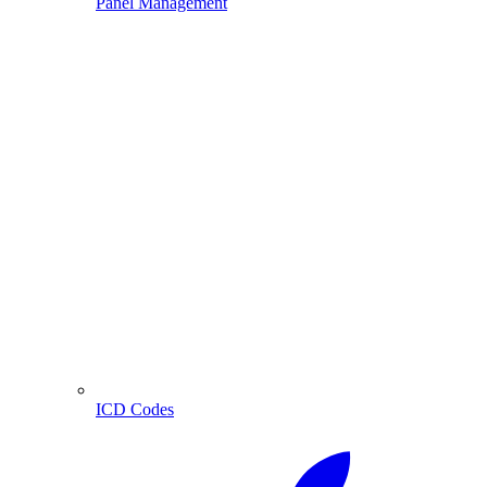
Panel Management
ICD Codes