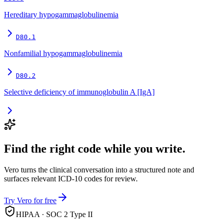
Hereditary hypogammaglobulinemia
D80.1
Nonfamilial hypogammaglobulinemia
D80.2
Selective deficiency of immunoglobulin A [IgA]
Find the right code while you write.
Vero turns the clinical conversation into a structured note and
surfaces relevant ICD-10 codes for review.
Try Vero for free
HIPAA · SOC 2 Type II