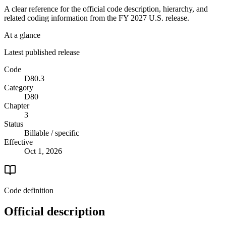
A clear reference for the official code description, hierarchy, and
related coding information from the
FY 2027
U.S. release.
At a glance
Latest published release
Code
D80.3
Category
D80
Chapter
3
Status
Billable / specific
Effective
Oct 1, 2026
Code definition
Official description