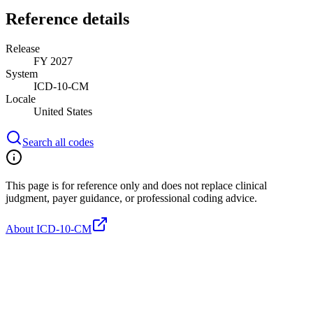
Reference details
Release
FY 2027
System
ICD-10-CM
Locale
United States
Search all codes
This page is for reference only and does not replace clinical
judgment, payer guidance, or professional coding advice.
About ICD-10-CM