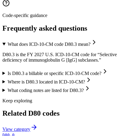
Code-specific guidance
Frequently asked questions
What does ICD-10-CM code D80.3 mean?
D80.3 is the FY 2027 U.S. ICD-10-CM code for “Selective
deficiency of immunoglobulin G [IgG] subclasses.”
Is D80.3 a billable or specific ICD-10-CM code?
Where is D80.3 located in ICD-10-CM?
What coding notes are listed for D80.3?
Keep exploring
Related
D80
codes
View
category
D80.0