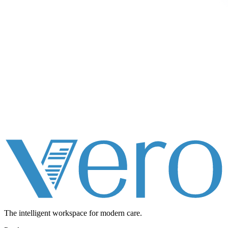
The intelligent workspace for
modern care.