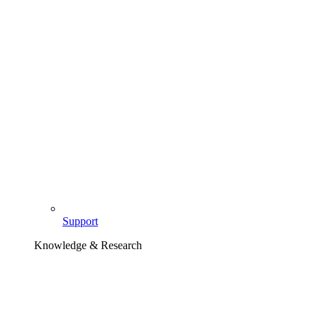
Support
Knowledge & Research