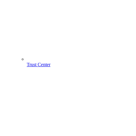
Trust Center