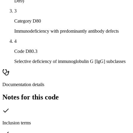
D89)
3
Category D80
Immunodeficiency with predominantly antibody defects
4
Code D80.3
Selective deficiency of immunoglobulin G [IgG] subclasses
Documentation details
Notes for this code
Inclusion terms