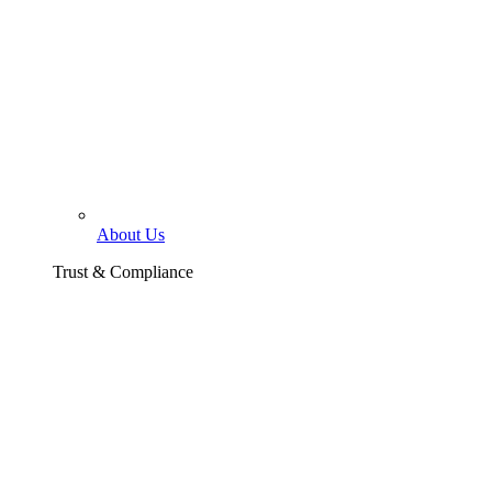
About Us
Trust & Compliance