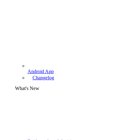
Android App
Changelog
What's New