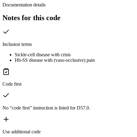
Documentation details
Notes for this code
Inclusion terms
Sickle-cell disease with crisis
Hb-SS disease with (vaso-occlusive) pain
Code first
No “code first” instruction is listed for D57.0.
Use additional code