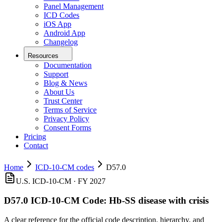
Panel Management
ICD Codes
iOS App
Android App
Changelog
Resources
Documentation
Support
Blog & News
About Us
Trust Center
Terms of Service
Privacy Policy
Consent Forms
Pricing
Contact
Home
ICD-10-CM codes
D57.0
U.S. ICD-10-CM ·
FY 2027
D57.0
ICD-10-CM Code:
Hb-SS disease with crisis
A clear reference for the official code description, hierarchy, and