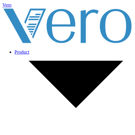
Vero
Product