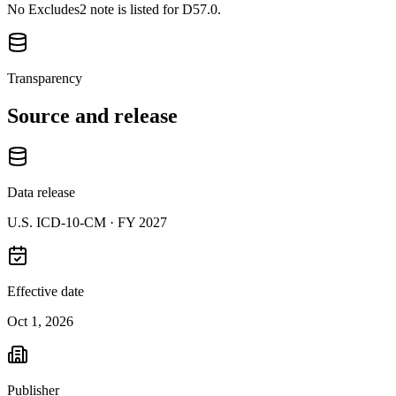
No Excludes2 note is listed for D57.0.
Transparency
Source and release
Data release
U.S. ICD-10-CM ·
FY 2027
Effective date
Oct 1, 2026
Publisher