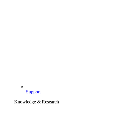
Support
Knowledge & Research