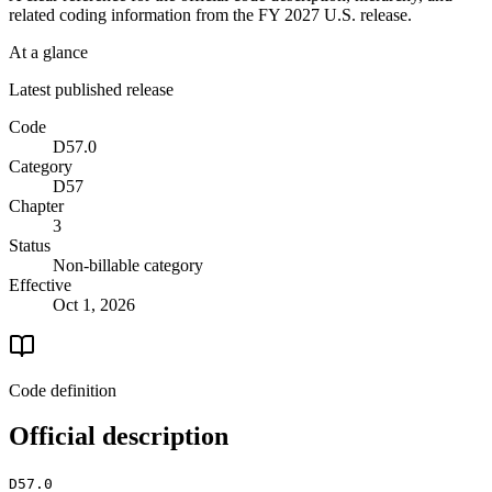
related coding information from the
FY 2027
U.S. release.
At a glance
Latest published release
Code
D57.0
Category
D57
Chapter
3
Status
Non-billable category
Effective
Oct 1, 2026
Code definition
Official description
D57.0