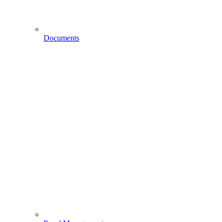
Documents