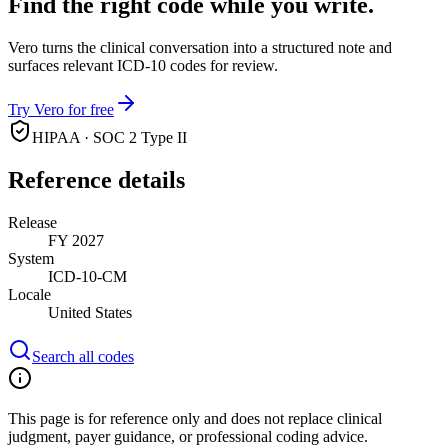
Find the right code while you write.
Vero turns the clinical conversation into a structured note and
surfaces relevant ICD-10 codes for review.
Try Vero for free
HIPAA · SOC 2 Type II
Reference details
Release
FY 2027
System
ICD-10-CM
Locale
United States
Search all codes
This page is for reference only and does not replace clinical
judgment, payer guidance, or professional coding advice.