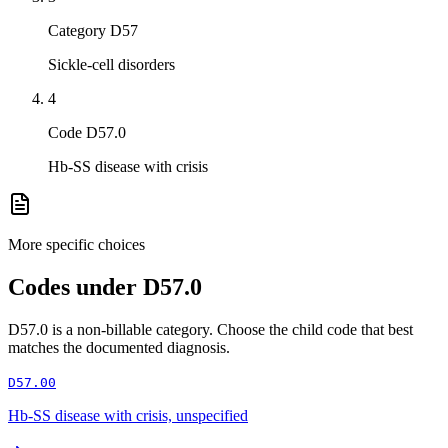
Category D57
Sickle-cell disorders
4
Code D57.0
Hb-SS disease with crisis
More specific choices
Codes under
D57.0
D57.0
is a non-billable category. Choose the child code that best
matches the documented diagnosis.
D57.00
Hb-SS disease with crisis, unspecified