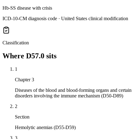
Hb-SS disease with crisis
ICD-10-CM diagnosis code · United States clinical modification
Classification
Where
D57.0
sits
1
Chapter 3
Diseases of the blood and blood-forming organs and certain
disorders involving the immune mechanism (D50-D89)
2
Section
Hemolytic anemias (D55-D59)
3