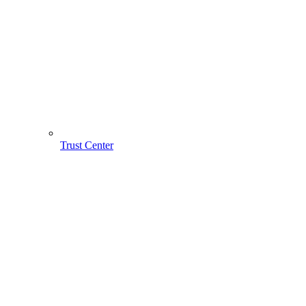
Trust Center