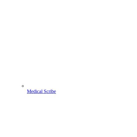
Medical Scribe