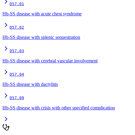
D57.01
Hb-SS disease with acute chest syndrome
D57.02
Hb-SS disease with splenic sequestration
D57.03
Hb-SS disease with cerebral vascular involvement
D57.04
Hb-SS disease with dactylitis
D57.09
Hb-SS disease with crisis with other specified complication