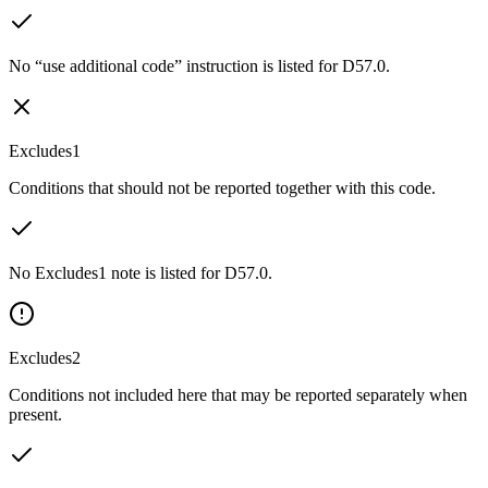
No “use additional code” instruction is listed for D57.0.
Excludes1
Conditions that should not be reported together with this code.
No Excludes1 note is listed for D57.0.
Excludes2
Conditions not included here that may be reported separately when
present.