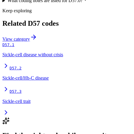
What coding notes are listed for D57.0?
Keep exploring
Related
D57
codes
View
category
D57.1
Sickle-cell disease without crisis
D57.2
Sickle-cell/Hb-C disease
D57.3
Sickle-cell trait