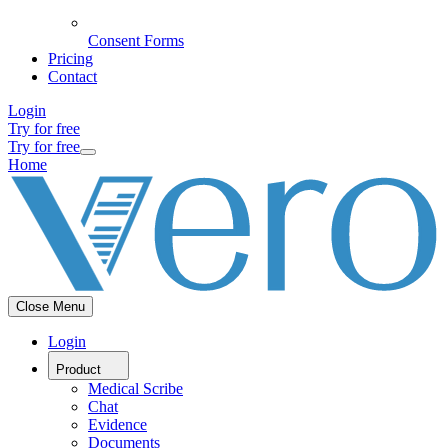
Consent Forms
Pricing
Contact
Login
Try for free
Try for free
Home
Close Menu
Login
Product
Medical Scribe
Chat
Evidence
Documents