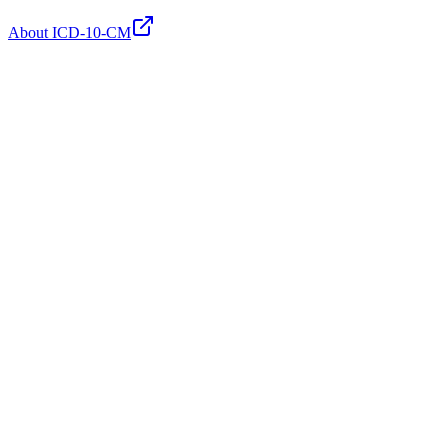
About ICD-10-CM