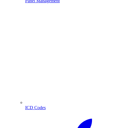
Panel Management
ICD Codes