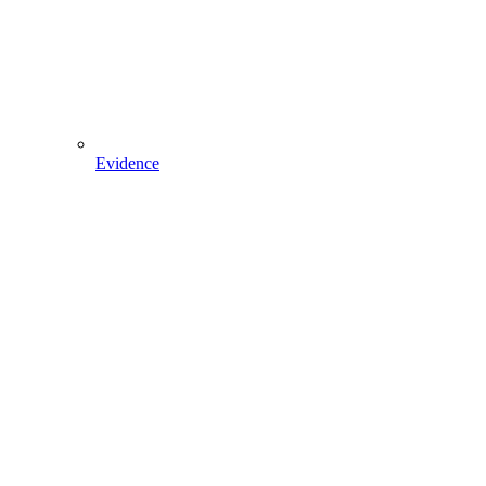
Evidence