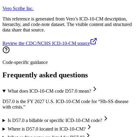
Vero Scribe Inc.
This reference is generated from Vero’s ICD-10-CM description,
hierarchy, and code-note dataset. The visible content and structured
data share that source.
Review the CDC/NCHS ICD-10-CM source
Code-specific guidance
Frequently asked questions
What does ICD-10-CM code D57.0 mean?
D57.0 is the FY 2027 U.S. ICD-10-CM code for “Hb-SS disease
with crisis.”
Is D57.0 a billable or specific ICD-10-CM code?
Where is D57.0 located in ICD-10-CM?