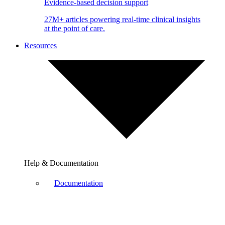
Evidence-based decision support
27M+ articles powering real-time clinical insights
at the point of care.
Resources
Help & Documentation
Documentation