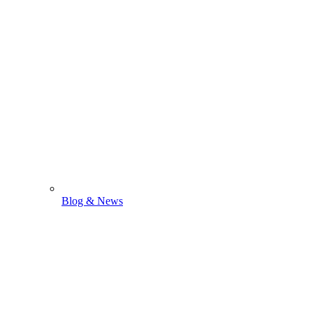
Blog & News