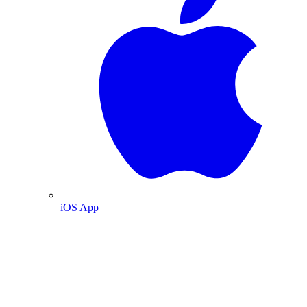
iOS App