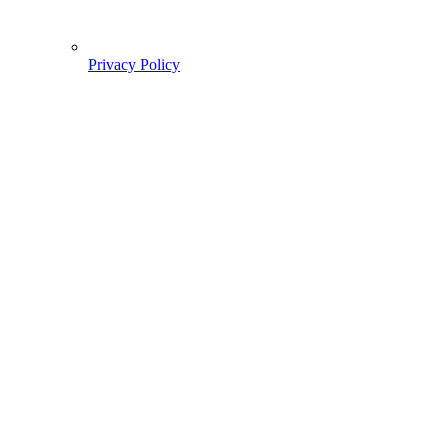
Privacy Policy