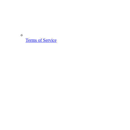
Terms of Service