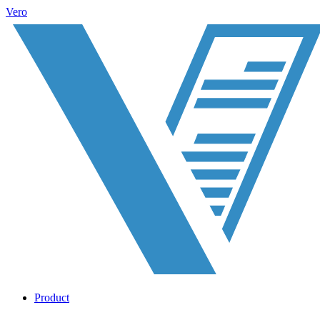
Vero
Product