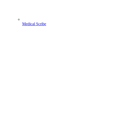
Medical Scribe