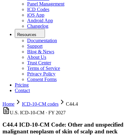
Panel Management
ICD Codes
iOS App
Android App
Changelog
Resources
Documentation
Support
Blog & News
About Us
Trust Center
Terms of Service
Privacy Policy
Consent Forms
Pricing
Contact
Home
ICD-10-CM codes
C44.4
U.S. ICD-10-CM ·
FY 2027
C44.4
ICD-10-CM Code:
Other and unspecified
malignant neoplasm of skin of scalp and neck