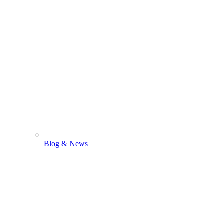
Blog & News