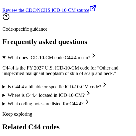
Review the CDC/NCHS ICD-10-CM source
Code-specific guidance
Frequently asked questions
What does ICD-10-CM code C44.4 mean?
C44.4 is the FY 2027 U.S. ICD-10-CM code for “Other and
unspecified malignant neoplasm of skin of scalp and neck.”
Is C44.4 a billable or specific ICD-10-CM code?
Where is C44.4 located in ICD-10-CM?
What coding notes are listed for C44.4?
Keep exploring
Related
C44
codes