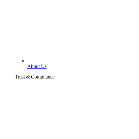
About Us
Trust & Compliance