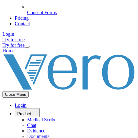
Consent Forms
Pricing
Contact
Login
Try for free
Try for free
Home
Close Menu
Login
Product
Medical Scribe
Chat
Evidence
Documents