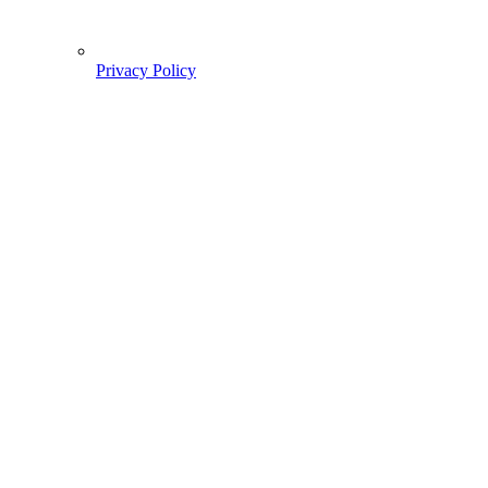
Privacy Policy