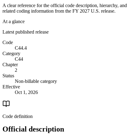
A clear reference for the official code description, hierarchy, and
related coding information from the
FY 2027
U.S. release.
At a glance
Latest published release
Code
C44.4
Category
C44
Chapter
2
Status
Non-billable category
Effective
Oct 1, 2026
Code definition
Official description