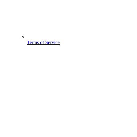
Terms of Service