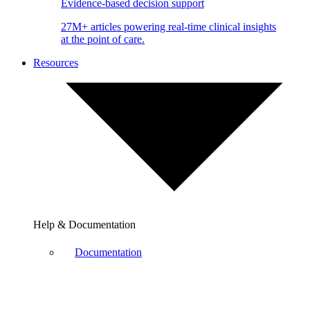
Evidence-based decision support
27M+ articles powering real-time clinical insights
at the point of care.
Resources
Help & Documentation
Documentation