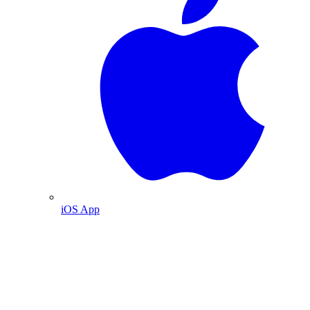
iOS App