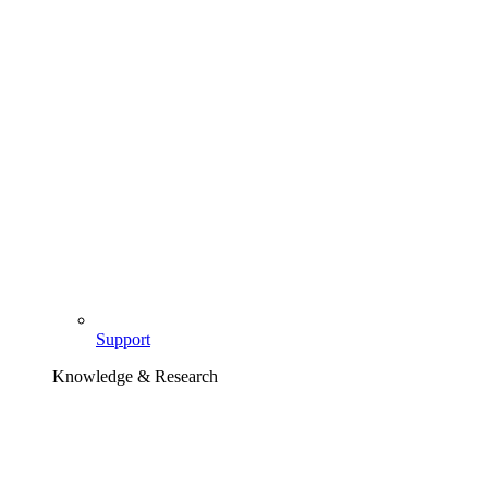
Support
Knowledge & Research