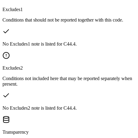
Excludes1
Conditions that should not be reported together with this code.
No Excludes1 note is listed for C44.4.
Excludes2
Conditions not included here that may be reported separately when
present.
No Excludes2 note is listed for C44.4.
Transparency