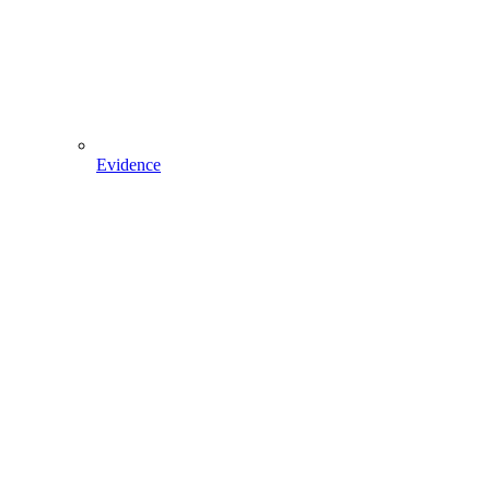
Evidence