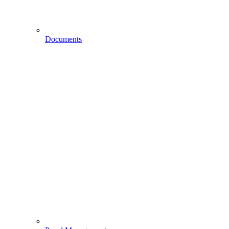
Documents