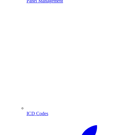
Panel Management
ICD Codes