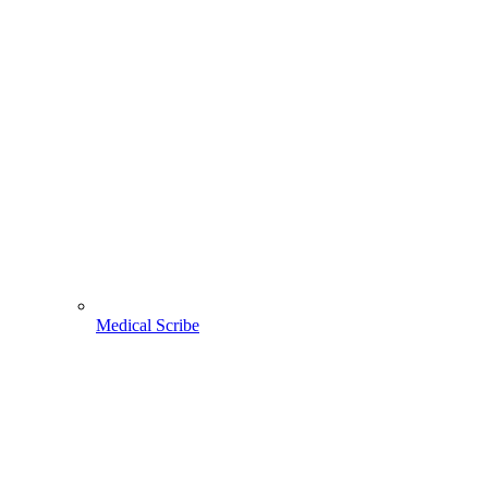
Medical Scribe