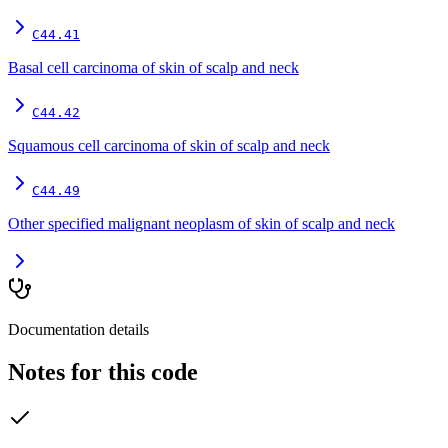
C44.41
Basal cell carcinoma of skin of scalp and neck
C44.42
Squamous cell carcinoma of skin of scalp and neck
C44.49
Other specified malignant neoplasm of skin of scalp and neck
Documentation details
Notes for this code