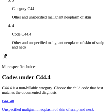
3
Category C44
Other and unspecified malignant neoplasm of skin
4
Code C44.4
Other and unspecified malignant neoplasm of skin of scalp
and neck
More specific choices
Codes under
C44.4
C44.4
is a non-billable category. Choose the child code that best
matches the documented diagnosis.
C44.40
Unspecified malignant neoplasm of skin of scalp and neck