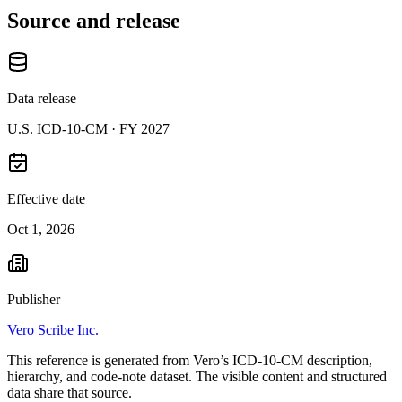
Source and release
Data release
U.S. ICD-10-CM ·
FY 2027
Effective date
Oct 1, 2026
Publisher
Vero Scribe Inc.
This reference is generated from Vero’s ICD-10-CM description,
hierarchy, and code-note dataset. The visible content and structured
data share that source.