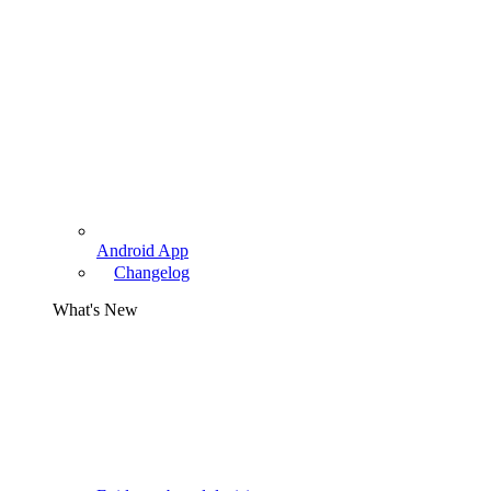
Android App
Changelog
What's New