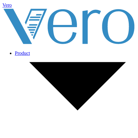
Vero
Product