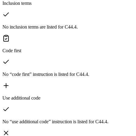
Inclusion terms
No inclusion terms are listed for C44.4.
Code first
No “code first” instruction is listed for C44.4.
Use additional code
No “use additional code” instruction is listed for C44.4.