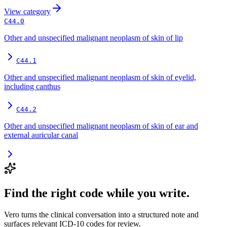
View
category
C44.0
Other and unspecified malignant neoplasm of skin of lip
C44.1
Other and unspecified malignant neoplasm of skin of eyelid,
including canthus
C44.2
Other and unspecified malignant neoplasm of skin of ear and
external auricular canal
Find the right code while you write.
Vero turns the clinical conversation into a structured note and
surfaces relevant ICD-10 codes for review.