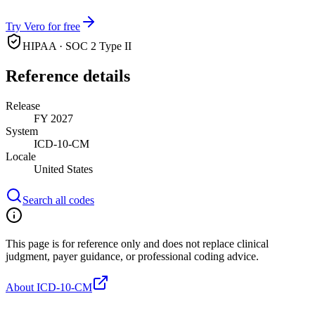
Try Vero for free
HIPAA · SOC 2 Type II
Reference details
Release
FY 2027
System
ICD-10-CM
Locale
United States
Search all codes
This page is for reference only and does not replace clinical
judgment, payer guidance, or professional coding advice.
About ICD-10-CM