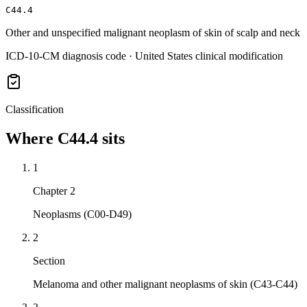
C44.4
Other and unspecified malignant neoplasm of skin of scalp and neck
ICD-10-CM diagnosis code · United States clinical modification
Classification
Where
C44.4
sits
1
Chapter 2
Neoplasms (C00-D49)
2
Section
Melanoma and other malignant neoplasms of skin (C43-C44)