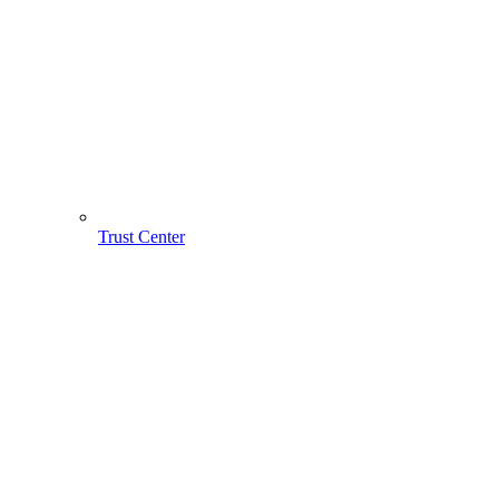
Trust Center