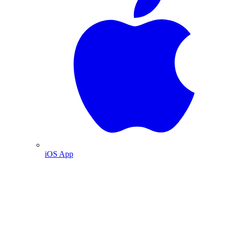
iOS App