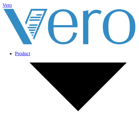
Vero
Product