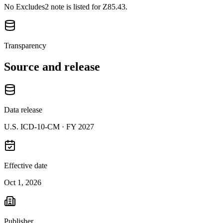
No Excludes2 note is listed for Z85.43.
Transparency
Source and release
Data release
U.S. ICD-10-CM ·
FY 2027
Effective date
Oct 1, 2026
Publisher