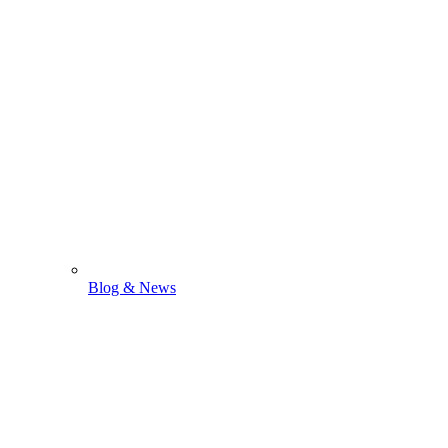
Blog & News