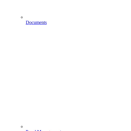
Documents