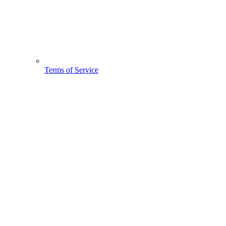
Terms of Service