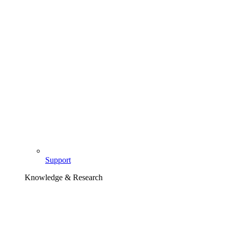
Support
Knowledge & Research