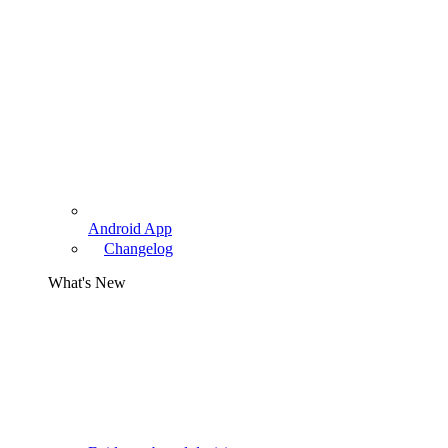
Android App
Changelog
What's New