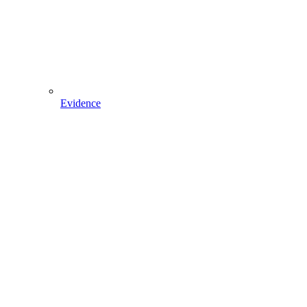
Evidence