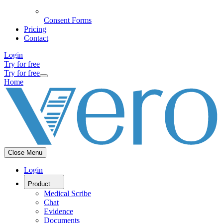
Consent Forms
Pricing
Contact
Login
Try for free
Try for free
Home
Close Menu
Login
Product
Medical Scribe
Chat
Evidence
Documents