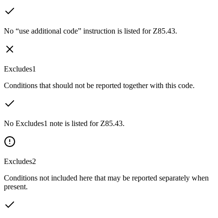
No “use additional code” instruction is listed for Z85.43.
Excludes1
Conditions that should not be reported together with this code.
No Excludes1 note is listed for Z85.43.
Excludes2
Conditions not included here that may be reported separately when
present.