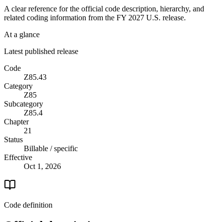
A clear reference for the official code description, hierarchy, and
related coding information from the
FY 2027
U.S. release.
At a glance
Latest published release
Code
Z85.43
Category
Z85
Subcategory
Z85.4
Chapter
21
Status
Billable / specific
Effective
Oct 1, 2026
Code definition