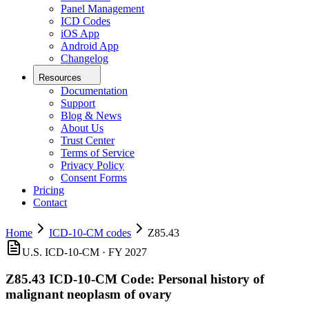
Panel Management
ICD Codes
iOS App
Android App
Changelog
Resources
Documentation
Support
Blog & News
About Us
Trust Center
Terms of Service
Privacy Policy
Consent Forms
Pricing
Contact
Home
ICD-10-CM codes
Z85.43
U.S. ICD-10-CM ·
FY 2027
Z85.43
ICD-10-CM Code:
Personal history of
malignant neoplasm of ovary