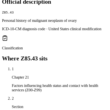
Official description
Z85.43
Personal history of malignant neoplasm of ovary
ICD-10-CM diagnosis code · United States clinical modification
Classification
Where
Z85.43
sits
1
Chapter 21
Factors influencing health status and contact with health
services (Z00-Z99)
2
Section