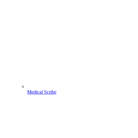
Medical Scribe