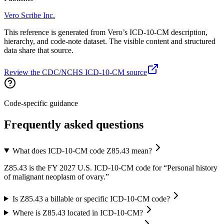
Vero Scribe Inc.
This reference is generated from Vero’s ICD-10-CM description,
hierarchy, and code-note dataset. The visible content and structured
data share that source.
Review the CDC/NCHS ICD-10-CM source
Code-specific guidance
Frequently asked questions
What does ICD-10-CM code Z85.43 mean?
Z85.43 is the FY 2027 U.S. ICD-10-CM code for “Personal history
of malignant neoplasm of ovary.”
Is Z85.43 a billable or specific ICD-10-CM code?
Where is Z85.43 located in ICD-10-CM?