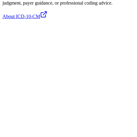
judgment, payer guidance, or professional coding advice.
About ICD-10-CM