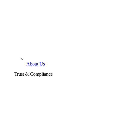
About Us
Trust & Compliance