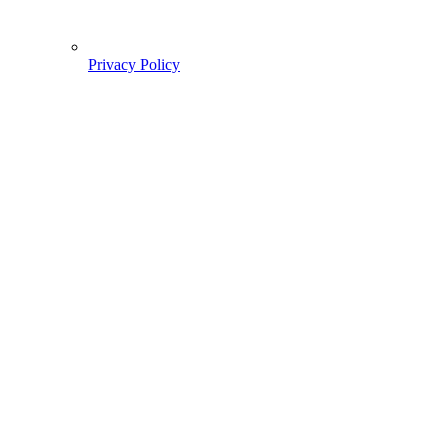
Privacy Policy