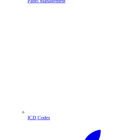
Panel Management
ICD Codes