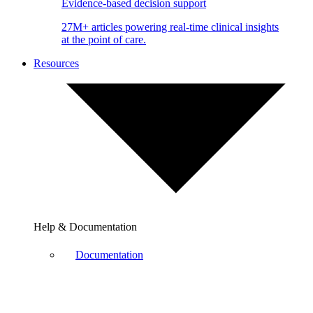
Evidence-based decision support
27M+ articles powering real-time clinical insights
at the point of care.
Resources
Help & Documentation
Documentation