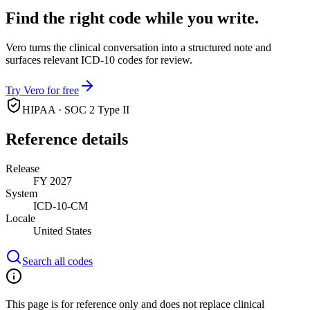
Find the right code while you write.
Vero turns the clinical conversation into a structured note and
surfaces relevant ICD-10 codes for review.
Try Vero for free
HIPAA · SOC 2 Type II
Reference details
Release
FY 2027
System
ICD-10-CM
Locale
United States
Search all codes
This page is for reference only and does not replace clinical