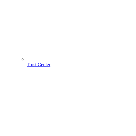
Trust Center