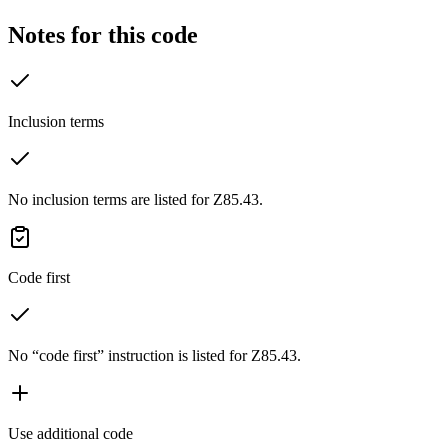
Notes for this code
Inclusion terms
No inclusion terms are listed for Z85.43.
Code first
No “code first” instruction is listed for Z85.43.
Use additional code