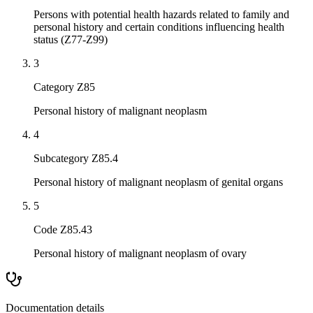
Persons with potential health hazards related to family and
personal history and certain conditions influencing health
status (Z77-Z99)
3
Category Z85
Personal history of malignant neoplasm
4
Subcategory Z85.4
Personal history of malignant neoplasm of genital organs
5
Code Z85.43
Personal history of malignant neoplasm of ovary
Documentation details