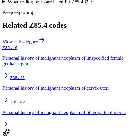
What coding notes are listed for Z85.43?
Keep exploring
Related
Z85.4
codes
View
subcategory
Z85.40
Personal history of malignant neoplasm of unspecified female
genital organ
Z85.41
Personal history of malignant neoplasm of cervix uteri
Z85.42
Personal history of malignant neoplasm of other parts of uterus