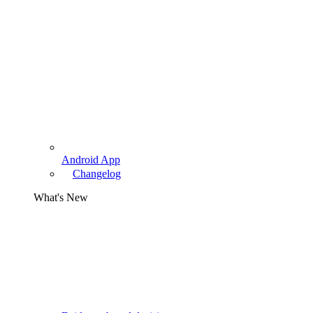
Android App
Changelog
What's New