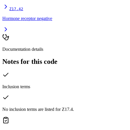
Z17.42
Hormone receptor negative
Documentation details
Notes for this code
Inclusion terms
No inclusion terms are listed for Z17.4.