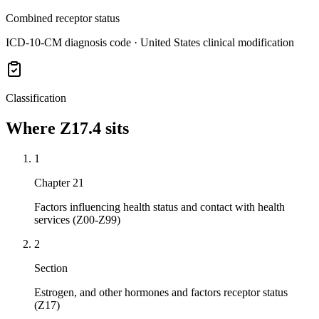
Combined receptor status
ICD-10-CM diagnosis code · United States clinical modification
Classification
Where
Z17.4
sits
1
Chapter 21
Factors influencing health status and contact with health
services (Z00-Z99)
2
Section
Estrogen, and other hormones and factors receptor status
(Z17)