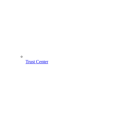
Trust Center