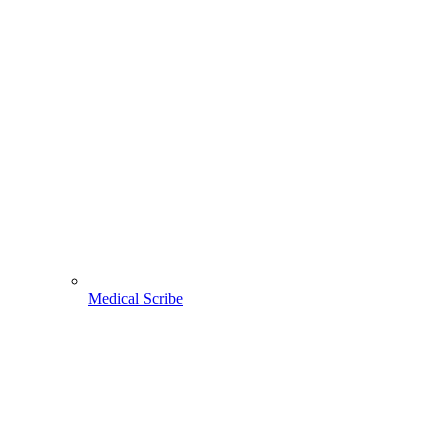
Medical Scribe