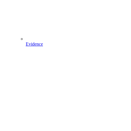
Evidence