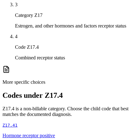
3
Category Z17
Estrogen, and other hormones and factors receptor status
4
Code Z17.4
Combined receptor status
More specific choices
Codes under
Z17.4
Z17.4
is a non-billable category. Choose the child code that best
matches the documented diagnosis.
Z17.41
Hormone receptor positive