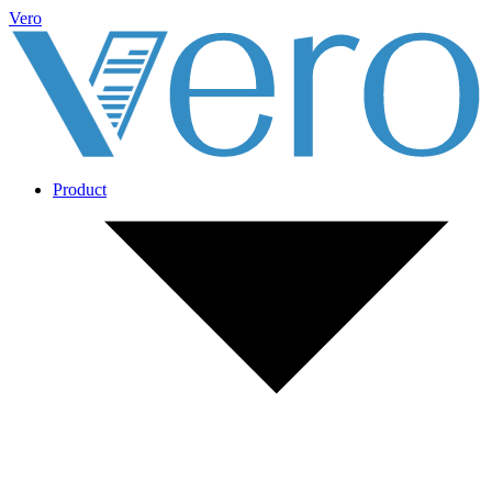
Vero
Product