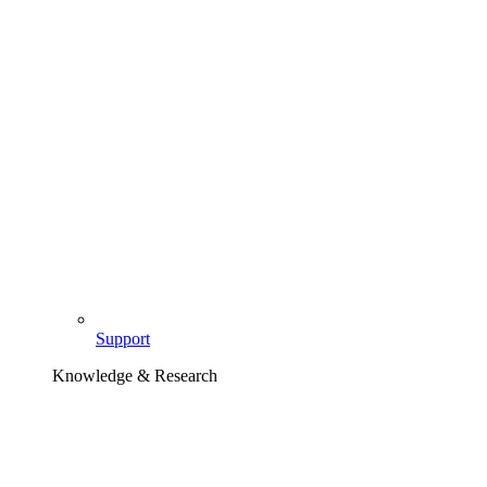
Support
Knowledge & Research