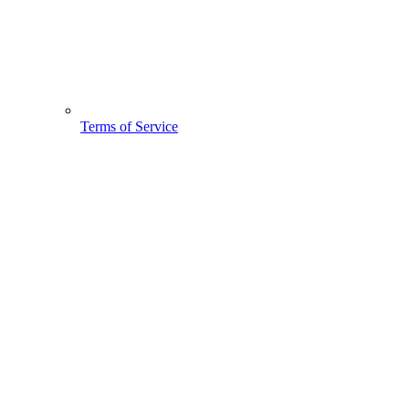
Terms of Service