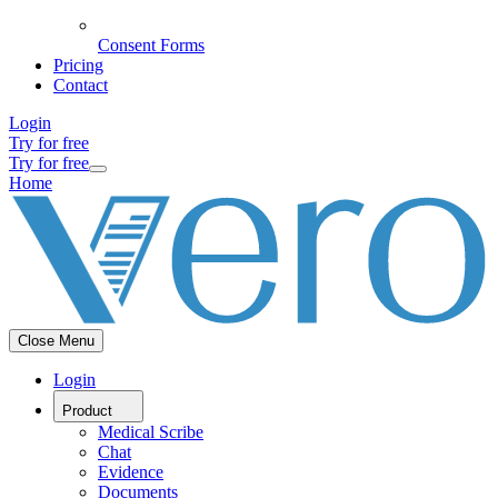
Consent Forms
Pricing
Contact
Login
Try for free
Try for free
Home
Close Menu
Login
Product
Medical Scribe
Chat
Evidence
Documents