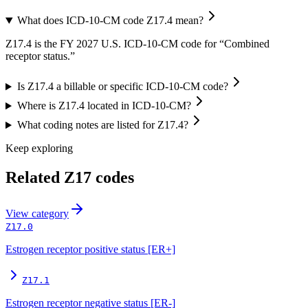
What does ICD-10-CM code Z17.4 mean?
Z17.4 is the FY 2027 U.S. ICD-10-CM code for “Combined
receptor status.”
Is Z17.4 a billable or specific ICD-10-CM code?
Where is Z17.4 located in ICD-10-CM?
What coding notes are listed for Z17.4?
Keep exploring
Related
Z17
codes
View
category
Z17.0
Estrogen receptor positive status [ER+]
Z17.1
Estrogen receptor negative status [ER-]