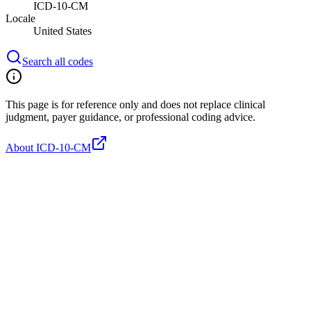
ICD-10-CM
Locale
United States
Search all codes
This page is for reference only and does not replace clinical
judgment, payer guidance, or professional coding advice.
About ICD-10-CM