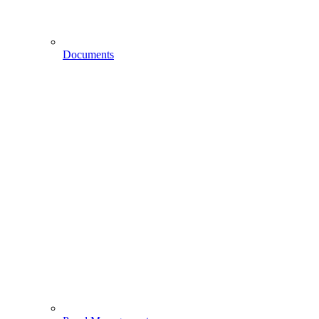
Documents