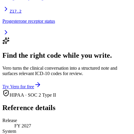
Z17.2
Progesterone receptor status
Find the right code while you write.
Vero turns the clinical conversation into a structured note and
surfaces relevant ICD-10 codes for review.
Try Vero for free
HIPAA · SOC 2 Type II
Reference details
Release
FY 2027
System