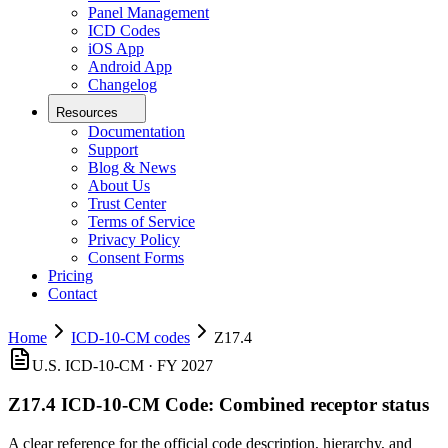
Panel Management
ICD Codes
iOS App
Android App
Changelog
Resources
Documentation
Support
Blog & News
About Us
Trust Center
Terms of Service
Privacy Policy
Consent Forms
Pricing
Contact
Home
ICD-10-CM codes
Z17.4
U.S. ICD-10-CM ·
FY 2027
Z17.4
ICD-10-CM Code:
Combined receptor status
A clear reference for the official code description, hierarchy, and