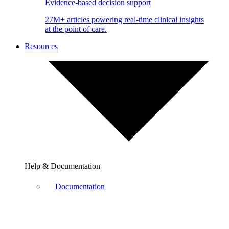
Evidence-based decision support
27M+ articles powering real-time clinical insights
at the point of care.
Resources
Help & Documentation
Documentation