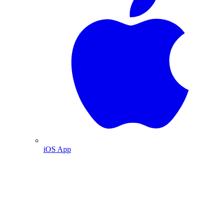
iOS App