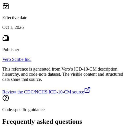
Effective date
Oct 1, 2026
Publisher
Vero Scribe Inc.
This reference is generated from Vero’s ICD-10-CM description,
hierarchy, and code-note dataset. The visible content and structured
data share that source.
Review the CDC/NCHS ICD-10-CM source
Code-specific guidance
Frequently asked questions