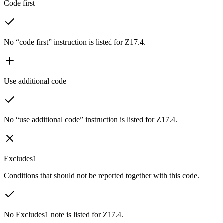
Code first
No “code first” instruction is listed for Z17.4.
Use additional code
No “use additional code” instruction is listed for Z17.4.
Excludes1
Conditions that should not be reported together with this code.
No Excludes1 note is listed for Z17.4.