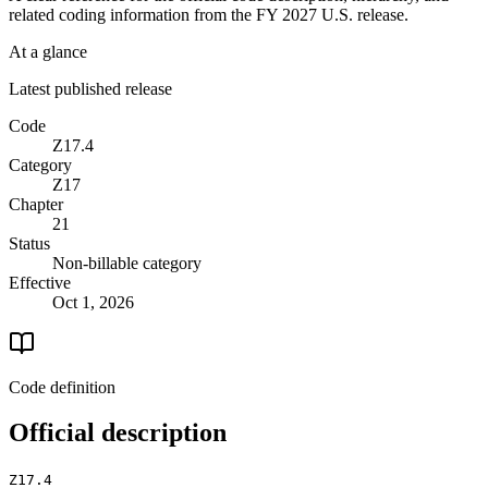
related coding information from the
FY 2027
U.S. release.
At a glance
Latest published release
Code
Z17.4
Category
Z17
Chapter
21
Status
Non-billable category
Effective
Oct 1, 2026
Code definition
Official description
Z17.4