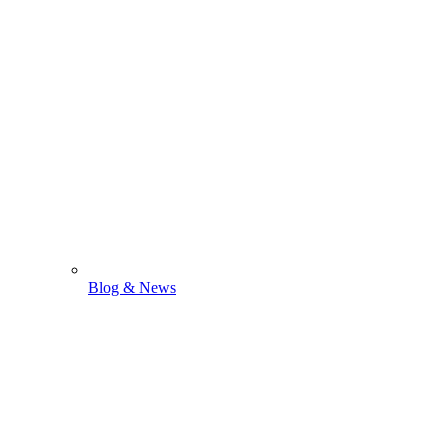
Blog & News