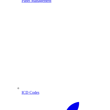
Panel Management
ICD Codes