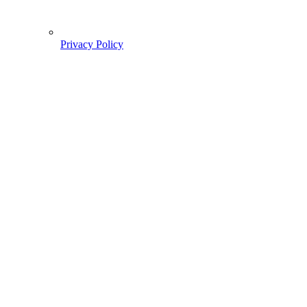
Privacy Policy