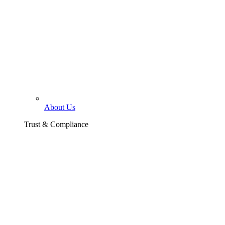
About Us
Trust & Compliance