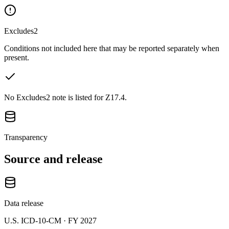
Excludes2
Conditions not included here that may be reported separately when
present.
No Excludes2 note is listed for Z17.4.
Transparency
Source and release
Data release
U.S. ICD-10-CM ·
FY 2027