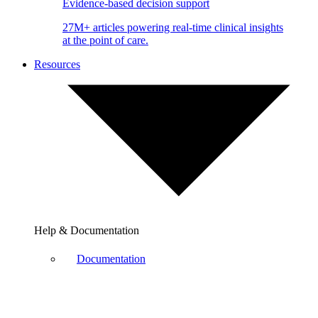
Evidence-based decision support
27M+ articles powering real-time clinical insights
at the point of care.
Resources
Help & Documentation
Documentation