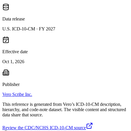
Data release
U.S. ICD-10-CM ·
FY 2027
Effective date
Oct 1, 2026
Publisher
Vero Scribe Inc.
This reference is generated from Vero’s ICD-10-CM description,
hierarchy, and code-note dataset. The visible content and structured
data share that source.
Review the CDC/NCHS ICD-10-CM source