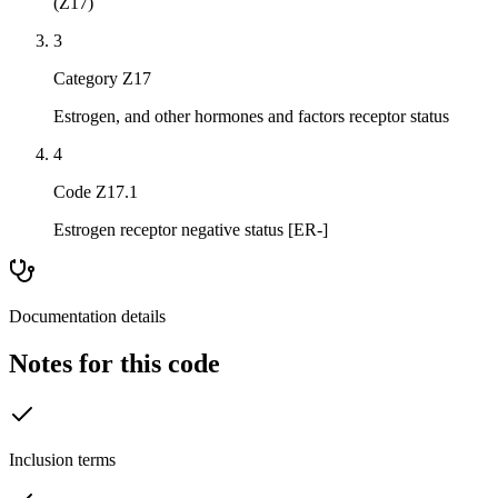
(Z17)
3
Category Z17
Estrogen, and other hormones and factors receptor status
4
Code Z17.1
Estrogen receptor negative status [ER-]
Documentation details
Notes for this code
Inclusion terms