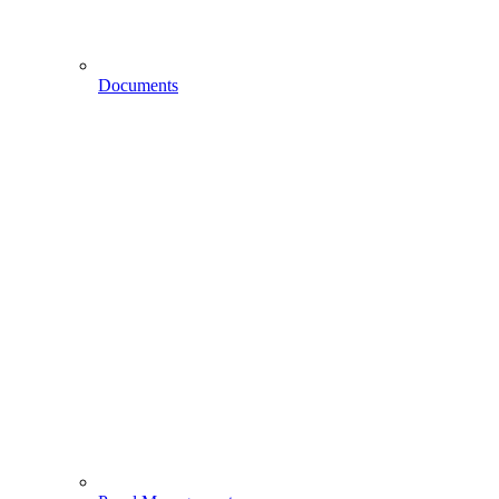
Documents