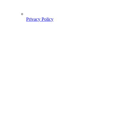
Privacy Policy