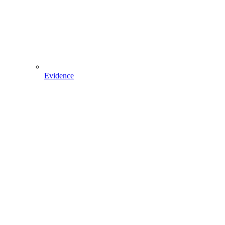
Evidence