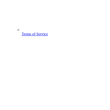
Terms of Service