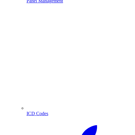
Panel Management
ICD Codes