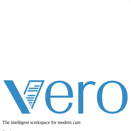
The intelligent workspace for
modern care.