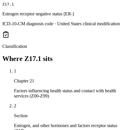
Z17.1
Estrogen receptor negative status [ER-]
ICD-10-CM diagnosis code · United States clinical modification
Classification
Where
Z17.1
sits
1
Chapter 21
Factors influencing health status and contact with health
services (Z00-Z99)
2
Section
Estrogen, and other hormones and factors receptor status