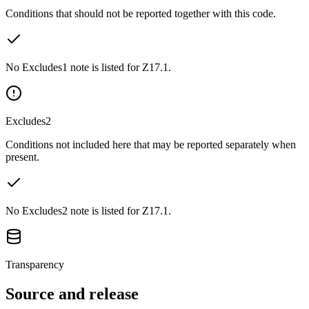
Conditions that should not be reported together with this code.
No Excludes1 note is listed for Z17.1.
Excludes2
Conditions not included here that may be reported separately when
present.
No Excludes2 note is listed for Z17.1.
Transparency
Source and release