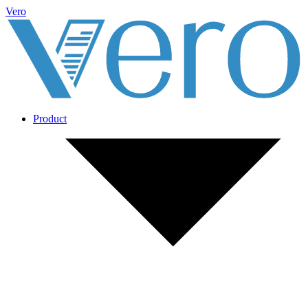
Vero
Product