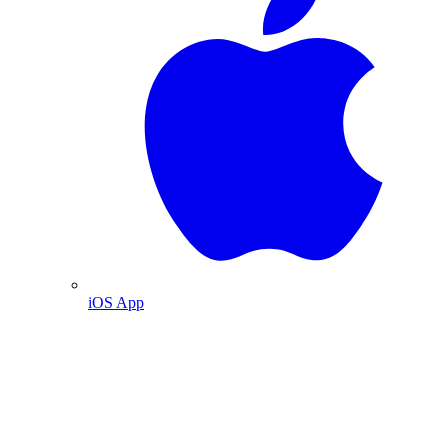
iOS App