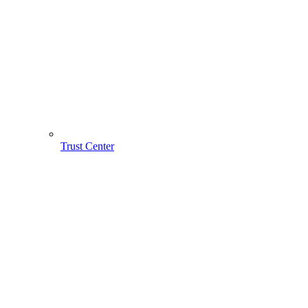
Trust Center