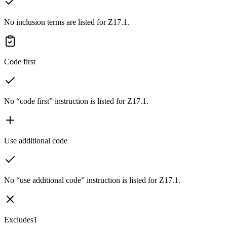
No inclusion terms are listed for Z17.1.
Code first
No “code first” instruction is listed for Z17.1.
Use additional code
No “use additional code” instruction is listed for Z17.1.
Excludes1