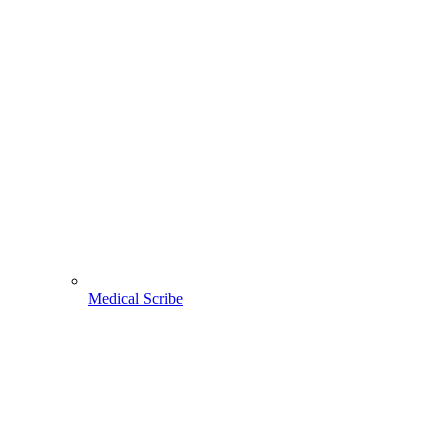
Medical Scribe