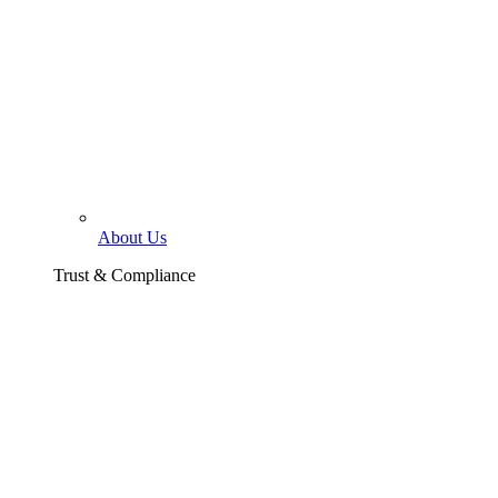
About Us
Trust & Compliance