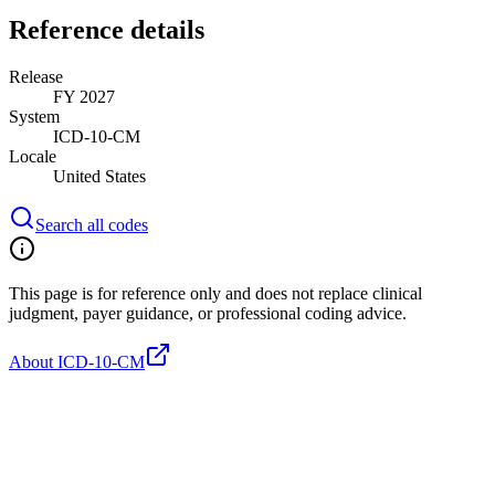
Reference details
Release
FY 2027
System
ICD-10-CM
Locale
United States
Search all codes
This page is for reference only and does not replace clinical
judgment, payer guidance, or professional coding advice.
About ICD-10-CM