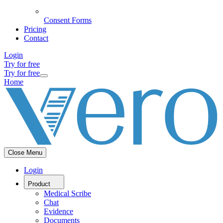
Consent Forms
Pricing
Contact
Login
Try for free
Try for free
Home
Close Menu
Login
Product
Medical Scribe
Chat
Evidence
Documents