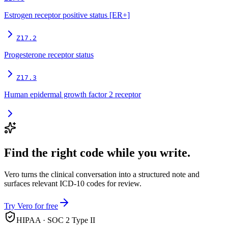
Estrogen receptor positive status [ER+]
Z17.2
Progesterone receptor status
Z17.3
Human epidermal growth factor 2 receptor
Find the right code while you write.
Vero turns the clinical conversation into a structured note and
surfaces relevant ICD-10 codes for review.
Try Vero for free
HIPAA · SOC 2 Type II