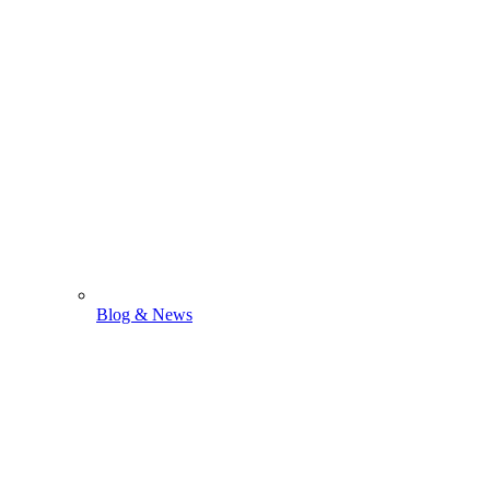
Blog & News