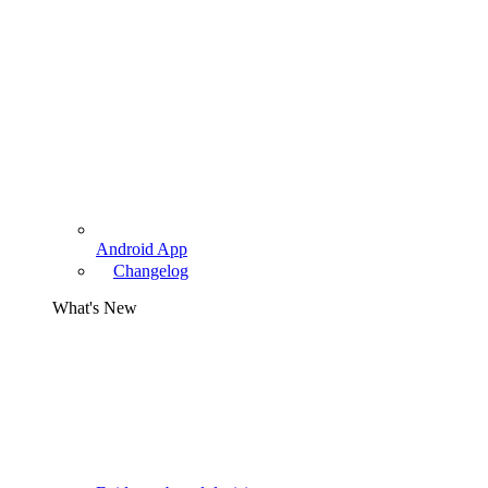
Android App
Changelog
What's New