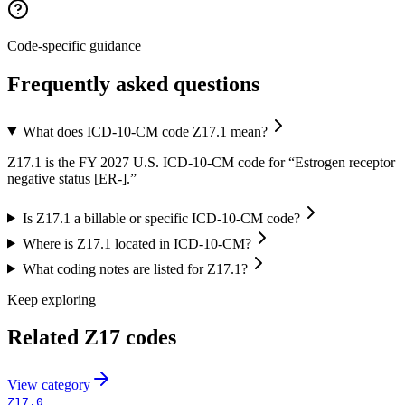
Code-specific guidance
Frequently asked questions
What does ICD-10-CM code Z17.1 mean?
Z17.1 is the FY 2027 U.S. ICD-10-CM code for “Estrogen receptor
negative status [ER-].”
Is Z17.1 a billable or specific ICD-10-CM code?
Where is Z17.1 located in ICD-10-CM?
What coding notes are listed for Z17.1?
Keep exploring
Related
Z17
codes
View
category
Z17.0