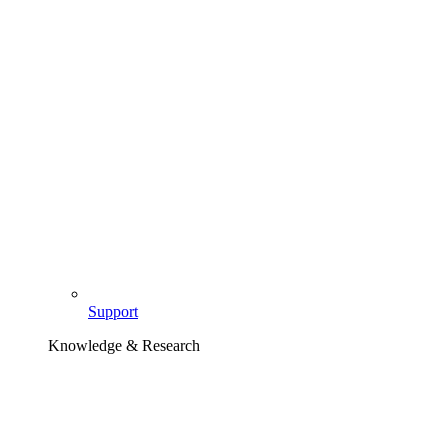
Support
Knowledge & Research