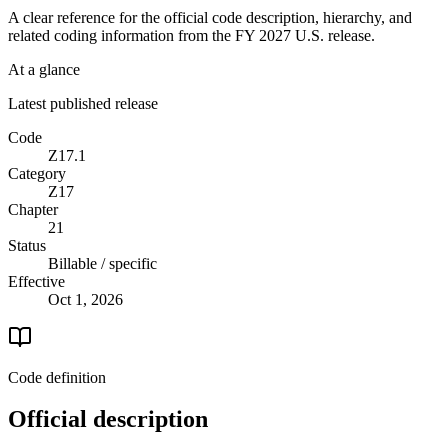
A clear reference for the official code description, hierarchy, and
related coding information from the
FY 2027
U.S. release.
At a glance
Latest published release
Code
Z17.1
Category
Z17
Chapter
21
Status
Billable / specific
Effective
Oct 1, 2026
Code definition
Official description