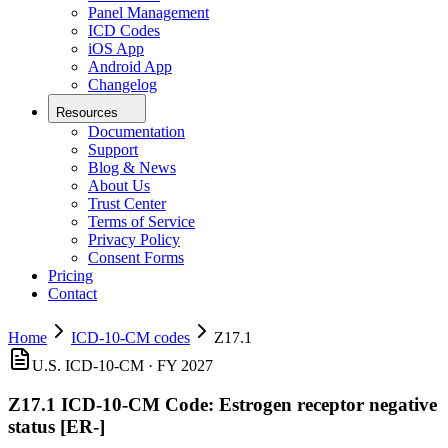
Panel Management
ICD Codes
iOS App
Android App
Changelog
Resources
Documentation
Support
Blog & News
About Us
Trust Center
Terms of Service
Privacy Policy
Consent Forms
Pricing
Contact
Home
ICD-10-CM codes
Z17.1
U.S. ICD-10-CM ·
FY 2027
Z17.1
ICD-10-CM Code:
Estrogen receptor negative
status [ER-]