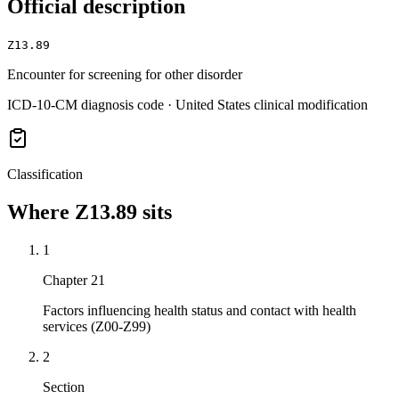
Official description
Z13.89
Encounter for screening for other disorder
ICD-10-CM diagnosis code · United States clinical modification
Classification
Where
Z13.89
sits
1
Chapter 21
Factors influencing health status and contact with health
services (Z00-Z99)
2
Section