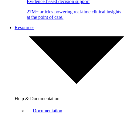
Evidence-based decision support
27M+ articles powering real-time clinical insights
at the point of care.
Resources
Help & Documentation
Documentation