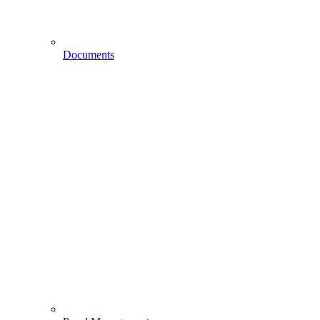
Documents