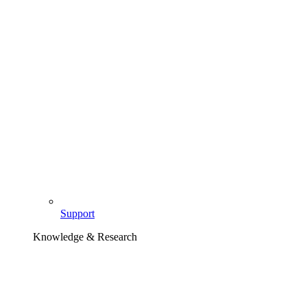
Support
Knowledge & Research