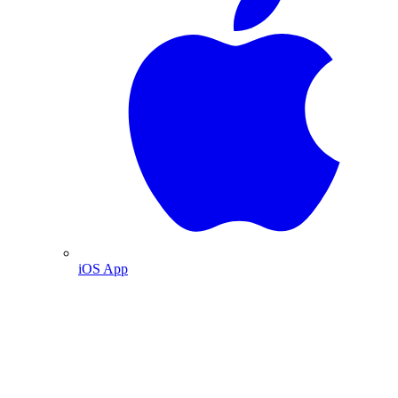
iOS App