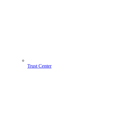
Trust Center