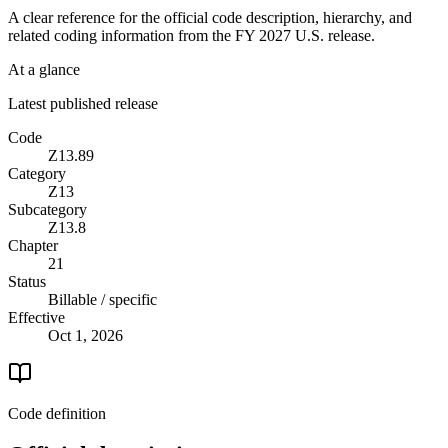
A clear reference for the official code description, hierarchy, and
related coding information from the
FY 2027
U.S. release.
At a glance
Latest published release
Code
Z13.89
Category
Z13
Subcategory
Z13.8
Chapter
21
Status
Billable / specific
Effective
Oct 1, 2026
Code definition