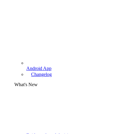
Android App
Changelog
What's New