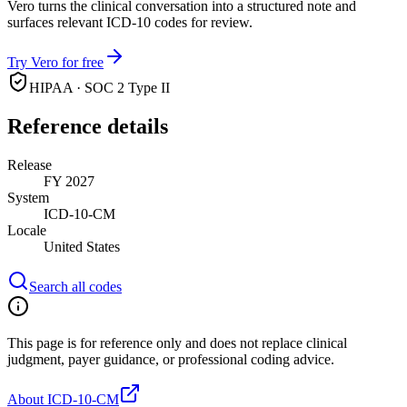
Vero turns the clinical conversation into a structured note and
surfaces relevant ICD-10 codes for review.
Try Vero for free
HIPAA · SOC 2 Type II
Reference details
Release
FY 2027
System
ICD-10-CM
Locale
United States
Search all codes
This page is for reference only and does not replace clinical
judgment, payer guidance, or professional coding advice.
About ICD-10-CM