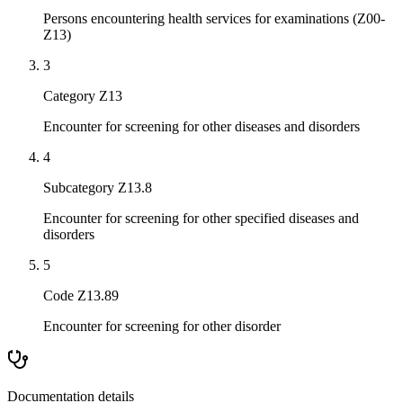
Persons encountering health services for examinations (Z00-
Z13)
3
Category Z13
Encounter for screening for other diseases and disorders
4
Subcategory Z13.8
Encounter for screening for other specified diseases and
disorders
5
Code Z13.89
Encounter for screening for other disorder
Documentation details