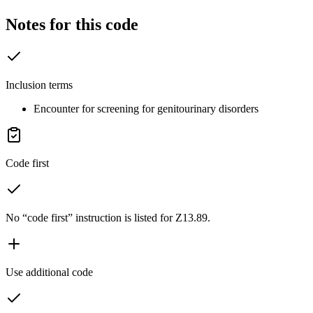
Notes for this code
Inclusion terms
Encounter for screening for genitourinary disorders
Code first
No “code first” instruction is listed for Z13.89.
Use additional code