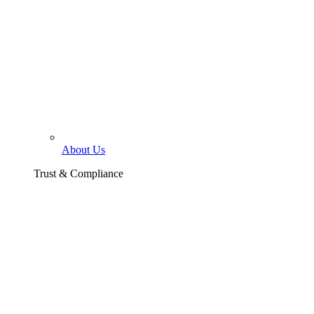
About Us
Trust & Compliance