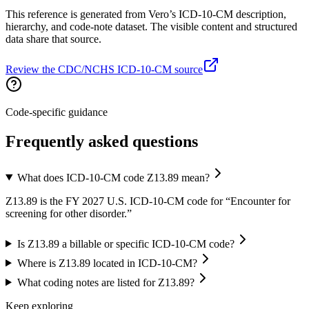
This reference is generated from Vero’s ICD-10-CM description,
hierarchy, and code-note dataset. The visible content and structured
data share that source.
Review the CDC/NCHS ICD-10-CM source
Code-specific guidance
Frequently asked questions
What does ICD-10-CM code Z13.89 mean?
Z13.89 is the FY 2027 U.S. ICD-10-CM code for “Encounter for
screening for other disorder.”
Is Z13.89 a billable or specific ICD-10-CM code?
Where is Z13.89 located in ICD-10-CM?
What coding notes are listed for Z13.89?
Keep exploring