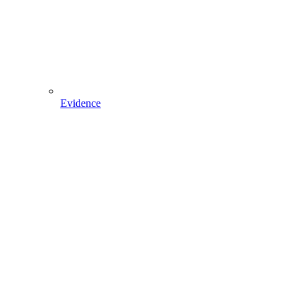
Evidence