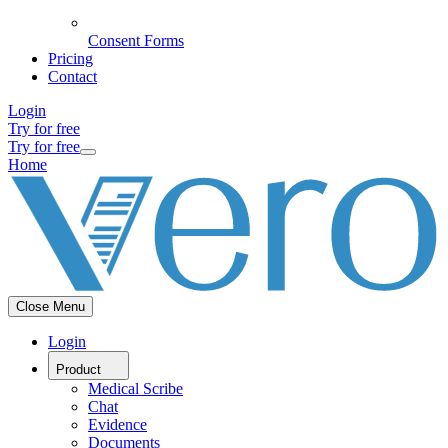
Consent Forms
Pricing
Contact
Login
Try for free
Try for free
Home
Close Menu
Login
Product
Medical Scribe
Chat
Evidence
Documents