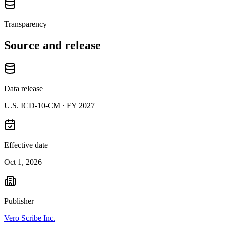
Transparency
Source and release
Data release
U.S. ICD-10-CM ·
FY 2027
Effective date
Oct 1, 2026
Publisher
Vero Scribe Inc.