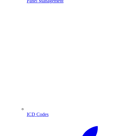
Panel Management
ICD Codes