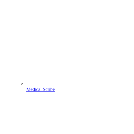
Medical Scribe