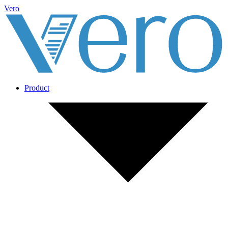
Vero
Product