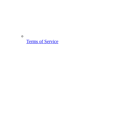
Terms of Service