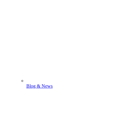
Blog & News