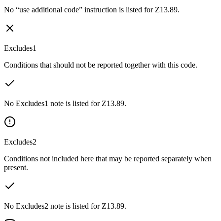
No “use additional code” instruction is listed for Z13.89.
Excludes1
Conditions that should not be reported together with this code.
No Excludes1 note is listed for Z13.89.
Excludes2
Conditions not included here that may be reported separately when
present.
No Excludes2 note is listed for Z13.89.