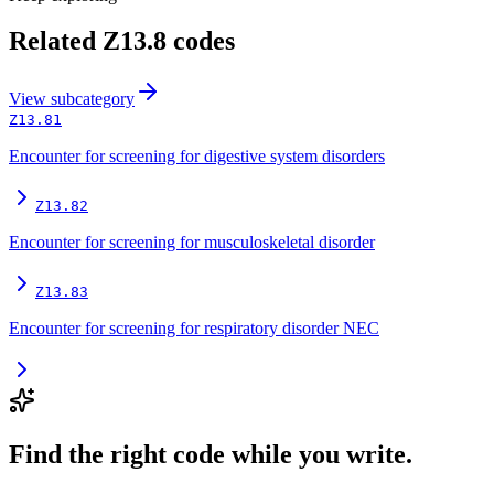
Related
Z13.8
codes
View
subcategory
Z13.81
Encounter for screening for digestive system disorders
Z13.82
Encounter for screening for musculoskeletal disorder
Z13.83
Encounter for screening for respiratory disorder NEC
Find the right code while you write.