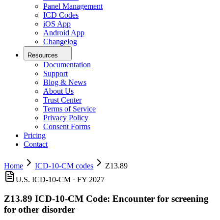
Panel Management
ICD Codes
iOS App
Android App
Changelog
Resources
Documentation
Support
Blog & News
About Us
Trust Center
Terms of Service
Privacy Policy
Consent Forms
Pricing
Contact
Home
ICD-10-CM codes
Z13.89
U.S. ICD-10-CM ·
FY 2027
Z13.89
ICD-10-CM Code:
Encounter for screening
for other disorder