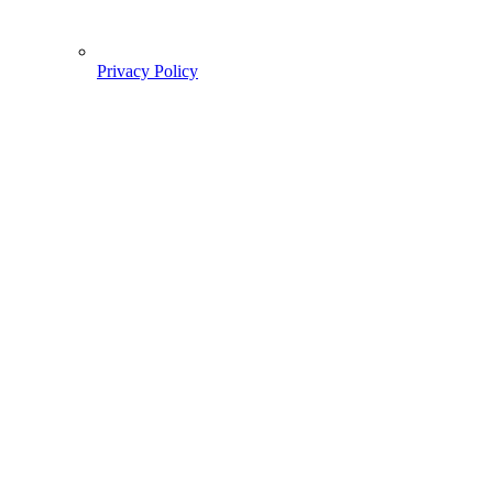
Privacy Policy