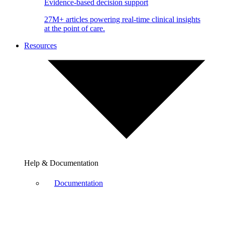
Evidence-based decision support
27M+ articles powering real-time clinical insights
at the point of care.
Resources
Help & Documentation
Documentation