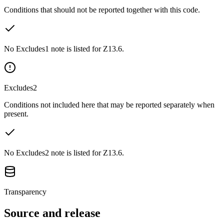
Conditions that should not be reported together with this code.
No Excludes1 note is listed for Z13.6.
Excludes2
Conditions not included here that may be reported separately when
present.
No Excludes2 note is listed for Z13.6.
Transparency
Source and release