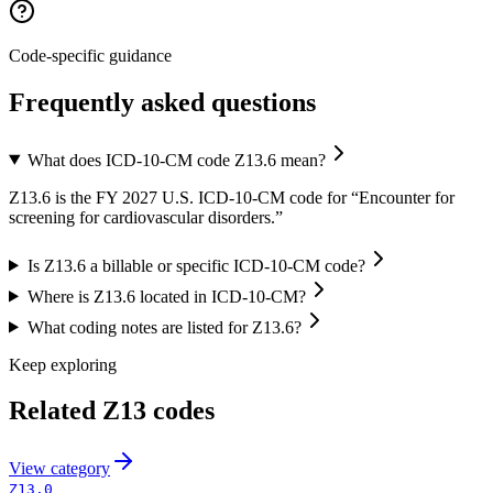
Code-specific guidance
Frequently asked questions
What does ICD-10-CM code Z13.6 mean?
Z13.6 is the FY 2027 U.S. ICD-10-CM code for “Encounter for
screening for cardiovascular disorders.”
Is Z13.6 a billable or specific ICD-10-CM code?
Where is Z13.6 located in ICD-10-CM?
What coding notes are listed for Z13.6?
Keep exploring
Related
Z13
codes
View
category
Z13.0