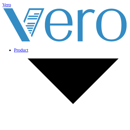
Vero
Product