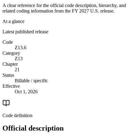
A clear reference for the official code description, hierarchy, and
related coding information from the
FY 2027
U.S. release.
At a glance
Latest published release
Code
Z13.6
Category
Z13
Chapter
21
Status
Billable / specific
Effective
Oct 1, 2026
Code definition
Official description