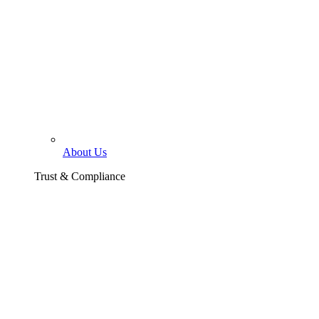
About Us
Trust & Compliance