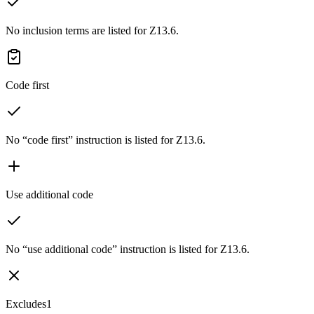
No inclusion terms are listed for Z13.6.
Code first
No “code first” instruction is listed for Z13.6.
Use additional code
No “use additional code” instruction is listed for Z13.6.
Excludes1