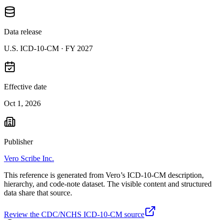
Data release
U.S. ICD-10-CM ·
FY 2027
Effective date
Oct 1, 2026
Publisher
Vero Scribe Inc.
This reference is generated from Vero’s ICD-10-CM description,
hierarchy, and code-note dataset. The visible content and structured
data share that source.
Review the CDC/NCHS ICD-10-CM source