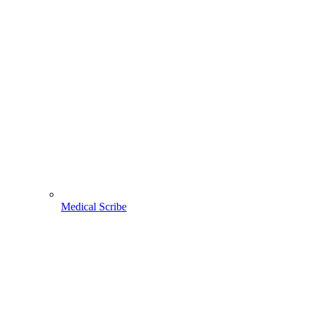
Medical Scribe