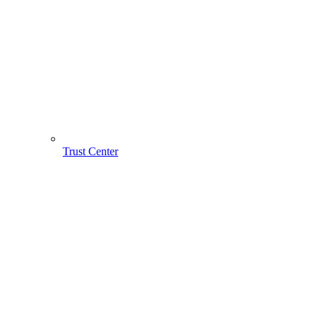
Trust Center