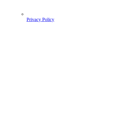
Privacy Policy