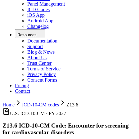
Panel Management
ICD Codes
iOS App
Android App
Changelog
Resources
Documentation
Support
Blog & News
About Us
Trust Center
Terms of Service
Privacy Policy
Consent Forms
Pricing
Contact
Home
ICD-10-CM codes
Z13.6
U.S. ICD-10-CM ·
FY 2027
Z13.6
ICD-10-CM Code:
Encounter for screening
for cardiovascular disorders