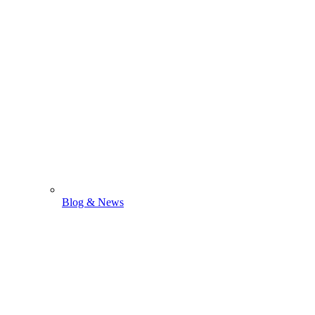
Blog & News