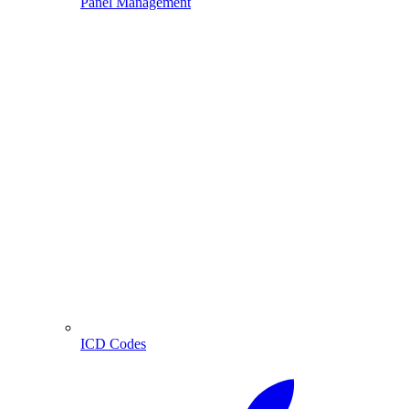
Panel Management
ICD Codes