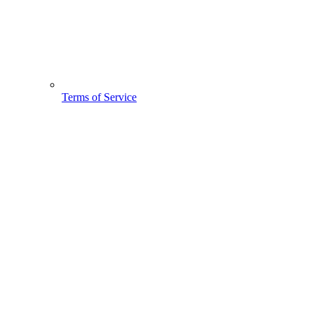
Terms of Service