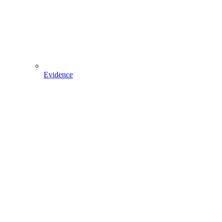
Evidence