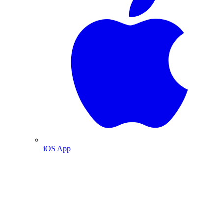
iOS App