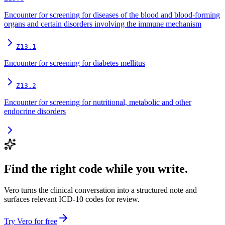
Encounter for screening for diseases of the blood and blood-forming
organs and certain disorders involving the immune mechanism
Z13.1
Encounter for screening for diabetes mellitus
Z13.2
Encounter for screening for nutritional, metabolic and other
endocrine disorders
Find the right code while you write.
Vero turns the clinical conversation into a structured note and
surfaces relevant ICD-10 codes for review.
Try Vero for free