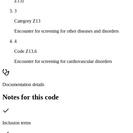
Z13)
3
Category Z13
Encounter for screening for other diseases and disorders
4
Code Z13.6
Encounter for screening for cardiovascular disorders
Documentation details
Notes for this code
Inclusion terms