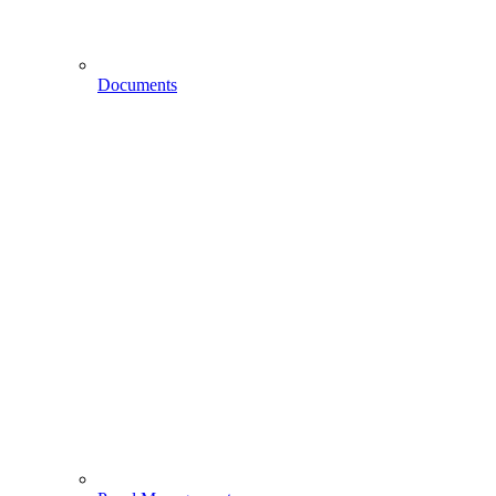
Documents