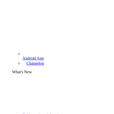
Android App
Changelog
What's New