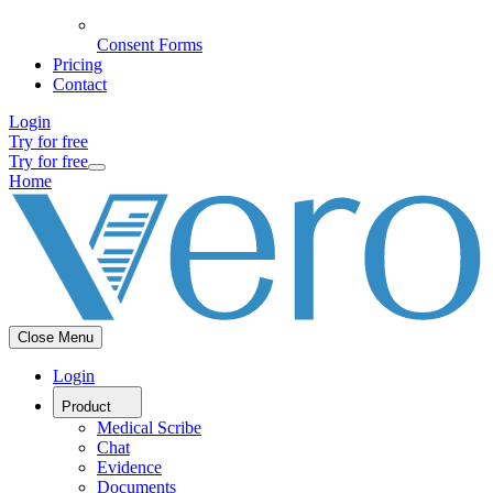
Consent Forms
Pricing
Contact
Login
Try for free
Try for free
Home
Close Menu
Login
Product
Medical Scribe
Chat
Evidence
Documents