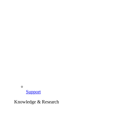
Support
Knowledge & Research