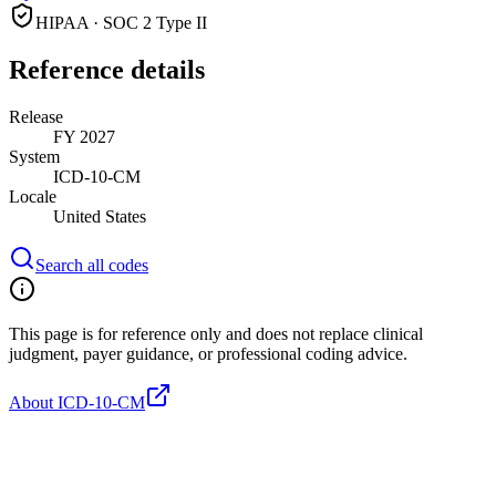
HIPAA · SOC 2 Type II
Reference details
Release
FY 2027
System
ICD-10-CM
Locale
United States
Search all codes
This page is for reference only and does not replace clinical
judgment, payer guidance, or professional coding advice.
About ICD-10-CM