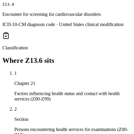
Z13.6
Encounter for screening for cardiovascular disorders
ICD-10-CM diagnosis code · United States clinical modification
Classification
Where
Z13.6
sits
1
Chapter 21
Factors influencing health status and contact with health
services (Z00-Z99)
2
Section
Persons encountering health services for examinations (Z00-