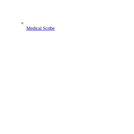
Medical Scribe