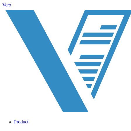
Vero
Product