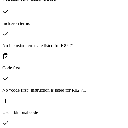
Inclusion terms
No inclusion terms are listed for R82.71.
Code first
No “code first” instruction is listed for R82.71.
Use additional code