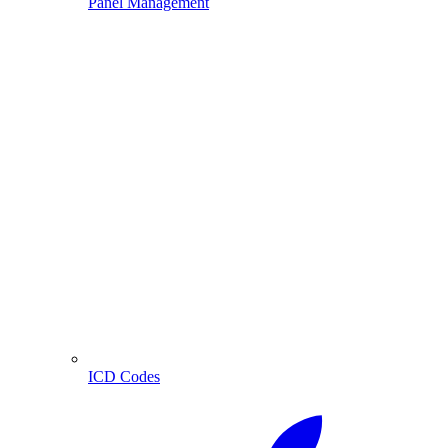
Panel Management
ICD Codes