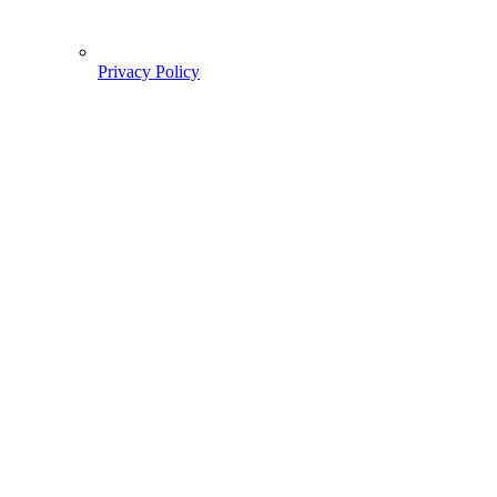
Privacy Policy