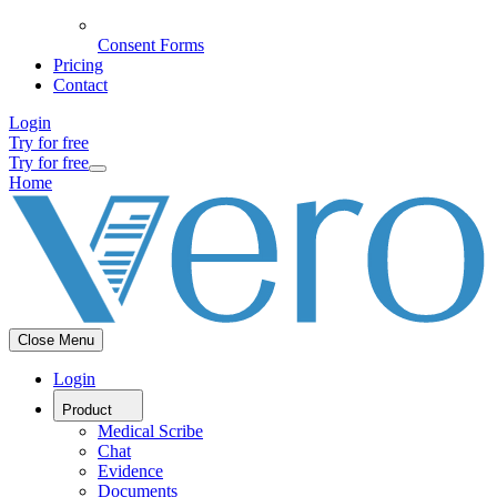
Consent Forms
Pricing
Contact
Login
Try for free
Try for free
Home
Close Menu
Login
Product
Medical Scribe
Chat
Evidence
Documents