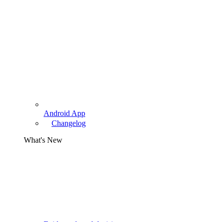
Android App
Changelog
What's New