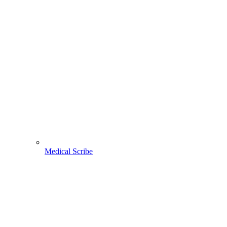
Medical Scribe