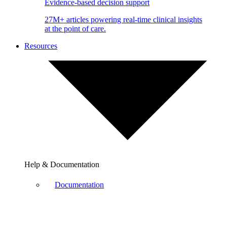
Evidence-based decision support
27M+ articles powering real-time clinical insights
at the point of care.
Resources
Help & Documentation
Documentation