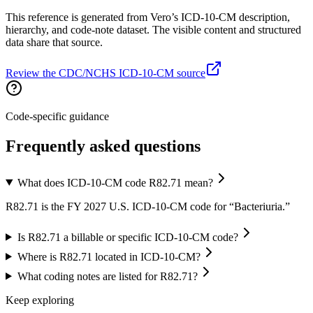
This reference is generated from Vero’s ICD-10-CM description,
hierarchy, and code-note dataset. The visible content and structured
data share that source.
Review the CDC/NCHS ICD-10-CM source
Code-specific guidance
Frequently asked questions
What does ICD-10-CM code R82.71 mean?
R82.71 is the FY 2027 U.S. ICD-10-CM code for “Bacteriuria.”
Is R82.71 a billable or specific ICD-10-CM code?
Where is R82.71 located in ICD-10-CM?
What coding notes are listed for R82.71?
Keep exploring