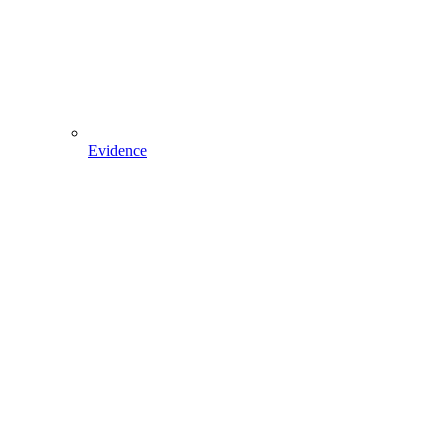
Evidence