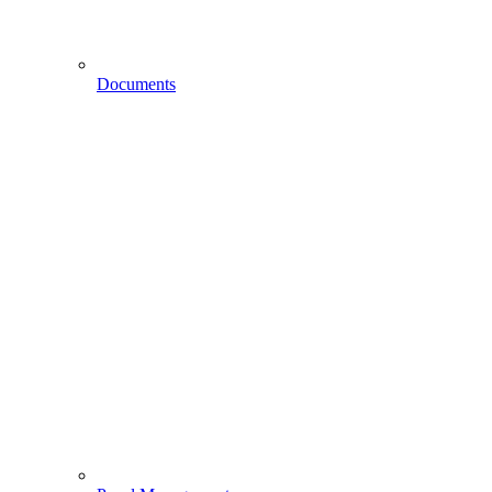
Documents