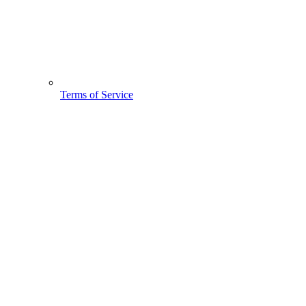
Terms of Service