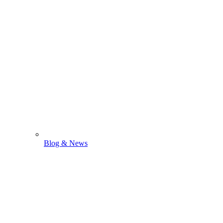
Blog & News