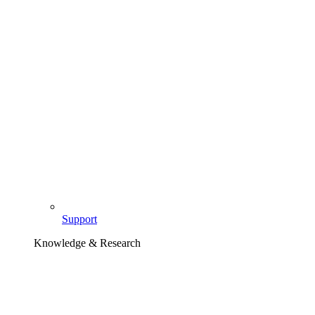
Support
Knowledge & Research