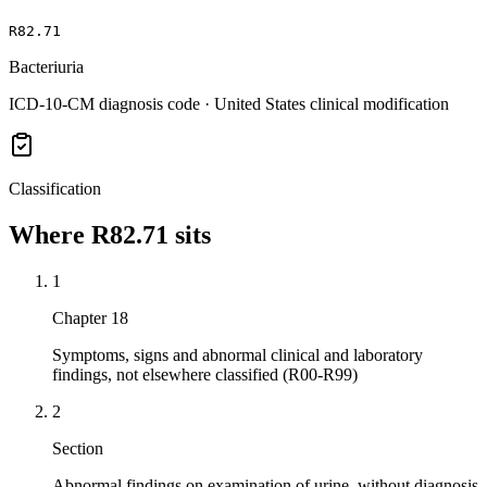
R82.71
Bacteriuria
ICD-10-CM diagnosis code · United States clinical modification
Classification
Where
R82.71
sits
1
Chapter 18
Symptoms, signs and abnormal clinical and laboratory
findings, not elsewhere classified (R00-R99)
2
Section
Abnormal findings on examination of urine, without diagnosis