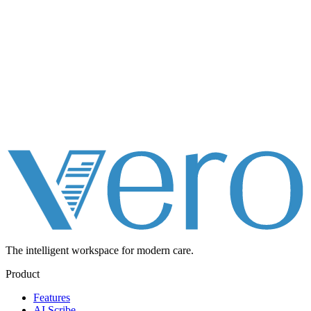
The intelligent workspace for
modern care.
Product
Features
AI Scribe