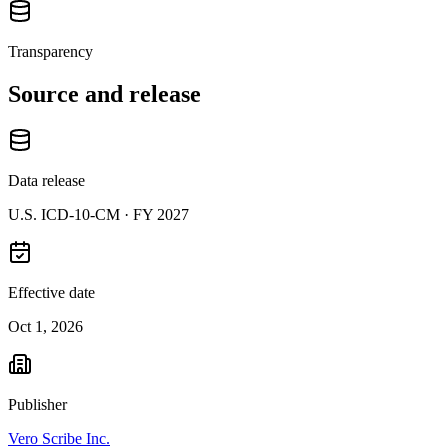
Transparency
Source and release
Data release
U.S. ICD-10-CM ·
FY 2027
Effective date
Oct 1, 2026
Publisher
Vero Scribe Inc.