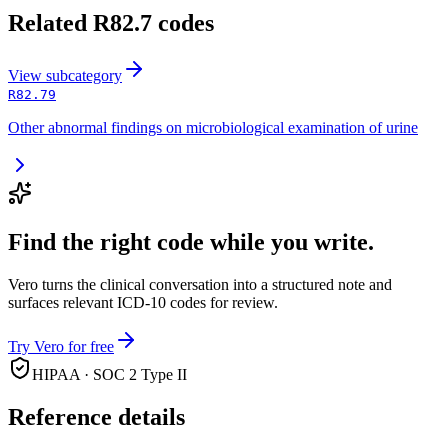
Related
R82.7
codes
View
subcategory
R82.79
Other abnormal findings on microbiological examination of urine
Find the right code while you write.
Vero turns the clinical conversation into a structured note and
surfaces relevant ICD-10 codes for review.
Try Vero for free
HIPAA · SOC 2 Type II
Reference details