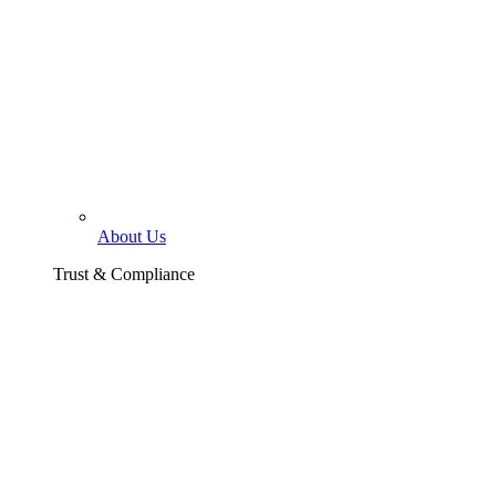
About Us
Trust & Compliance