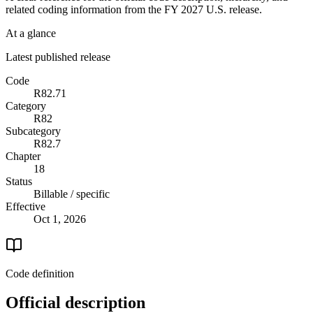
related coding information from the
FY 2027
U.S. release.
At a glance
Latest published release
Code
R82.71
Category
R82
Subcategory
R82.7
Chapter
18
Status
Billable / specific
Effective
Oct 1, 2026
Code definition
Official description