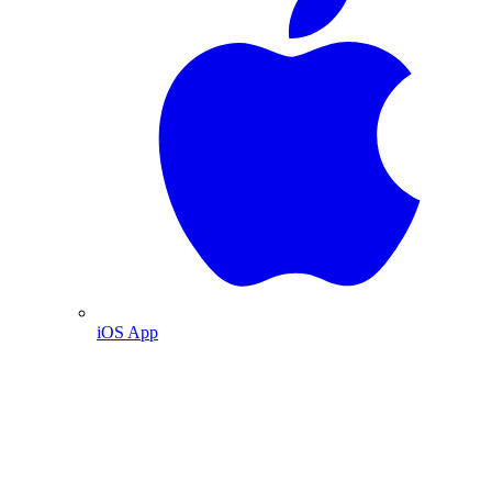
iOS App