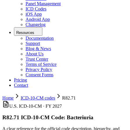
Panel Management
ICD Codes
iOS App
Android App
Changelog
Resources
Documentation
Support
Blog & News
About Us
Trust Center
Terms of Service
Privacy Policy
Consent Forms
Pricing
Contact
Home
ICD-10-CM codes
R82.71
U.S. ICD-10-CM ·
FY 2027
R82.71
ICD-10-CM Code:
Bacteriuria
A clear reference for the official code description, hierarchy, and