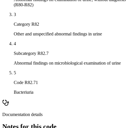
(R80-R82)
3
Category R82
Other and unspecified abnormal findings in urine
4
Subcategory R82.7
Abnormal findings on microbiological examination of urine
5
Code R82.71
Bacteriuria
Documentation details
Notes for this code