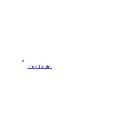
Trust Center