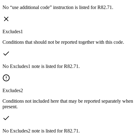
No “use additional code” instruction is listed for R82.71.
Excludes1
Conditions that should not be reported together with this code.
No Excludes1 note is listed for R82.71.
Excludes2
Conditions not included here that may be reported separately when
present.
No Excludes2 note is listed for R82.71.