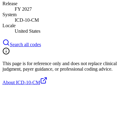
Release
FY 2027
System
ICD-10-CM
Locale
United States
Search all codes
This page is for reference only and does not replace clinical
judgment, payer guidance, or professional coding advice.
About ICD-10-CM