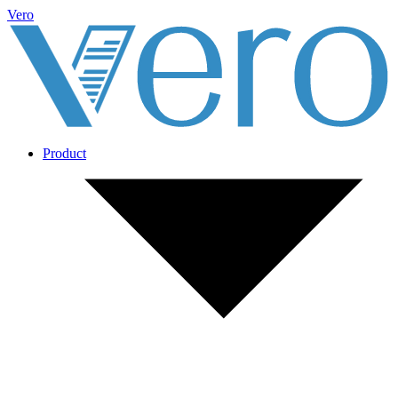
Vero
Product