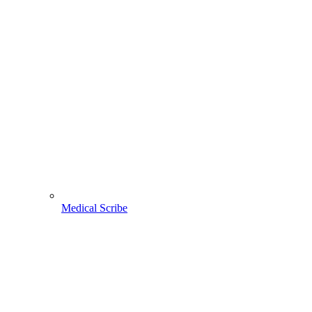
Medical Scribe