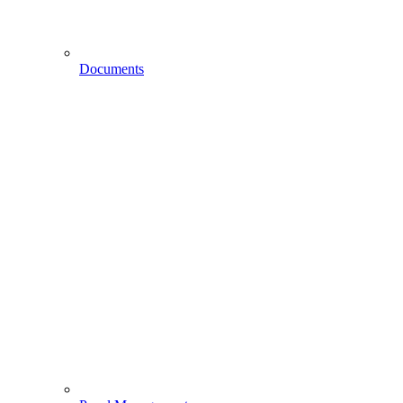
Documents