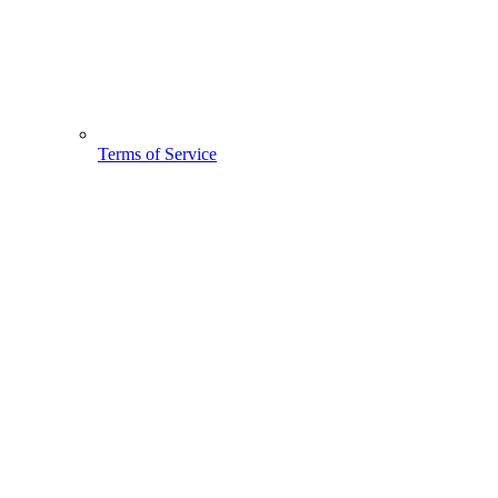
Terms of Service