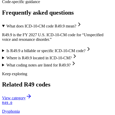
Code-specific guidance
Frequently asked questions
What does ICD-10-CM code R49.9 mean?
R49.9 is the FY 2027 U.S. ICD-10-CM code for “Unspecified
voice and resonance disorder.”
Is R49.9 a billable or specific ICD-10-CM code?
Where is R49.9 located in ICD-10-CM?
What coding notes are listed for R49.9?
Keep exploring
Related
R49
codes
View
category
R49.0
Dysphonia