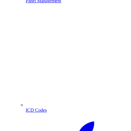
Panel Management
ICD Codes