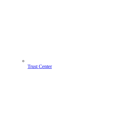
Trust Center