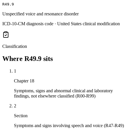
R49.9
Unspecified voice and resonance disorder
ICD-10-CM diagnosis code · United States clinical modification
Classification
Where
R49.9
sits
1
Chapter 18
Symptoms, signs and abnormal clinical and laboratory
findings, not elsewhere classified (R00-R99)
2
Section
Symptoms and signs involving speech and voice (R47-R49)