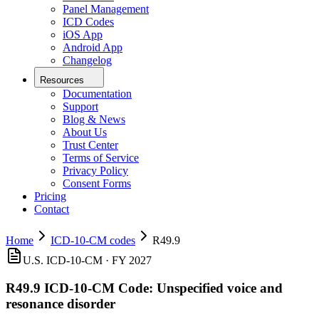
Panel Management
ICD Codes
iOS App
Android App
Changelog
Resources
Documentation
Support
Blog & News
About Us
Trust Center
Terms of Service
Privacy Policy
Consent Forms
Pricing
Contact
Home
ICD-10-CM codes
R49.9
U.S. ICD-10-CM ·
FY 2027
R49.9
ICD-10-CM Code:
Unspecified voice and
resonance disorder