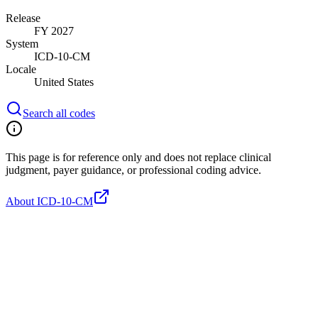
Release
FY 2027
System
ICD-10-CM
Locale
United States
Search all codes
This page is for reference only and does not replace clinical
judgment, payer guidance, or professional coding advice.
About ICD-10-CM