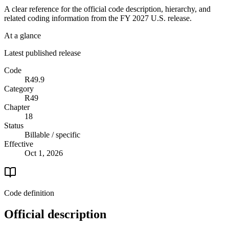
A clear reference for the official code description, hierarchy, and
related coding information from the
FY 2027
U.S. release.
At a glance
Latest published release
Code
R49.9
Category
R49
Chapter
18
Status
Billable / specific
Effective
Oct 1, 2026
Code definition
Official description