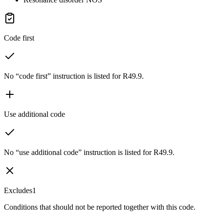
Code first
No “code first” instruction is listed for R49.9.
Use additional code
No “use additional code” instruction is listed for R49.9.
Excludes1
Conditions that should not be reported together with this code.