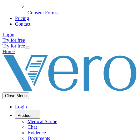
Consent Forms
Pricing
Contact
Login
Try for free
Try for free
Home
Close Menu
Login
Product
Medical Scribe
Chat
Evidence
Documents