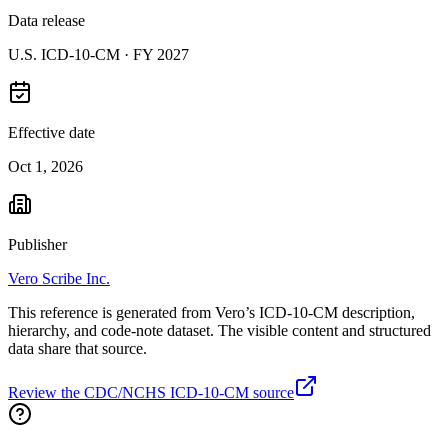
Data release
U.S. ICD-10-CM ·
FY 2027
Effective date
Oct 1, 2026
Publisher
Vero Scribe Inc.
This reference is generated from Vero’s ICD-10-CM description,
hierarchy, and code-note dataset. The visible content and structured
data share that source.
Review the CDC/NCHS ICD-10-CM source