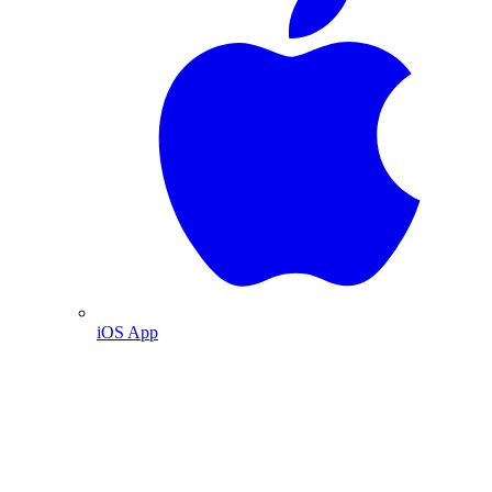
iOS App