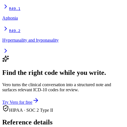
R49.1
Aphonia
R49.2
Hypernasality and hyponasality
Find the right code while you write.
Vero turns the clinical conversation into a structured note and
surfaces relevant ICD-10 codes for review.
Try Vero for free
HIPAA · SOC 2 Type II
Reference details