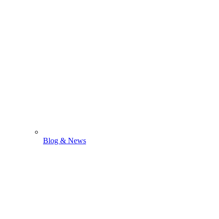
Blog & News