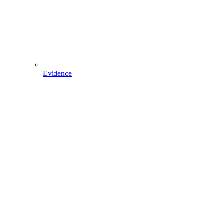
Evidence