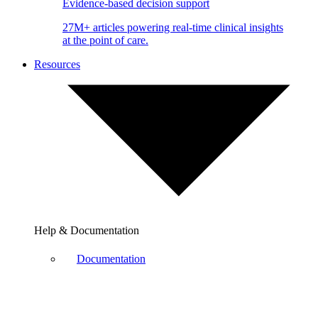
Evidence-based decision support
27M+ articles powering real-time clinical insights
at the point of care.
Resources
Help & Documentation
Documentation