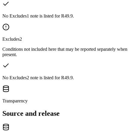
No Excludes1 note is listed for R49.9.
Excludes2
Conditions not included here that may be reported separately when
present.
No Excludes2 note is listed for R49.9.
Transparency
Source and release