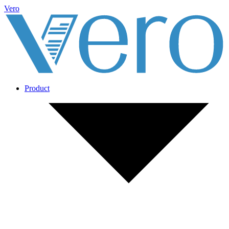
Vero
Product