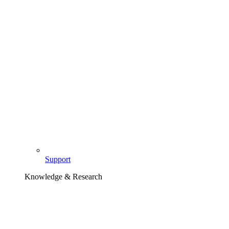
Support
Knowledge & Research