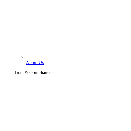
About Us
Trust & Compliance