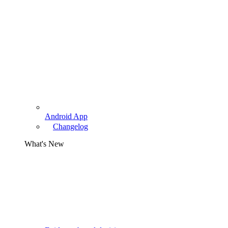
Android App
Changelog
What's New