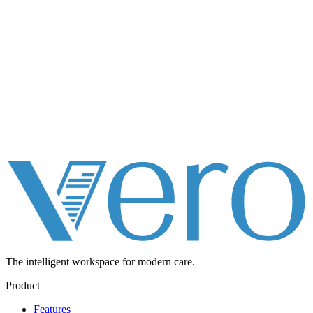
The intelligent workspace for
modern care.
Product
Features