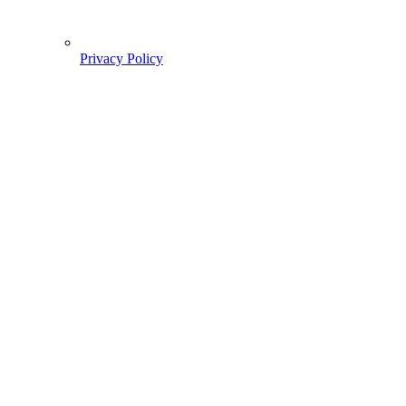
Privacy Policy