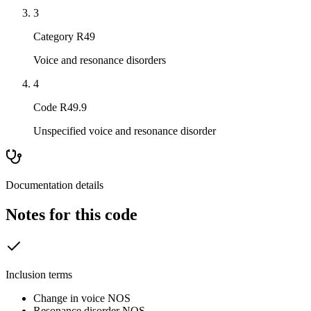
3
Category R49
Voice and resonance disorders
4
Code R49.9
Unspecified voice and resonance disorder
Documentation details
Notes for this code
Inclusion terms
Change in voice NOS
Resonance disorder NOS