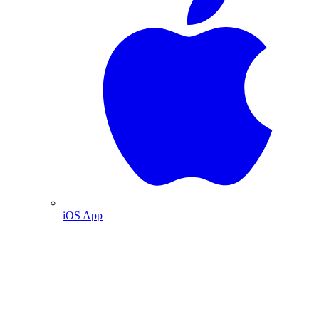
iOS App