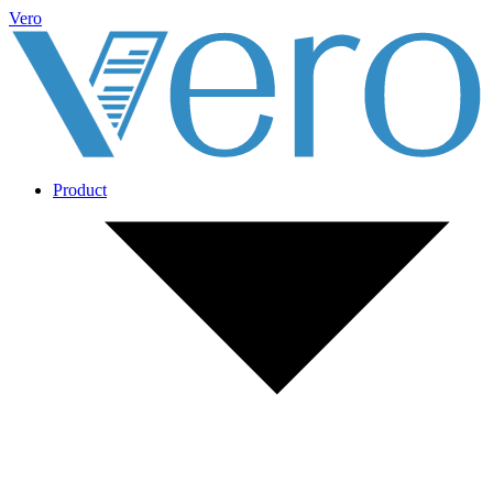
Vero
Product