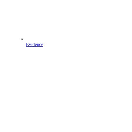
Evidence