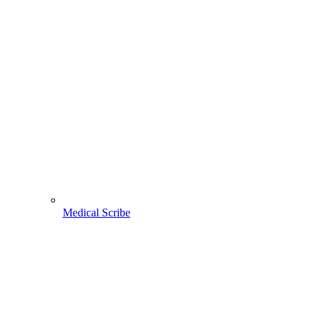
Medical Scribe