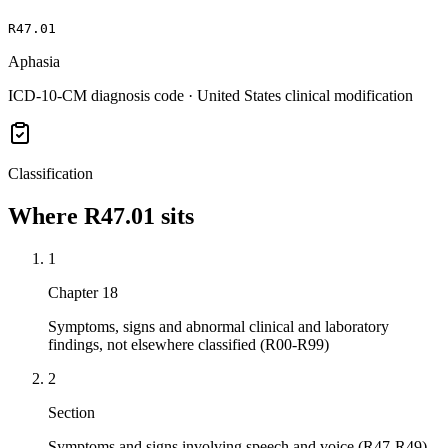
R47.01
Aphasia
ICD-10-CM diagnosis code · United States clinical modification
Classification
Where
R47.01
sits
1
Chapter 18
Symptoms, signs and abnormal clinical and laboratory
findings, not elsewhere classified (R00-R99)
2
Section
Symptoms and signs involving speech and voice (R47-R49)