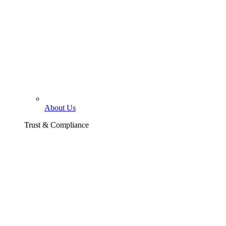
About Us
Trust & Compliance