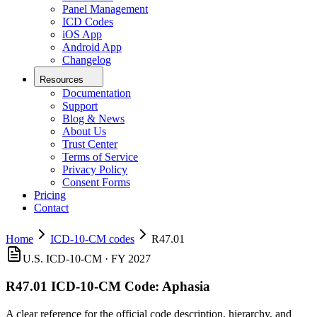
Panel Management
ICD Codes
iOS App
Android App
Changelog
Resources
Documentation
Support
Blog & News
About Us
Trust Center
Terms of Service
Privacy Policy
Consent Forms
Pricing
Contact
Home
ICD-10-CM codes
R47.01
U.S. ICD-10-CM ·
FY 2027
R47.01
ICD-10-CM Code:
Aphasia
A clear reference for the official code description, hierarchy, and