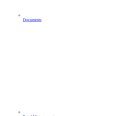
Documents