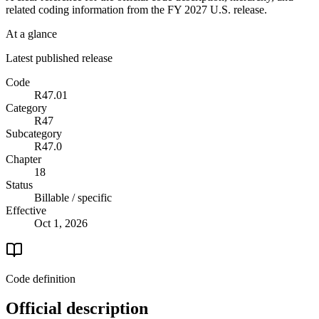
related coding information from the
FY 2027
U.S. release.
At a glance
Latest published release
Code
R47.01
Category
R47
Subcategory
R47.0
Chapter
18
Status
Billable / specific
Effective
Oct 1, 2026
Code definition
Official description