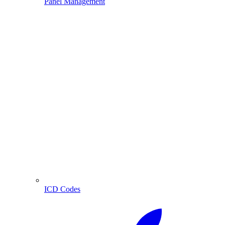
Panel Management
ICD Codes