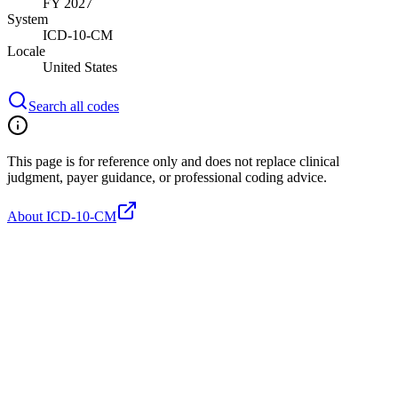
FY 2027
System
ICD-10-CM
Locale
United States
Search all codes
This page is for reference only and does not replace clinical
judgment, payer guidance, or professional coding advice.
About ICD-10-CM