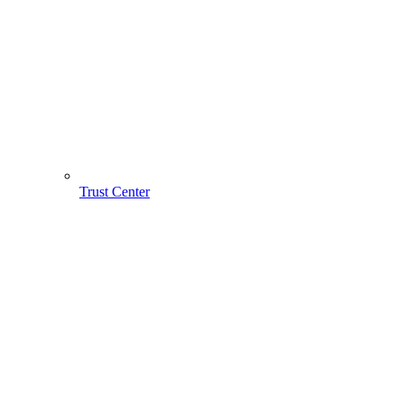
Trust Center