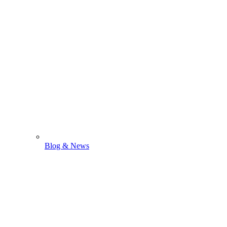
Blog & News