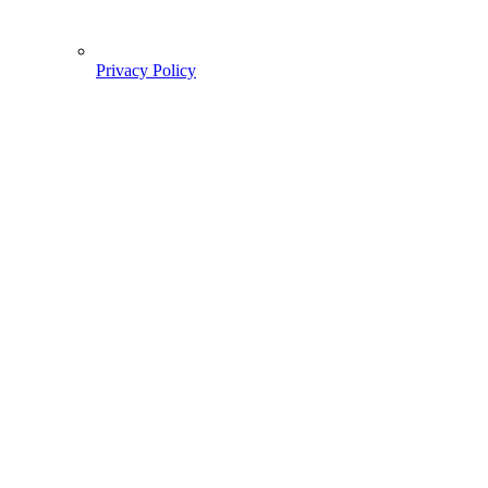
Privacy Policy