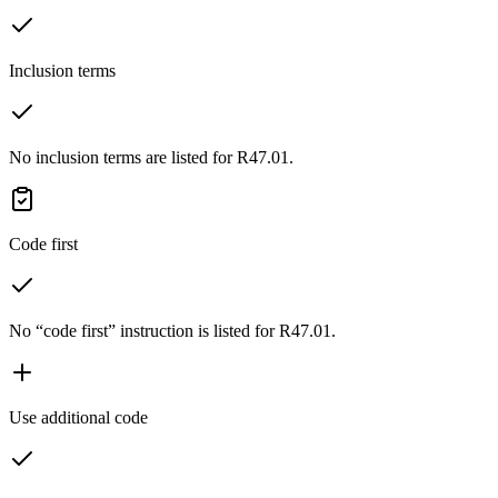
Inclusion terms
No inclusion terms are listed for R47.01.
Code first
No “code first” instruction is listed for R47.01.
Use additional code