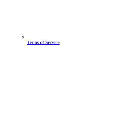
Terms of Service