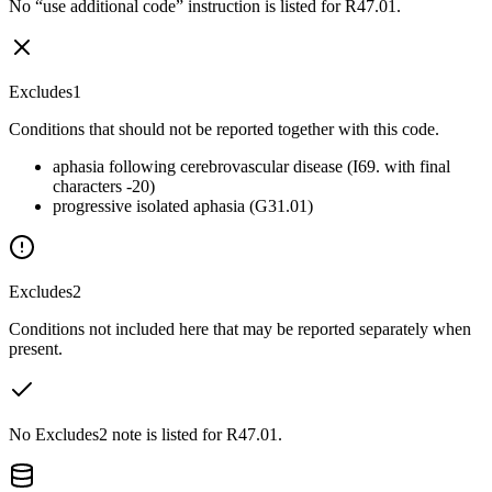
No “use additional code” instruction is listed for R47.01.
Excludes1
Conditions that should not be reported together with this code.
aphasia following cerebrovascular disease (I69. with final
characters -20)
progressive isolated aphasia (G31.01)
Excludes2
Conditions not included here that may be reported separately when
present.
No Excludes2 note is listed for R47.01.