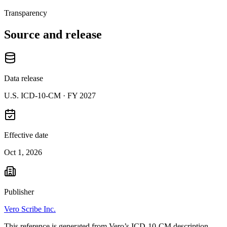
Transparency
Source and release
Data release
U.S. ICD-10-CM ·
FY 2027
Effective date
Oct 1, 2026
Publisher
Vero Scribe Inc.
This reference is generated from Vero’s ICD-10-CM description,