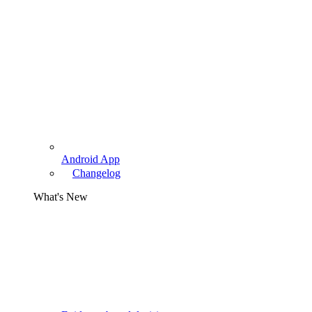
Android App
Changelog
What's New