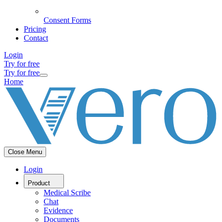
Consent Forms
Pricing
Contact
Login
Try for free
Try for free
Home
Close Menu
Login
Product
Medical Scribe
Chat
Evidence
Documents