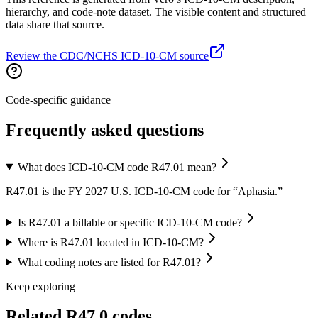
hierarchy, and code-note dataset. The visible content and structured
data share that source.
Review the CDC/NCHS ICD-10-CM source
Code-specific guidance
Frequently asked questions
What does ICD-10-CM code R47.01 mean?
R47.01 is the FY 2027 U.S. ICD-10-CM code for “Aphasia.”
Is R47.01 a billable or specific ICD-10-CM code?
Where is R47.01 located in ICD-10-CM?
What coding notes are listed for R47.01?
Keep exploring
Related
R47.0
codes