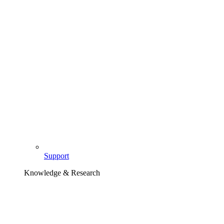
Support
Knowledge & Research