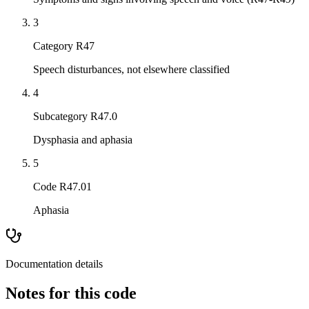
3
Category R47
Speech disturbances, not elsewhere classified
4
Subcategory R47.0
Dysphasia and aphasia
5
Code R47.01
Aphasia
Documentation details
Notes for this code