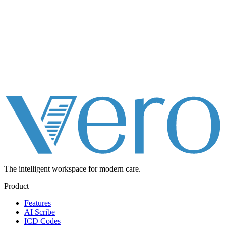
The intelligent workspace for
modern care.
Product
Features
AI Scribe
ICD Codes