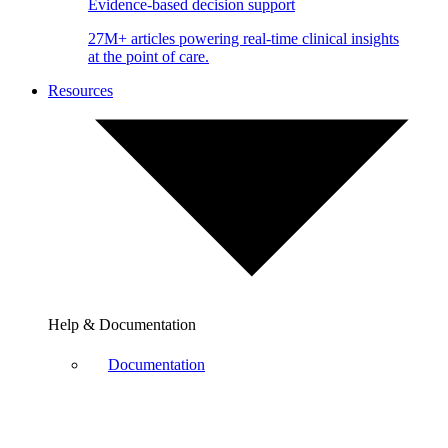
Evidence-based decision support
27M+ articles powering real-time clinical insights
at the point of care.
Resources
Help & Documentation
Documentation