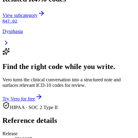
View
subcategory
R47.02
Dysphasia
Find the right code while you write.
Vero turns the clinical conversation into a structured note and
surfaces relevant ICD-10 codes for review.
Try Vero for free
HIPAA · SOC 2 Type II
Reference details
Release