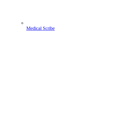
Medical Scribe