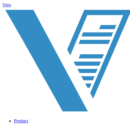
Vero
Product