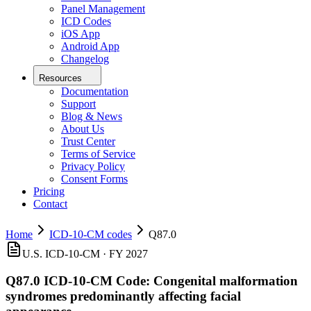
Panel Management
ICD Codes
iOS App
Android App
Changelog
Resources
Documentation
Support
Blog & News
About Us
Trust Center
Terms of Service
Privacy Policy
Consent Forms
Pricing
Contact
Home
ICD-10-CM codes
Q87.0
U.S. ICD-10-CM ·
FY 2027
Q87.0
ICD-10-CM Code:
Congenital malformation
syndromes predominantly affecting facial