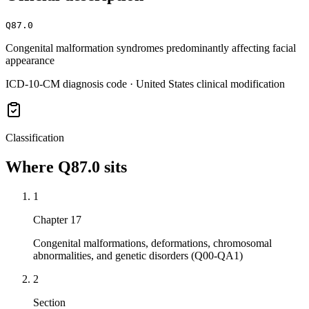
Q87.0
Congenital malformation syndromes predominantly affecting facial
appearance
ICD-10-CM diagnosis code · United States clinical modification
Classification
Where
Q87.0
sits
1
Chapter 17
Congenital malformations, deformations, chromosomal
abnormalities, and genetic disorders (Q00-QA1)
2
Section