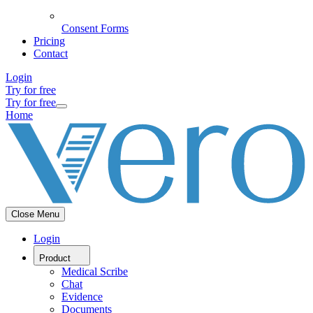
Consent Forms
Pricing
Contact
Login
Try for free
Try for free
Home
Close Menu
Login
Product
Medical Scribe
Chat
Evidence
Documents