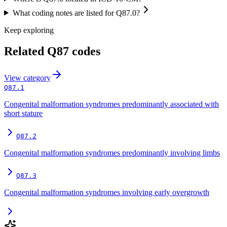
What coding notes are listed for Q87.0?
Keep exploring
Related
Q87
codes
View
category
Q87.1
Congenital malformation syndromes predominantly associated with
short stature
Q87.2
Congenital malformation syndromes predominantly involving limbs
Q87.3
Congenital malformation syndromes involving early overgrowth