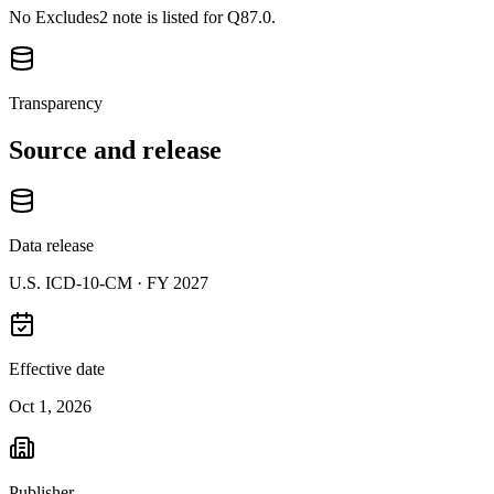
No Excludes2 note is listed for Q87.0.
Transparency
Source and release
Data release
U.S. ICD-10-CM ·
FY 2027
Effective date
Oct 1, 2026
Publisher