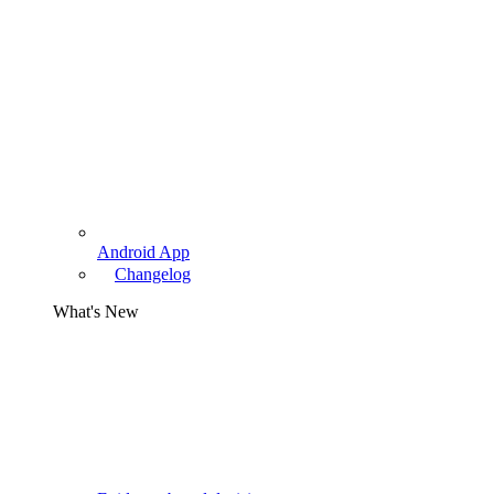
Android App
Changelog
What's New