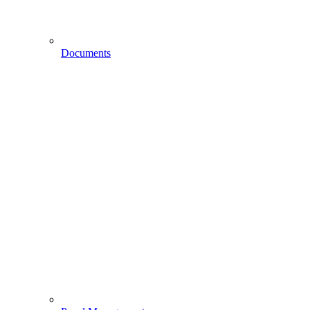
Documents