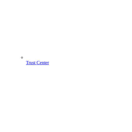
Trust Center