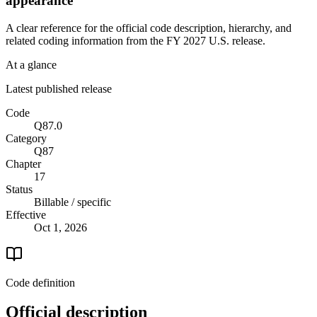
appearance
A clear reference for the official code description, hierarchy, and
related coding information from the
FY 2027
U.S. release.
At a glance
Latest published release
Code
Q87.0
Category
Q87
Chapter
17
Status
Billable / specific
Effective
Oct 1, 2026
Code definition
Official description