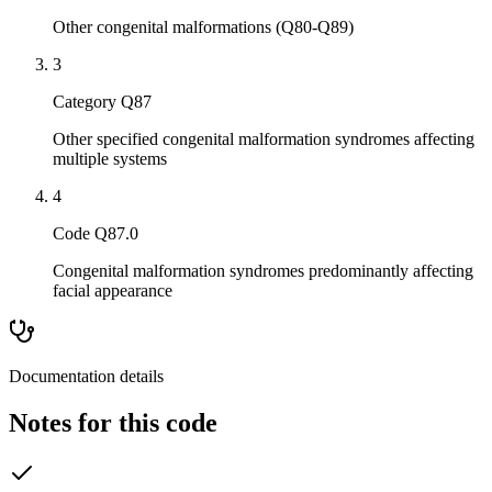
Other congenital malformations (Q80-Q89)
3
Category Q87
Other specified congenital malformation syndromes affecting
multiple systems
4
Code Q87.0
Congenital malformation syndromes predominantly affecting
facial appearance
Documentation details
Notes for this code