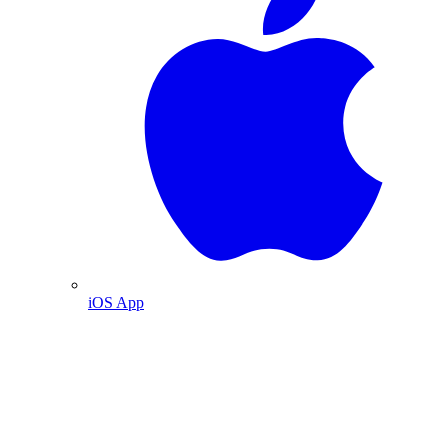
iOS App