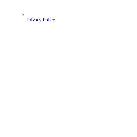
Privacy Policy