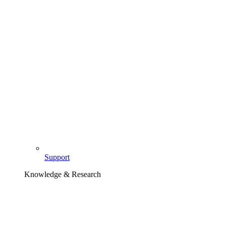
Support
Knowledge & Research