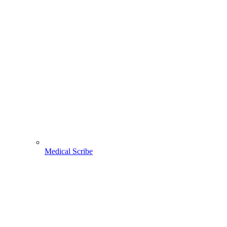
Medical Scribe