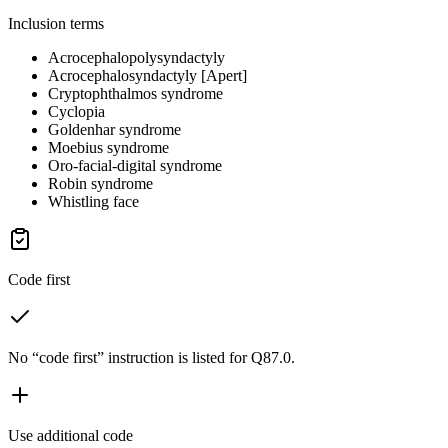
Inclusion terms
Acrocephalopolysyndactyly
Acrocephalosyndactyly [Apert]
Cryptophthalmos syndrome
Cyclopia
Goldenhar syndrome
Moebius syndrome
Oro-facial-digital syndrome
Robin syndrome
Whistling face
Code first
No “code first” instruction is listed for Q87.0.
Use additional code