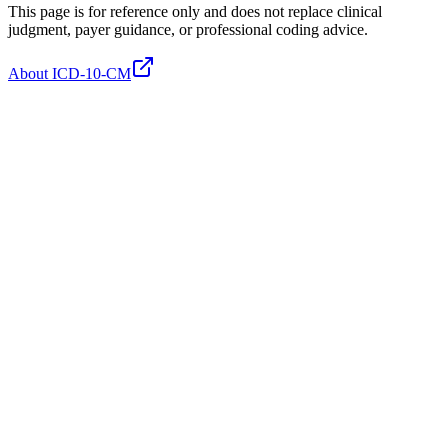
This page is for reference only and does not replace clinical
judgment, payer guidance, or professional coding advice.
About ICD-10-CM