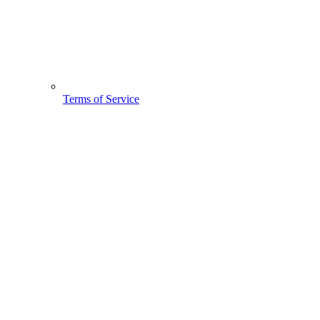
Terms of Service