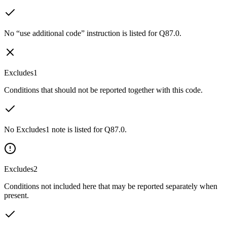
No “use additional code” instruction is listed for Q87.0.
Excludes1
Conditions that should not be reported together with this code.
No Excludes1 note is listed for Q87.0.
Excludes2
Conditions not included here that may be reported separately when
present.