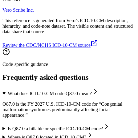
Vero Scribe Inc.
This reference is generated from Vero’s ICD-10-CM description,
hierarchy, and code-note dataset. The visible content and structured
data share that source.
Review the CDC/NCHS ICD-10-CM source
Code-specific guidance
Frequently asked questions
What does ICD-10-CM code Q87.0 mean?
Q87.0 is the FY 2027 U.S. ICD-10-CM code for “Congenital
malformation syndromes predominantly affecting facial
appearance.”
Is Q87.0 a billable or specific ICD-10-CM code?
Where is Q87.0 located in ICD-10-CM?