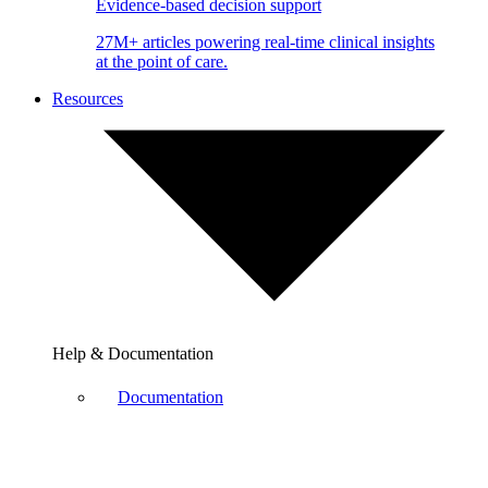
Evidence-based decision support
27M+ articles powering real-time clinical insights
at the point of care.
Resources
Help & Documentation
Documentation