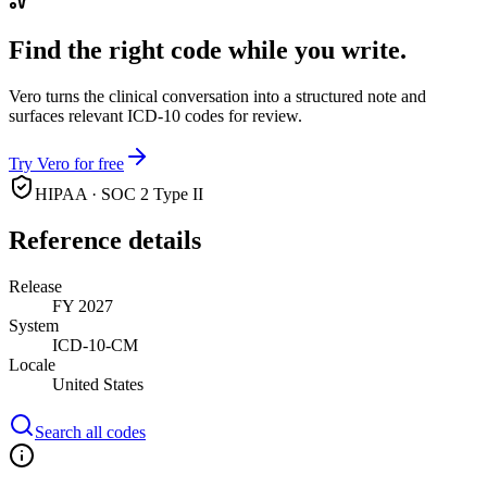
Find the right code while you write.
Vero turns the clinical conversation into a structured note and
surfaces relevant ICD-10 codes for review.
Try Vero for free
HIPAA · SOC 2 Type II
Reference details
Release
FY 2027
System
ICD-10-CM
Locale
United States
Search all codes