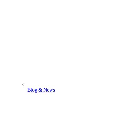
Blog & News