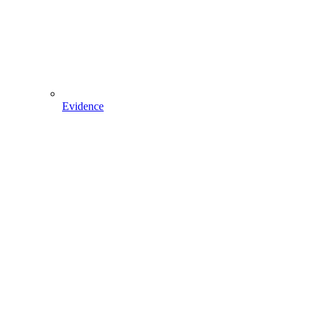
Evidence