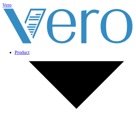
Vero
Product