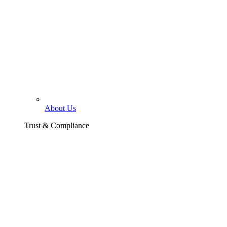
About Us
Trust & Compliance