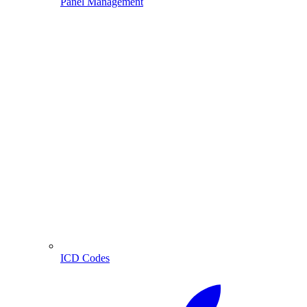
Panel Management
ICD Codes