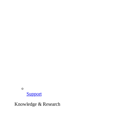
Support
Knowledge & Research