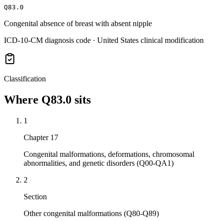
Q83.0
Congenital absence of breast with absent nipple
ICD-10-CM diagnosis code · United States clinical modification
Classification
Where
Q83.0
sits
1
Chapter 17
Congenital malformations, deformations, chromosomal
abnormalities, and genetic disorders (Q00-QA1)
2
Section
Other congenital malformations (Q80-Q89)