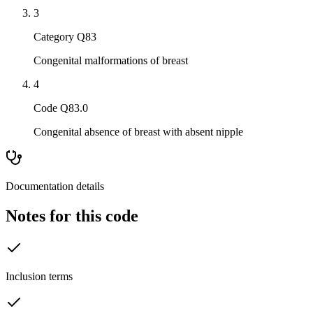
3
Category Q83
Congenital malformations of breast
4
Code Q83.0
Congenital absence of breast with absent nipple
Documentation details
Notes for this code
Inclusion terms