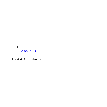
About Us
Trust & Compliance