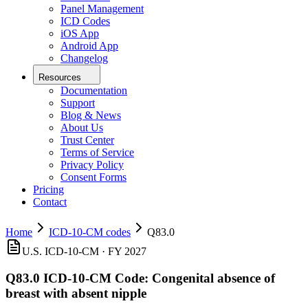
Panel Management
ICD Codes
iOS App
Android App
Changelog
Resources
Documentation
Support
Blog & News
About Us
Trust Center
Terms of Service
Privacy Policy
Consent Forms
Pricing
Contact
Home
ICD-10-CM codes
Q83.0
U.S. ICD-10-CM ·
FY 2027
Q83.0
ICD-10-CM Code:
Congenital absence of
breast with absent nipple