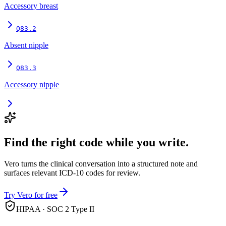
Accessory breast
Q83.2
Absent nipple
Q83.3
Accessory nipple
Find the right code while you write.
Vero turns the clinical conversation into a structured note and
surfaces relevant ICD-10 codes for review.
Try Vero for free
HIPAA · SOC 2 Type II