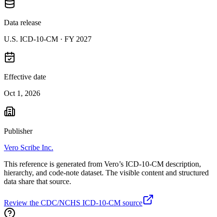
Data release
U.S. ICD-10-CM ·
FY 2027
Effective date
Oct 1, 2026
Publisher
Vero Scribe Inc.
This reference is generated from Vero’s ICD-10-CM description,
hierarchy, and code-note dataset. The visible content and structured
data share that source.
Review the CDC/NCHS ICD-10-CM source