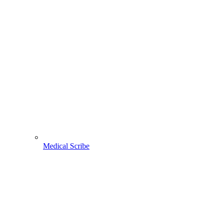
Medical Scribe