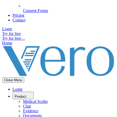
Consent Forms
Pricing
Contact
Login
Try for free
Try for free
Home
Close Menu
Login
Product
Medical Scribe
Chat
Evidence
Documents