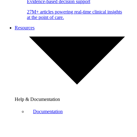
Evidence-based decision support
27M+ articles powering real-time clinical insights
at the point of care.
Resources
Help & Documentation
Documentation