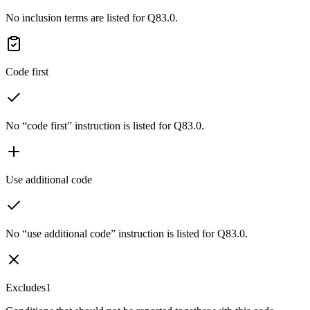
No inclusion terms are listed for Q83.0.
Code first
No “code first” instruction is listed for Q83.0.
Use additional code
No “use additional code” instruction is listed for Q83.0.
Excludes1