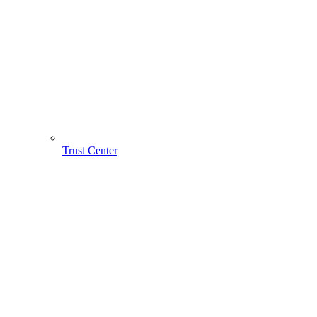
Trust Center