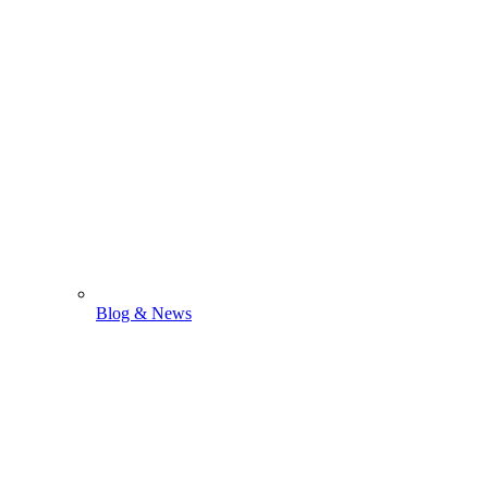
Blog & News