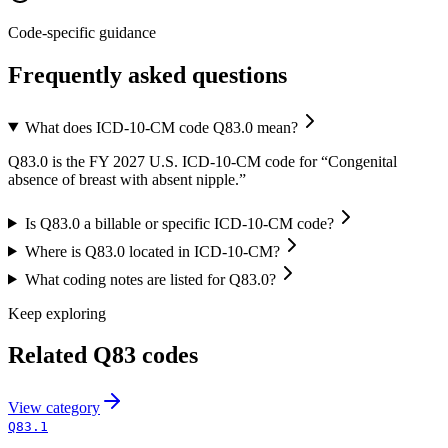
Code-specific guidance
Frequently asked questions
What does ICD-10-CM code Q83.0 mean?
Q83.0 is the FY 2027 U.S. ICD-10-CM code for “Congenital
absence of breast with absent nipple.”
Is Q83.0 a billable or specific ICD-10-CM code?
Where is Q83.0 located in ICD-10-CM?
What coding notes are listed for Q83.0?
Keep exploring
Related
Q83
codes
View
category
Q83.1