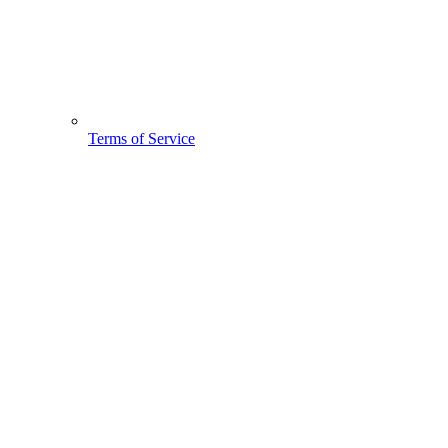
Terms of Service