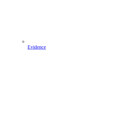
Evidence