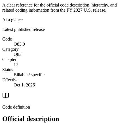
A clear reference for the official code description, hierarchy, and
related coding information from the
FY 2027
U.S. release.
At a glance
Latest published release
Code
Q83.0
Category
Q83
Chapter
17
Status
Billable / specific
Effective
Oct 1, 2026
Code definition
Official description