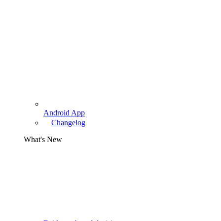
Android App
Changelog
What's New