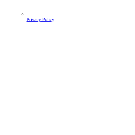
Privacy Policy