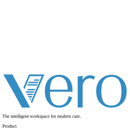
The intelligent workspace for
modern care.
Product