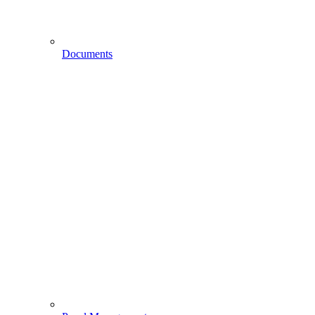
Documents