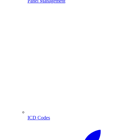
Panel Management
ICD Codes