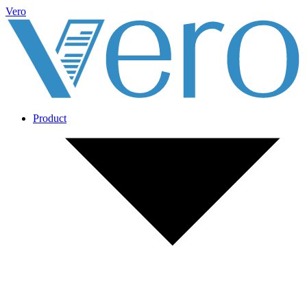
Vero
Product