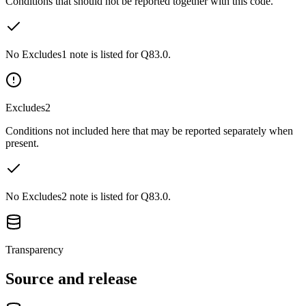
Conditions that should not be reported together with this code.
No Excludes1 note is listed for Q83.0.
Excludes2
Conditions not included here that may be reported separately when
present.
No Excludes2 note is listed for Q83.0.
Transparency
Source and release