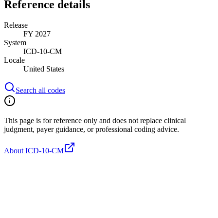
Reference details
Release
FY 2027
System
ICD-10-CM
Locale
United States
Search all codes
This page is for reference only and does not replace clinical
judgment, payer guidance, or professional coding advice.
About ICD-10-CM