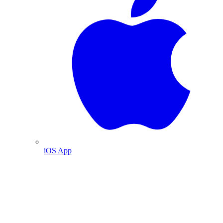
iOS App