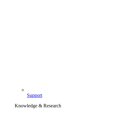
Support
Knowledge & Research