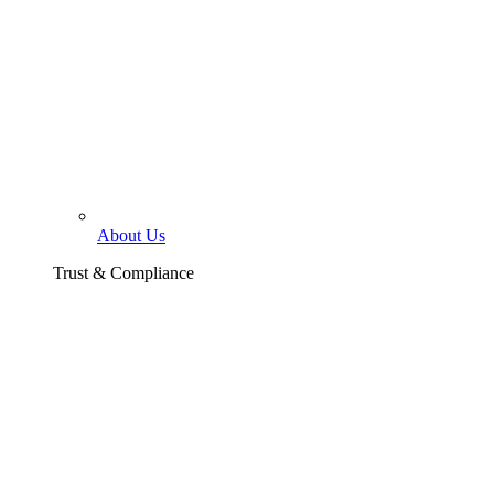
About Us
Trust & Compliance