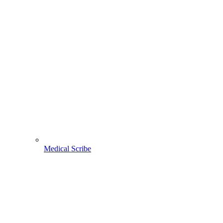
Medical Scribe