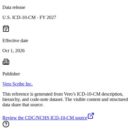
Data release
U.S. ICD-10-CM ·
FY 2027
Effective date
Oct 1, 2026
Publisher
Vero Scribe Inc.
This reference is generated from Vero’s ICD-10-CM description,
hierarchy, and code-note dataset. The visible content and structured
data share that source.
Review the CDC/NCHS ICD-10-CM source