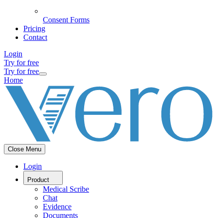
Consent Forms
Pricing
Contact
Login
Try for free
Try for free
Home
Close Menu
Login
Product
Medical Scribe
Chat
Evidence
Documents