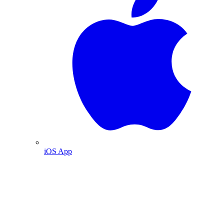
iOS App