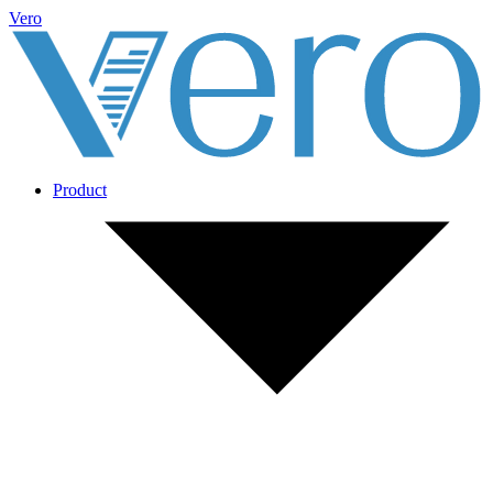
Vero
Product