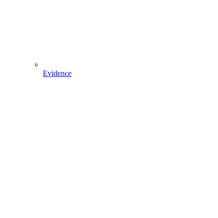
Evidence