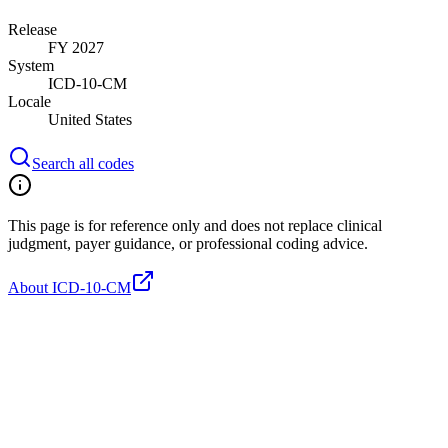
Release
FY 2027
System
ICD-10-CM
Locale
United States
Search all codes
This page is for reference only and does not replace clinical
judgment, payer guidance, or professional coding advice.
About ICD-10-CM