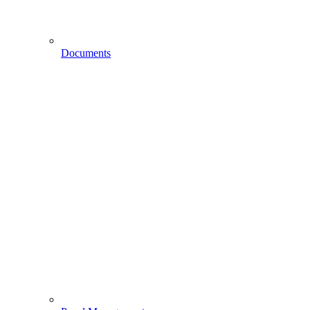
Documents