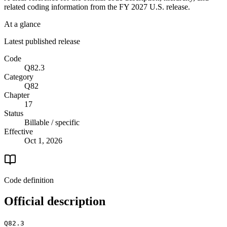
related coding information from the
FY 2027
U.S. release.
At a glance
Latest published release
Code
Q82.3
Category
Q82
Chapter
17
Status
Billable / specific
Effective
Oct 1, 2026
Code definition
Official description
Q82.3