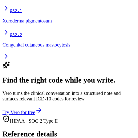
Q82.1
Xeroderma pigmentosum
Q82.2
Congenital cutaneous mastocytosis
Find the right code while you write.
Vero turns the clinical conversation into a structured note and
surfaces relevant ICD-10 codes for review.
Try Vero for free
HIPAA · SOC 2 Type II
Reference details