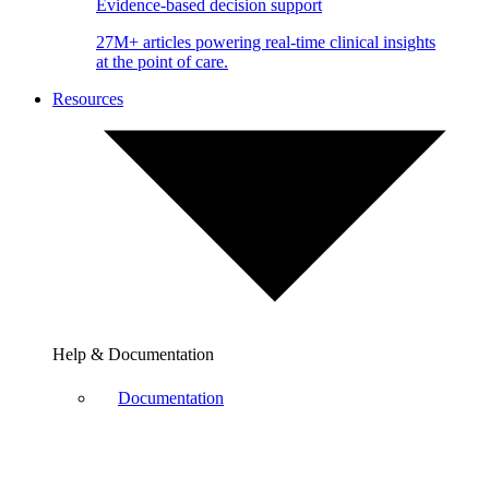
Evidence-based decision support
27M+ articles powering real-time clinical insights
at the point of care.
Resources
Help & Documentation
Documentation