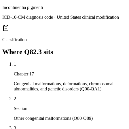
Incontinentia pigmenti
ICD-10-CM diagnosis code · United States clinical modification
Classification
Where
Q82.3
sits
1
Chapter 17
Congenital malformations, deformations, chromosomal
abnormalities, and genetic disorders (Q00-QA1)
2
Section
Other congenital malformations (Q80-Q89)
3