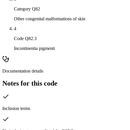
Category Q82
Other congenital malformations of skin
4
Code Q82.3
Incontinentia pigmenti
Documentation details
Notes for this code
Inclusion terms