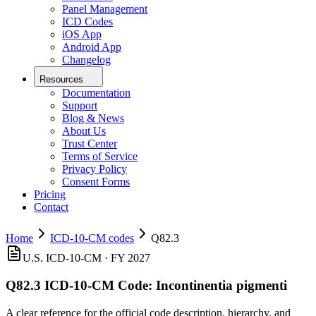
Panel Management
ICD Codes
iOS App
Android App
Changelog
Resources
Documentation
Support
Blog & News
About Us
Trust Center
Terms of Service
Privacy Policy
Consent Forms
Pricing
Contact
Home
ICD-10-CM codes
Q82.3
U.S. ICD-10-CM ·
FY 2027
Q82.3
ICD-10-CM Code:
Incontinentia pigmenti
A clear reference for the official code description, hierarchy, and