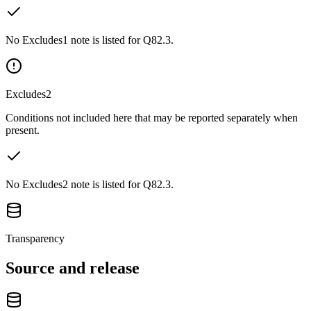
No Excludes1 note is listed for Q82.3.
Excludes2
Conditions not included here that may be reported separately when
present.
No Excludes2 note is listed for Q82.3.
Transparency
Source and release