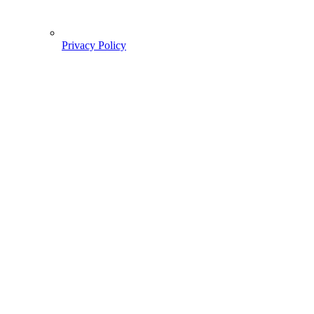
Privacy Policy