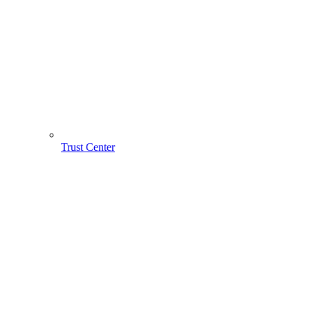
Trust Center