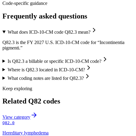
Code-specific guidance
Frequently asked questions
What does ICD-10-CM code Q82.3 mean?
Q82.3 is the FY 2027 U.S. ICD-10-CM code for “Incontinentia
pigmenti.”
Is Q82.3 a billable or specific ICD-10-CM code?
Where is Q82.3 located in ICD-10-CM?
What coding notes are listed for Q82.3?
Keep exploring
Related
Q82
codes
View
category
Q82.0
Hereditary lymphedema