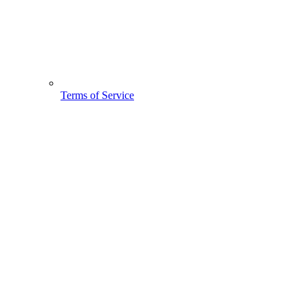
Terms of Service