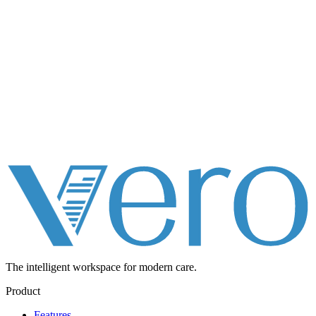
The intelligent workspace for
modern care.
Product
Features