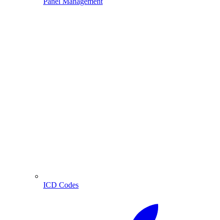
Panel Management
ICD Codes