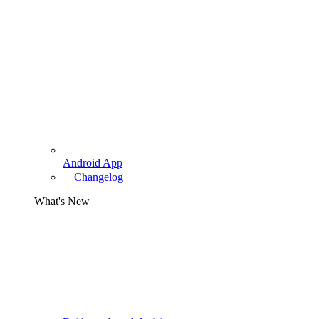
Android App
Changelog
What's New