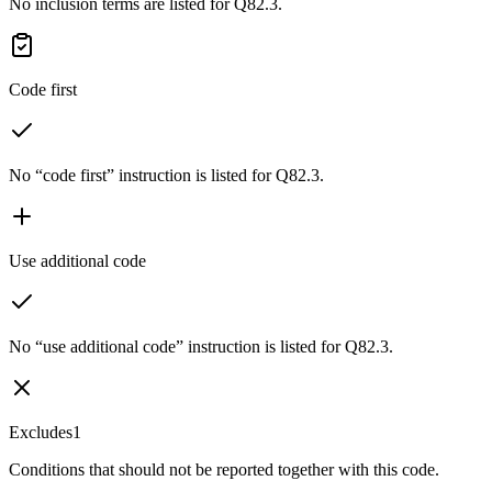
No inclusion terms are listed for Q82.3.
Code first
No “code first” instruction is listed for Q82.3.
Use additional code
No “use additional code” instruction is listed for Q82.3.
Excludes1
Conditions that should not be reported together with this code.