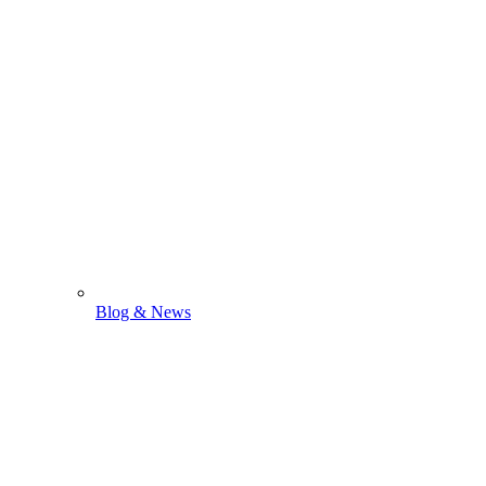
Blog & News