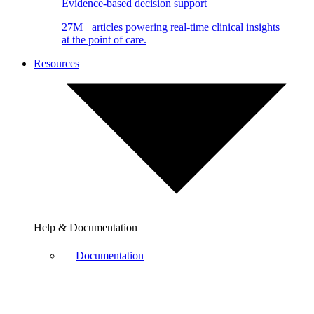
Evidence-based decision support
27M+ articles powering real-time clinical insights
at the point of care.
Resources
Help & Documentation
Documentation