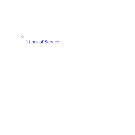
Terms of Service