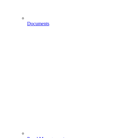
Documents