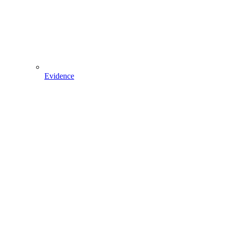
Evidence