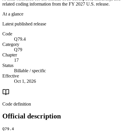
related coding information from the
FY 2027
U.S. release.
At a glance
Latest published release
Code
Q79.4
Category
Q79
Chapter
17
Status
Billable / specific
Effective
Oct 1, 2026
Code definition
Official description
Q79.4