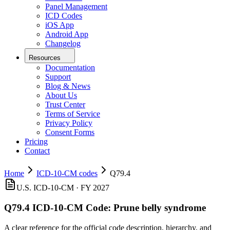
Panel Management
ICD Codes
iOS App
Android App
Changelog
Resources
Documentation
Support
Blog & News
About Us
Trust Center
Terms of Service
Privacy Policy
Consent Forms
Pricing
Contact
Home
ICD-10-CM codes
Q79.4
U.S. ICD-10-CM ·
FY 2027
Q79.4
ICD-10-CM Code:
Prune belly syndrome
A clear reference for the official code description, hierarchy, and