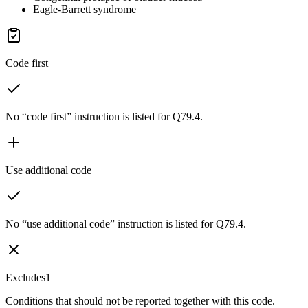
Eagle-Barrett syndrome
Code first
No “code first” instruction is listed for Q79.4.
Use additional code
No “use additional code” instruction is listed for Q79.4.
Excludes1
Conditions that should not be reported together with this code.