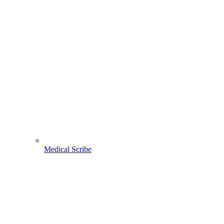
Medical Scribe