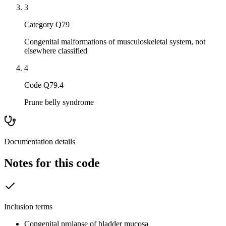
3
Category Q79
Congenital malformations of musculoskeletal system, not
elsewhere classified
4
Code Q79.4
Prune belly syndrome
Documentation details
Notes for this code
Inclusion terms
Congenital prolapse of bladder mucosa