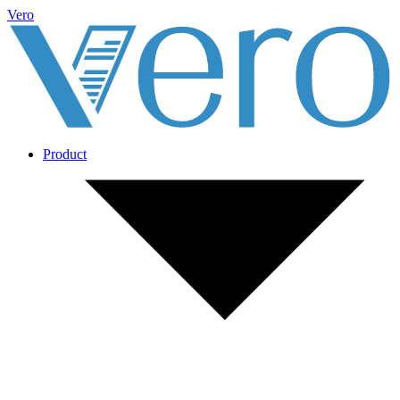
Vero
Product