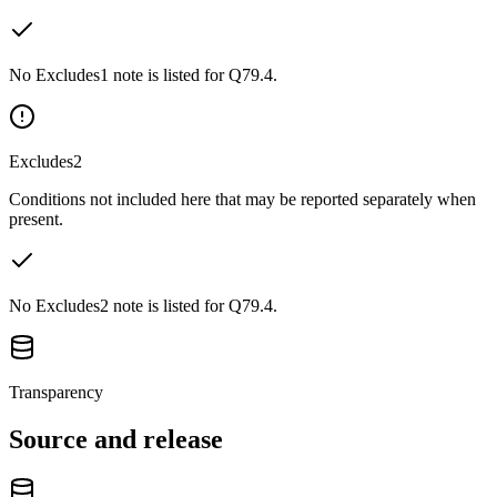
No Excludes1 note is listed for Q79.4.
Excludes2
Conditions not included here that may be reported separately when
present.
No Excludes2 note is listed for Q79.4.
Transparency
Source and release