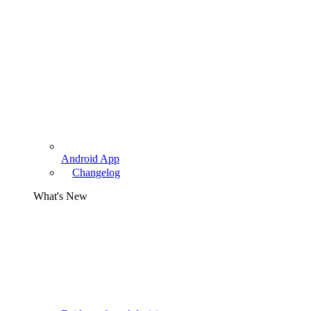
Android App
Changelog
What's New