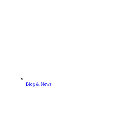
Blog & News