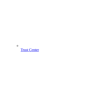
Trust Center