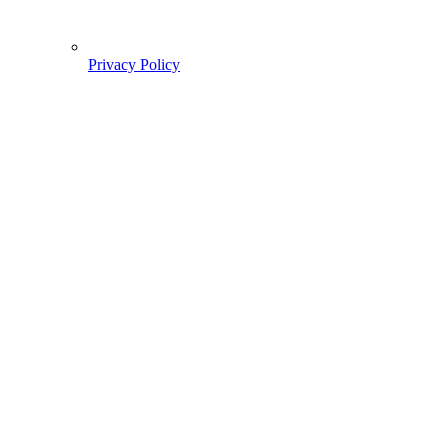
Privacy Policy