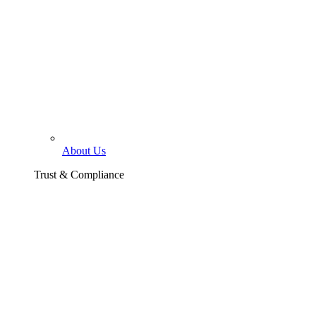
About Us
Trust & Compliance