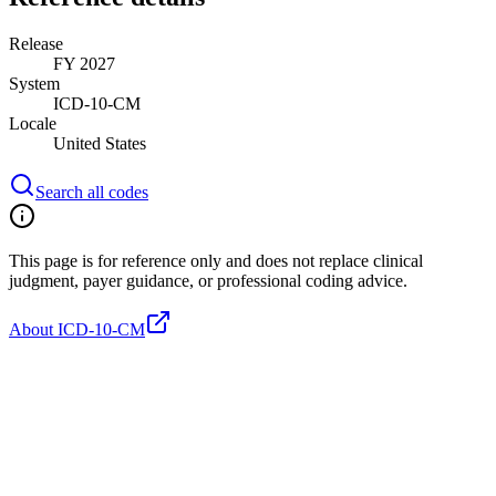
Release
FY 2027
System
ICD-10-CM
Locale
United States
Search all codes
This page is for reference only and does not replace clinical
judgment, payer guidance, or professional coding advice.
About ICD-10-CM