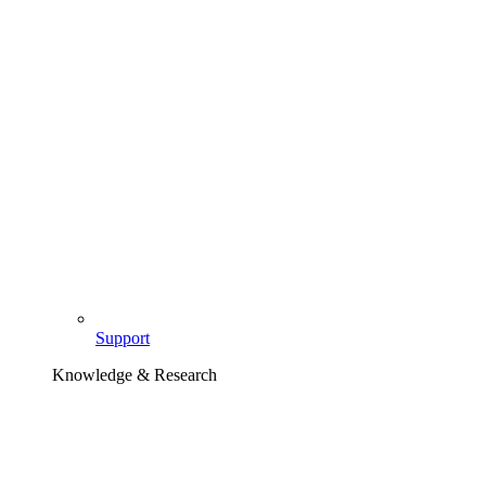
Support
Knowledge & Research