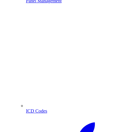
Panel Management
ICD Codes