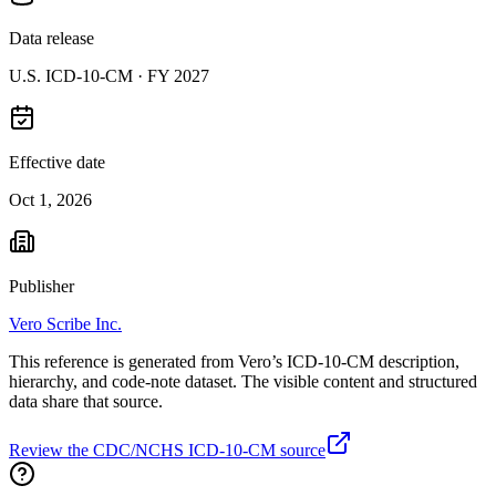
Data release
U.S. ICD-10-CM ·
FY 2027
Effective date
Oct 1, 2026
Publisher
Vero Scribe Inc.
This reference is generated from Vero’s ICD-10-CM description,
hierarchy, and code-note dataset. The visible content and structured
data share that source.
Review the CDC/NCHS ICD-10-CM source