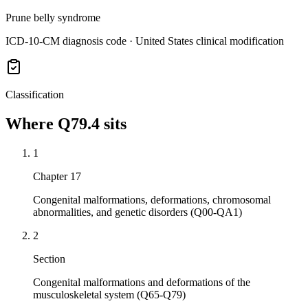
Prune belly syndrome
ICD-10-CM diagnosis code · United States clinical modification
Classification
Where
Q79.4
sits
1
Chapter 17
Congenital malformations, deformations, chromosomal
abnormalities, and genetic disorders (Q00-QA1)
2
Section
Congenital malformations and deformations of the
musculoskeletal system (Q65-Q79)