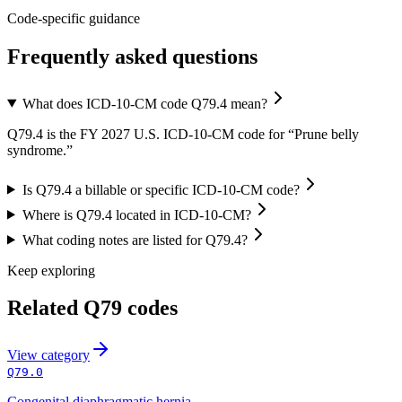
Code-specific guidance
Frequently asked questions
What does ICD-10-CM code Q79.4 mean?
Q79.4 is the FY 2027 U.S. ICD-10-CM code for “Prune belly
syndrome.”
Is Q79.4 a billable or specific ICD-10-CM code?
Where is Q79.4 located in ICD-10-CM?
What coding notes are listed for Q79.4?
Keep exploring
Related
Q79
codes
View
category
Q79.0
Congenital diaphragmatic hernia