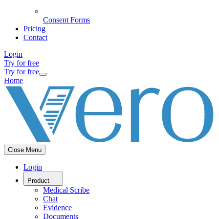
Consent Forms
Pricing
Contact
Login
Try for free
Try for free
Home
Close Menu
Login
Product
Medical Scribe
Chat
Evidence
Documents