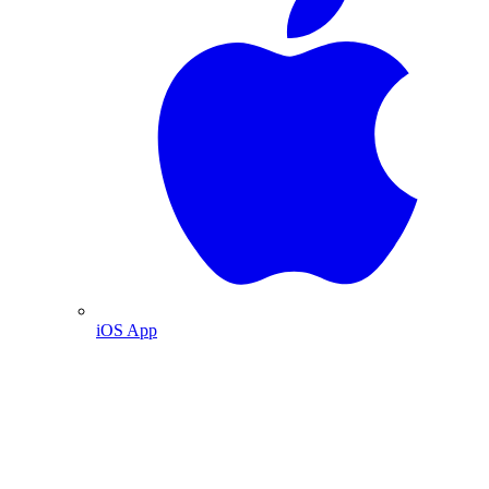
iOS App