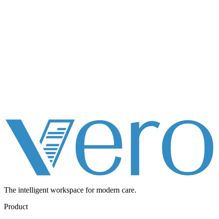
The intelligent workspace for
modern care.
Product