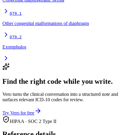
Q79.1
Other congenital malformations of diaphragm
Q79.2
Exomphalos
Find the right code while you write.
Vero turns the clinical conversation into a structured note and
surfaces relevant ICD-10 codes for review.
Try Vero for free
HIPAA · SOC 2 Type II
Reference details