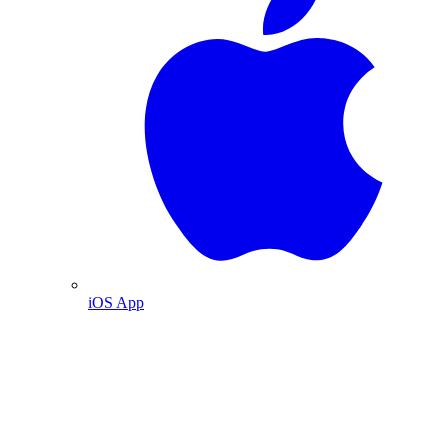
iOS App