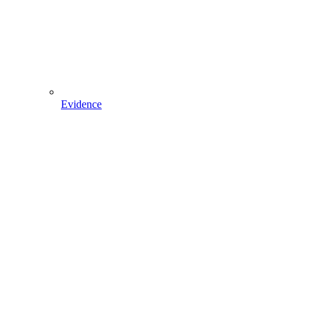
Evidence