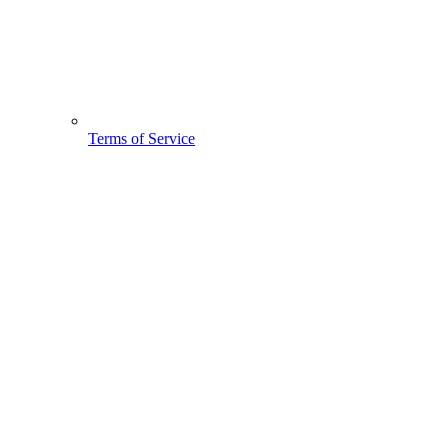
Terms of Service