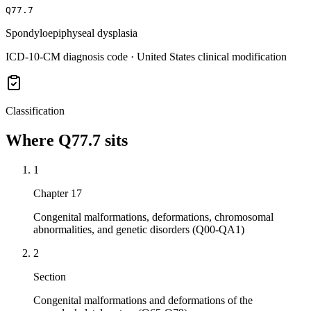
Q77.7
Spondyloepiphyseal dysplasia
ICD-10-CM diagnosis code · United States clinical modification
Classification
Where
Q77.7
sits
1
Chapter 17
Congenital malformations, deformations, chromosomal
abnormalities, and genetic disorders (Q00-QA1)
2
Section
Congenital malformations and deformations of the