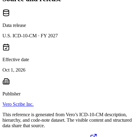
Data release
U.S. ICD-10-CM ·
FY 2027
Effective date
Oct 1, 2026
Publisher
Vero Scribe Inc.
This reference is generated from Vero’s ICD-10-CM description,
hierarchy, and code-note dataset. The visible content and structured
data share that source.