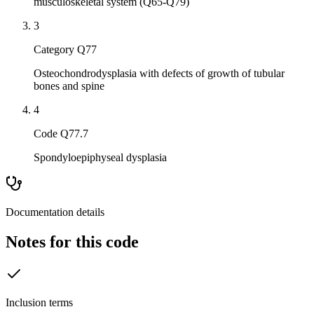
musculoskeletal system (Q65-Q79)
3
Category Q77
Osteochondrodysplasia with defects of growth of tubular
bones and spine
4
Code Q77.7
Spondyloepiphyseal dysplasia
Documentation details
Notes for this code
Inclusion terms