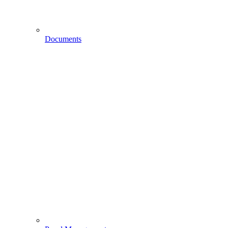
Documents