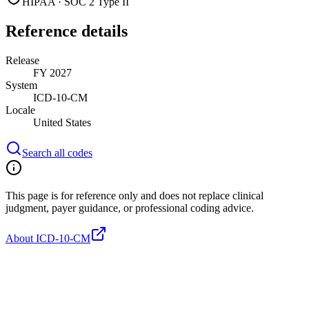
HIPAA · SOC 2 Type II
Reference details
Release
FY 2027
System
ICD-10-CM
Locale
United States
Search all codes
This page is for reference only and does not replace clinical
judgment, payer guidance, or professional coding advice.
About ICD-10-CM