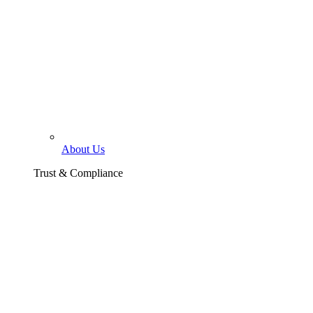
About Us
Trust & Compliance