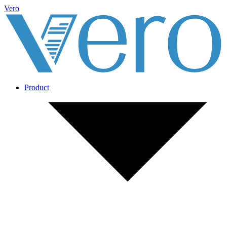
Vero
Product