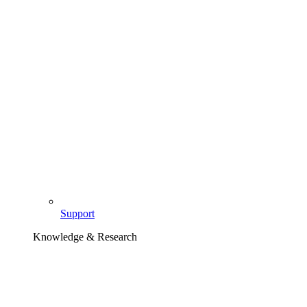
Support
Knowledge & Research