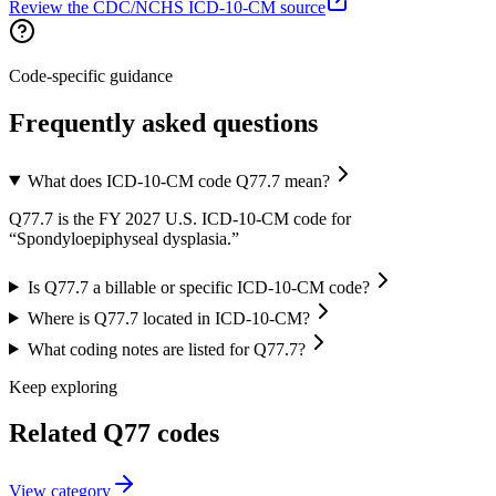
Review the CDC/NCHS ICD-10-CM source
Code-specific guidance
Frequently asked questions
What does ICD-10-CM code Q77.7 mean?
Q77.7 is the FY 2027 U.S. ICD-10-CM code for
“Spondyloepiphyseal dysplasia.”
Is Q77.7 a billable or specific ICD-10-CM code?
Where is Q77.7 located in ICD-10-CM?
What coding notes are listed for Q77.7?
Keep exploring
Related
Q77
codes
View
category