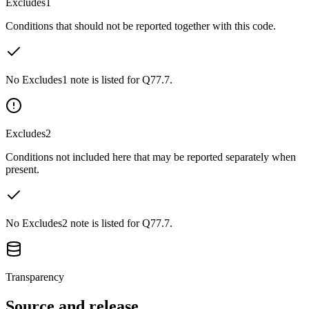
Excludes1
Conditions that should not be reported together with this code.
No Excludes1 note is listed for Q77.7.
Excludes2
Conditions not included here that may be reported separately when
present.
No Excludes2 note is listed for Q77.7.
Transparency
Source and release