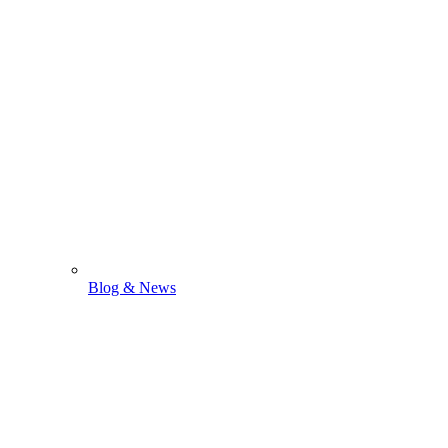
Blog & News