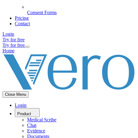
Consent Forms
Pricing
Contact
Login
Try for free
Try for free
Home
Close Menu
Login
Product
Medical Scribe
Chat
Evidence
Documents