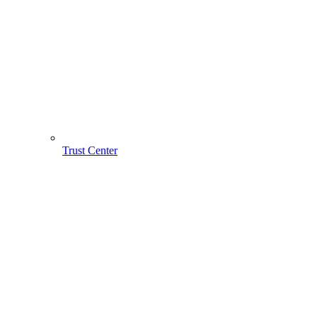
Trust Center