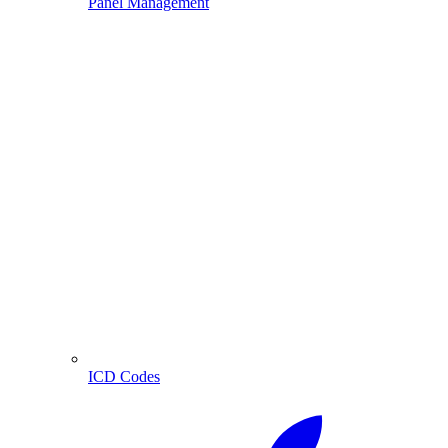
Panel Management
ICD Codes