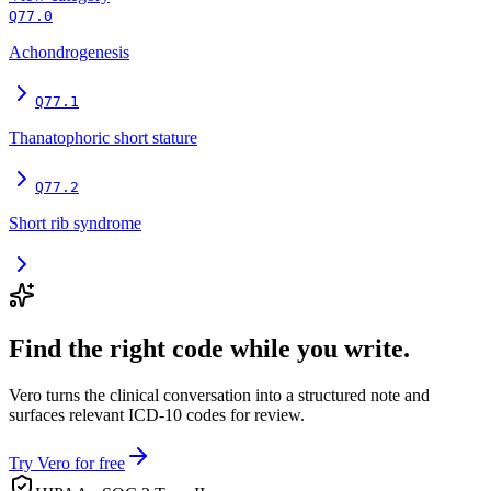
Q77.0
Achondrogenesis
Q77.1
Thanatophoric short stature
Q77.2
Short rib syndrome
Find the right code while you write.
Vero turns the clinical conversation into a structured note and
surfaces relevant ICD-10 codes for review.
Try Vero for free