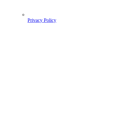
Privacy Policy