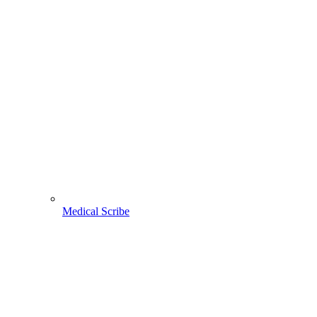
Medical Scribe