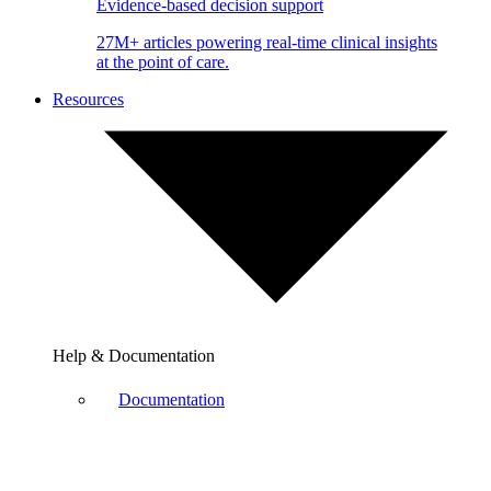
Evidence-based decision support
27M+ articles powering real-time clinical insights
at the point of care.
Resources
Help & Documentation
Documentation