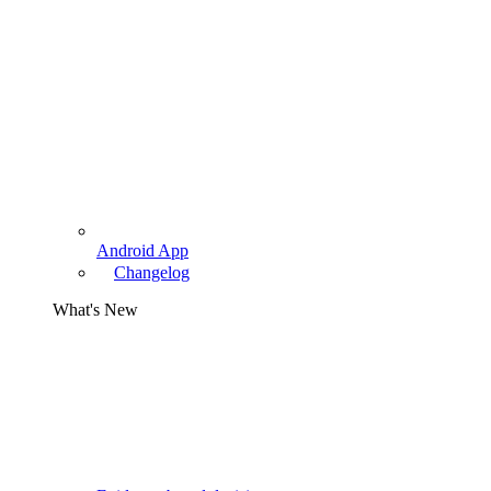
Android App
Changelog
What's New