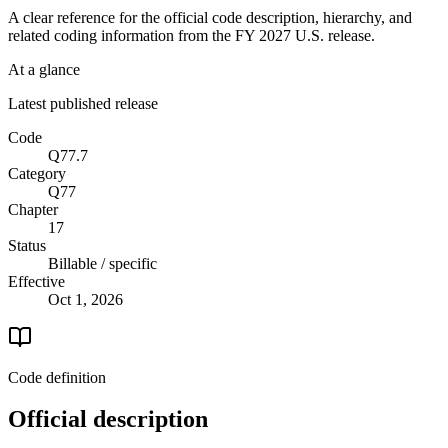
A clear reference for the official code description, hierarchy, and
related coding information from the
FY 2027
U.S. release.
At a glance
Latest published release
Code
Q77.7
Category
Q77
Chapter
17
Status
Billable / specific
Effective
Oct 1, 2026
Code definition
Official description