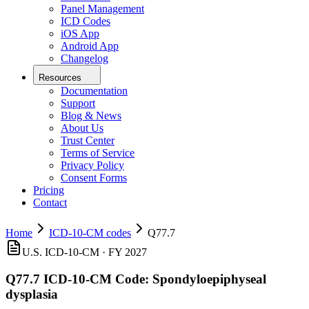
Panel Management
ICD Codes
iOS App
Android App
Changelog
Resources
Documentation
Support
Blog & News
About Us
Trust Center
Terms of Service
Privacy Policy
Consent Forms
Pricing
Contact
Home
ICD-10-CM codes
Q77.7
U.S. ICD-10-CM ·
FY 2027
Q77.7
ICD-10-CM Code:
Spondyloepiphyseal
dysplasia