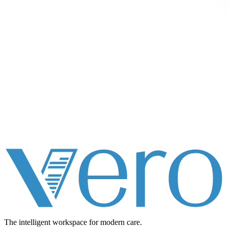
The intelligent workspace for
modern care.