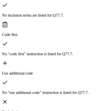
No inclusion terms are listed for Q77.7.
Code first
No “code first” instruction is listed for Q77.7.
Use additional code
No “use additional code” instruction is listed for Q77.7.