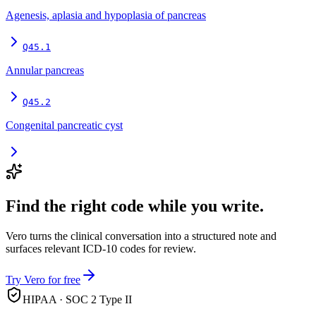
Agenesis, aplasia and hypoplasia of pancreas
Q45.1
Annular pancreas
Q45.2
Congenital pancreatic cyst
Find the right code while you write.
Vero turns the clinical conversation into a structured note and
surfaces relevant ICD-10 codes for review.
Try Vero for free
HIPAA · SOC 2 Type II