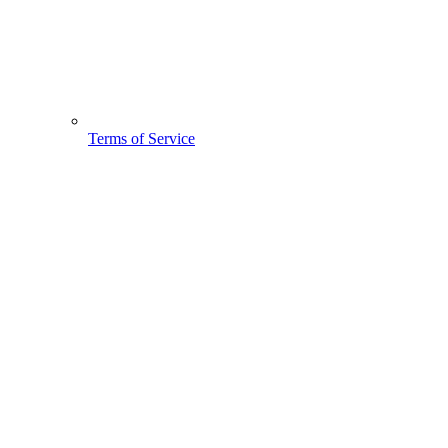
Terms of Service