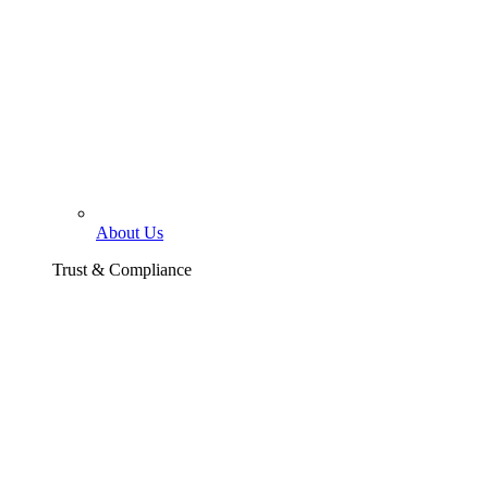
About Us
Trust & Compliance