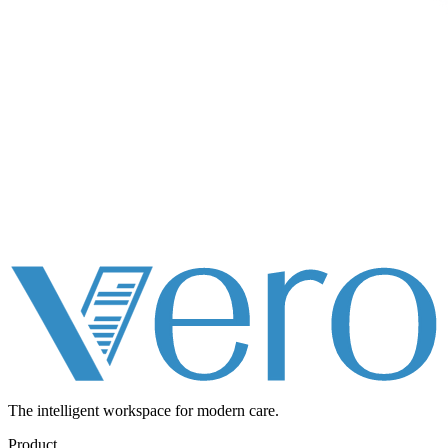
The intelligent workspace for
modern care.
Product