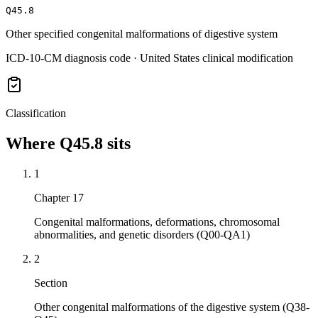
Q45.8
Other specified congenital malformations of digestive system
ICD-10-CM diagnosis code · United States clinical modification
Classification
Where
Q45.8
sits
1
Chapter 17
Congenital malformations, deformations, chromosomal
abnormalities, and genetic disorders (Q00-QA1)
2
Section
Other congenital malformations of the digestive system (Q38-