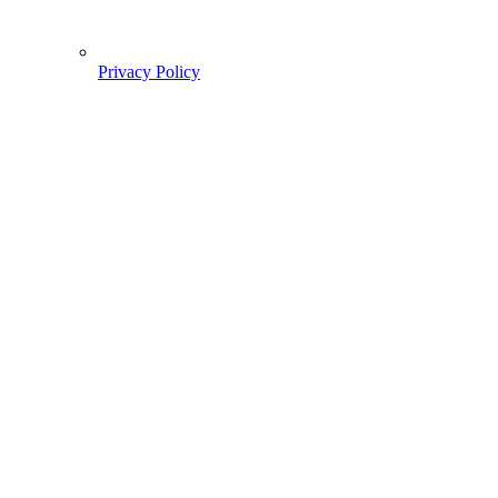
Privacy Policy