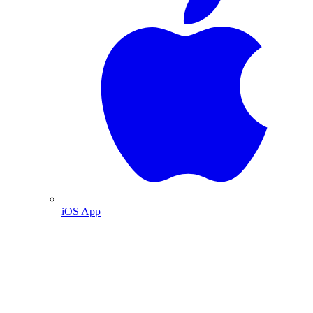
iOS App