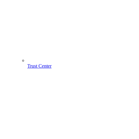
Trust Center