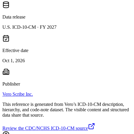
Data release
U.S. ICD-10-CM ·
FY 2027
Effective date
Oct 1, 2026
Publisher
Vero Scribe Inc.
This reference is generated from Vero’s ICD-10-CM description,
hierarchy, and code-note dataset. The visible content and structured
data share that source.
Review the CDC/NCHS ICD-10-CM source