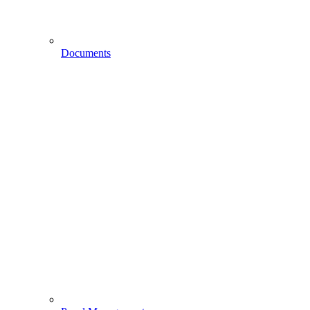
Documents