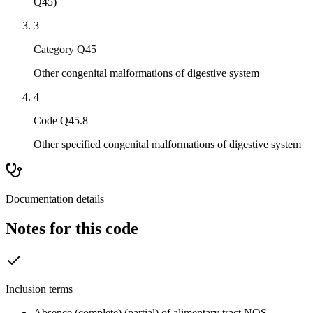
Q45)
3
Category Q45
Other congenital malformations of digestive system
4
Code Q45.8
Other specified congenital malformations of digestive system
Documentation details
Notes for this code
Inclusion terms
Absence (complete) (partial) of alimentary tract NOS