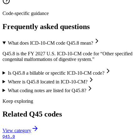
Code-specific guidance
Frequently asked questions
What does ICD-10-CM code Q45.8 mean?
Q45.8 is the FY 2027 U.S. ICD-10-CM code for “Other specified
congenital malformations of digestive system.”
Is Q45.8 a billable or specific ICD-10-CM code?
Where is Q45.8 located in ICD-10-CM?
What coding notes are listed for Q45.8?
Keep exploring
Related
Q45
codes
View
category
Q45.0