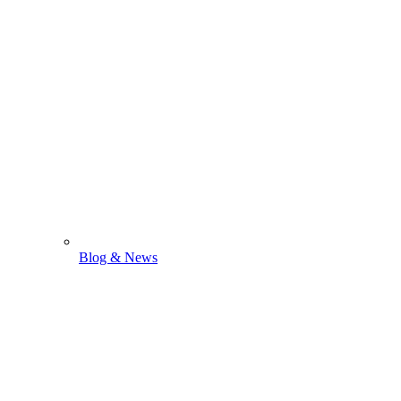
Blog & News