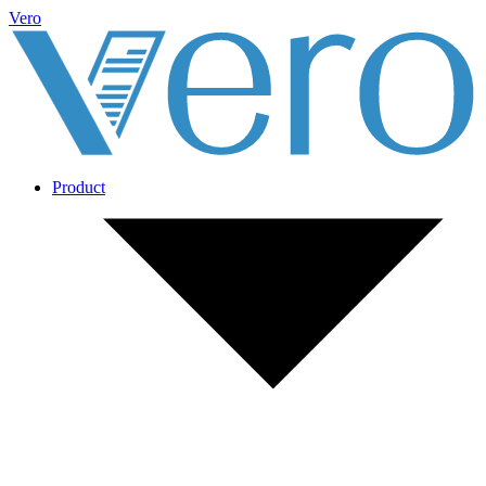
Vero
Product