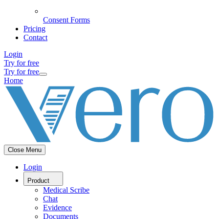
Consent Forms
Pricing
Contact
Login
Try for free
Try for free
Home
Close Menu
Login
Product
Medical Scribe
Chat
Evidence
Documents