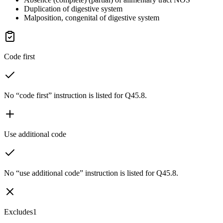
Duplication of digestive system
Malposition, congenital of digestive system
Code first
No “code first” instruction is listed for Q45.8.
Use additional code
No “use additional code” instruction is listed for Q45.8.
Excludes1