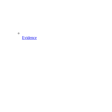
Evidence