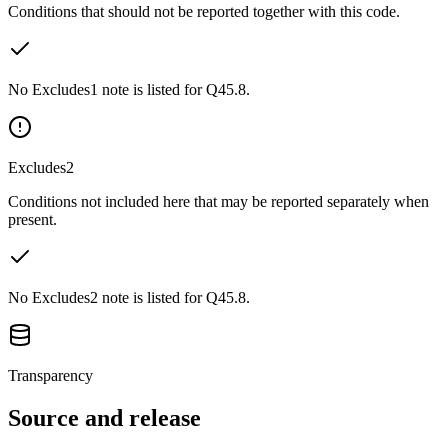
Conditions that should not be reported together with this code.
No Excludes1 note is listed for Q45.8.
Excludes2
Conditions not included here that may be reported separately when
present.
No Excludes2 note is listed for Q45.8.
Transparency
Source and release