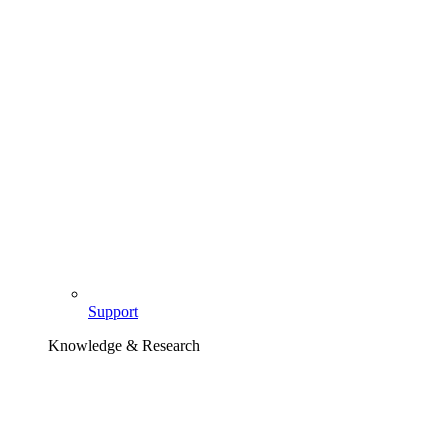
Support
Knowledge & Research