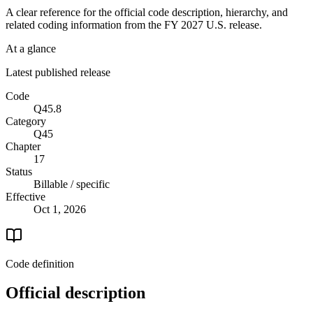
A clear reference for the official code description, hierarchy, and
related coding information from the
FY 2027
U.S. release.
At a glance
Latest published release
Code
Q45.8
Category
Q45
Chapter
17
Status
Billable / specific
Effective
Oct 1, 2026
Code definition
Official description