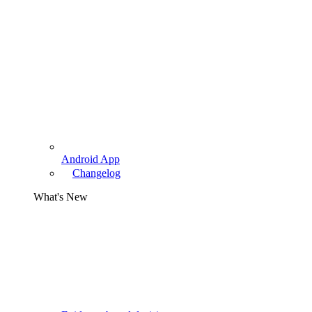
Android App
Changelog
What's New