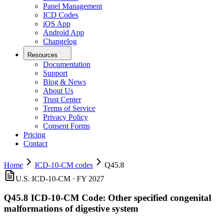
Panel Management
ICD Codes
iOS App
Android App
Changelog
Resources
Documentation
Support
Blog & News
About Us
Trust Center
Terms of Service
Privacy Policy
Consent Forms
Pricing
Contact
Home
ICD-10-CM codes
Q45.8
U.S. ICD-10-CM ·
FY 2027
Q45.8
ICD-10-CM Code:
Other specified congenital
malformations of digestive system