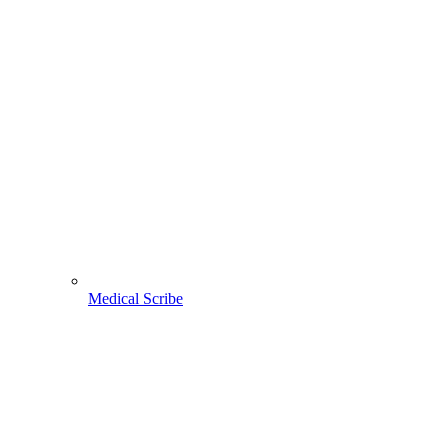
Medical Scribe