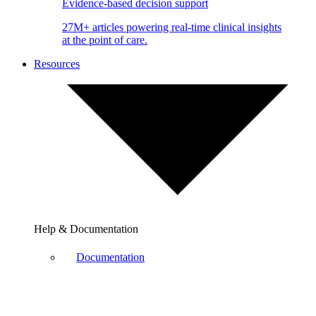
Evidence-based decision support
27M+ articles powering real-time clinical insights
at the point of care.
Resources
Help & Documentation
Documentation