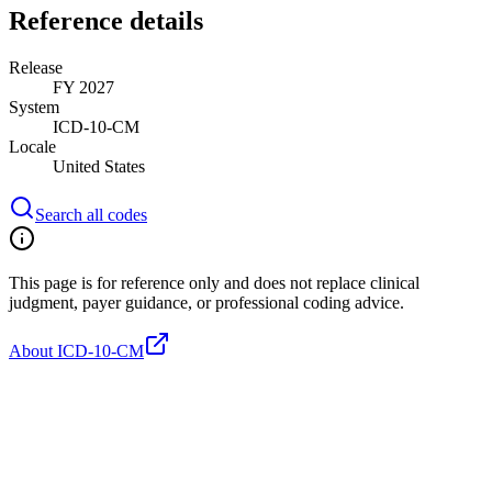
Reference details
Release
FY 2027
System
ICD-10-CM
Locale
United States
Search all codes
This page is for reference only and does not replace clinical
judgment, payer guidance, or professional coding advice.
About ICD-10-CM