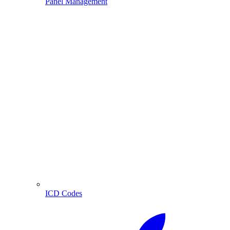
Panel Management
ICD Codes