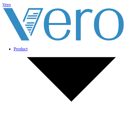
Vero
Product