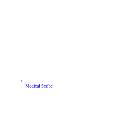
Medical Scribe