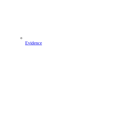
Evidence