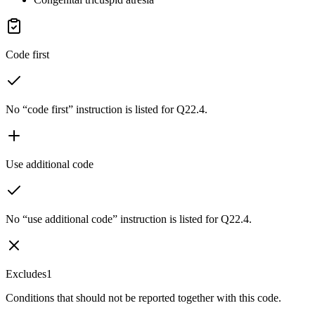
Code first
No “code first” instruction is listed for Q22.4.
Use additional code
No “use additional code” instruction is listed for Q22.4.
Excludes1
Conditions that should not be reported together with this code.