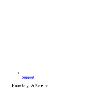
Support
Knowledge & Research