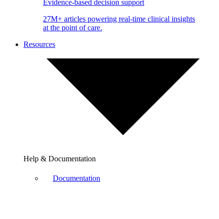
Evidence-based decision support
27M+ articles powering real-time clinical insights
at the point of care.
Resources
Help & Documentation
Documentation