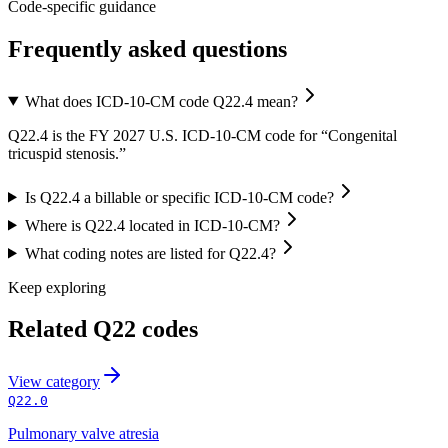
Code-specific guidance
Frequently asked questions
What does ICD-10-CM code Q22.4 mean?
Q22.4 is the FY 2027 U.S. ICD-10-CM code for “Congenital
tricuspid stenosis.”
Is Q22.4 a billable or specific ICD-10-CM code?
Where is Q22.4 located in ICD-10-CM?
What coding notes are listed for Q22.4?
Keep exploring
Related
Q22
codes
View
category
Q22.0
Pulmonary valve atresia