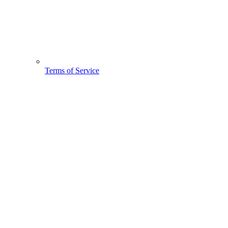
Terms of Service