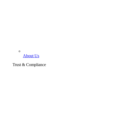
About Us
Trust & Compliance