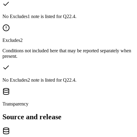
No Excludes1 note is listed for Q22.4.
Excludes2
Conditions not included here that may be reported separately when
present.
No Excludes2 note is listed for Q22.4.
Transparency
Source and release