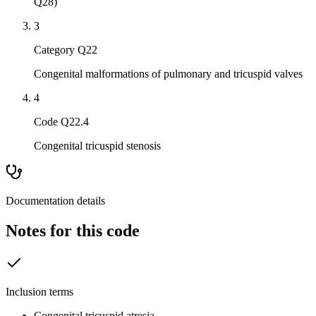
Q28)
3
Category Q22
Congenital malformations of pulmonary and tricuspid valves
4
Code Q22.4
Congenital tricuspid stenosis
Documentation details
Notes for this code
Inclusion terms
Congenital tricuspid atresia