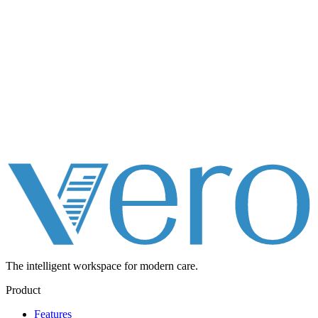
The intelligent workspace for
modern care.
Product
Features