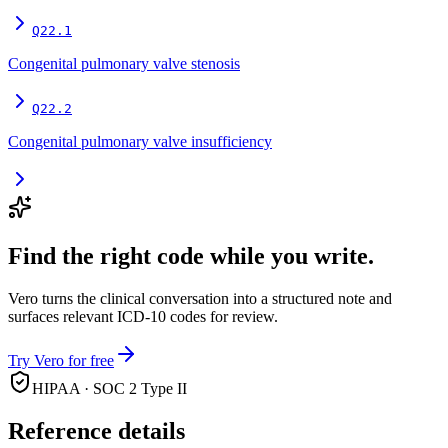
Q22.1
Congenital pulmonary valve stenosis
Q22.2
Congenital pulmonary valve insufficiency
Find the right code while you write.
Vero turns the clinical conversation into a structured note and
surfaces relevant ICD-10 codes for review.
Try Vero for free
HIPAA · SOC 2 Type II
Reference details