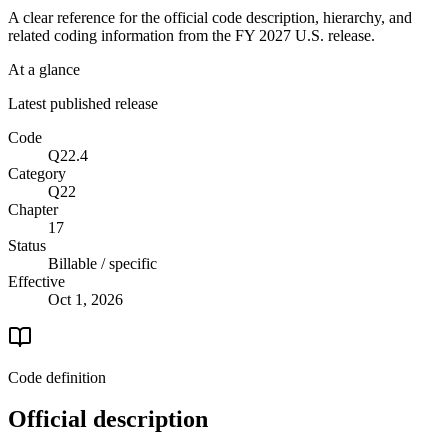
A clear reference for the official code description, hierarchy, and
related coding information from the
FY 2027
U.S. release.
At a glance
Latest published release
Code
Q22.4
Category
Q22
Chapter
17
Status
Billable / specific
Effective
Oct 1, 2026
Code definition
Official description