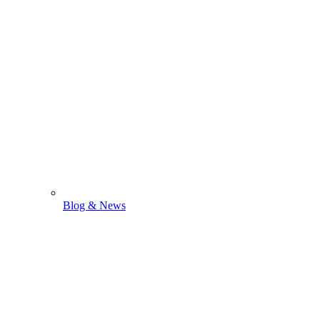
Blog & News