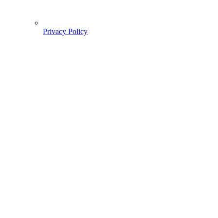
Privacy Policy