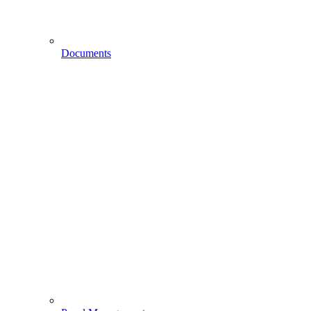
Documents