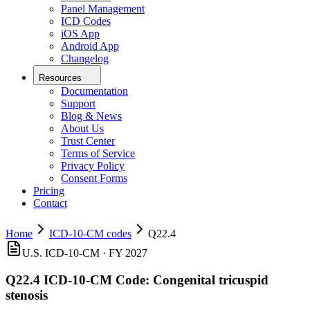
Panel Management
ICD Codes
iOS App
Android App
Changelog
Resources
Documentation
Support
Blog & News
About Us
Trust Center
Terms of Service
Privacy Policy
Consent Forms
Pricing
Contact
Home
ICD-10-CM codes
Q22.4
U.S. ICD-10-CM ·
FY 2027
Q22.4
ICD-10-CM Code:
Congenital tricuspid
stenosis