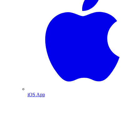
iOS App