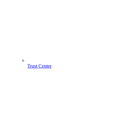
Trust Center