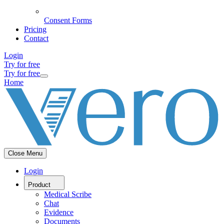
Consent Forms
Pricing
Contact
Login
Try for free
Try for free
Home
Close Menu
Login
Product
Medical Scribe
Chat
Evidence
Documents