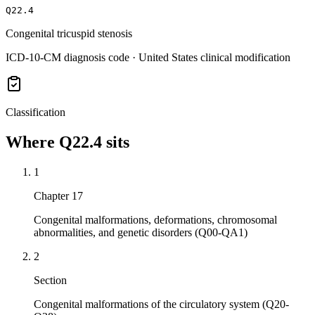
Q22.4
Congenital tricuspid stenosis
ICD-10-CM diagnosis code · United States clinical modification
Classification
Where
Q22.4
sits
1
Chapter 17
Congenital malformations, deformations, chromosomal
abnormalities, and genetic disorders (Q00-QA1)
2
Section
Congenital malformations of the circulatory system (Q20-