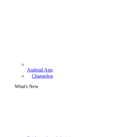
Android App
Changelog
What's New