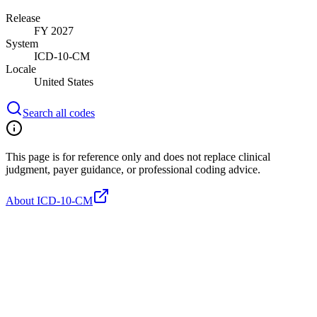
Release
FY 2027
System
ICD-10-CM
Locale
United States
Search all codes
This page is for reference only and does not replace clinical
judgment, payer guidance, or professional coding advice.
About ICD-10-CM