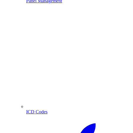
Panel Management
ICD Codes