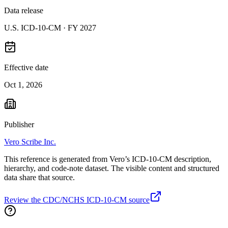
Data release
U.S. ICD-10-CM ·
FY 2027
Effective date
Oct 1, 2026
Publisher
Vero Scribe Inc.
This reference is generated from Vero’s ICD-10-CM description,
hierarchy, and code-note dataset. The visible content and structured
data share that source.
Review the CDC/NCHS ICD-10-CM source